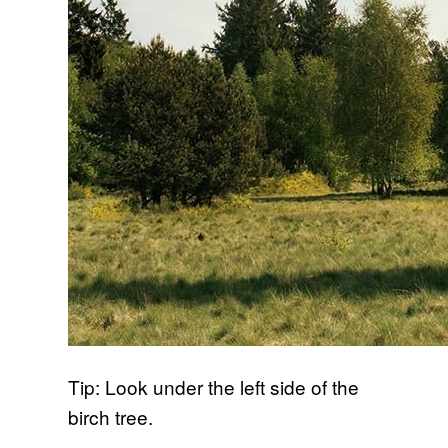
Tip: Look under the left side of the
birch tree.