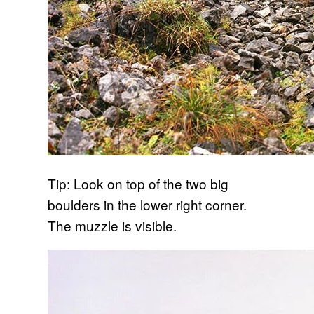
Tip: Look on top of the two big
boulders in the lower right corner.
The muzzle is visible.