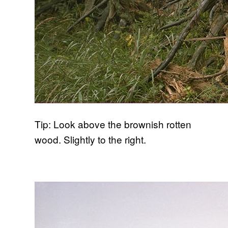
Tip: Look above the brownish rotten
wood. Slightly to the right.