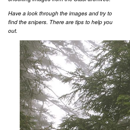
Have a look through the images and try to
find the snipers. There are tips to help you
out.