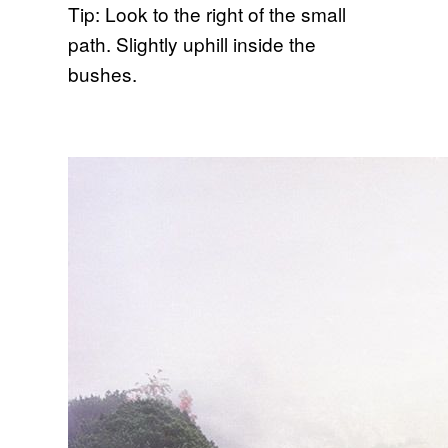
Tip: Look to the right of the small
path. Slightly uphill inside the
bushes.