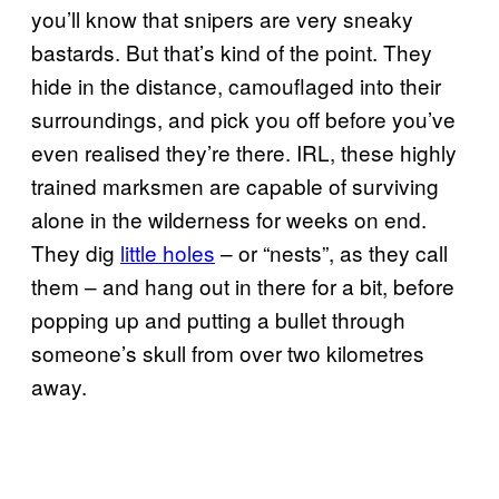
you’ll know that snipers are very sneaky
bastards. But that’s kind of the point. They
hide in the distance, camouflaged into their
surroundings, and pick you off before you’ve
even realised they’re there. IRL, these highly
trained marksmen are capable of surviving
alone in the wilderness for weeks on end.
They dig
little holes
– or “nests”, as they call
them – and hang out in there for a bit, before
popping up and putting a bullet through
someone’s skull from over two kilometres
away.