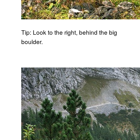
Tip: Look to the right, behind the big
boulder.