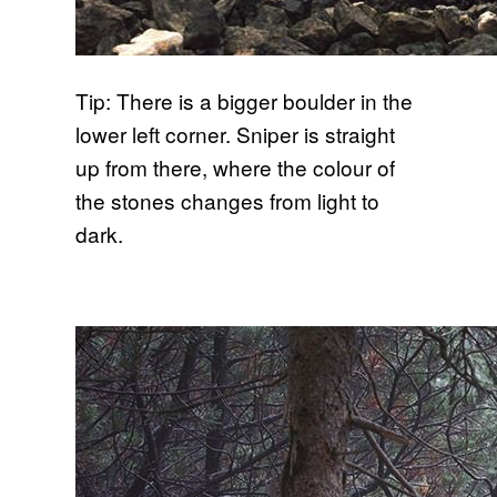
Tip: There is a bigger boulder in the
lower left corner. Sniper is straight
up from there, where the colour of
the stones changes from light to
dark.