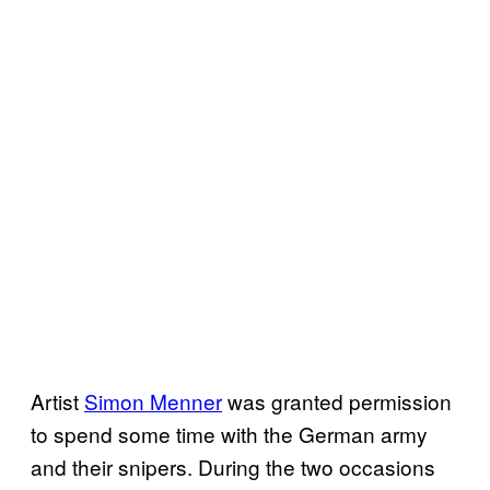
Artist
Simon Menner
was granted permission
to spend some time with the German army
and their snipers. During the two occasions