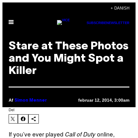
Spring
+ DANISH
til
Åbn
indhold
SUBSCRIBE
NEWSLETTER
Menu
Stare at These Photos
and You Might Spot a
Killer
Af
februar 12, 2014, 3:00am
Simon Menner
Del
If you’ve ever played
online,
Call of Duty