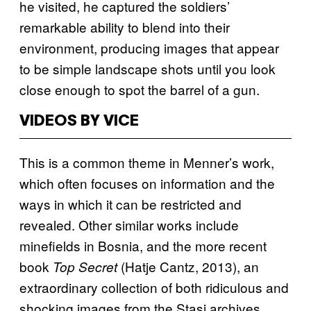
he visited, he captured the soldiers’
remarkable ability to blend into their
environment, producing images that appear
to be simple landscape shots until you look
close enough to spot the barrel of a gun.
VIDEOS BY VICE
This is a common theme in Menner’s work,
which often focuses on information and the
ways in which it can be restricted and
revealed. Other similar works include
minefields in Bosnia, and the more recent
book
(Hatje Cantz, 2013), an
Top Secret
extraordinary collection of both ridiculous and
shocking images from the Stasi archives.