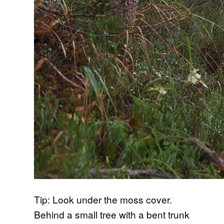
Tip: Look under the moss cover.
Behind a small tree with a bent trunk