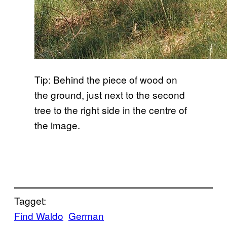
Tip: Behind the piece of wood on
the ground, just next to the second
tree to the right side in the centre of
the image.
Tagget:
Find Waldo
German