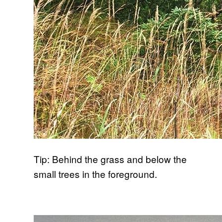
Tip: Behind the grass and below the
small trees in the foreground.