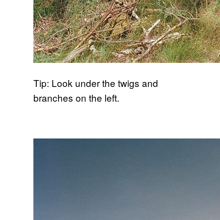
Tip: Look under the twigs and
branches on the left.