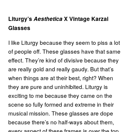
Liturgy’s
Aesthetica
X Vintage Karzai
Glasses
I like Liturgy because they seem to piss a lot
of people off. These glasses have that same
effect. They’re kind of divisive because they
are really gold and really gaudy. But that’s
when things are at their best, right? When
they are pure and uninhibited. Liturgy is
exciting to me because they came on the
scene so fully formed and extreme in their
musical mission. These glasses are dope
because there’s no half-ways about them,
every aspect of these frames is over the top