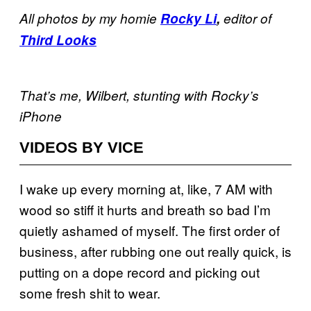
All photos by my homie
Rocky Li
,
editor of
Third Looks
That’s me, Wilbert, stunting with Rocky’s
iPhone
VIDEOS BY VICE
I wake up every morning at, like, 7 AM with
wood so stiff it hurts and breath so bad I’m
quietly ashamed of myself. The first order of
business, after rubbing one out really quick, is
putting on a dope record and picking out
some fresh shit to wear.