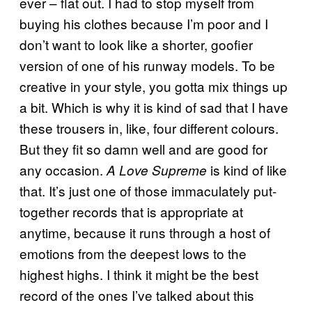
ever – flat out. I had to stop myself from
buying his clothes because I’m poor and I
don’t want to look like a shorter, goofier
version of one of his runway models. To be
creative in your style, you gotta mix things up
a bit. Which is why it is kind of sad that I have
these trousers in, like, four different colours.
But they fit so damn well and are good for
any occasion.
is kind of like
A Love Supreme
that. It’s just one of those immaculately put-
together records that is appropriate at
anytime, because it runs through a host of
emotions from the deepest lows to the
highest highs. I think it might be the best
record of the ones I’ve talked about this