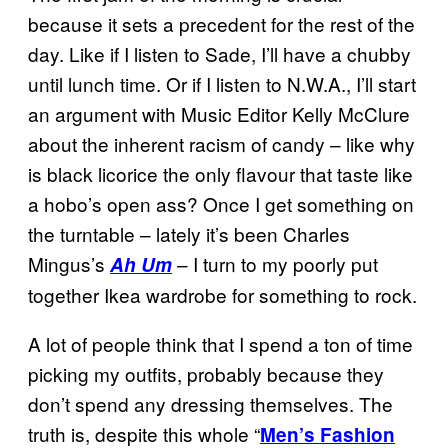
because it sets a precedent for the rest of the
day. Like if I listen to Sade, I’ll have a chubby
until lunch time. Or if I listen to N.W.A., I’ll start
an argument with Music Editor Kelly McClure
about the inherent racism of candy – like why
is black licorice the only flavour that taste like
a hobo’s open ass? Once I get something on
the turntable – lately it’s been Charles
Mingus’s
– I turn to my poorly put
Ah Um
together Ikea wardrobe for something to rock.
A lot of people think that I spend a ton of time
picking my outfits, probably because they
don’t spend any dressing themselves. The
truth is, despite this whole “
Men’s Fashion