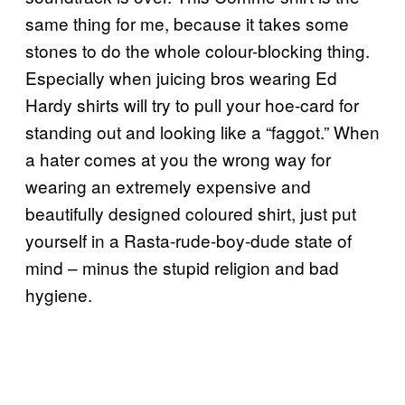
same thing for me, because it takes some
stones to do the whole colour-blocking thing.
Especially when juicing bros wearing Ed
Hardy shirts will try to pull your hoe-card for
standing out and looking like a “faggot.” When
a hater comes at you the wrong way for
wearing an extremely expensive and
beautifully designed coloured shirt, just put
yourself in a Rasta-rude-boy-dude state of
mind – minus the stupid religion and bad
hygiene.