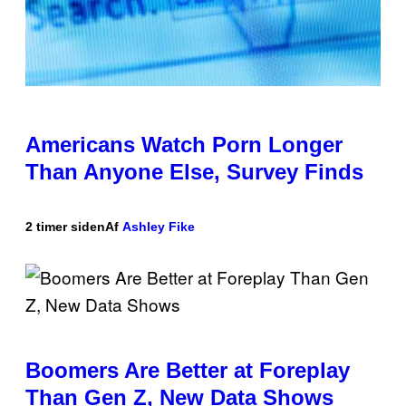
Americans Watch Porn Longer
Than Anyone Else, Survey Finds
2 timer siden
Af
Ashley Fike
Boomers Are Better at Foreplay
Than Gen Z, New Data Shows