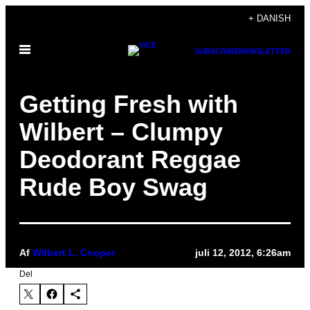
Spring
+ DANISH
til
Åbn
indhold
SUBSCRIBE
NEWSLETTER
Menu
Getting Fresh with
Wilbert – Clumpy
Deodorant Reggae
Rude Boy Swag
Af
Wilbert L. Cooper
juli 12, 2012, 6:26am
Del