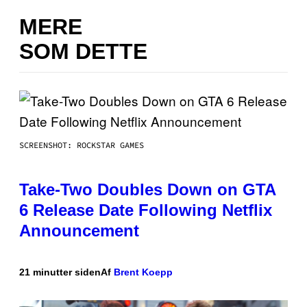
MERE
SOM DETTE
SCREENSHOT: ROCKSTAR GAMES
Take-Two Doubles Down on GTA
6 Release Date Following Netflix
Announcement
21 minutter siden
Af
Brent Koepp