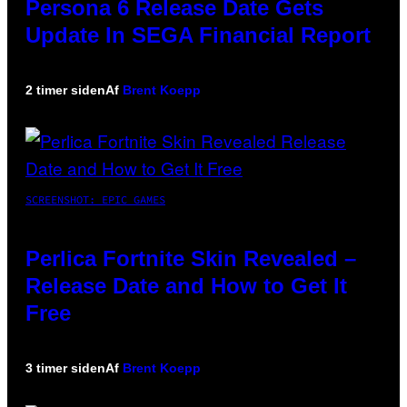
Persona 6 Release Date Gets
Update In SEGA Financial Report
2 timer siden
Af
Brent Koepp
SCREENSHOT: EPIC GAMES
Perlica Fortnite Skin Revealed –
Release Date and How to Get It
Free
3 timer siden
Af
Brent Koepp