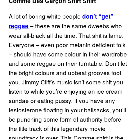
Comme Des Garçon Shirt Shirt
A lot of boring white people
don’t “get”
– these are the same dweebs who
reggae
wear all-black all the time. That shit is lame.
Everyone
– even poor melanin deficient folk
– should have some colour in their wardrobe
and some reggae on their turntable. Don’t let
the bright colours and upbeat grooves fool
you. Jimmy Cliff’s music isn’t some shit you
listen to while you’re enjoying an ice cream
sundae or eating pussy. If you have any
testosterone floating in your ballsacks, you’ll
be punching some form of authority before
the title track of this legendary movie
soundtrack is over. This Comme shirt is the