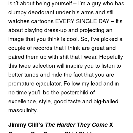
isn’t about being yourself – I’m a guy who has
clumpy deodorant under his arms and still
watches cartoons EVERY SINGLE DAY – it’s
about playing dress-up and projecting an
image that you think is cool. So, I’ve picked a
couple of records that I think are great and
paired them up with shit that I wear. Hopefully
this twee selection will inspire you to listen to
better tunes and hide the fact that you are
premature ejaculator. Follow my lead and in
no time you’ll be the posterchild of
excellence, style, good taste and big-balled
masculinity.
Jimmy Cliff’s
The Harder They Come
X