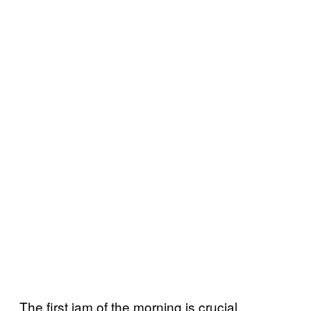
The first jam of the morning is crucial