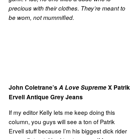
precious with their clothes. They’re meant to
be worn, not mummified.
John Coletrane’s
A Love Supreme
X Patrik
Ervell Antique Grey Jeans
If my editor Kelly lets me keep doing this
column, you guys will see a ton of Patrik
Ervell stuff because I’m his biggest dick rider