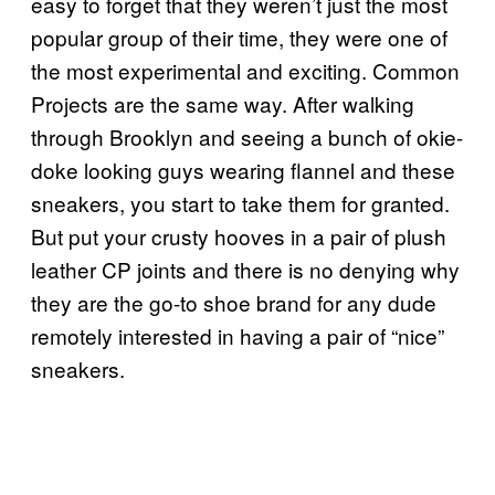
easy to forget that they weren’t just the most
popular group of their time, they were one of
the most experimental and exciting. Common
Projects are the same way. After walking
through Brooklyn and seeing a bunch of okie-
doke looking guys wearing flannel and these
sneakers, you start to take them for granted.
But put your crusty hooves in a pair of plush
leather CP joints and there is no denying why
they are the go-to shoe brand for any dude
remotely interested in having a pair of “nice”
sneakers.