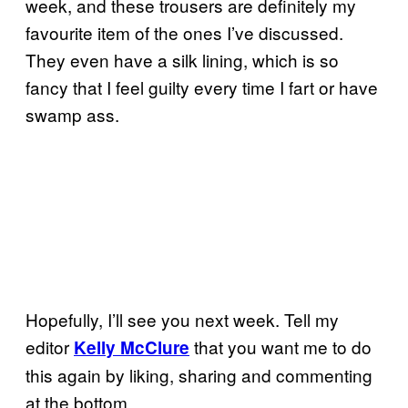
week, and these trousers are definitely my
favourite item of the ones I’ve discussed.
They even have a silk lining, which is so
fancy that I feel guilty every time I fart or have
swamp ass.
Hopefully, I’ll see you next week. Tell my
editor
that you want me to do
Kelly McClure
this again by liking, sharing and commenting
at the bottom.