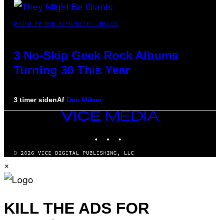
PHOTO BY BOB BERG/GETTY IMAGES
3 No-Skip Geek Rock Albums
Turning 30 This Year
3 timer siden
Af
Dan Milam
VICE
MEDIA
INSTAGRAM
TIKTOK
YOUTUBE
© 2026 VICE DIGITAL PUBLISHING, LLC
×
KILL THE ADS FOR