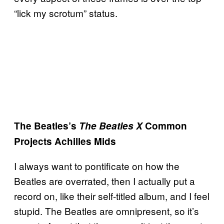
“lick my scrotum” status.
The Beatles’s
The Beatles X
Common
Projects Achilles Mids
I always want to pontificate on how the
Beatles are overrated, then I actually put a
record on, like their self-titled album, and I feel
stupid. The Beatles are omnipresent, so it’s