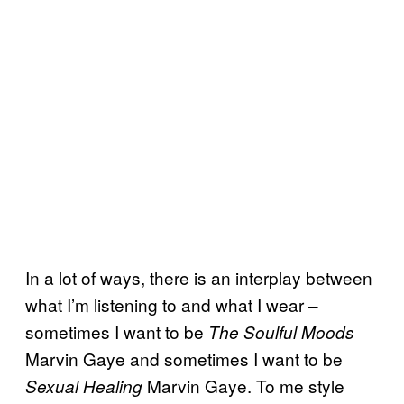
In a lot of ways, there is an interplay between
what I’m listening to and what I wear –
sometimes I want to be
The Soulful Moods
Marvin Gaye and sometimes I want to be
Marvin Gaye. To me style
Sexual Healing