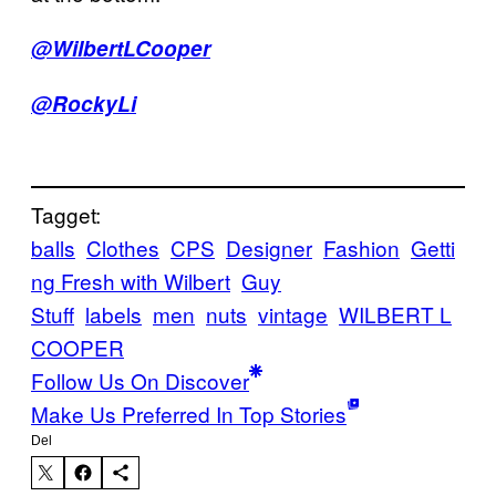
@WilbertLCooper
@RockyLi
Tagget:
balls
Clothes
CPS
Designer
Fashion
Getti
ng Fresh with Wilbert
Guy
Stuff
labels
men
nuts
vintage
WILBERT L
COOPER
Follow Us On Discover
Make Us Preferred In Top Stories
Del