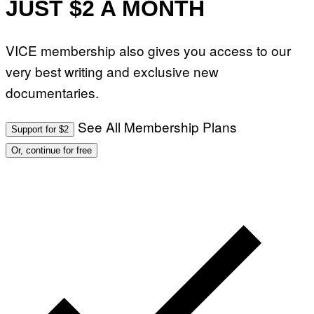
JUST $2 A MONTH
VICE membership also gives you access to our
very best writing and exclusive new
documentaries.
See All Membership Plans
Support for $2
Or, continue for free