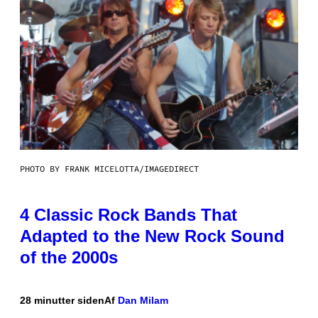
PHOTO BY FRANK MICELOTTA/IMAGEDIRECT
4 Classic Rock Bands That
Adapted to the New Rock Sound
of the 2000s
28 minutter siden
Af
Dan Milam