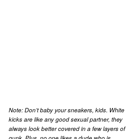
Note: Don’t baby your sneakers, kids. White
kicks are like any good sexual partner, they
always look better covered in a few layers of
gunk. Plus, no one likes a dude who is