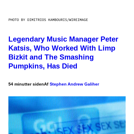
PHOTO BY DIMITRIOS KAMBOURIS/WIREIMAGE
Legendary Music Manager Peter
Katsis, Who Worked With Limp
Bizkit and The Smashing
Pumpkins, Has Died
54 minutter siden
Af
Stephen Andrew Galiher