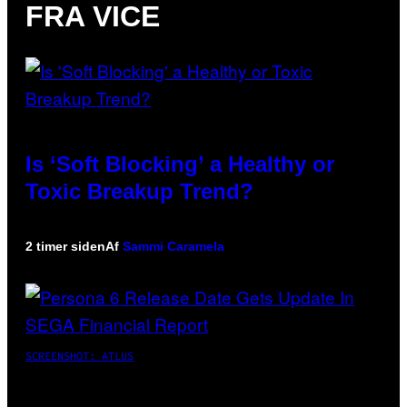
FRA VICE
Is ‘Soft Blocking’ a Healthy or
Toxic Breakup Trend?
2 timer siden
Af
Sammi Caramela
SCREENSHOT: ATLUS