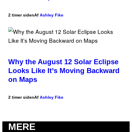
2 timer siden
Af
Ashley Fike
Why the August 12 Solar Eclipse
Looks Like It’s Moving Backward
on Maps
2 timer siden
Af
Ashley Fike
MERE