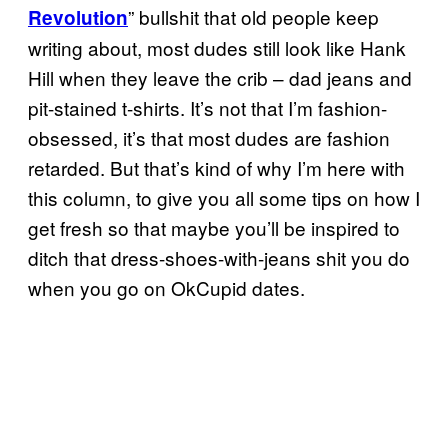
” bullshit that old people keep
Revolution
writing about, most dudes still look like Hank
Hill when they leave the crib – dad jeans and
pit-stained t-shirts. It’s not that I’m fashion-
obsessed, it’s that most dudes are fashion
retarded. But that’s kind of why I’m here with
this column, to give you all some tips on how I
get fresh so that maybe you’ll be inspired to
ditch that dress-shoes-with-jeans shit you do
when you go on OkCupid dates.