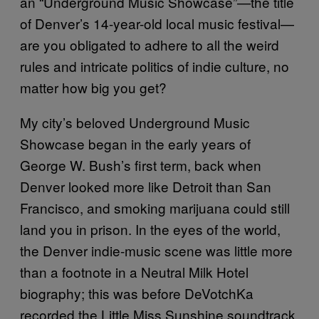
an “Underground Music Showcase”—the title
of Denver’s 14-year-old local music festival—
are you obligated to adhere to all the weird
rules and intricate politics of indie culture, no
matter how big you get?
My city’s beloved Underground Music
Showcase began in the early years of
George W. Bush’s first term, back when
Denver looked more like Detroit than San
Francisco, and smoking marijuana could still
land you in prison. In the eyes of the world,
the Denver indie-music scene was little more
than a footnote in a Neutral Milk Hotel
biography; this was before DeVotchKa
recorded the Little Miss Sunshine soundtrack