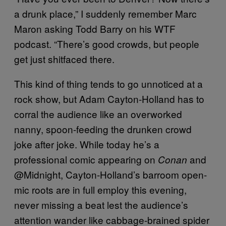
a drunk place,” I suddenly remember Marc
Maron asking Todd Barry on his WTF
podcast. “There’s good crowds, but people
get just shitfaced there.
This kind of thing tends to go unnoticed at a
rock show, but Adam Cayton-Holland has to
corral the audience like an overworked
nanny, spoon-feeding the drunken crowd
joke after joke. While today he’s a
professional comic appearing on
and
Conan
@Midnight, Cayton-Holland’s barroom open-
mic roots are in full employ this evening,
never missing a beat lest the audience’s
attention wander like cabbage-brained spider