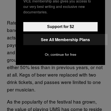
VICE membership also gives you access to
our very best writing and exclusive new
documentaries.
Rateliff’s success is the carrot dangled before
Support for $2
bands who agree to play UMS. Previously,
acts were always thrown some small
See All Membership Plans
payment, along with bottomless cups of beer
and extra passes for performing in multiple
Or, continue for free
groups. This year, many bands were paid
either 50% less than in previous years, or not
at all. Kegs of beer were replaced with two
drink tickets, and passes were limited to one
per musician.
As the popularity of the festival has grown,
the value of playing UMS has come to reside