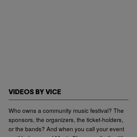
VIDEOS BY VICE
Who owns a community music festival? The
sponsors, the organizers, the ticket-holders,
or the bands? And when you call your event