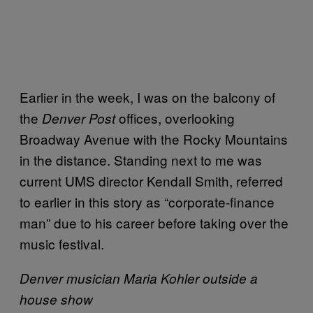
Earlier in the week, I was on the balcony of
the
offices, overlooking
Denver Post
Broadway Avenue with the Rocky Mountains
in the distance. Standing next to me was
current UMS director Kendall Smith, referred
to earlier in this story as “corporate-finance
man” due to his career before taking over the
music festival.
Denver musician Maria Kohler outside a
house show