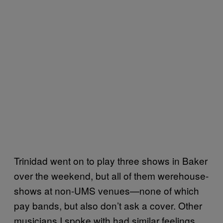
Trinidad went on to play three shows in Baker
over the weekend, but all of them werehouse-
shows at non-UMS venues—none of which
pay bands, but also don’t ask a cover. Other
musicians I spoke with had similar feelings,