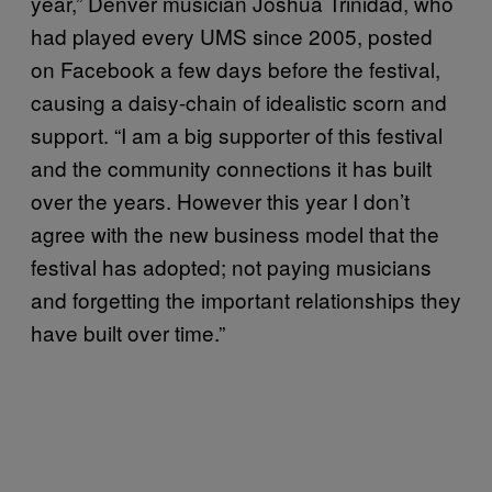
year,” Denver musician Joshua Trinidad, who
had played every UMS since 2005, posted
on Facebook a few days before the festival,
causing a daisy-chain of idealistic scorn and
support. “I am a big supporter of this festival
and the community connections it has built
over the years. However this year I don’t
agree with the new business model that the
festival has adopted; not paying musicians
and forgetting the important relationships they
have built over time.”