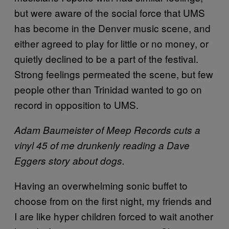
but were aware of the social force that UMS
has become in the Denver music scene, and
either agreed to play for little or no money, or
quietly declined to be a part of the festival.
Strong feelings permeated the scene, but few
people other than Trinidad wanted to go on
record in opposition to UMS.
Adam Baumeister of Meep Records cuts a
vinyl 45 of me drunkenly reading a Dave
Eggers story about dogs.
Having an overwhelming sonic buffet to
choose from on the first night, my friends and
I are like hyper children forced to wait another