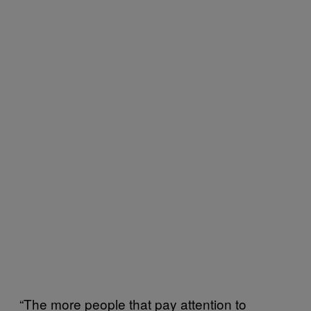
“The more people that pay attention to