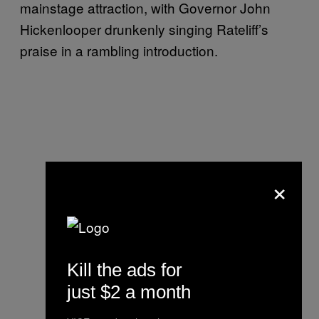
mainstage attraction, with Governor John
Hickenlooper drunkenly singing Rateliff’s
praise in a rambling introduction.
×
Kill the ads for
just $2 a month