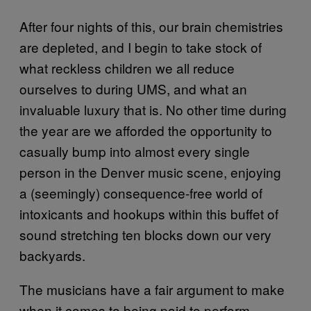
After four nights of this, our brain chemistries
are depleted, and I begin to take stock of
what reckless children we all reduce
ourselves to during UMS, and what an
invaluable luxury that is. No other time during
the year are we afforded the opportunity to
casually bump into almost every single
person in the Denver music scene, enjoying
a (seemingly) consequence-free world of
intoxicants and hookups within this buffet of
sound stretching ten blocks down our very
backyards.
The musicians have a fair argument to make
when it comes to being paid to perform,