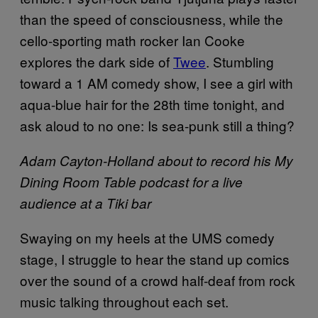
than the speed of consciousness, while the
cello-sporting math rocker Ian Cooke
explores the dark side of
Twee
. Stumbling
toward a 1 AM comedy show, I see a girl with
aqua-blue hair for the 28th time tonight, and
ask aloud to no one: Is sea-punk still a thing?
Adam Cayton-Holland about to record his My
Dining Room Table podcast for a live
audience at a Tiki bar
Swaying on my heels at the UMS comedy
stage, I struggle to hear the stand up comics
over the sound of a crowd half-deaf from rock
music talking throughout each set.