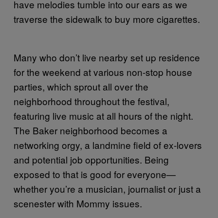
have melodies tumble into our ears as we
traverse the sidewalk to buy more cigarettes.
Many who don’t live nearby set up residence
for the weekend at various non-stop house
parties, which sprout all over the
neighborhood throughout the festival,
featuring live music at all hours of the night.
The Baker neighborhood becomes a
networking orgy, a landmine field of ex-lovers
and potential job opportunities. Being
exposed to that is good for everyone—
whether you’re a musician, journalist or just a
scenester with Mommy issues.