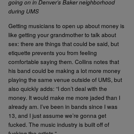
going on in Denver’s Baker neighborhood
during UMS
Getting musicians to open up about money is
like getting your grandmother to talk about
sex: there are things that could be said, but
etiquette prevents you from feeling
comfortable saying them. Collins notes that
his band could be making a lot more money
playing the same venue outside of UMS, but
also quickly adds: “I don’t deal with the
money. It would make me more jaded than I
already am. I’ve been in bands since I was
13, and I just assume we’re gonna get
fucked. The music industry is built off of
fucking the artists.”