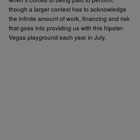
though a larger context has to acknowledge
the infinite amount of work, financing and risk
that goes into providing us with this hipster-
Vegas playground each year in July.