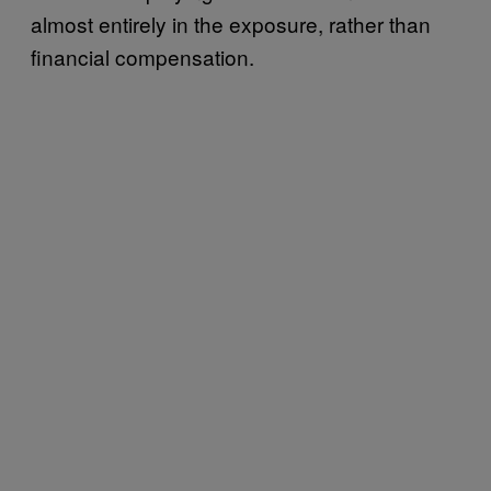
almost entirely in the exposure, rather than
financial compensation.