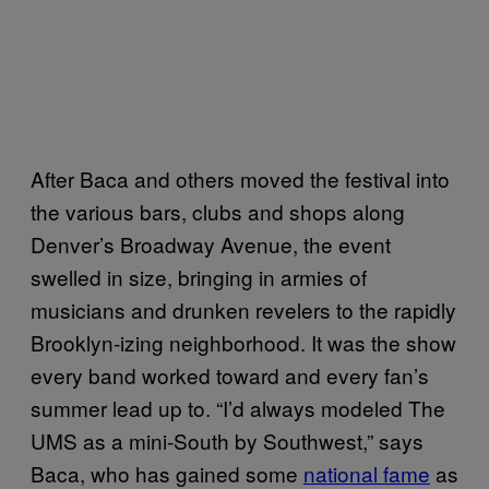
After Baca and others moved the festival into
the various bars, clubs and shops along
Denver’s Broadway Avenue, the event
swelled in size, bringing in armies of
musicians and drunken revelers to the rapidly
Brooklyn-izing neighborhood. It was the show
every band worked toward and every fan’s
summer lead up to. “I’d always modeled The
UMS as a mini-South by Southwest,” says
Baca, who has gained some
national fame
as