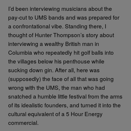
I’d been interviewing musicians about the
pay-cut to UMS bands and was prepared for
a confrontational vibe. Standing there, I
thought of Hunter Thompson’s story about
interviewing a wealthy British man in
Columbia who repeatedly hit golf balls into
the villages below his penthouse while
sucking down gin. After all, here was
(supposedly) the face of all that was going
wrong with the UMS, the man who had
snatched a humble little festival from the arms
of its idealistic founders, and turned it into the
cultural equivalent of a 5 Hour Energy
commercial.