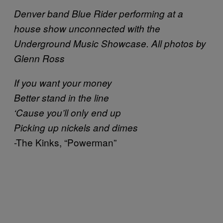
Denver band Blue Rider performing at a
house show unconnected with the
Underground Music Showcase. All photos by
Glenn Ross
If you want your money
Better stand in the line
‘Cause you’ll only end up
Picking up nickels and dimes
-The Kinks, “Powerman”