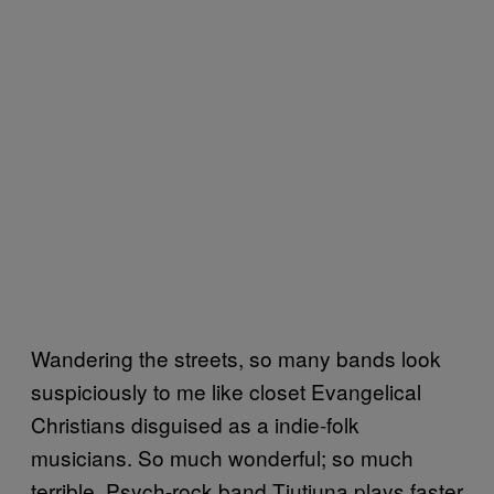
Wandering the streets, so many bands look
suspiciously to me like closet Evangelical
Christians disguised as a indie-folk
musicians. So much wonderful; so much
terrible. Psych-rock band Tjutjuna plays faster