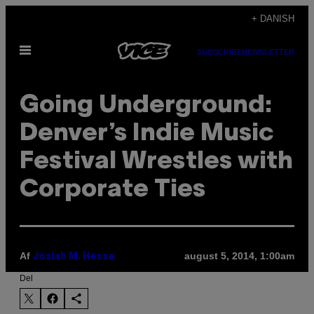
Spring
+ DANISH
til
Åbn
indhold
SUBSCRIBE
NEWSLETTER
Menu
Going Underground:
Denver’s Indie Music
Festival Wrestles with
Corporate Ties
Af
august 5, 2014, 1:00am
Josiah M. Hesse
Del