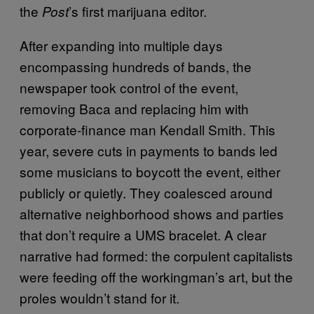
the
’s first marijuana editor.
Post
After expanding into multiple days
encompassing hundreds of bands, the
newspaper took control of the event,
removing Baca and replacing him with
corporate-finance man Kendall Smith. This
year, severe cuts in payments to bands led
some musicians to boycott the event, either
publicly or quietly. They coalesced around
alternative neighborhood shows and parties
that don’t require a UMS bracelet. A clear
narrative had formed: the corpulent capitalists
were feeding off the workingman’s art, but the
proles wouldn’t stand for it.