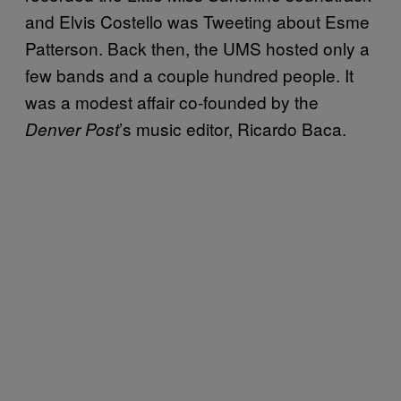
and Elvis Costello was Tweeting about Esme
Patterson. Back then, the UMS hosted only a
few bands and a couple hundred people. It
was a modest affair co-founded by the
’s music editor, Ricardo Baca.
Denver Post