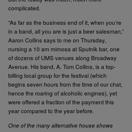
complicated.
“As far as the business end of it, when you’re
in a band, all you are is just a beer salesman,”
Aaron Collins says to me on Thursday,
nursing a 10 am mimosa at Sputnik bar, one
of dozens of UMS venues along Broadway
Avenue. His band, A. Tom Collins, is a top-
billing local group for the festival (which
begins seven hours from the time of our chat,
hence the roaring of alcoholic engines), yet
were offered a fraction of the payment this
year compared to the year before.
One of the many alternative house shows