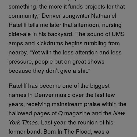
something, the more it funds projects for that
community,” Denver songwriter Nathaniel
Rateliff tells me later that afternoon, nursing
cider-ale in his backyard. The sound of UMS
amps and kickdrums begins rumbling from
nearby. “Yet with the less attention and less
pressure, people put on great shows
because they don’t give a shit.”
Rateliff has become one of the biggest
names in Denver music over the last few
years, receiving mainstream praise within the
hallowed pages of
magazine and the
Q
New
. Last year, the reunion of his
York Times
former band, Born In The Flood, was a