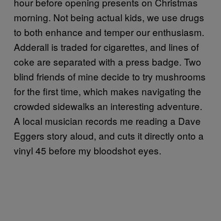
hour before opening presents on Christmas
morning. Not being actual kids, we use drugs
to both enhance and temper our enthusiasm.
Adderall is traded for cigarettes, and lines of
coke are separated with a press badge. Two
blind friends of mine decide to try mushrooms
for the first time, which makes navigating the
crowded sidewalks an interesting adventure.
A local musician records me reading a Dave
Eggers story aloud, and cuts it directly onto a
vinyl 45 before my bloodshot eyes.