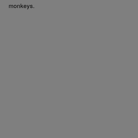
monkeys.