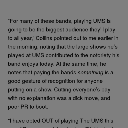
“For many of these bands, playing UMS is
going to be the biggest audience they’ll play
to all year,” Collins pointed out to me earlier in
the morning, noting that the large shows he’s
played at UMS contributed to the notoriety his
band enjoys today. At the same time, he
notes that paying the bands
is a
something
good gesture of recognition for anyone
putting on a show. Cutting everyone’s pay
with no explanation was a dick move, and
poor PR to boot.
“I have opted OUT of playing The UMS this