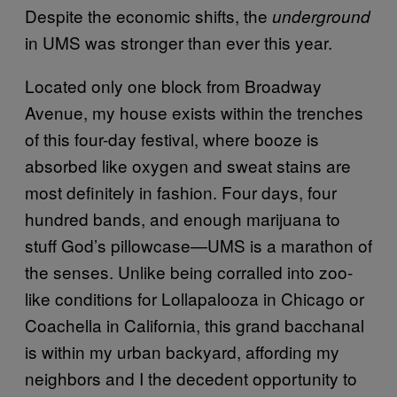
Despite the economic shifts, the
underground
in UMS was stronger than ever this year.
Located only one block from Broadway
Avenue, my house exists within the trenches
of this four-day festival, where booze is
absorbed like oxygen and sweat stains are
most definitely in fashion. Four days, four
hundred bands, and enough marijuana to
stuff God’s pillowcase—UMS is a marathon of
the senses. Unlike being corralled into zoo-
like conditions for Lollapalooza in Chicago or
Coachella in California, this grand bacchanal
is within my urban backyard, affording my
neighbors and I the decedent opportunity to