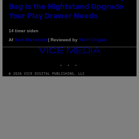
Bag Is the Nightstand Upgrade
Your Play Drawer Needs
14 timer siden
Af
| Reviewed by
Sam Watanuki
Ysolt Usigan
VICE
MEDIA
INSTAGRAM
TIKTOK
YOUTUBE
© 2026 VICE DIGITAL PUBLISHING, LLC