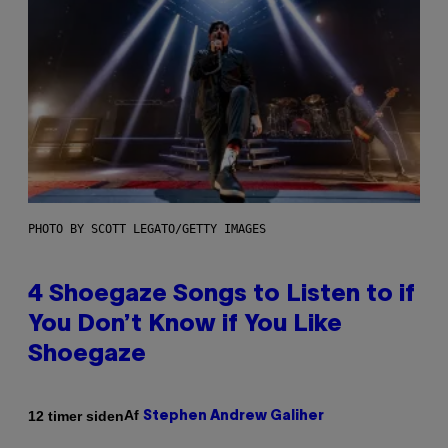
PHOTO BY SCOTT LEGATO/GETTY IMAGES
4 Shoegaze Songs to Listen to if
You Don’t Know if You Like
Shoegaze
Af
12 timer siden
Stephen Andrew Galiher