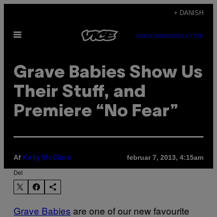
Spring
+ DANISH
til
Åbn
indhold
SUBSCRIBE
NEWSLETTER
Menu
Grave Babies Show Us
Their Stuff, and
Premiere “No Fear”
Af
februar 7, 2013, 4:15am
Kelly McClure
Del
Grave Babies
are one of our new favourite