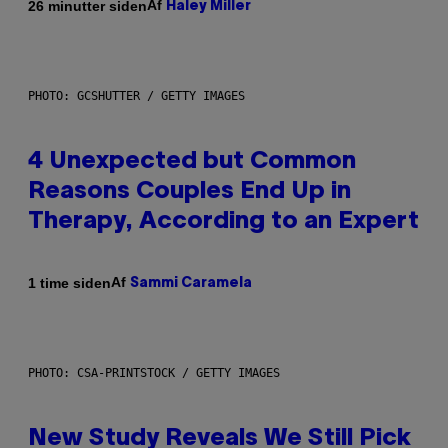
Af
26 minutter siden
Haley Miller
PHOTO: GCSHUTTER / GETTY IMAGES
4 Unexpected but Common
Reasons Couples End Up in
Therapy, According to an Expert
Af
1 time siden
Sammi Caramela
PHOTO: CSA-PRINTSTOCK / GETTY IMAGES
New Study Reveals We Still Pick