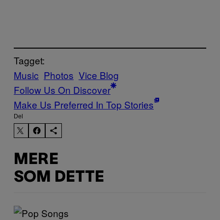
Tagget:
Music
Photos
Vice Blog
Follow Us On Discover
Make Us Preferred In Top Stories
Del
MERE
SOM DETTE