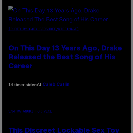
(PHOTO BY GARY GERSHOFF/WIREIMAGE)
On This Day 13 Years Ago, Drake
Released the Best Song of His
Career
Af
14 timer siden
Caleb Catlin
SAM WATANUKI FOR VICE
This Discreet Lockable Sex Toy