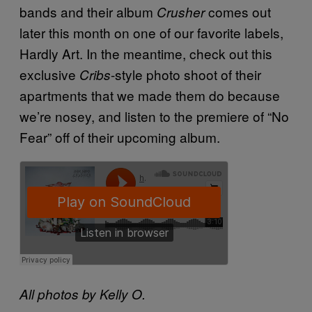
bands and their album
comes out
Crusher
later this month on one of our favorite labels,
Hardly Art. In the meantime, check out this
exclusive
-style photo shoot of their
Cribs
apartments that we made them do because
we’re nosey, and listen to the premiere of “No
Fear” off of their upcoming album.
All photos by Kelly O.