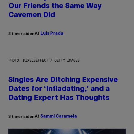
Our Friends the Same Way
Cavemen Did
Af
2 timer siden
Luis Prada
PHOTO: PIXELSEFFECT / GETTY IMAGES
Singles Are Ditching Expensive
Dates for ‘Infladating,’ and a
Dating Expert Has Thoughts
Af
3 timer siden
Sammi Caramela