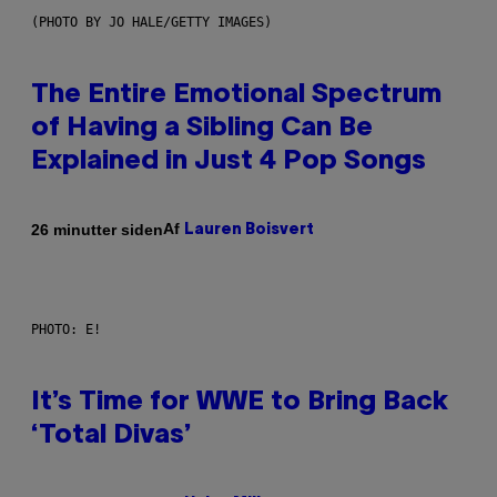
(PHOTO BY JO HALE/GETTY IMAGES)
The Entire Emotional Spectrum
of Having a Sibling Can Be
Explained in Just 4 Pop Songs
Af
26 minutter siden
Lauren Boisvert
PHOTO: E!
It’s Time for WWE to Bring Back
‘Total Divas’