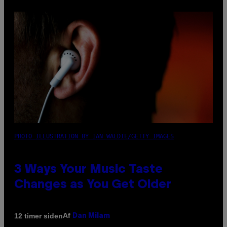
PHOTO ILLUSTRATION BY IAN WALDIE/GETTY IMAGES
3 Ways Your Music Taste
Changes as You Get Older
Af
12 timer siden
Dan Milam