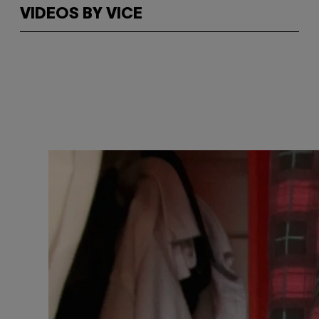
VIDEOS BY VICE