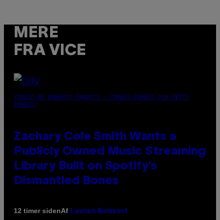
MERE
FRA VICE
(PHOTO BY ROBERTO PANUCCI – CORBIS/CORBIS VIA GETTY
IMAGES)
Zachary Cole Smith Wants a
Publicly Owned Music Streaming
Library Built on Spotify’s
Dismantled Bones
Af
12 timer siden
Lauren Boisvert