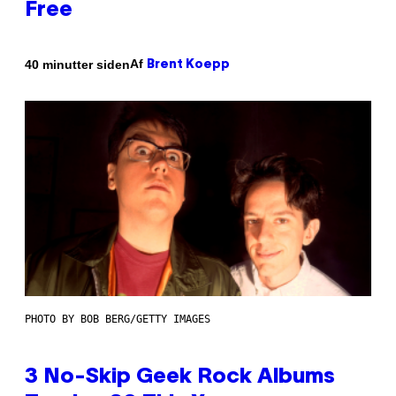
Free
Af
40 minutter siden
Brent Koepp
PHOTO BY BOB BERG/GETTY IMAGES
3 No-Skip Geek Rock Albums