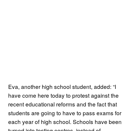
Eva, another high school student, added: “I
have come here today to protest against the
recent educational reforms and the fact that
students are going to have to pass exams for
each year of high school. Schools have been
turned into testing centres, instead of