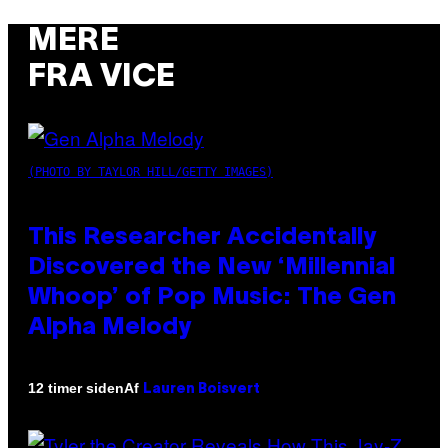
MERE
FRA VICE
(PHOTO BY TAYLOR HILL/GETTY IMAGES)
This Researcher Accidentally
Discovered the New ‘Millennial
Whoop’ of Pop Music: The Gen
Alpha Melody
Af
12 timer siden
Lauren Boisvert