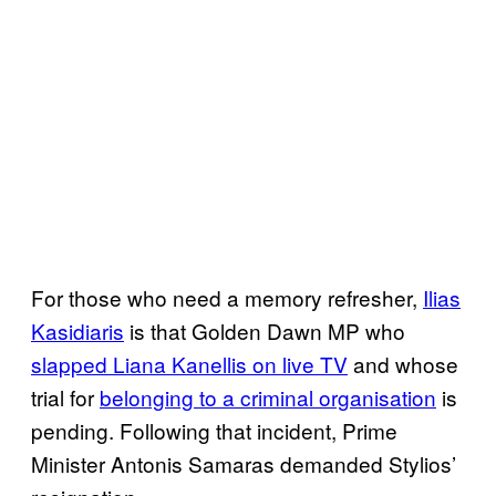
For those who need a memory refresher,
Ilias
Kasidiaris
is that Golden Dawn MP who
slapped Liana Kanellis on live TV
and whose
trial for
​belonging to a criminal organisation
is
pending. Following that incident, Prime
Minister Antonis Samaras demanded Stylios’