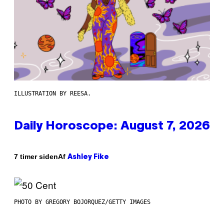
ILLUSTRATION BY REESA.
Daily Horoscope: August 7, 2026
Af
7 timer siden
Ashley Fike
PHOTO BY GREGORY BOJORQUEZ/GETTY IMAGES