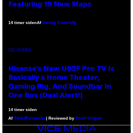
Featuring 19 New Maps
Af
14 timer siden
Denny Connolly
VIA HISENSE
Hisense’s New U6SF Pro TV Is
Basically a Home Theater,
Gaming Rig, And Soundbar In
One Box (Deal Alert!)
14 timer siden
Af
| Reviewed by
Sam Watanuki
Ysolt Usigan
VICE
MEDIA