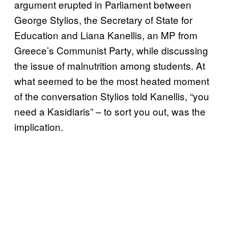
argument erupted in Parliament between
George Stylios, the Secretary of State for
Education and Liana Kanellis, an MP from
Greece’s Communist Party, while discussing
the issue of malnutrition among students. At
what seemed to be the most heated moment
of the conversation Stylios told Kanellis, “you
need a Kasidiaris” – to sort you out, was the
implication.