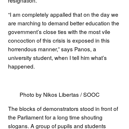
resignation.
“I am completely appalled that on the day we
are marching to demand better education the
government’s close ties with the most vile
concoction of this crisis is exposed in this
horrendous manner,” says Panos, a
university student, when I tell him what’s
happened.
Photo by Nikos Libertas / SOOC
​​The blocks of demonstrators stood in front of
the Parliament for a long time shouting
slogans. A group of pupils and students