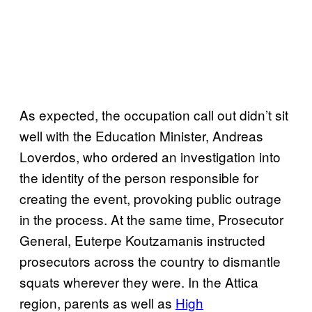
As expected, the occupation call out didn’t sit
well with the Education Minister, Andreas
Loverdos, who ordered an investigation into
the identity of the person responsible for
creating the event, provoking public outrage
in the process. At the same time, Prosecutor
General, Euterpe Koutzamanis instructed
prosecutors across the country to dismantle
squats wherever they were. In the Attica
region, parents as well as
High