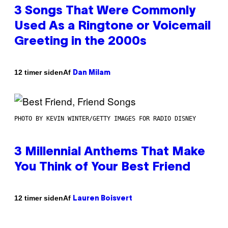
3 Songs That Were Commonly
Used As a Ringtone or Voicemail
Greeting in the 2000s
Af
12 timer siden
Dan Milam
PHOTO BY KEVIN WINTER/GETTY IMAGES FOR RADIO DISNEY
3 Millennial Anthems That Make
You Think of Your Best Friend
Af
12 timer siden
Lauren Boisvert