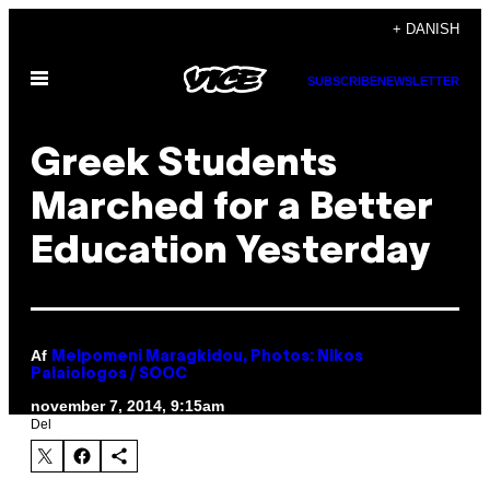
Spring
+ DANISH
til
Åbn
indhold
SUBSCRIBE
NEWSLETTER
Menu
Greek Students
Marched for a Better
Education Yesterday
Af
Melpomeni Maragkidou, Photos: Nikos
Palaiologos / SOOC
november 7, 2014, 9:15am
Del