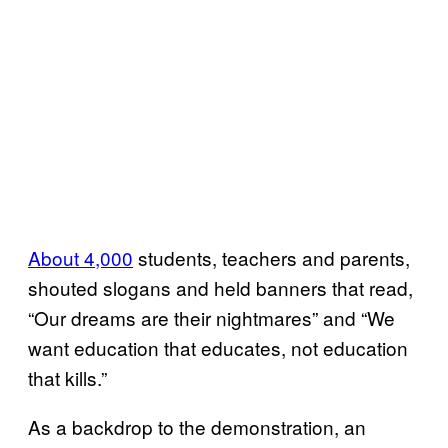
​About 4,000
students, teachers and parents,
shouted slogans and held banners that read,
“Our dreams are their nightmares” and “We
want education that educates, not education
that kills.”
As a backdrop to the demonstration, an