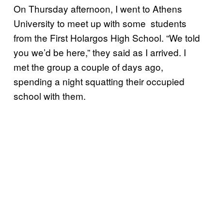
On Thursday afternoon, I went to Athens
University to meet up with some students
from the First Holargos High School. “We told
you we’d be here,” they said as I arrived. I
met the group a couple of days ago,
spending a night squatting their occupied
school with them.