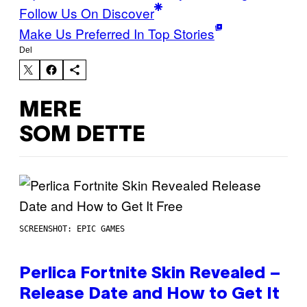
Follow Us On Discover
Make Us Preferred In Top Stories
Del
MERE
SOM DETTE
SCREENSHOT: EPIC GAMES
Perlica Fortnite Skin Revealed –
Release Date and How to Get It