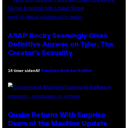
PHOTO BY MONICA SCHIPPER/GETTY IMAGES
ASAP Rocky Seemingly Gives
Definitive Answer on Tyler, The
Creator’s Sexuality
Af
14 timer siden
Stephen Andrew Galiher
SCREENSHOT: MACHINEGAMES/ID SOFTWARE
Quake Returns With Surprise
Dawn of the Machine Update