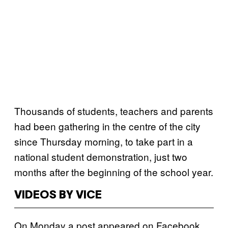
Thousands of students, teachers and parents
had been gathering in the centre of the city
since Thursday morning, to take part in a
national student demonstration, just two
months after the beginning of the school year.
VIDEOS BY VICE
On Monday a post appeared on Facebook