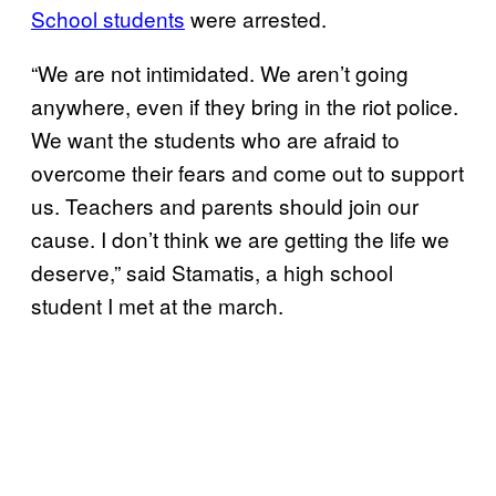
School students
were arrested.
“We are not intimidated. We aren’t going
anywhere, even if they bring in the riot police.
We want the students who are afraid to
overcome their fears and come out to support
us. Teachers and parents should join our
cause. I don’t think we are getting the life we
deserve,” said Stamatis, a high school
student I met at the march.