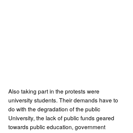
Also taking part in the protests were
university students. Their demands have to
do with the degradation of the public
University, the lack of public funds geared
towards public education, government