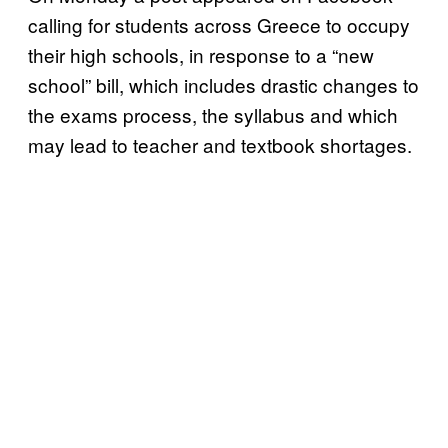
calling for students across Greece to occupy
their high schools, in response to a “new
school” bill, which includes drastic changes to
the exams process, the syllabus and which
may lead to teacher and textbook shortages.