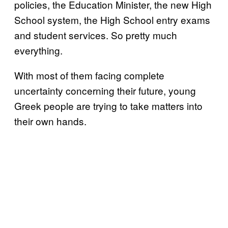
policies, the Education Minister, the new High
School system, the High School entry exams
and student services. So pretty much
everything.
With most of them facing complete
uncertainty concerning their future, young
Greek people are trying to take matters into
their own hands.