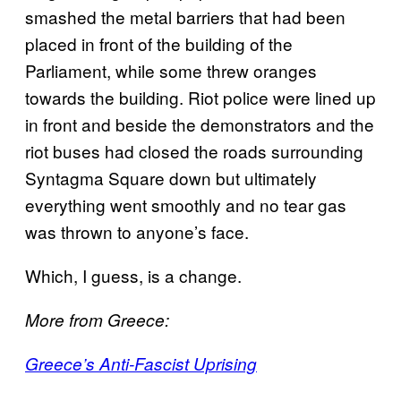
smashed the metal barriers that had been
placed in front of the building of the
Parliament, while some threw oranges
towards the building. Riot police were lined up
in front and beside the demonstrators and the
riot buses had closed the roads surrounding
Syntagma Square down but ultimately
everything went smoothly and no tear gas
was thrown to anyone’s face.
Which, I guess, is a change.
More from Greece:
​Greece’s Anti-Fascist Uprising