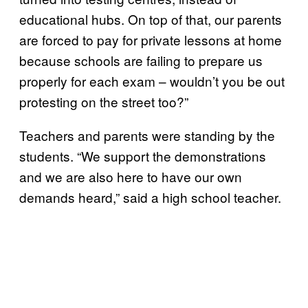
educational hubs. On top of that, our parents
are forced to pay for private lessons at home
because schools are failing to prepare us
properly for each exam – wouldn’t you be out
protesting on the street too?”
Teachers and parents were standing by the
students. “We support the demonstrations
and we are also here to have our own
demands heard,” said a high school teacher.