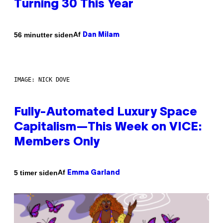
Turning 30 This Year
Af
56 minutter siden
Dan Milam
IMAGE: NICK DOVE
Fully-Automated Luxury Space
Capitalism—This Week on VICE:
Members Only
Af
5 timer siden
Emma Garland