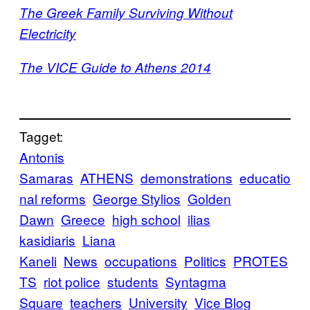
​​The Greek Family Surviving Without
Electricity
​​The VICE Guide to Athens 2014
Tagget:
Antonis
Samaras
ATHENS
demonstrations
educatio
nal reforms
George Stylios
Golden
Dawn
Greece
high school
ilias
kasidiaris
Liana
Kaneli
News
occupations
Politics
PROTES
TS
riot police
students
Syntagma
Square
teachers
University
Vice Blog