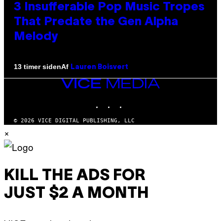
3 Insufferable Pop Music Tropes
That Predate the Gen Alpha
Melody
Af
13 timer siden
Lauren Boisvert
VICE
MEDIA
INSTAGRAM
TIKTOK
YOUTUBE
© 2026 VICE DIGITAL PUBLISHING, LLC
×
KILL THE ADS FOR
JUST $2 A MONTH