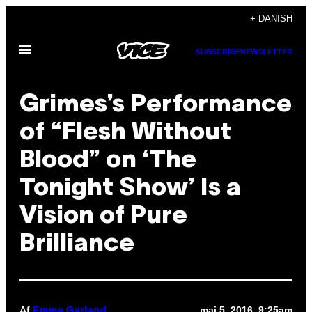
Spring
+ DANISH
til
Åbn
indhold
SUBSCRIBE
NEWSLETTER
Menu
Grimes’s Performance
of “Flesh Without
Blood” on ‘The
Tonight Show’ Is a
Vision of Pure
Brilliance
Af
maj 5, 2016, 9:25am
Emma Garland