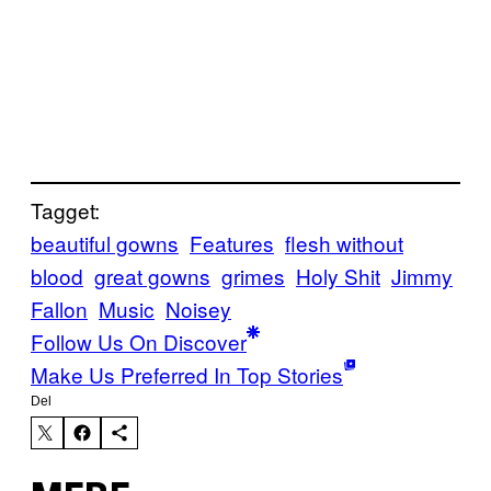
Tagget:
beautiful gowns
Features
flesh without
blood
great gowns
grimes
Holy Shit
Jimmy
Fallon
Music
Noisey
Follow Us On Discover
Make Us Preferred In Top Stories
Del