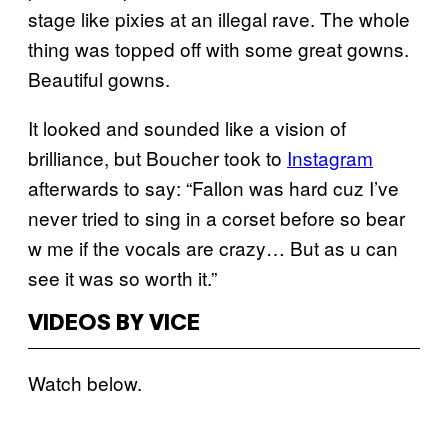
stage like pixies at an illegal rave. The whole
thing was topped off with some great gowns.
Beautiful gowns.
It looked and sounded like a vision of
brilliance, but Boucher took to
Instagram
afterwards to say: “Fallon was hard cuz I’ve
never tried to sing in a corset before so bear
w me if the vocals are crazy… But as u can
see it was so worth it.”
VIDEOS BY VICE
Watch below.