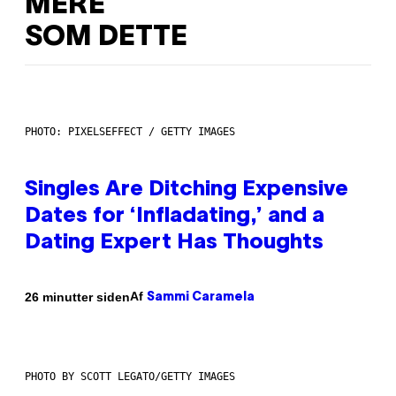
MERE
SOM DETTE
PHOTO: PIXELSEFFECT / GETTY IMAGES
Singles Are Ditching Expensive
Dates for ‘Infladating,’ and a
Dating Expert Has Thoughts
Af
26 minutter siden
Sammi Caramela
PHOTO BY SCOTT LEGATO/GETTY IMAGES