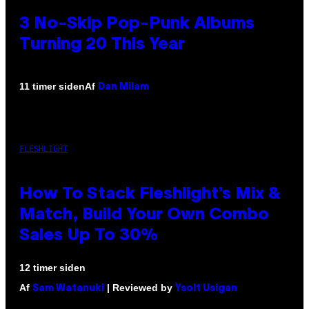
3 No-Skip Pop-Punk Albums
Turning 20 This Year
Af
11 timer siden
Dan Milam
FLESHLIGHT
How To Stack Fleshlight’s Mix &
Match, Build Your Own Combo
Sales Up To 30%
12 timer siden
Af
| Reviewed by
Sam Watanuki
Ysolt Usigan