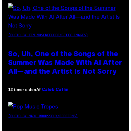
(PHOTO BY TIM MOSENFELDER/GETTY IMAGES)
So, Uh, One of the Songs of the
Summer Was Made With AI After
All—and the Artist Is Not Sorry
Af
12 timer siden
Caleb Catlin
(PHOTO BY MARC BROUSSELY/REDFERNS)