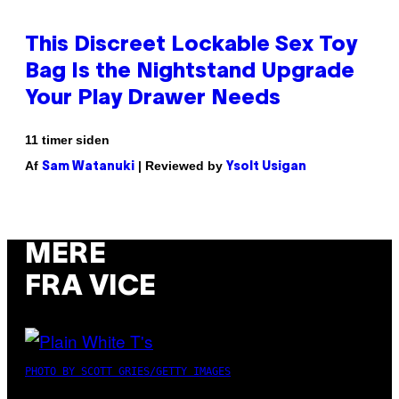
This Discreet Lockable Sex Toy
Bag Is the Nightstand Upgrade
Your Play Drawer Needs
11 timer siden
Af
| Reviewed by
Sam Watanuki
Ysolt Usigan
MERE
FRA VICE
PHOTO BY SCOTT GRIES/GETTY IMAGES