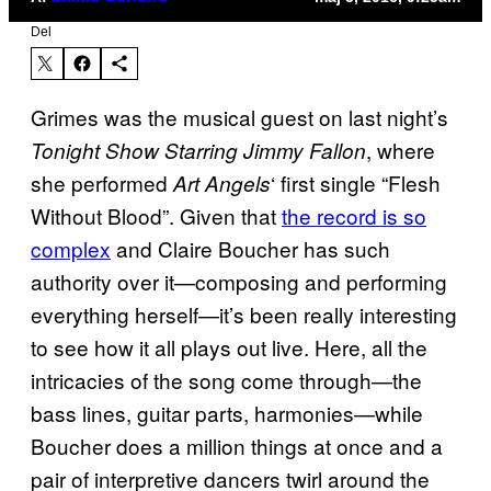
Del
Grimes was the musical guest on last night’s
, where
Tonight Show Starring Jimmy Fallon
she performed
‘ first single “Flesh
Art Angels
Without Blood”. Given that
the record is so
complex
and Claire Boucher has such
authority over it—composing and performing
everything herself—it’s been really interesting
to see how it all plays out live. Here, all the
intricacies of the song come through—the
bass lines, guitar parts, harmonies—while
Boucher does a million things at once and a
pair of interpretive dancers twirl around the