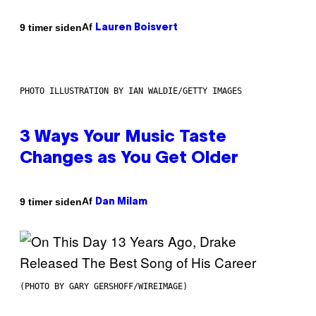
Af
9 timer siden
Lauren Boisvert
PHOTO ILLUSTRATION BY IAN WALDIE/GETTY IMAGES
3 Ways Your Music Taste
Changes as You Get Older
Af
9 timer siden
Dan Milam
(PHOTO BY GARY GERSHOFF/WIREIMAGE)