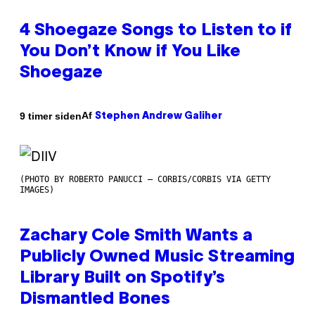
4 Shoegaze Songs to Listen to if
You Don’t Know if You Like
Shoegaze
Af
9 timer siden
Stephen Andrew Galiher
(PHOTO BY ROBERTO PANUCCI – CORBIS/CORBIS VIA GETTY
IMAGES)
Zachary Cole Smith Wants a
Publicly Owned Music Streaming
Library Built on Spotify’s
Dismantled Bones