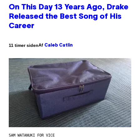
On This Day 13 Years Ago, Drake
Released the Best Song of His
Career
Af
11 timer siden
Caleb Catlin
SAM WATANUKI FOR VICE