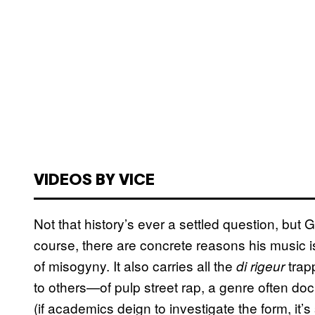
VIDEOS BY VICE
Not that history’s ever a settled question, but 
course, there are concrete reasons his music is 
of misogyny. It also carries all the
trap
di rigeur
to others—of pulp street rap, a genre often d
(if academics deign to investigate the form, it’