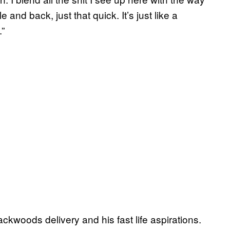
e and back, just that quick. It’s just like a
.”
ckwoods delivery and his fast life aspirations.