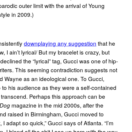
arodic outer limit with the arrival of Young
yle in 2009.)
nsistently
downplaying any suggestion
that he
, I ain’t lyrical/ But my bracelet is crazy, but
declined the “lyrical” tag, Gucci was one of hip-
riters. This seeming contradiction suggests not
d Wayne as an ideological one. To Gucci,
 to his audience as they were a self-contained
o transcend. Perhaps this approach can be
magazine in the mid 2000s, after the
 Dog
and raised in Birmingham, Gucci moved to
t, I adapt so quick,” Gucci says of Atlanta. “I’m
. I blend all the shit I see up here with the way