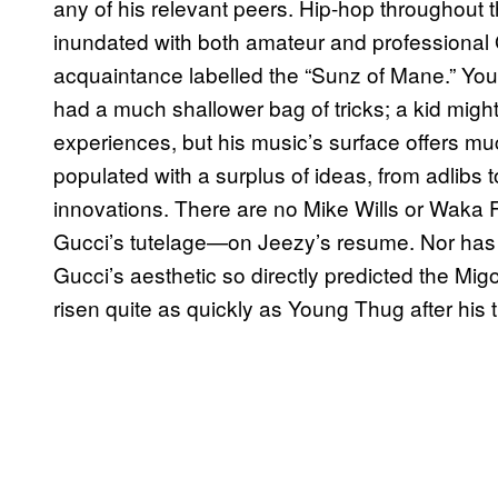
any of his relevant peers. Hip-hop throughout 
inundated with both amateur and professional
acquaintance labelled the “Sunz of Mane.” You
had a much shallower bag of tricks; a kid might
experiences, but his music’s surface offers mu
populated with a surplus of ideas, from adlibs 
innovations. There are no Mike Wills or Waka 
Gucci’s tutelage—on Jeezy’s resume. Nor has J
Gucci’s aesthetic so directly predicted the M
risen quite as quickly as Young Thug after his