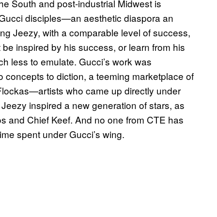
the South and post-industrial Midwest is
 Gucci disciples—an aesthetic diaspora an
ng Jeezy, with a comparable level of success,
 be inspired by his success, or learn from his
ch less to emulate. Gucci’s work was
to concepts to diction, a teeming marketplace of
Flockas—artists who came up directly under
eezy inspired a new generation of stars, as
igos and Chief Keef. And no one from CTE has
 time spent under Gucci’s wing.