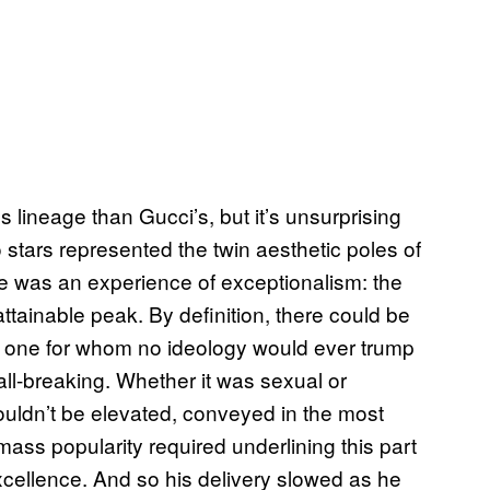
 lineage than Gucci’s, but it’s unsurprising
o stars represented the twin aesthetic poles of
ayne was an experience of exceptionalism: the
ttainable peak. By definition, there could be
 one for whom no ideology would ever trump
wall-breaking. Whether it was sexual or
couldn’t be elevated, conveyed in the most
mass popularity required underlining this part
 excellence. And so his delivery slowed as he