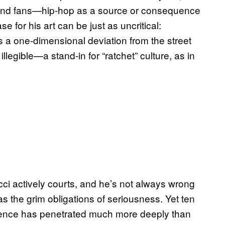
s and fans—hip-hop as a source or consequence
se for his art can be just as uncritical:
s a one-dimensional deviation from the street
llegible—a stand-in for “ratchet” culture, as in
cci actively courts, and he’s not always wrong
s the grim obligations of seriousness. Yet ten
luence has penetrated much more deeply than