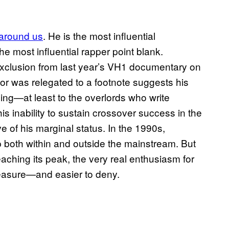
 around us
. He is the most influential
he most influential rapper point blank.
l exclusion from last year’s VH1 documentary on
ctor was relegated to a footnote suggests his
ing—at least to the overlords who write
 inability to sustain crossover success in the
ve of his marginal status. In the 1990s,
both within and outside the mainstream. But
eaching its peak, the very real enthusiasm for
asure—and easier to deny.