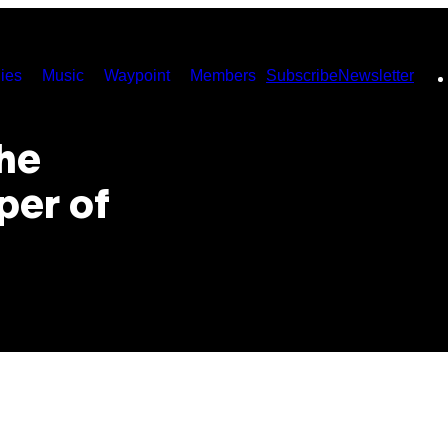
ies
Music
Waypoint
Members
Subscribe
Newsletter
he
per of