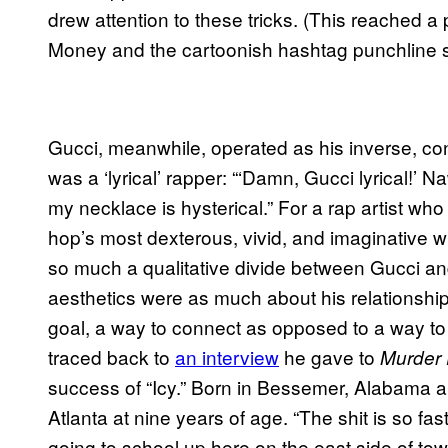
drew attention to these tricks. (This reached a p
Money and the cartoonish hashtag punchline st
Gucci, meanwhile, operated as his inverse, co
was a ‘lyrical’ rapper: “‘Damn, Gucci lyrical!’ Naw
my necklace is hysterical.” For a rap artist who 
hop’s most dexterous, vivid, and imaginative w
so much a qualitative divide between Gucci an
aesthetics were as much about his relationship
goal, a way to connect as opposed to a way t
traced back to
an interview
he gave to
Murder
success of “Icy.” Born in Bessemer, Alabama 
Atlanta at nine years of age. “The shit is so fas
going to school up here on the east side of town