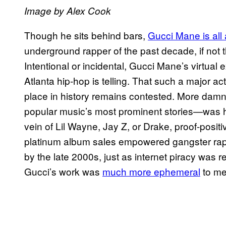
Image by Alex Cook
Though he sits behind bars,
Gucci Mane is all
underground rapper of the past decade, if not t
Intentional or incidental, Gucci Mane’s virtua
Atlanta hip-hop is telling. That such a major a
place in history remains contested. More damn
popular music’s most prominent stories—was his
vein of Lil Wayne, Jay Z, or Drake, proof-positi
platinum album sales empowered gangster rap 
by the late 2000s, just as internet piracy was r
Gucci’s work was
much more ephemeral
to me