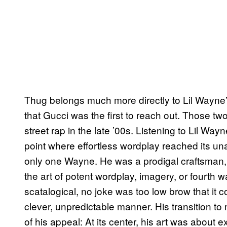
Thug belongs much more directly to Lil Wayne’s
that Gucci was the first to reach out. Those tw
street rap in the late ’00s. Listening to Lil W
point where effortless wordplay reached its una
only one Wayne. He was a prodigal craftsman,
the art of potent wordplay, imagery, or fourth 
scatalogical, no joke was too low brow that it 
clever, unpredictable manner. His transition to 
of his appeal: At its center, his art was about