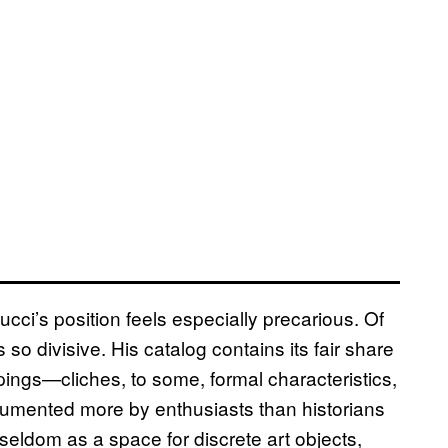
Gucci’s position feels especially precarious. Of
so divisive. His catalog contains its fair share
pings—cliches, to some, formal characteristics,
ocumented more by enthusiasts than historians
s seldom as a space for discrete art objects,