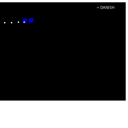
+ DANISH
Instagram
TikTok
YouTube
Google
Google
Discover
Top
Posts