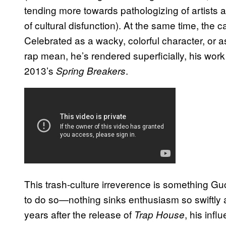
tending more towards pathologizing of artist
of cultural disfunction). At the same time, the ca
Celebrated as a wacky, colorful character, or a
rap mean, he’s rendered superficially, his work i
2013’s
.
Spring Breakers
This trash-culture irreverence is something Gu
to do so—nothing sinks enthusiasm so swiftly a
years after the release of
, his inf
Trap House