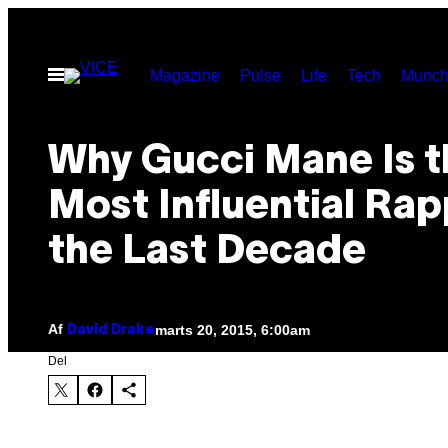
Spring
til
Åbn
Magazine
Pulse
Life
Tech
Munch
indhold
Menu
Why Gucci Mane Is t
Most Influential Rap
the Last Decade
Af
marts 20, 2015, 6:00am
David Drake
Del