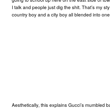
I talk and people just dig the shit. That’s my styl
country boy and a city boy all blended into one
Aesthetically, this explains Gucci’s mumbled ba