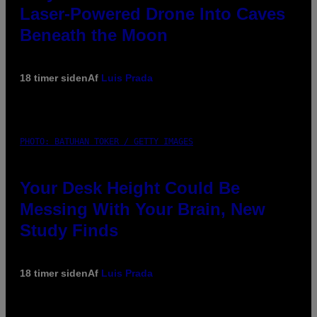
Laser-Powered Drone Into Caves
Beneath the Moon
18 timer siden
Af
Luis Prada
PHOTO: BATUHAN TOKER / GETTY IMAGES
Your Desk Height Could Be
Messing With Your Brain, New
Study Finds
18 timer siden
Af
Luis Prada