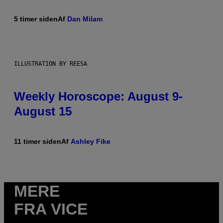
5 timer siden
Af
Dan Milam
ILLUSTRATION BY REESA
Weekly Horoscope: August 9-
August 15
11 timer siden
Af
Ashley Fike
MERE
FRA VICE