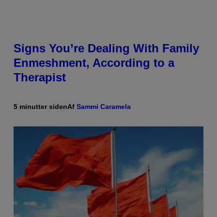
Signs You’re Dealing With Family
Enmeshment, According to a
Therapist
5 minutter siden
Af
Sammi Caramela