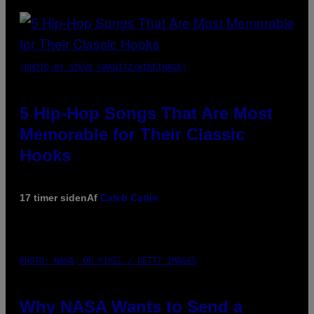
(PHOTO BY STEVE GRANITZ/WIREIMAGE)
5 Hip-Hop Songs That Are Most
Memorable for Their Classic
Hooks
17 timer siden
Af
Caleb Catlin
PHOTO: NASA; DR PIXEL / GETTY IMAGES
Why NASA Wants to Send a