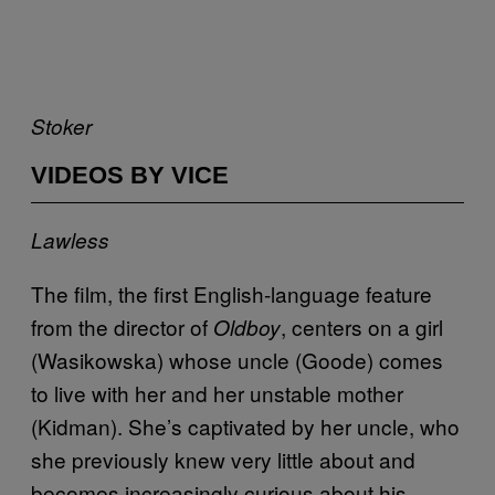
Stoker
VIDEOS BY VICE
Lawless
The film, the first English-language feature
from the director of
, centers on a girl
Oldboy
(Wasikowska) whose uncle (Goode) comes
to live with her and her unstable mother
(Kidman). She’s captivated by her uncle, who
she previously knew very little about and
becomes increasingly curious about his