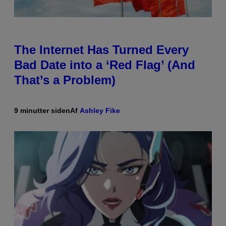
The Internet Has Turned Every
Bad Date into a ‘Red Flag’ (And
That’s a Problem)
9 minutter siden
Af
Ashley Fike