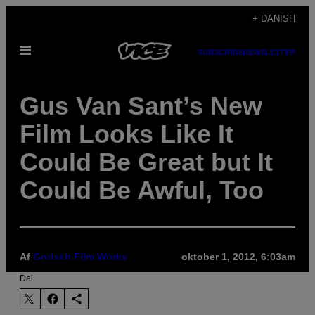
Spring
+ DANISH
til
Åbn
indhold
SUBSCRIBE
NEWSLETTER
Menu
Gus Van Sant’s New
Film Looks Like It
Could Be Great but It
Could Be Awful, Too
Af
Grolsch Film Works
oktober 1, 2012, 6:03am
Del