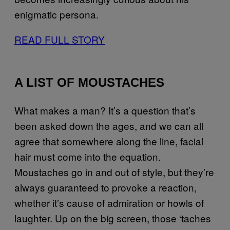
enigmatic persona.
READ FULL STORY
A LIST OF MOUSTACHES
What makes a man? It’s a question that’s
been asked down the ages, and we can all
agree that somewhere along the line, facial
hair must come into the equation.
Moustaches go in and out of style, but they’re
always guaranteed to provoke a reaction,
whether it’s cause of admiration or howls of
laughter. Up on the big screen, those ‘taches