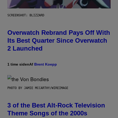
SCREENSHOT: BLIZZARD
Overwatch Rebrand Pays Off With
Its Best Quarter Since Overwatch
2 Launched
1 time siden
Af
Brent Koepp
PHOTO BY JAMIE MCCARTHY/WIREIMAGE
3 of the Best Alt-Rock Television
Theme Songs of the 2000s