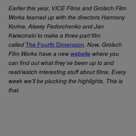
Earlier this year, VICE Films and Grolsch Film
Works teamed up with the directors Harmony
Korine, Alexey Fedorchenko and Jan
Kwiecinski to make a three-part film
The Fourth Dimension
called
. Now, Grolsch
Film Works have a new
website
where you
can find out what they’ve been up to and
read/watch interesting stuff about films. Every
week we’ll be plucking the highlights. This is
that.