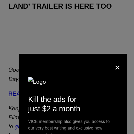
LAND’ TRAILER IS HERE TOO
×
Good Will Hunting
Elephant
Restless
Last
Days
Promised Land
READ FULL STORY
Kill the ads for
just $2 a month
Keep your peepers peeled for more Grolsch
Film Works updates next week. Go
VICE membership also gives you access to
to
grolschfilmworks.com
to see what’s
our very best writing and exclusive new