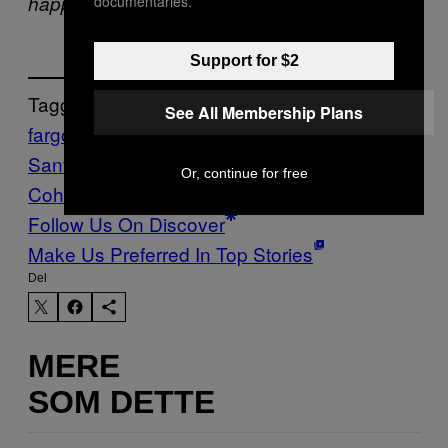
happening right now.
documentaries.
Support for $2
Tagget:
See All Membership Plans
fargo
grolsch film works
Gus Van
Sant
moustaches
Promised Land
Stuff
the
Or, continue for free
Cohen Brothers
Vice Blog
Follow Us On Discover
Make Us Preferred In Top Stories
Del
MERE
SOM DETTE