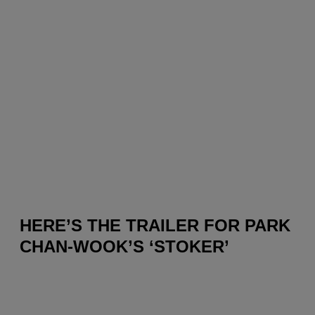
HERE’S THE TRAILER FOR PARK
CHAN-WOOK’S ‘STOKER’