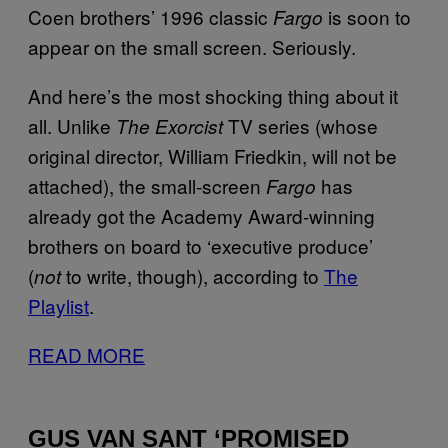
Coen brothers’ 1996 classic
is soon to
Fargo
appear on the small screen. Seriously.
And here’s the most shocking thing about it
all. Unlike
TV series (whose
The Exorcist
original director, William Friedkin, will not be
attached), the small-screen
has
Fargo
already got the Academy Award-winning
brothers on board to ‘executive produce’
(
to write, though), according to
The
not
Playlist
.
READ MORE
GUS VAN SANT ‘PROMISED