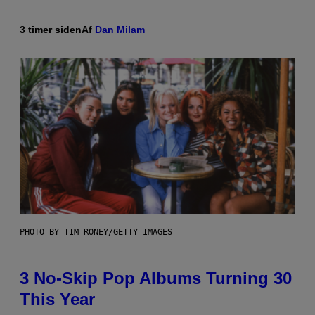
3 timer siden
Af
Dan Milam
PHOTO BY TIM RONEY/GETTY IMAGES
3 No-Skip Pop Albums Turning 30
This Year