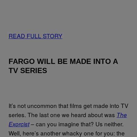
READ FULL STORY
FARGO WILL BE MADE INTO A
TV SERIES
It’s not uncommon that films get made into TV
series. The last one we heard about was
The
– can you imagine that? Us neither.
Exorcist
Well, here’s another whacky one for you: the