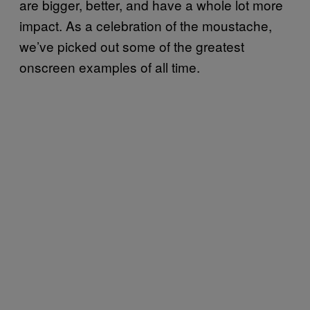
are bigger, better, and have a whole lot more
impact. As a celebration of the moustache,
we’ve picked out some of the greatest
onscreen examples of all time.