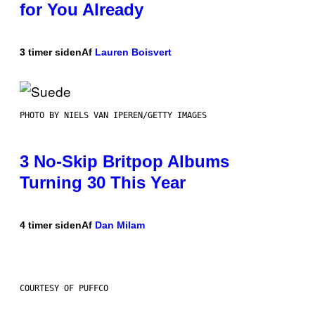
for You Already
3 timer siden
Af
Lauren Boisvert
PHOTO BY NIELS VAN IPEREN/GETTY IMAGES
3 No-Skip Britpop Albums
Turning 30 This Year
4 timer siden
Af
Dan Milam
COURTESY OF PUFFCO