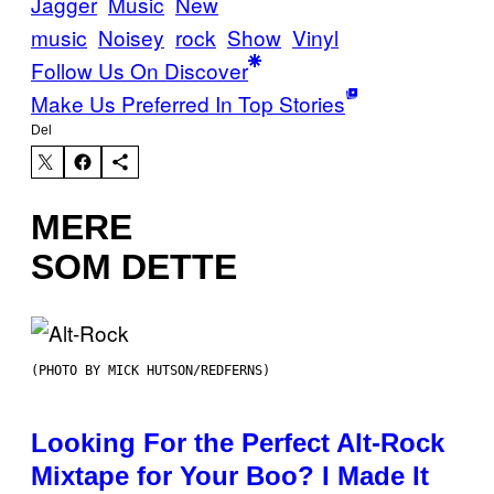
Jagger
Music
New
music
Noisey
rock
Show
Vinyl
Follow Us On Discover
Make Us Preferred In Top Stories
Del
MERE
SOM DETTE
(PHOTO BY MICK HUTSON/REDFERNS)
Looking For the Perfect Alt-Rock
Mixtape for Your Boo? I Made It