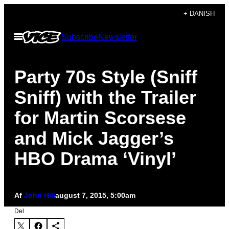
Spring
+ DANISH
til
Åbn
Subscribe
Newsletter
indhold
Menu
Party 70s Style (Sniff
Sniff) with the Trailer
for Martin Scorsese
and Mick Jagger’s
HBO Drama ‘Vinyl’
Af
John Hill
august 7, 2015, 5:00am
Del