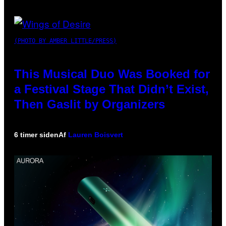
(PHOTO BY AMBER LITTLE/PRESS)
This Musical Duo Was Booked for
a Festival Stage That Didn’t Exist,
Then Gaslit by Organizers
6 timer siden
Af
Lauren Boisvert