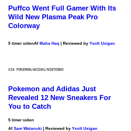
Puffco Went Full Gamer With Its
Wild New Plasma Peak Pro
Colorway
5 timer siden
Af
Maha Haq
| Reviewed by
Ysolt Usigan
VIA POKEMON/ADIDAS/NINTENDO
Pokemon and Adidas Just
Revealed 12 New Sneakers For
You to Catch
5 timer siden
Af
Sam Watanuki
| Reviewed by
Ysolt Usigan