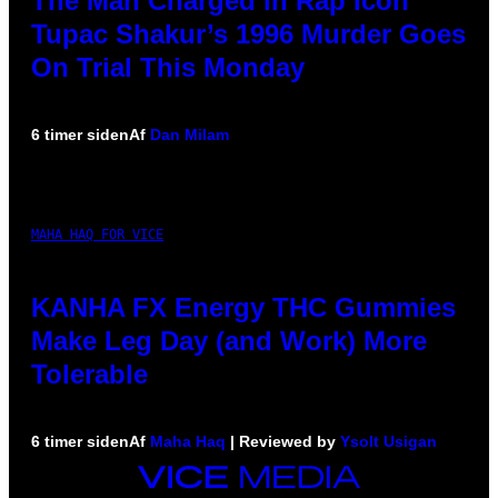
The Man Charged in Rap Icon
Tupac Shakur’s 1996 Murder Goes
On Trial This Monday
6 timer siden
Af
Dan Milam
MAHA HAQ FOR VICE
KANHA FX Energy THC Gummies
Make Leg Day (and Work) More
Tolerable
6 timer siden
Af
Maha Haq
| Reviewed by
Ysolt Usigan
VICE
MEDIA