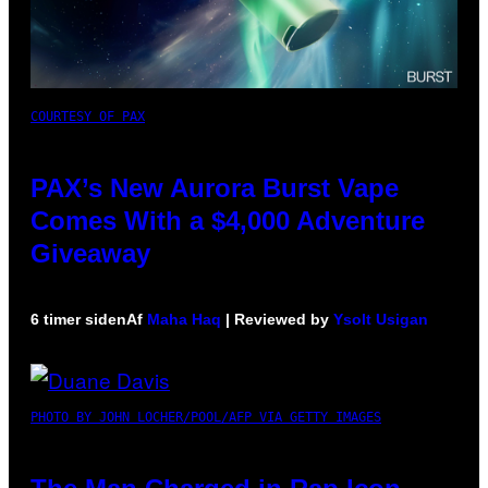
COURTESY OF PAX
PAX’s New Aurora Burst Vape
Comes With a $4,000 Adventure
Giveaway
6 timer siden
Af
Maha Haq
| Reviewed by
Ysolt Usigan
PHOTO BY JOHN LOCHER/POOL/AFP VIA GETTY IMAGES