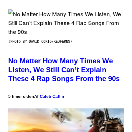
(PHOTO BY DAVID CORIO/REDFERNS)
No Matter How Many Times We
Listen, We Still Can’t Explain
These 4 Rap Songs From the 90s
5 timer siden
Af
Caleb Catlin