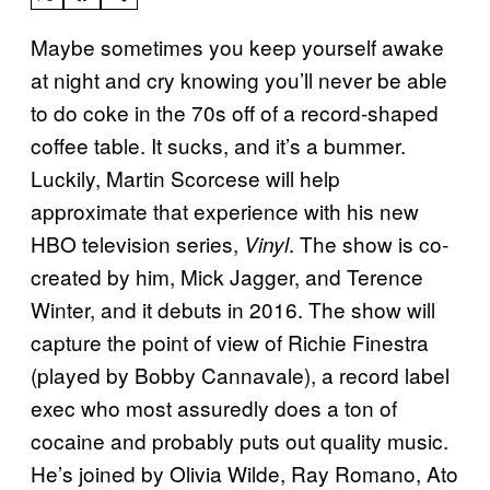
Maybe sometimes you keep yourself awake
at night and cry knowing you’ll never be able
to do coke in the 70s off of a record-shaped
coffee table. It sucks, and it’s a bummer.
Luckily, Martin Scorcese will help
approximate that experience with his new
HBO television series,
. The show is co-
Vinyl
created by him, Mick Jagger, and Terence
Winter, and it debuts in 2016. The show will
capture the point of view of Richie Finestra
(played by Bobby Cannavale), a record label
exec who most assuredly does a ton of
cocaine and probably puts out quality music.
He’s joined by Olivia Wilde, Ray Romano, Ato