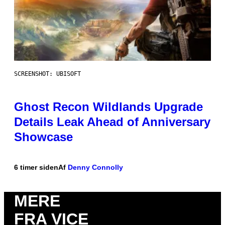
SCREENSHOT: UBISOFT
Ghost Recon Wildlands Upgrade
Details Leak Ahead of Anniversary
Showcase
6 timer siden
Af
Denny Connolly
MERE
FRA VICE