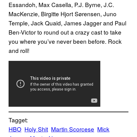
Essandoh, Max Casella, P.J. Byrne, J.C.
MacKenzie, Birgitte Hjort Sørensen, Juno
Temple, Jack Quaid, James Jagger and Paul
Ben-Victor to round out a crazy cast to take
you where you’ve never been before. Rock
and roll!
Tagget:
HBO
Holy Shit
Martin Scorcese
Mick