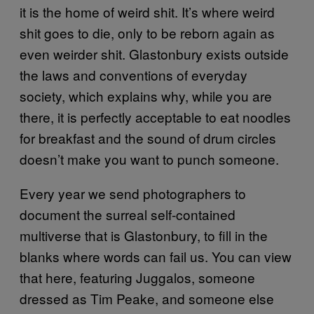
it is the home of weird shit. It’s where weird
shit goes to die, only to be reborn again as
even weirder shit. Glastonbury exists outside
the laws and conventions of everyday
society, which explains why, while you are
there, it is perfectly acceptable to eat noodles
for breakfast and the sound of drum circles
doesn’t make you want to punch someone.
Every year we send photographers to
document the surreal self-contained
multiverse that is Glastonbury, to fill in the
blanks where words can fail us. You can view
that here, featuring Juggalos, someone
dressed as Tim Peake, and someone else