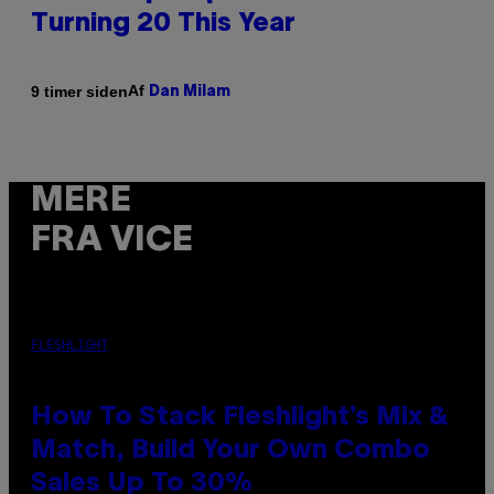
Turning 20 This Year
Af
9 timer siden
Dan Milam
MERE
FRA VICE
FLESHLIGHT
How To Stack Fleshlight’s Mix &
Match, Build Your Own Combo
Sales Up To 30%