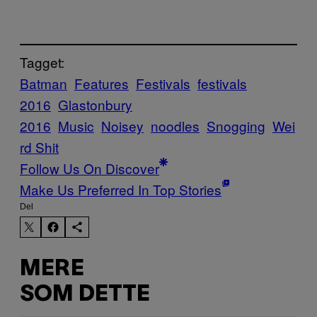
Tagget:
Batman
Features
Festivals
festivals
2016
Glastonbury
2016
Music
Noisey
noodles
Snogging
Wei
rd Shit
Follow Us On Discover
Make Us Preferred In Top Stories
Del
MERE
SOM DETTE