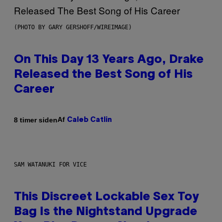
(PHOTO BY GARY GERSHOFF/WIREIMAGE)
On This Day 13 Years Ago, Drake
Released the Best Song of His
Career
Af
8 timer siden
Caleb Catlin
SAM WATANUKI FOR VICE
This Discreet Lockable Sex Toy
Bag Is the Nightstand Upgrade