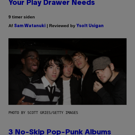
Your Play Drawer Needs
9 timer siden
Af
| Reviewed by
Sam Watanuki
Ysolt Usigan
PHOTO BY SCOTT GRIES/GETTY IMAGES
3 No-Skip Pop-Punk Albums