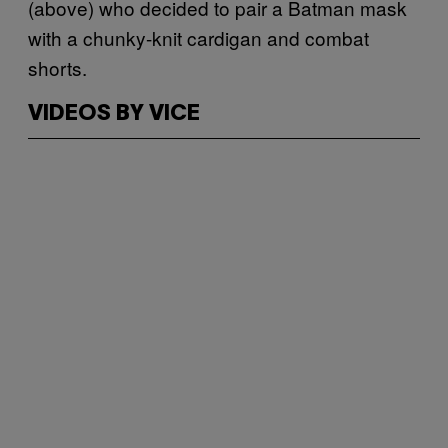
(above) who decided to pair a Batman mask
with a chunky-knit cardigan and combat
shorts.
VIDEOS BY VICE