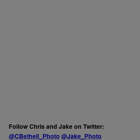
Follow Chris and Jake on Twitter:
@CBethell_Photo
@Jake_Photo