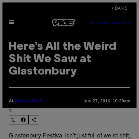
Spring
+ DANISH
til
Åbn
indhold
SUBSCRIBE
NEWSLETTER
Menu
Here’s All the Weird
Shit We Saw at
Glastonbury
Af
juni 27, 2016, 10:30am
Noisey Staff
Del
Glastonbury Festival isn’t just full of weird shit,