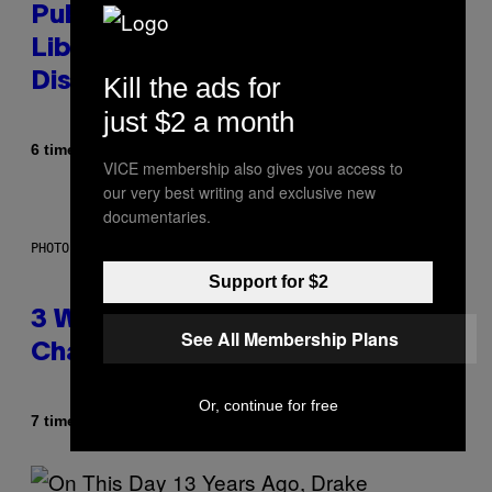
Publicly Owned Music Streaming
Library Built on Spotify’s
Dismantled Bones
Kill the ads for
just $2 a month
Af
6 timer siden
Lauren Boisvert
VICE membership also gives you access to
our very best writing and exclusive new
documentaries.
PHOTO ILLUSTRATION BY IAN WALDIE/GETTY IMAGES
Support for $2
3 Ways Your Music Taste
See All Membership Plans
Changes as You Get Older
Or, continue for free
Af
7 timer siden
Dan Milam