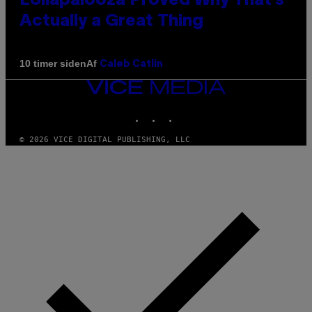
Lollapalooza Proved Why That’s
Actually a Great Thing
Af
10 timer siden
Caleb Catlin
VICE
MEDIA
INSTAGRAM
TIKTOK
YOUTUBE
© 2026 VICE DIGITAL PUBLISHING, LLC