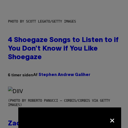
PHOTO BY SCOTT LEGATO/GETTY IMAGES
4 Shoegaze Songs to Listen to if
You Don’t Know if You Like
Shoegaze
Af
6 timer siden
Stephen Andrew Galiher
(PHOTO BY ROBERTO PANUCCI – CORBIS/CORBIS VIA GETTY
IMAGES)
×
Zachary Cole Smith Wants a