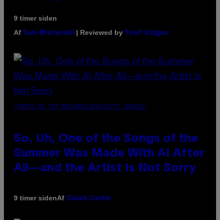
9 timer siden
Af
| Reviewed by
Sam Watanuki
Ysolt Usigan
(PHOTO BY TIM MOSENFELDER/GETTY IMAGES)
So, Uh, One of the Songs of the
Summer Was Made With AI After
All—and the Artist Is Not Sorry
Af
9 timer siden
Caleb Catlin