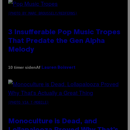
(PHOTO BY MARC BROUSSELY/REDFERNS)
3 Insufferable Pop Music Tropes
That Predate the Gen Alpha
Melody
Af
10 timer siden
Lauren Boisvert
(PHOTO VIA T-MOBILE)
Monoculture is Dead, and