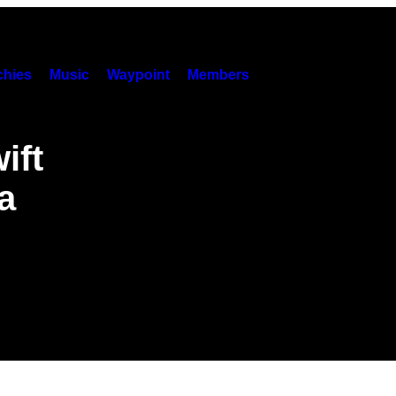
hies
Music
Waypoint
Members
ift
a