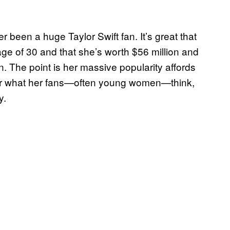
er been a huge Taylor Swift fan. It’s great that
age of 30 and that she’s worth $56 million and
. The point is her massive popularity affords
er what her fans—often young women—think,
y.