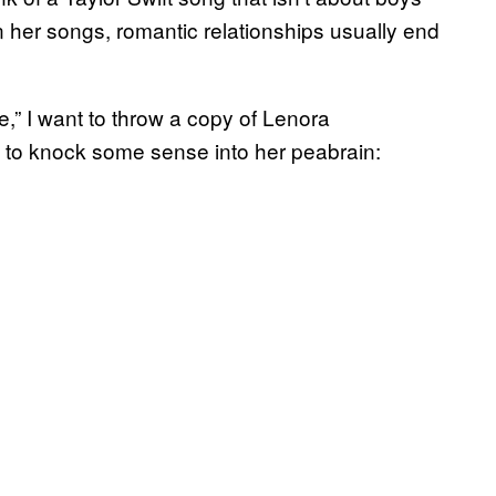
n her songs, romantic relationships usually end
e,” I want to throw a copy of Lenora
 to knock some sense into her peabrain: