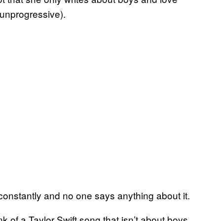
 unprogressive).
 constantly and no one says anything about it.
ink of a Taylor Swift song that isn’t about boys