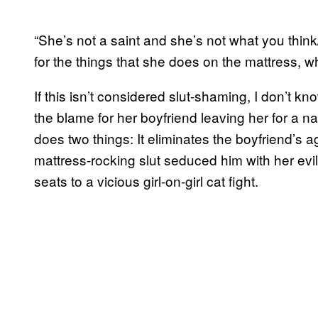
“She’s not a saint and she’s not what you thi
for the things that she does on the mattress, w
If this isn’t considered slut-shaming, I don’t k
the blame for her boyfriend leaving her for a 
does two things: It eliminates the boyfriend’s ag
mattress-rocking slut seduced him with her evil
seats to a vicious girl-on-girl cat fight.