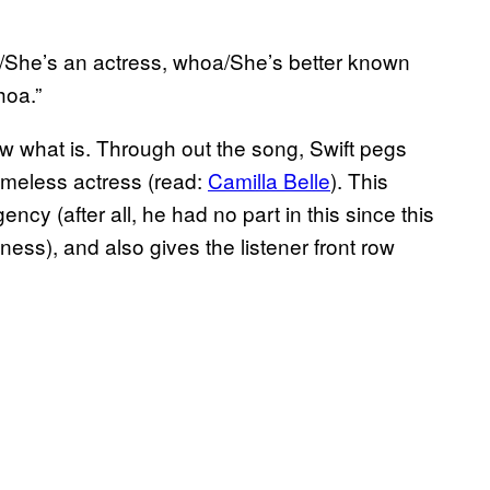
nk/She’s an actress, whoa/She’s better known
hoa.”
now what is. Through out the song, Swift pegs
nameless actress (read:
Camilla Belle
). This
ency (after all, he had no part in this since this
ness), and also gives the listener front row