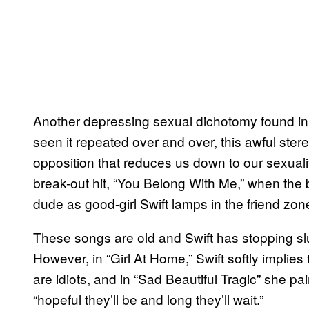
Another depressing sexual dichotomy found in S
seen it repeated over and over, this awful ste
opposition that reduces us down to our sexuality
break-out hit, “You Belong With Me,” when the 
dude as good-girl Swift lamps in the friend zon
These songs are old and Swift has stopping sl
However, in “Girl At Home,” Swift softly implie
are idiots, and in “Sad Beautiful Tragic” she pa
“hopeful they’ll be and long they’ll wait.”