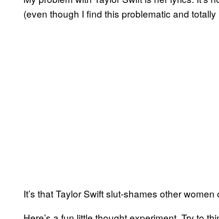
(even though I find this problematic and totally
It’s that Taylor Swift slut-shames other women
Here’s a fun little thought experiment. Try to th