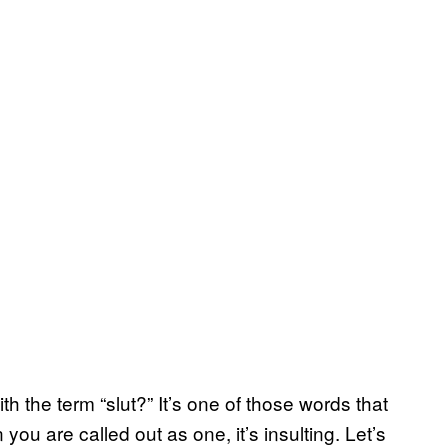
h the term “slut?” It’s one of those words that
you are called out as one, it’s insulting. Let’s