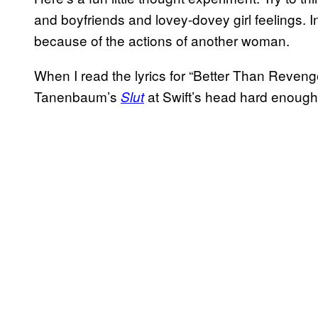
and boyfriends and lovey-dovey girl feelings. I
because of the actions of another woman.
When I read the lyrics for “Better Than Reveng
Tanenbaum’s
at Swift’s head hard enough
Slut