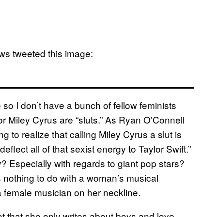
ws tweeted this image:
re so I don’t have a bunch of fellow feminists
or Miley Cyrus are “sluts.” As Ryan O’Connell
ng to realize that calling Miley Cyrus a slut is
lect all of that sexist energy to Taylor Swift.”
? Especially with regards to giant pop stars?
has nothing to do with a woman’s musical
 a female musician on her neckline.
 not that she only writes about boys and love