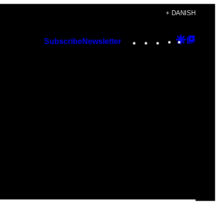
+ DANISH
Instagram
TikTok
YouTube
Google
Googl
Subscribe
Newsletter
Discover
Top
Posts