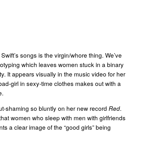
wift’s songs is the virgin/whore thing. We’ve
reotyping which leaves women stuck in a binary
. It appears visually in the music video for her
bad-girl in sexy-time clothes makes out with a
e.
ut-shaming so bluntly on her new record
.
Red
s that women who sleep with men with girlfriends
ints a clear image of the “good girls” being