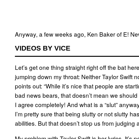
Anyway, a few weeks ago, Ken Baker of E! Ne
VIDEOS BY VICE
Let’s get one thing straight right off the bat he
jumping down my throat: Neither Taylor Swift n
points out: “While it’s nice that people are starti
bad news bears, that doesn’t mean we should def
I agree completely! And what is a “slut” anyway
I’m pretty sure that being slutty or not slutty 
abilities. But that doesn’t stop us from judging
My problem with Taylor Swift is her lyrics. It’s