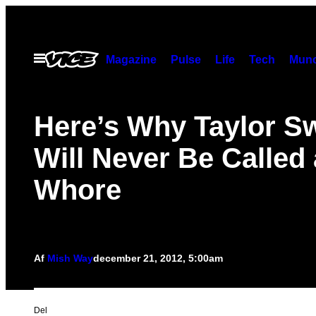
Spring
til
indhold
Åbn
Magazine
Pulse
Life
Tech
Munc
Menu
Here’s Why Taylor Sw
Will Never Be Called 
Whore
Af
Mish Way
december 21, 2012, 5:00am
Del