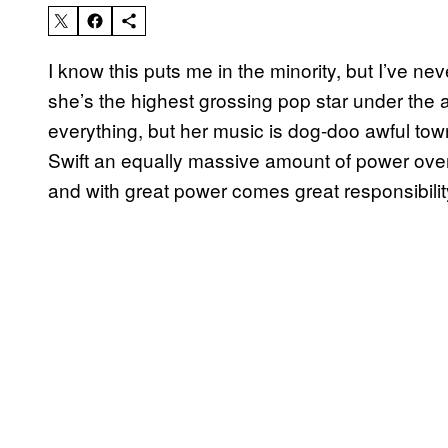
I know this puts me in the minority, but I’ve nev
she’s the highest grossing pop star under the 
everything, but her music is dog-doo awful town
Swift an equally massive amount of power ov
and with great power comes great responsibilit