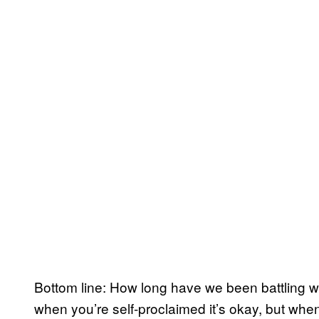
Bottom line: How long have we been battling wit
when you’re self-proclaimed it’s okay, but when 