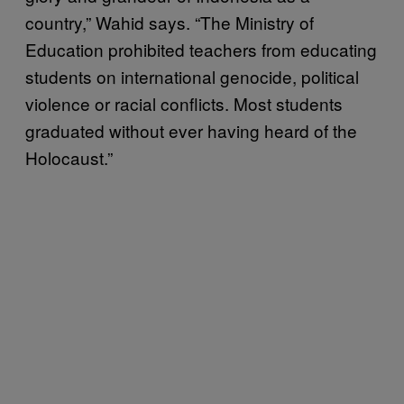
country,” Wahid says. “The Ministry of
Education prohibited teachers from educating
students on international genocide, political
violence or racial conflicts. Most students
graduated without ever having heard of the
Holocaust.”