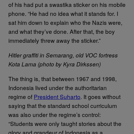
of his had put a swastika sticker on his mobile
phone. “He had no idea what it stands for. I
sat him down to explain who the Nazis were,
and what they’ve done. After that, the boy
immediately threw away the sticker.”
Hitler graffiti in Semarang, old VOC fortress
Kota Lama (photo by Kyra Dirkssen)
The thing is, that between 1967 and 1998,
Indonesia lived under the authoritarian
regime of
President Suharto
. It goes without
saying that the standard school curriculum
was also under the regime’s control:
“Students were only taught stories about the
glory and grandeur of Indonesia as a