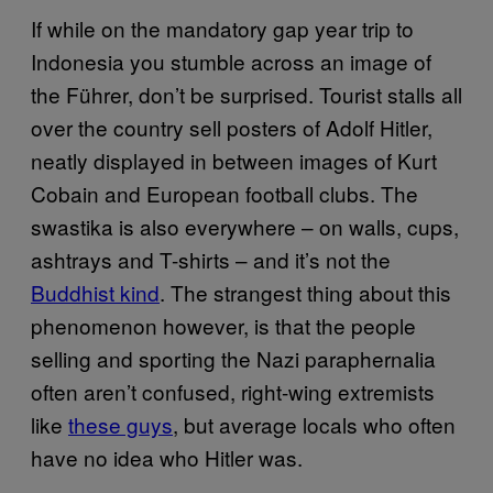
If while on the mandatory gap year trip to
Indonesia you stumble across an image of
the Führer, don’t be surprised. Tourist stalls all
over the country sell posters of Adolf Hitler,
neatly displayed in between images of Kurt
Cobain and European football clubs. The
swastika is also everywhere – on walls, cups,
ashtrays and T-shirts – and it’s not the
Buddhist kind
. The strangest thing about this
phenomenon however, is that the people
selling and sporting the Nazi paraphernalia
often aren’t confused, right-wing extremists
like
these guys
, but average locals who often
have no idea who Hitler was.