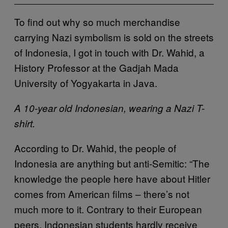
To find out why so much merchandise
carrying Nazi symbolism is sold on the streets
of Indonesia, I got in touch with Dr. Wahid, a
History Professor at the Gadjah Mada
University of Yogyakarta in Java.
A 10-year old Indonesian, wearing a Nazi T-
shirt.
According to Dr. Wahid, the people of
Indonesia are anything but anti-Semitic: “The
knowledge the people here have about Hitler
comes from American films – there’s not
much more to it. Contrary to their European
peers, Indonesian students hardly receive