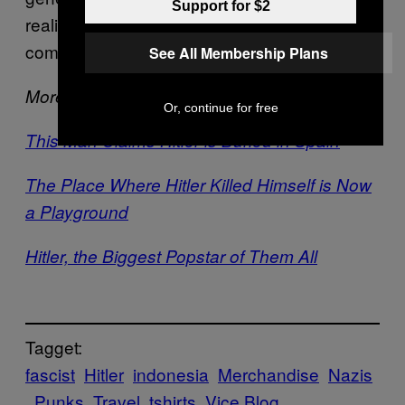
Support for $2
realistic view of the world outside Indonesia,
compared to previous generations.”
See All Membership Plans
More on Hitler:
Or, continue for free
This Man Claims Hitler is Buried in Spain
The Place Where Hitler Killed Himself is Now
a Playground
Hitler, the Biggest Popstar of Them All
Tagget:
fascist
Hitler
indonesia
Merchandise
Nazis
Punks
Travel
tshirts
Vice Blog