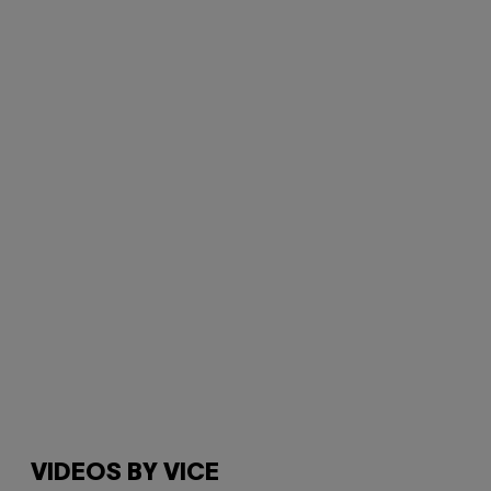
VIDEOS BY VICE