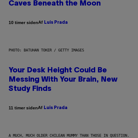
Caves Beneath the Moon
Af
10 timer siden
Luis Prada
PHOTO: BATUHAN TOKER / GETTY IMAGES
Your Desk Height Could Be
Messing With Your Brain, New
Study Finds
Af
11 timer siden
Luis Prada
A MUCH, MUCH OLDER CHILEAN MUMMY THAN THOSE IN QUESTION.