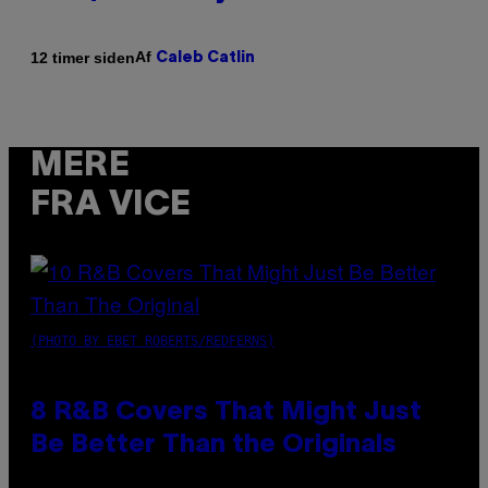
Af
12 timer siden
Caleb Catlin
MERE
FRA VICE
(PHOTO BY EBET ROBERTS/REDFERNS)
8 R&B Covers That Might Just
Be Better Than the Originals