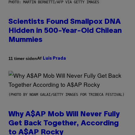
PHOTO: MARTIN BERNETTI/AFP VIA GETTY IMAGES
Scientists Found Smallpox DNA
Hidden in 500-Year-Old Chilean
Mummies
Af
11 timer siden
Luis Prada
(PHOTO BY NOAM GALAI/GETTY IMAGES FOR TRIBECA FESTIVAL)
Why A$AP Mob Will Never Fully
Get Back Together, According
to A$AP Rocky