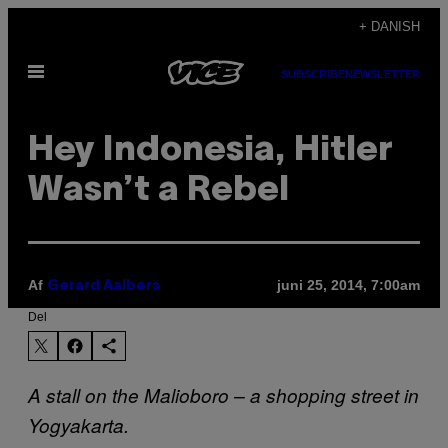
Spring
+ DANISH
til
Åbn
indhold
SUBSCRIBE
NEWSLETTER
Menu
Hey Indonesia, Hitler
Wasn’t a Rebel
Af
juni 25, 2014, 7:00am
Gerard Aalbers
Del
A stall on the Malioboro – a shopping street in
Yogyakarta.