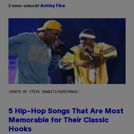
Af
3 timer siden
Ashley Fike
(PHOTO BY STEVE GRANITZ/WIREIMAGE)
5 Hip-Hop Songs That Are Most
Memorable for Their Classic
Hooks