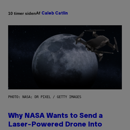
Af
10 timer siden
Caleb Catlin
PHOTO: NASA; DR PIXEL / GETTY IMAGES
Why NASA Wants to Send a
Laser-Powered Drone Into