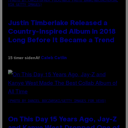
(PHOTO BY CHRISTOPHER POLK/NBCU PHOTO BANK/NBCUNIVERSAL
VIA GETTY IMAGES)
Justin Timberlake Released a
Country-Inspired Album in 2018
Long Before It Became a Trend
Af
15 timer siden
Caleb Catlin
(PHOTO BY DANIEL BOCZARSKI/GETTY IMAGES FOR VEVO)
On This Day 15 Years Ago, Jay-Z