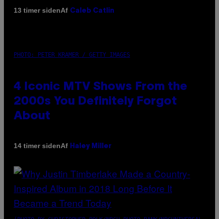
Af
13 timer siden
Caleb Catlin
PHOTO: PETER KRAMER / GETTY IMAGES
4 Iconic MTV Shows From the
2000s You Definitely Forgot
About
Af
14 timer siden
Haley Miller