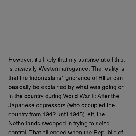
However, it’s likely that my surprise at all this,
is basically Western arrogance. The reality is
that the Indonesians’ ignorance of Hitler can
basically be explained by what was going on
in the country during World War II: After the
Japanese oppressors (who occupied the
country from 1942 until 1945) left, the
Netherlands swooped in trying to seize
control. That all ended when the Republic of