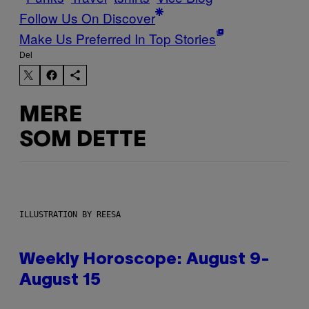
Follow Us On Discover
Make Us Preferred In Top Stories
Del
MERE
SOM DETTE
ILLUSTRATION BY REESA
Weekly Horoscope: August 9-
August 15