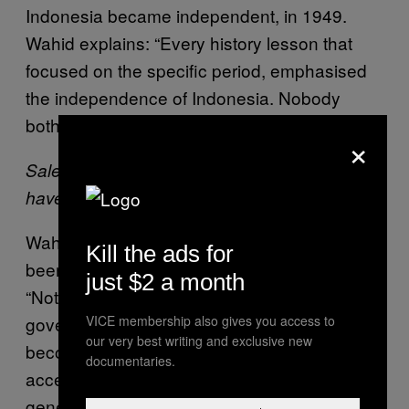
Indonesia became independent, in 1949.
Wahid explains: “Every history lesson that
focused on the specific period, emphasised
the independence of Indonesia. Nobody
bothered with the persecution of the Jews.”
×
Saleswoman holding an image of Hitler: “No, I
haven’t a clue who that is,” she said.
Wahid thinks that the rise of the internet has
Kill the ads for
been a blessing for the Indonesian youth.
just $2 a month
“Not that long ago we were controlled by the
government, but now that the internet has
VICE membership also gives you access to
our very best writing and exclusive new
become a common tool, everyone has free
documentaries.
access to information. I’ve noticed the current
generation of students has a much more