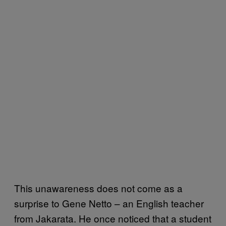
This unawareness does not come as a
surprise to Gene Netto – an English teacher
from Jakarata. He once noticed that a student