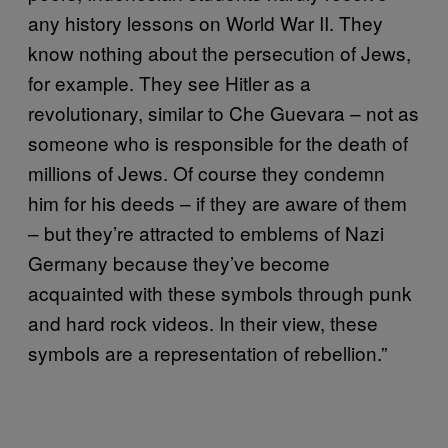
any history lessons on World War II. They
know nothing about the persecution of Jews,
for example. They see Hitler as a
revolutionary, similar to Che Guevara – not as
someone who is responsible for the death of
millions of Jews. Of course they condemn
him for his deeds – if they are aware of them
– but they’re attracted to emblems of Nazi
Germany because they’ve become
acquainted with these symbols through punk
and hard rock videos. In their view, these
symbols are a representation of rebellion.”