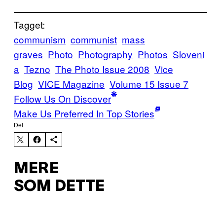
Tagget:
communism
communist
mass
graves
Photo
Photography
Photos
Sloveni
a
Tezno
The Photo Issue 2008
Vice
Blog
VICE Magazine
Volume 15 Issue 7
Follow Us On Discover
Make Us Preferred In Top Stories
Del
MERE
SOM DETTE