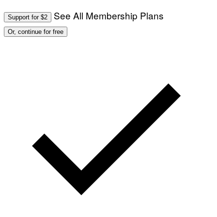
See All Membership Plans
Support for $2
Or, continue for free