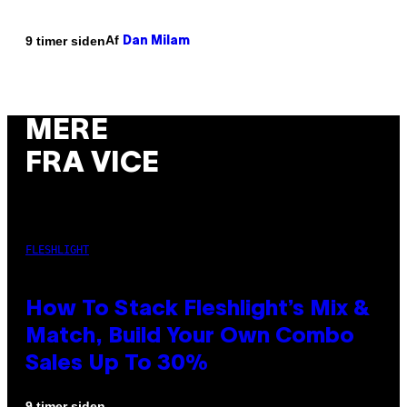
Af
9 timer siden
Dan Milam
MERE
FRA VICE
FLESHLIGHT
How To Stack Fleshlight’s Mix &
Match, Build Your Own Combo
Sales Up To 30%
9 timer siden