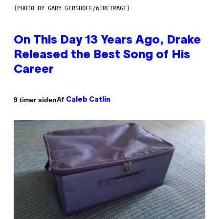
(PHOTO BY GARY GERSHOFF/WIREIMAGE)
On This Day 13 Years Ago, Drake
Released the Best Song of His
Career
Af
9 timer siden
Caleb Catlin