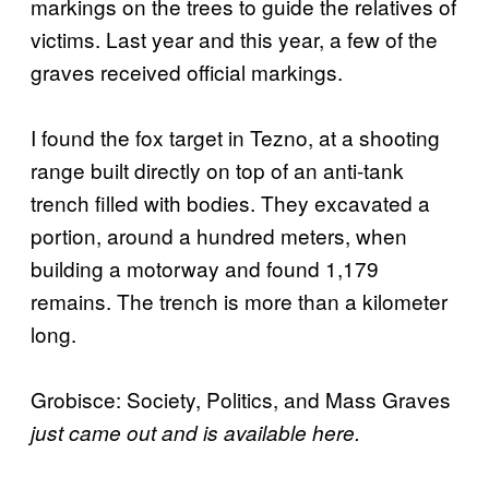
markings on the trees to guide the relatives of
victims. Last year and this year, a few of the
graves received official markings.
I found the fox target in Tezno, at a shooting
range built directly on top of an anti-tank
trench filled with bodies. They excavated a
portion, around a hundred meters, when
building a motorway and found 1,179
remains. The trench is more than a kilometer
long.
Grobisce: Society, Politics, and Mass Graves
just came out and is available here.