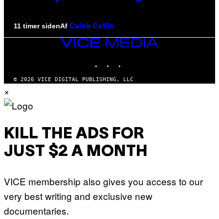
Af
11 timer siden
Caleb Catlin
VICE
MEDIA
INSTAGRAM
TIKTOK
YOUTUBE
© 2026 VICE DIGITAL PUBLISHING, LLC
×
KILL THE ADS FOR
JUST $2 A MONTH
VICE membership also gives you access to our
very best writing and exclusive new
documentaries.