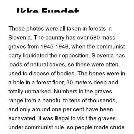
These photos were all taken in forests in
Slovenia. The country has over 580 mass
graves from 1945-1946, when the communist
party liquidated their opposition. Slovenia has
loads of natural caves, so these were often
used to dispose of bodies. The bones were in
a hole in a forest floor, 30 meters deep and
totally unmarked. Numbers in the graves
range from a handful to tens of thousands,
and only around one per cent have been
excavated. It was illegal to visit the graves
under communist rule, so people made crude