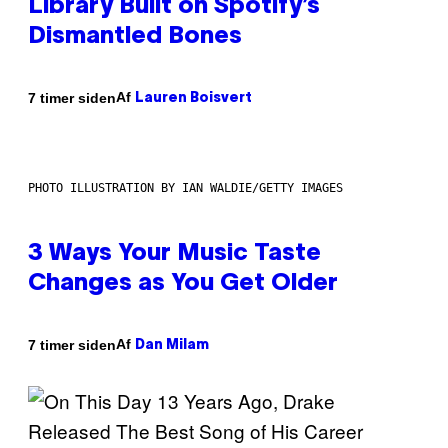
Library Built on Spotify’s
Dismantled Bones
Af
7 timer siden
Lauren Boisvert
PHOTO ILLUSTRATION BY IAN WALDIE/GETTY IMAGES
3 Ways Your Music Taste
Changes as You Get Older
Af
7 timer siden
Dan Milam