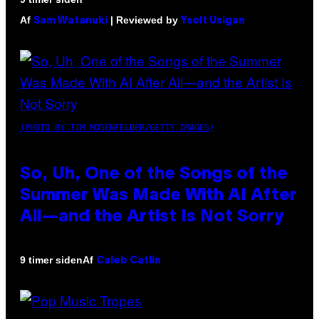
Af
| Reviewed by
Sam Watanuki
Ysolt Usigan
(PHOTO BY TIM MOSENFELDER/GETTY IMAGES)
So, Uh, One of the Songs of the
Summer Was Made With AI After
All—and the Artist Is Not Sorry
Af
9 timer siden
Caleb Catlin