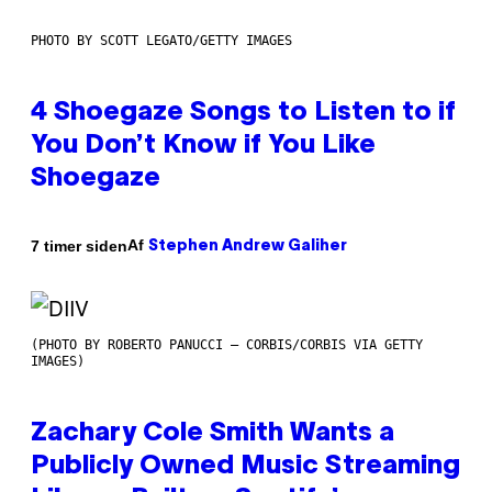
PHOTO BY SCOTT LEGATO/GETTY IMAGES
4 Shoegaze Songs to Listen to if
You Don’t Know if You Like
Shoegaze
Af
7 timer siden
Stephen Andrew Galiher
(PHOTO BY ROBERTO PANUCCI – CORBIS/CORBIS VIA GETTY
IMAGES)
Zachary Cole Smith Wants a
Publicly Owned Music Streaming