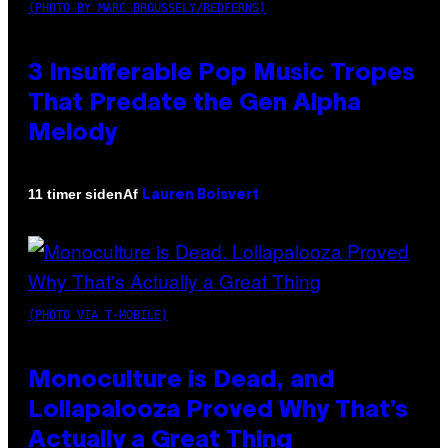
(PHOTO BY MARC BROUSSELY/REDFERNS)
3 Insufferable Pop Music Tropes
That Predate the Gen Alpha
Melody
Af
11 timer siden
Lauren Boisvert
(PHOTO VIA T-MOBILE)
Monoculture is Dead, and
Lollapalooza Proved Why That’s
Actually a Great Thing