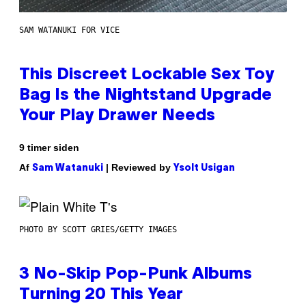
SAM WATANUKI FOR VICE
This Discreet Lockable Sex Toy
Bag Is the Nightstand Upgrade
Your Play Drawer Needs
9 timer siden
Af
| Reviewed by
Sam Watanuki
Ysolt Usigan
PHOTO BY SCOTT GRIES/GETTY IMAGES
3 No-Skip Pop-Punk Albums
Turning 20 This Year