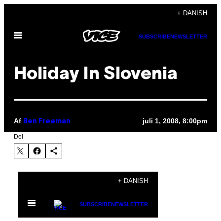
Spring
+ DANISH
til
Åbn
indhold
SUBSCRIBE
NEWSLETTER
Menu
Holiday In Slovenia
Af
juli 1, 2008, 8:00pm
Ben Freeman
Del