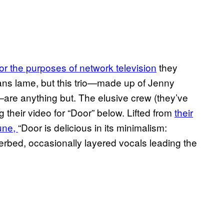
or the purposes of network television
they
ans lame, but this trio—made up of Jenny
re anything but. The elusive crew (they’ve
 their video for “Door” below. Lifted from
their
une,
“Door is delicious in its minimalism:
verbed, occasionally layered vocals leading the