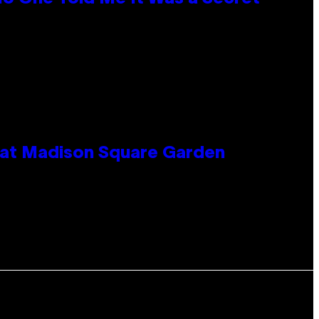
e at Madison Square Garden