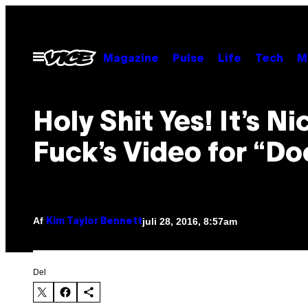
Spring
til
indhold
Åbn
Magazine
Pulse
Life
Tech
M
Menu
Holy Shit Yes! It’s Ni
Fuck’s Video for “Do
Af
juli 28, 2016, 8:57am
Kim Taylor Bennett
Del