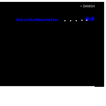
+ DANISH
Instagram
TikTok
YouTube
Google
Goog
Subscribe
Newsletter
Discove
Top
Posts