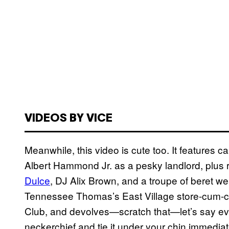
VIDEOS BY VICE
Meanwhile, this video is cute too. It feature
Albert Hammond Jr. as a pesky landlord, plus
Dulce
, DJ Alix Brown, and a troupe of beret we
Tennessee Thomas’s East Village store-cum-
Club, and devolves—scratch that—let’s say evol
neckerchief and tie it under your chin immediat