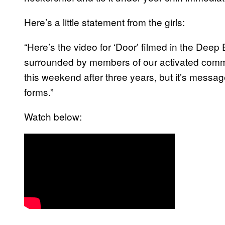
Here’s a little statement from the girls:
“Here’s the video for ‘Door’ filmed in the Deep
surrounded by members of our activated commu
this weekend after three years, but it’s messa
forms.”
Watch below: