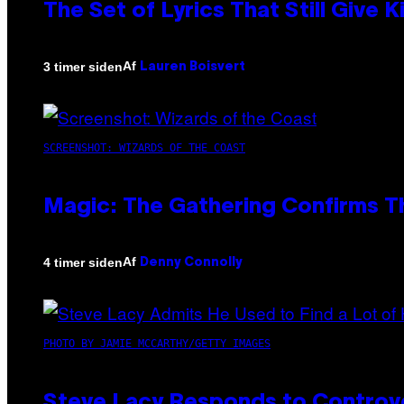
The Set of Lyrics That Still Giv
Af
3 timer siden
Lauren Boisvert
SCREENSHOT: WIZARDS OF THE COAST
Magic: The Gathering Confirms T
Af
4 timer siden
Denny Connolly
PHOTO BY JAMIE MCCARTHY/GETTY IMAGES
Steve Lacy Responds to Controver