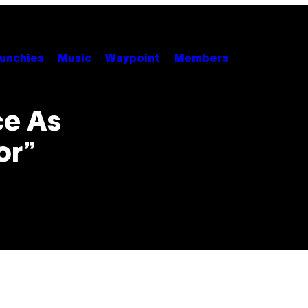
unchies
Music
Waypoint
Members
ce As
or”