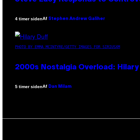
Af
4 timer siden
Stephen Andrew Galiher
PHOTO BY EMMA MCINTYRE/GETTY IMAGES FOR SIRIUSXM
2000s Nostalgia Overload: Hilar
Af
5 timer siden
Dan Milam