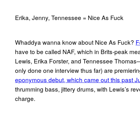
Erika, Jenny, Tennessee = Nice As Fuck
Whaddya wanna know about Nice As Fuck?
F
have to be called NAF, which in Brits-peak me
Lewis, Erika Forster, and Tennessee Thomas—a
only done one interview thus far) are premiering
eponymous debut, which came out this past J
thrumming bass, jittery drums, with Lewis’s re
charge.