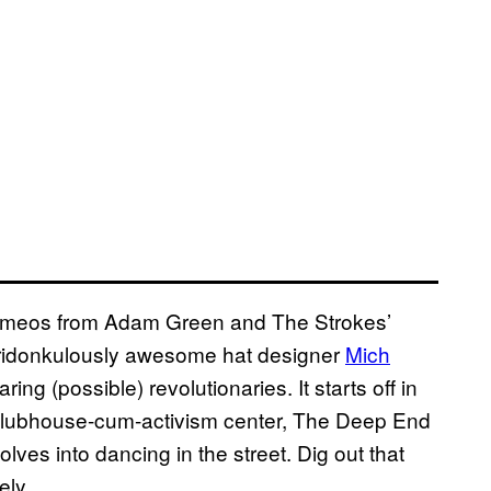
s cameos from Adam Green and The Strokes’
 ridonkulously awesome hat designer
Mich
aring (possible) revolutionaries.
It starts off in
clubhouse-cum-activism center, The Deep End
ves into dancing in the street. Dig out that
ely.