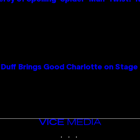
y Duff Brings Good Charlotte on Stag
VICE
MEDIA
INSTAGRAM
TIKTOK
YOUTUBE