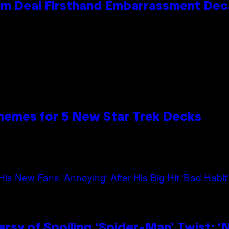
e Kim Deal Firsthand Embarrassment De
hemes for 5 New Star Trek Decks
sy of Spoiling ‘Spider-Man’ Twist: ‘