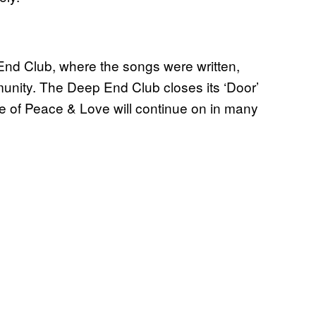
 End Club, where the songs were written,
nity. The Deep End Club closes its ‘Door’
ge of Peace & Love will continue on in many