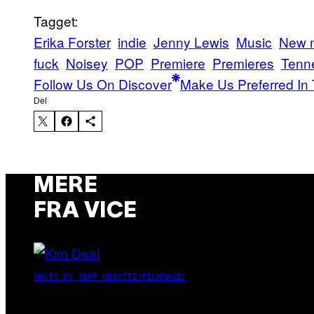
Tagget:
Erika Forster
indie
Jenny Lewis
Music
New 
fuck
Noisey
POP
Premiere
Premieres
Tenn
Follow Us On Discover
Make Us Preferred In 
Del
MERE
FRA VICE
PHOTO BY JEFF KRAVITZ/FILMMAGIC