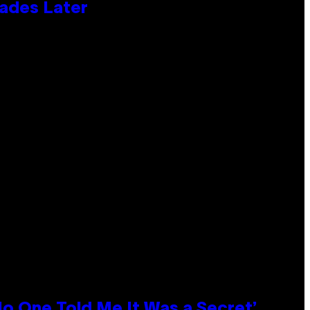
cades Later
No One Told Me It Was a Secret’