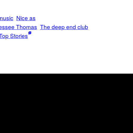
music
Nice as
essee Thomas
The deep end club
Top Stories