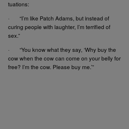
tuations:
· “I’m like Patch Adams, but instead of
curing people with laughter, I’m terrified of
sex.”
· “You know what they say, ‘Why buy the
cow when the cow can come on your belly for
free? I’m the cow. Please buy me.’”