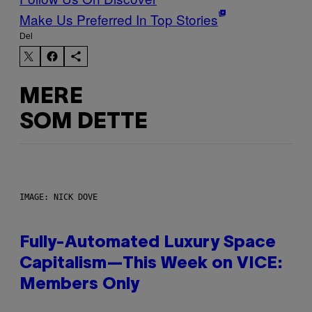
Make Us Preferred In Top Stories
Del
MERE
SOM DETTE
IMAGE: NICK DOVE
Fully-Automated Luxury Space
Capitalism—This Week on VICE:
Members Only