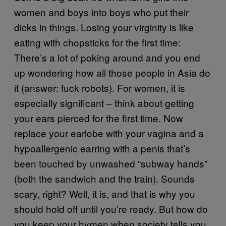
women and boys into boys who put their
dicks in things. Losing your virginity is like
eating with chopsticks for the first time:
There’s a lot of poking around and you end
up wondering how all those people in Asia do
it (answer: fuck robots). For women, it is
especially significant – think about getting
your ears pierced for the first time. Now
replace your earlobe with your vagina and a
hypoallergenic earring with a penis that’s
been touched by unwashed “subway hands”
(both the sandwich and the train). Sounds
scary, right? Well, it is, and that is why you
should hold off until you’re ready. But how do
you keep your hymen when society tells you