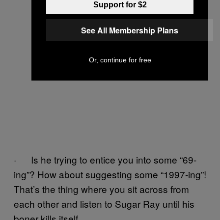
Support for $2
See All Membership Plans
Or, continue for free
· Is he trying to entice you into some “69-
ing”? How about suggesting some “1997-ing”!
That’s the thing where you sit across from
each other and listen to Sugar Ray until his
boner kills itself.