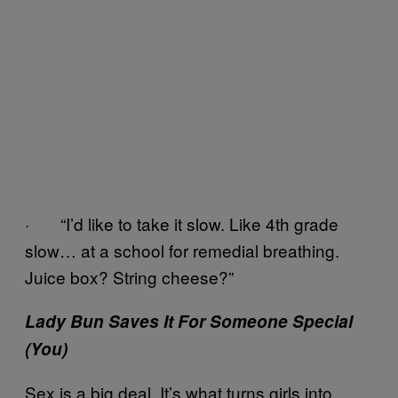
· “I’d like to take it slow. Like 4th grade
slow… at a school for remedial breathing.
Juice box? String cheese?”
Lady Bun Saves It For Someone Special
(You)
Sex is a big deal. It’s what turns girls into