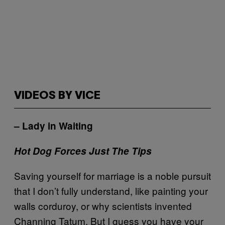
VIDEOS BY VICE
– Lady in Waiting
Hot Dog Forces Just The Tips
Saving yourself for marriage is a noble pursuit
that I don’t fully understand, like painting your
walls corduroy, or why scientists invented
Channing Tatum. But I guess you have your