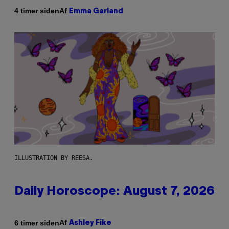
Af
4 timer siden
Emma Garland
ILLUSTRATION BY REESA.
Daily Horoscope: August 7, 2026
Af
6 timer siden
Ashley Fike