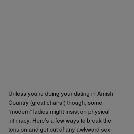
Unless you’re doing your dating in Amish
Country (great chairs!) though, some
“modern” ladies might insist on physical
intimacy. Here’s a few ways to break the
tension and get out of any awkward sex-