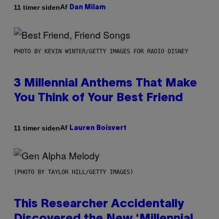
Af
11 timer siden
Dan Milam
PHOTO BY KEVIN WINTER/GETTY IMAGES FOR RADIO DISNEY
3 Millennial Anthems That Make
You Think of Your Best Friend
Af
11 timer siden
Lauren Boisvert
(PHOTO BY TAYLOR HILL/GETTY IMAGES)
This Researcher Accidentally