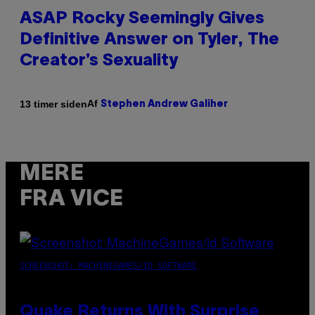
ASAP Rocky Seemingly Gives
Definitive Answer on Tyler, The
Creator’s Sexuality
Af
13 timer siden
Stephen Andrew Galiher
MERE
FRA VICE
SCREENSHOT: MACHINEGAMES/ID SOFTWARE
Quake Returns With Surprise