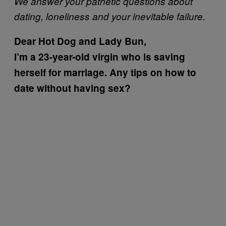
We answer your pathetic questions about
dating, loneliness and your inevitable failure.
Dear Hot Dog and Lady Bun,
I’m a 23-year-old virgin who is saving
herself for marriage. Any tips on how to
date without having sex?