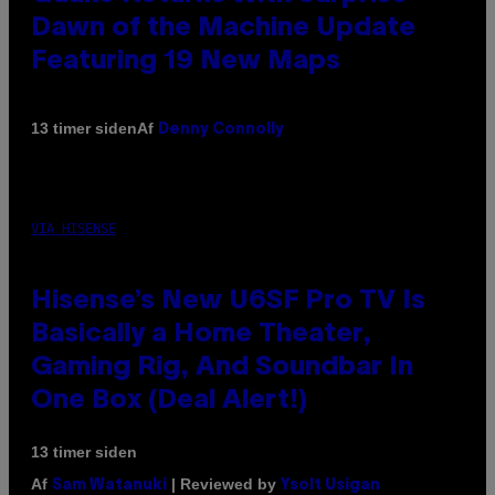
Dawn of the Machine Update
Featuring 19 New Maps
Af
13 timer siden
Denny Connolly
VIA HISENSE
Hisense’s New U6SF Pro TV Is
Basically a Home Theater,
Gaming Rig, And Soundbar In
One Box (Deal Alert!)
13 timer siden
Af
| Reviewed by
Sam Watanuki
Ysolt Usigan