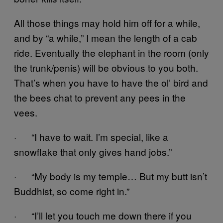
All those things may hold him off for a while,
and by “a while,” I mean the length of a cab
ride. Eventually the elephant in the room (only
the trunk/penis) will be obvious to you both.
That’s when you have to have the ol’ bird and
the bees chat to prevent any pees in the
vees.
· “I have to wait. I’m special, like a
snowflake that only gives hand jobs.”
· “My body is my temple… But my butt isn’t
Buddhist, so come right in.”
· “I’ll let you touch me down there if you