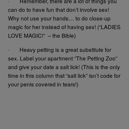
· Remember, there are a lot of things you
can do to have fun that don’t involve sex!
Why not use your hands… to do close-up
magic for her instead of having sex! (“LADIES
LOVE MAGIC!” – the Bible)
· Heavy petting is a great substitute for
sex. Label your apartment “The Petting Zoo”
and give your date a salt lick! (This is the only
time in this column that “salt lick” isn’t code for
your penis covered in tears!)