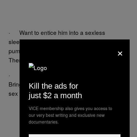
· Want to entice him into a sexless
sleepover? Tell him you’ll make him a
×
pumpkin loaf that is even better than sex!
Then let him fuck a pumpkin loaf.
· Heavy petting quickly turning into more?
Bring real pets into the picture! Nothing stops
Kill the ads for
sex quicker than 14 stray dogs.
just $2 a month
VICE membership also gives you access to
our very best writing and exclusive new
documentaries.