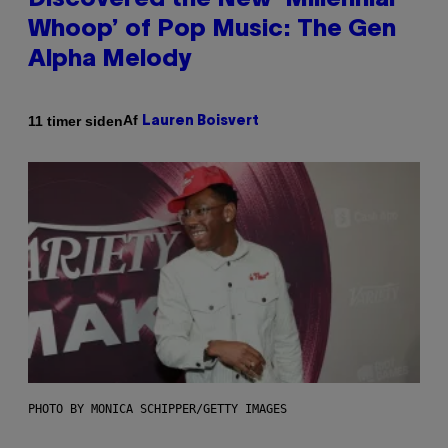
Discovered the New ‘Millennial
Whoop’ of Pop Music: The Gen
Alpha Melody
Af
11 timer siden
Lauren Boisvert
PHOTO BY MONICA SCHIPPER/GETTY IMAGES