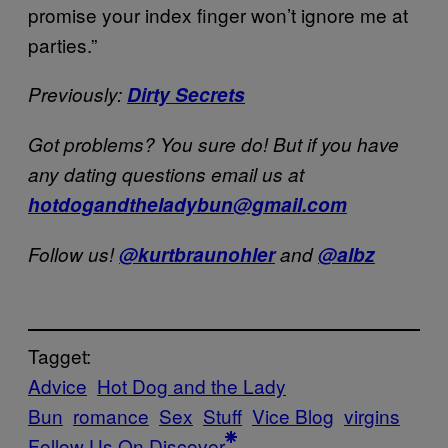
promise your index finger won’t ignore me at
parties.”
Previously:
Dirty Secrets
Got problems? You sure do! But if you have
any dating questions email us at
hotdogandtheladybun@gmail.com
Follow us!
@kurtbraunohler
and
@albz
Tagget:
Advice
Hot Dog and the Lady
Bun
romance
Sex
Stuff
Vice Blog
virgins
Follow Us On Discover