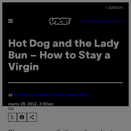
Spring
+ DANISH
til
Åbn
indhold
SUBSCRIBE
NEWSLETTER
Menu
Hot Dog and the Lady
Bun – How to Stay a
Virgin
Af
Kurt Braunohler and Albertina Rizzo
marts 29, 2012, 3:00am
Del