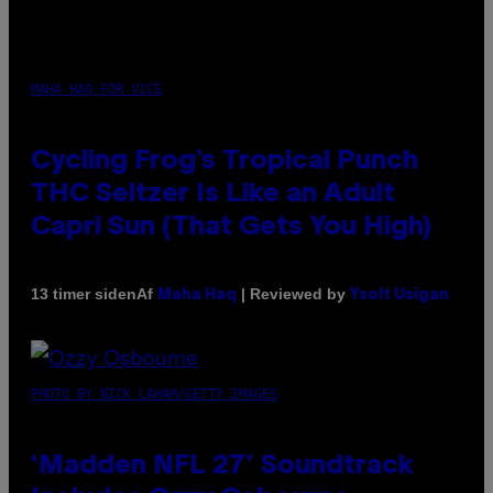
MAHA HAQ FOR VICE
Cycling Frog’s Tropical Punch
THC Seltzer Is Like an Adult
Capri Sun (That Gets You High)
Af
| Reviewed by
13 timer siden
Maha Haq
Ysolt Usigan
PHOTO BY NICK LAHAM/GETTY IMAGES
‘Madden NFL 27’ Soundtrack