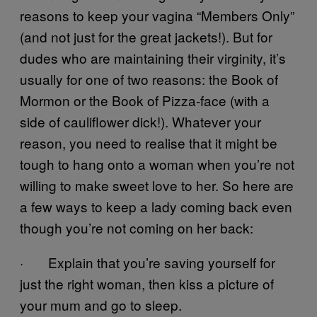
reasons to keep your vagina “Members Only”
(and not just for the great jackets!). But for
dudes who are maintaining their virginity, it’s
usually for one of two reasons: the Book of
Mormon or the Book of Pizza-face (with a
side of cauliflower dick!). Whatever your
reason, you need to realise that it might be
tough to hang onto a woman when you’re not
willing to make sweet love to her. So here are
a few ways to keep a lady coming back even
though you’re not coming on her back:
· Explain that you’re saving yourself for
just the right woman, then kiss a picture of
your mum and go to sleep.