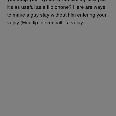
it’s as useful as a flip phone? Here are ways
to make a guy stay without him entering your
vajay (First tip: never call it a vajay).