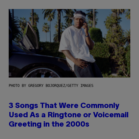
PHOTO BY GREGORY BOJORQUEZ/GETTY IMAGES
3 Songs That Were Commonly
Used As a Ringtone or Voicemail
Greeting in the 2000s