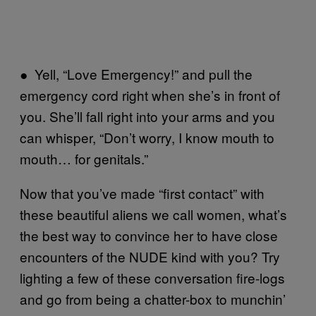
● Yell, “Love Emergency!” and pull the
emergency cord right when she’s in front of
you. She’ll fall right into your arms and you
can whisper, “Don’t worry, I know mouth to
mouth… for genitals.”
Now that you’ve made “first contact” with
these beautiful aliens we call women, what’s
the best way to convince her to have close
encounters of the NUDE kind with you? Try
lighting a few of these conversation fire-logs
and go from being a chatter-box to munchin’