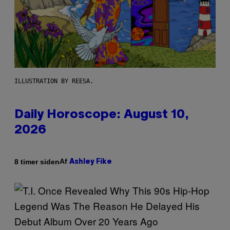
ILLUSTRATION BY REESA.
Daily Horoscope: August 10,
2026
Af
8 timer siden
Ashley Fike