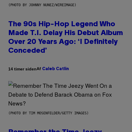
(PHOTO BY JOHNNY NUNEZ/WIREIMAGE)
The 90s Hip-Hop Legend Who
Made T.I. Delay His Debut Album
Over 20 Years Ago: ‘I Definitely
Conceded’
Af
14 timer siden
Caleb Catlin
(PHOTO BY TIM MOSENFELDER/GETTY IMAGES)