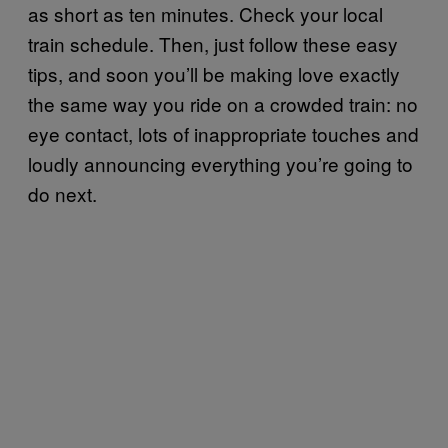
as short as ten minutes. Check your local
train schedule. Then, just follow these easy
tips, and soon you’ll be making love exactly
the same way you ride on a crowded train: no
eye contact, lots of inappropriate touches and
loudly announcing everything you’re going to
do next.