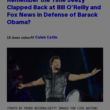
Remember the Time Jeezy
Clapped Back at Bill O’Reilly and
Fox News in Defense of Barack
Obama?
Af
15 timer siden
Caleb Catlin
(PHOTO BY PEDRO BECERRA/GETTY IMAGES FOR LIVE NATION)