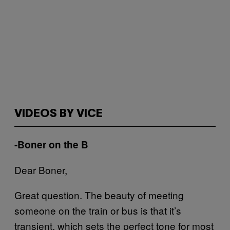
VIDEOS BY VICE
-Boner on the B
Dear Boner,
Great question. The beauty of meeting
someone on the train or bus is that it’s
transient, which sets the perfect tone for most