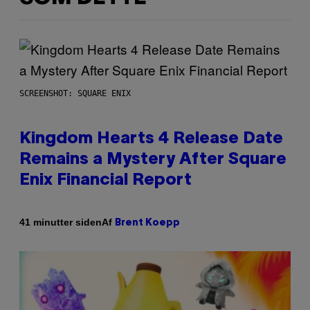
SCREENSHOT: SQUARE ENIX
Kingdom Hearts 4 Release Date
Remains a Mystery After Square
Enix Financial Report
Af
41 minutter siden
Brent Koepp