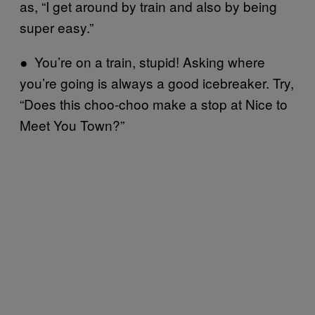
as, “I get around by train and also by being
super easy.”
● You’re on a train, stupid! Asking where
you’re going is always a good icebreaker. Try,
“Does this choo-choo make a stop at Nice to
Meet You Town?”