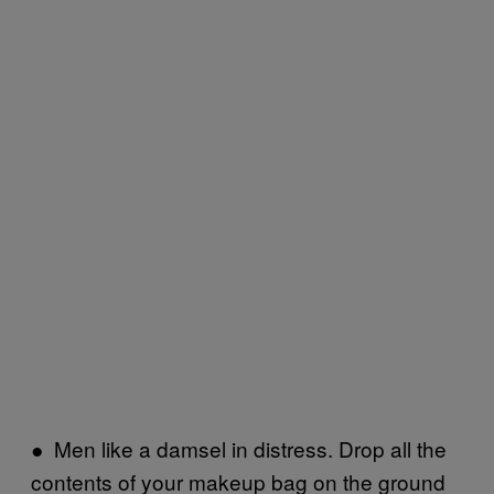
● Men like a damsel in distress. Drop all the
contents of your makeup bag on the ground