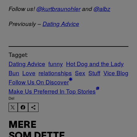
Follow us!
@kurtbraunohler
and
@albz
Previously –
Dating Advice
Tagget:
Dating Advice
funny
Hot Dog and the Lady
Bun
Love
relationships
Sex
Stuff
Vice Blog
Follow Us On Discover
Make Us Preferred In Top Stories
Del
MERE
SOM DETTE