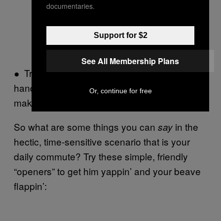
documentaries.
Support for $2
See All Membership Plans
● Try staring intently at the map above a
handsome man’s head and mutter, “It all
Or, continue for free
makes no sense without a man.”
So what are some things you can
in the
say
hectic, time-sensitive scenario that is your
daily commute? Try these simple, friendly
“openers” to get him yappin’ and your beave
flappin’: