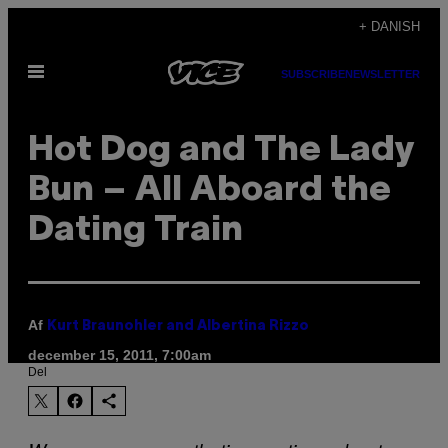
Spring
+ DANISH
til
Åbn
indhold
SUBSCRIBE
NEWSLETTER
Menu
Hot Dog and The Lady
Bun – All Aboard the
Dating Train
Af
Kurt Braunohler and Albertina Rizzo
december 15, 2011, 7:00am
Del