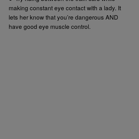
making constant eye contact with a lady. It
lets her know that you’re dangerous AND
have good eye muscle control.