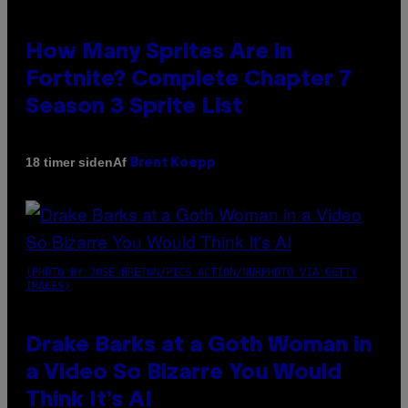
How Many Sprites Are in
Fortnite? Complete Chapter 7
Season 3 Sprite List
Af
18 timer siden
Brent Koepp
(PHOTO BY JOSE BRETON/PICS ACTION/NURPHOTO VIA GETTY
IMAGES)
Drake Barks at a Goth Woman in
a Video So Bizarre You Would
Think It’s AI