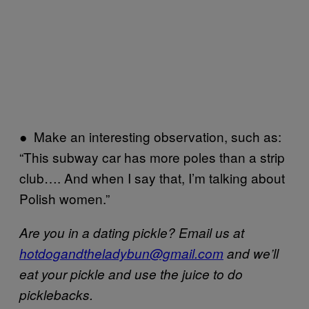
● Make an interesting observation, such as:
“This subway car has more poles than a strip
club…. And when I say that, I’m talking about
Polish women.”
Are you in a dating pickle? Email us at
hotdogandtheladybun@gmail.com
and we’ll
eat your pickle and use the juice to do
picklebacks.