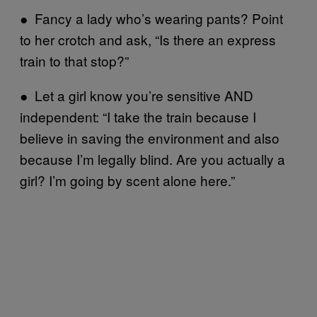
● Fancy a lady who’s wearing pants? Point
to her crotch and ask, “Is there an express
train to that stop?”
● Let a girl know you’re sensitive AND
independent: “I take the train because I
believe in saving the environment and also
because I’m legally blind. Are you actually a
girl? I’m going by scent alone here.”