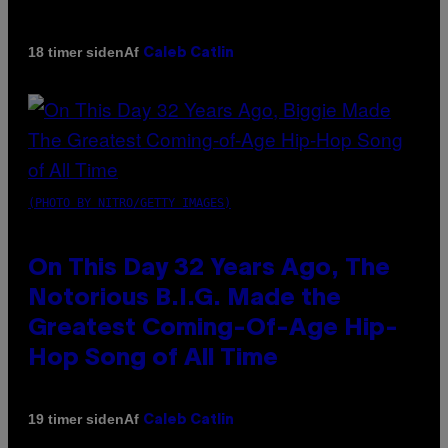
Af
18 timer siden
Caleb Catlin
(PHOTO BY NITRO/GETTY IMAGES)
On This Day 32 Years Ago, The
Notorious B.I.G. Made the
Greatest Coming-Of-Age Hip-
Hop Song of All Time
Af
19 timer siden
Caleb Catlin