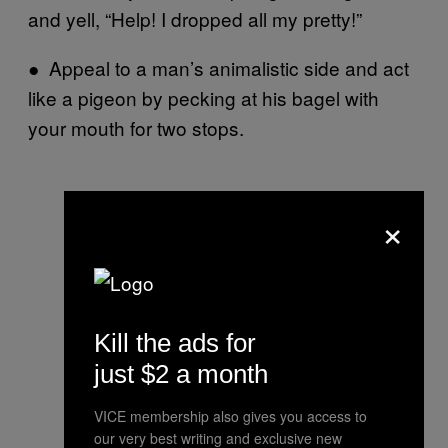
and yell, “Help! I dropped all my pretty!”
● Appeal to a man’s animalistic side and act
like a pigeon by pecking at his bagel with
your mouth for two stops.
×
Kill the ads for
just $2 a month
VICE membership also gives you access to
our very best writing and exclusive new