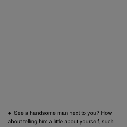
● See a handsome man next to you? How
about telling him a little about yourself, such