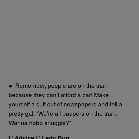
● Remember, people are on the train
because they can’t afford a car! Make
yourself a suit out of newspapers and tell a
pretty gal, “We’re all paupers on the train.
Wanna hobo snuggle?”
L’ Advice L’ Lady Bun