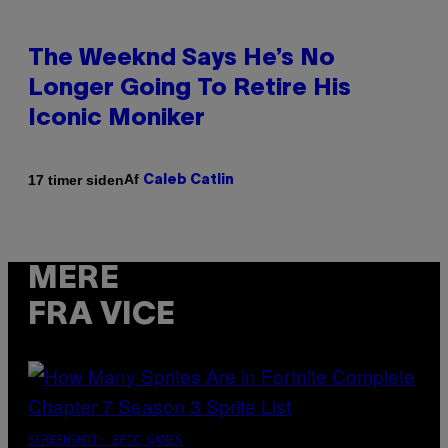
The Weeknd Says He’s No
Longer Going To Retire His
Iconic Moniker
Af
17 timer siden
Caleb Catlin
MERE
FRA VICE
SCREENSHOT: EPIC GAMES