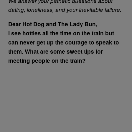
We answer your pathetic questions about
dating, loneliness, and your inevitable failure.
Dear Hot Dog and The Lady Bun,
I see hotties all the time on the train but
can never get up the courage to speak to
them. What are some sweet tips for
meeting people on the train?