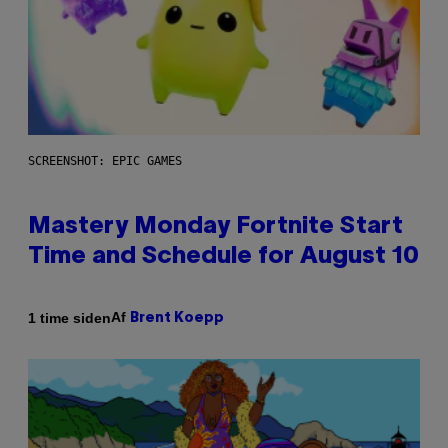
SCREENSHOT: EPIC GAMES
Mastery Monday Fortnite Start
Time and Schedule for August 10
Af
1 time siden
Brent Koepp