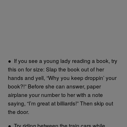
● If you see a young lady reading a book, try
this on for size: Slap the book out of her
hands and yell, “Why you keep droppin’ your
book?!” Before she can answer, paper
airplane your number to her with a note
saying, “I’m great at billiards!” Then skip out
the door.
● Try riding between the train cars while