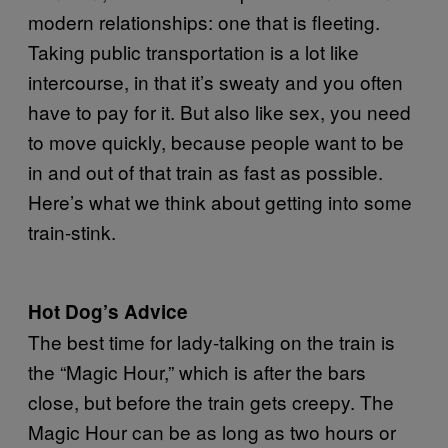
modern relationships: one that is fleeting.
Taking public transportation is a lot like
intercourse, in that it’s sweaty and you often
have to pay for it. But also like sex, you need
to move quickly, because people want to be
in and out of that train as fast as possible.
Here’s what we think about getting into some
train-stink.
Hot Dog’s Advice
The best time for lady-talking on the train is
the “Magic Hour,” which is after the bars
close, but before the train gets creepy. The
Magic Hour can be as long as two hours or