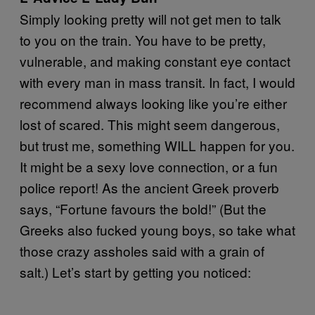
Simply looking pretty will not get men to talk
to you on the train. You have to be pretty,
vulnerable, and making constant eye contact
with every man in mass transit. In fact, I would
recommend always looking like you’re either
lost of scared. This might seem dangerous,
but trust me, something WILL happen for you.
It might be a sexy love connection, or a fun
police report! As the ancient Greek proverb
says, “Fortune favours the bold!” (But the
Greeks also fucked young boys, so take what
those crazy assholes said with a grain of
salt.) Let’s start by getting you noticed: