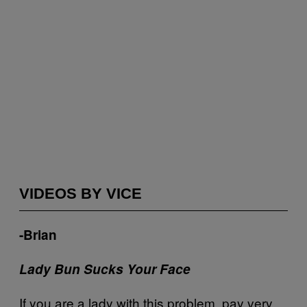
VIDEOS BY VICE
-Brian
Lady Bun Sucks Your Face
If you are a lady with this problem, pay very