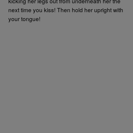
kicking her legs out from underneath her the
next time you kiss! Then hold her upright with
your tongue!