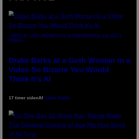
(PHOTO BY JOSE BRETON/PICS ACTION/NURPHOTO VIA GETTY
IMAGES)
Drake Barks at a Goth Woman in a
Video So Bizarre You Would
Think It’s AI
17 timer siden
Af
Caleb Catlin