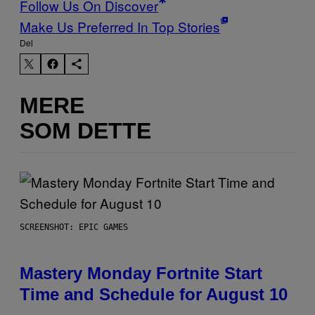
Follow Us On Discover
Make Us Preferred In Top Stories
Del
MERE
SOM DETTE
SCREENSHOT: EPIC GAMES
Mastery Monday Fortnite Start
Time and Schedule for August 10