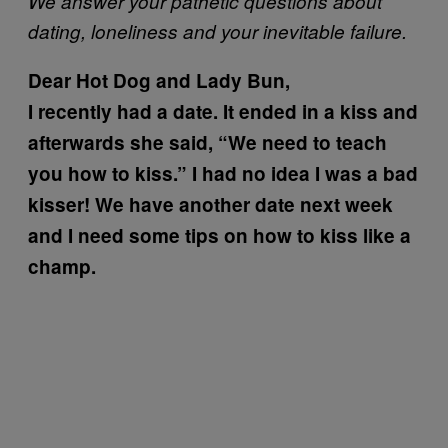
We answer your pathetic questions about
dating, loneliness and your inevitable failure.
Dear Hot Dog and Lady Bun,
I recently had a date. It ended in a kiss and
afterwards she said, “We need to teach
you how to kiss.” I had no idea I was a bad
kisser! We have another date next week
and I need some tips on how to kiss like a
champ.