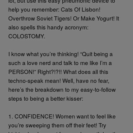
lot, but use this easy pneumonic device to
help you remember: Cats Of Lisbon!
Overthrow Soviet Tigers! Or Make Yogurt! It
also spells this handy acronym:
COLOSTOMY.
I know what you’re thinking! “Quit being a
such a love nerd and talk to me like I’m a
PERSON!” Right?!?!! What does all this
techno-speak mean! Well, have no fear,
here’s the breakdown to my easy-to-follow
steps to being a better kisser:
1. CONFIDENCE! Women want to feel like
you’re sweeping them off their feet! Try