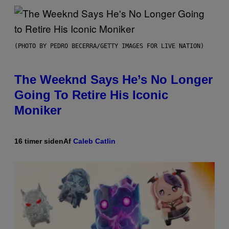
(PHOTO BY PEDRO BECERRA/GETTY IMAGES FOR LIVE NATION)
The Weeknd Says He’s No Longer
Going To Retire His Iconic
Moniker
16 timer siden
Af
Caleb Catlin