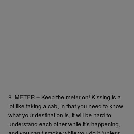
8. METER – Keep the meter on! Kissing is a
lot like taking a cab, in that you need to know
what your destination is, it will be hard to
understand each other while it’s happening,
and you can’t smoke while you do it (unless