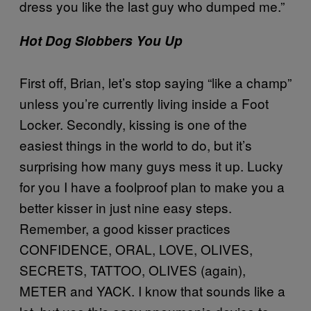
dress you like the last guy who dumped me.”
Hot Dog Slobbers You Up
First off, Brian, let’s stop saying “like a champ”
unless you’re currently living inside a Foot
Locker. Secondly, kissing is one of the
easiest things in the world to do, but it’s
surprising how many guys mess it up. Lucky
for you I have a foolproof plan to make you a
better kisser in just nine easy steps.
Remember, a good kisser practices
CONFIDENCE, ORAL, LOVE, OLIVES,
SECRETS, TATTOO, OLIVES (again),
METER and YACK. I know that sounds like a