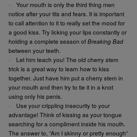
· Your mouth is only the third thing men
notice after your tits and fears. It is important
to call attention to it to really set the mood for
a good kiss. Try licking your lips constantly or
holding a complete season of
Breaking Bad
between your teeth.
· Let him teach you! The old cherry stem
trick is a great way to learn how to kiss
together. Just have him put a cherry stem in
your mouth and then try to tie it in a knot
using only his penis.
· Use your crippling insecurity to your
advantage! Think of kissing as your tongue
searching for a compliment inside his mouth.
The answer to, “Am I skinny or pretty enough”