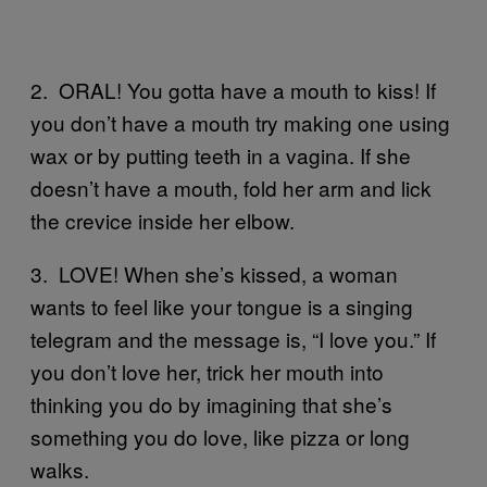
2. ORAL! You gotta have a mouth to kiss! If
you don’t have a mouth try making one using
wax or by putting teeth in a vagina. If she
doesn’t have a mouth, fold her arm and lick
the crevice inside her elbow.
3. LOVE! When she’s kissed, a woman
wants to feel like your tongue is a singing
telegram and the message is, “I love you.” If
you don’t love her, trick her mouth into
thinking you do by imagining that she’s
something you do love, like pizza or long
walks.