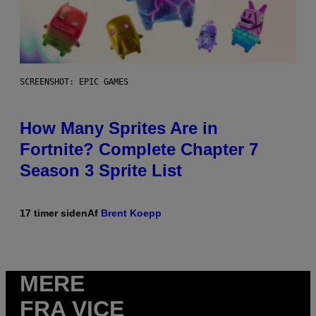
SCREENSHOT: EPIC GAMES
How Many Sprites Are in
Fortnite? Complete Chapter 7
Season 3 Sprite List
17 timer siden
Af
Brent Koepp
MERE
FRA VICE