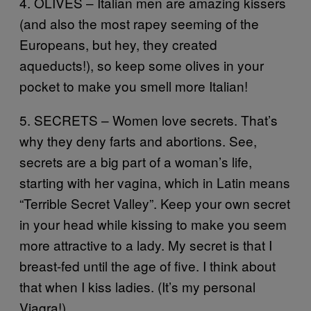
4. OLIVES – Italian men are amazing kissers
(and also the most rapey seeming of the
Europeans, but hey, they created
aqueducts!), so keep some olives in your
pocket to make you smell more Italian!
5. SECRETS – Women love secrets. That’s
why they deny farts and abortions. See,
secrets are a big part of a woman’s life,
starting with her vagina, which in Latin means
“Terrible Secret Valley”. Keep your own secret
in your head while kissing to make you seem
more attractive to a lady. My secret is that I
breast-fed until the age of five. I think about
that when I kiss ladies. (It’s my personal
Viagra!)