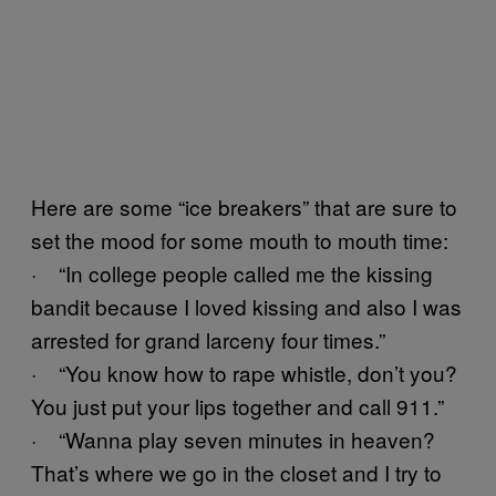
Here are some “ice breakers” that are sure to
set the mood for some mouth to mouth time:
· “In college people called me the kissing
bandit because I loved kissing and also I was
arrested for grand larceny four times.”
· “You know how to rape whistle, don’t you?
You just put your lips together and call 911.”
· “Wanna play seven minutes in heaven?
That’s where we go in the closet and I try to