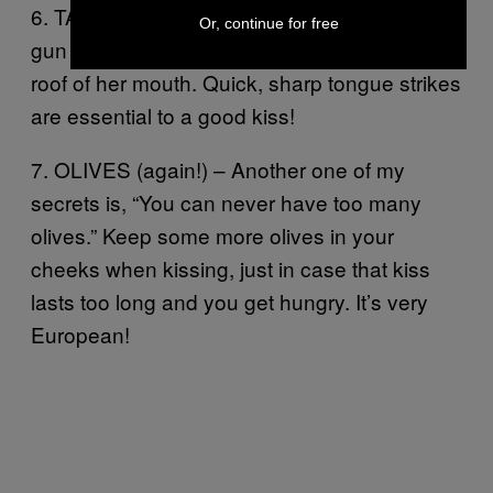
6. TATTOO – Imagine your tongue is a tattoo
Or, continue for free
gun and you’re inking your name onto the
roof of her mouth. Quick, sharp tongue strikes
are essential to a good kiss!
7. OLIVES (again!) – Another one of my
secrets is, “You can never have too many
olives.” Keep some more olives in your
cheeks when kissing, just in case that kiss
lasts too long and you get hungry. It’s very
European!