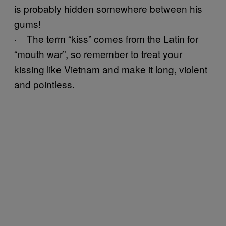
is probably hidden somewhere between his
gums!
· The term “kiss” comes from the Latin for
“mouth war”, so remember to treat your
kissing like Vietnam and make it long, violent
and pointless.