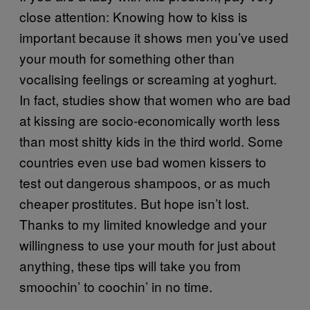
close attention: Knowing how to kiss is
important because it shows men you’ve used
your mouth for something other than
vocalising feelings or screaming at yoghurt.
In fact, studies show that women who are bad
at kissing are socio-economically worth less
than most shitty kids in the third world. Some
countries even use bad women kissers to
test out dangerous shampoos, or as much
cheaper prostitutes. But hope isn’t lost.
Thanks to my limited knowledge and your
willingness to use your mouth for just about
anything, these tips will take you from
smoochin’ to coochin’ in no time.