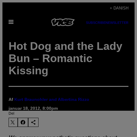
Spring
+ DANISH
til
Åbn
indhold
SUBSCRIBE
NEWSLETTER
Menu
Hot Dog and the Lady
Bun – Romantic
Kissing
Af
Kurt Braunohler and Albertina Rizzo
januar 18, 2012, 8:00pm
Del