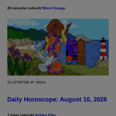
28 minutter siden
Af
Brent Koepp
ILLUSTRATION BY REESA.
Daily Horoscope: August 10, 2026
7 timer siden
Af
Ashley Fike