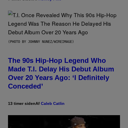
(PHOTO BY JOHNNY NUNEZ/WIREIMAGE)
The 90s Hip-Hop Legend Who
Made T.I. Delay His Debut Album
Over 20 Years Ago: ‘I Definitely
Conceded’
13 timer siden
Af
Caleb Catlin