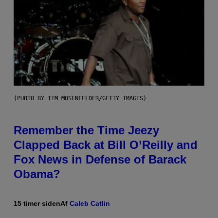
(PHOTO BY TIM MOSENFELDER/GETTY IMAGES)
Remember the Time Jeezy
Clapped Back at Bill O’Reilly and
Fox News in Defense of Barack
Obama?
15 timer siden
Af
Caleb Catlin