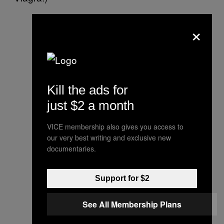
×
Kill the ads for
just $2 a month
VICE membership also gives you access to
our very best writing and exclusive new
documentaries.
Support for $2
See All Membership Plans