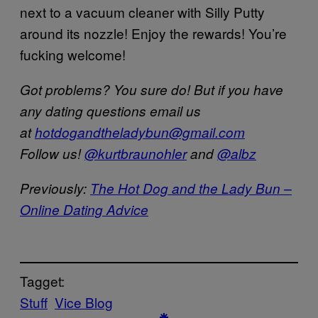
next to a vacuum cleaner with Silly Putty
around its nozzle! Enjoy the rewards! You’re
fucking welcome!
Got problems? You sure do! But if you have
any dating questions email us
at
hotdogandtheladybun@gmail.com
Follow us!
@kurtbraunohler
and
@albz
Previously:
The Hot Dog and the Lady Bun –
Online Dating Advice
Tagget:
Stuff
Vice Blog