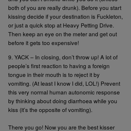
both of you are really drunk). Before you start
kissing decide if your destination is Fuckleton,
or just a quick stop at Heavy Petting Drive.
Then keep an eye on the meter and get out
before it gets too expensive!
9. YACK – In closing, don’t throw up! A lot of
people’s first reaction to having a foreign
tongue in their mouth is to reject it by
vomiting. (At least I know I did, LOL!) Prevent
this very normal human autonomic response
by thinking about doing diarrhoea while you
kiss (it’s the opposite of vomiting).
There you go! Now you are the best kisser