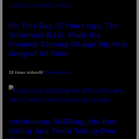
(PHOTO BY NITRO/GETTY IMAGES)
On This Day 32 Years Ago, The
Notorious B.I.G. Made the
Greatest Coming-Of-Age Hip-Hop
Song of All Time
18 timer siden
Af
Caleb Catlin
Introducing SABSing, the Anti-
Dating-App Trend Taking Over