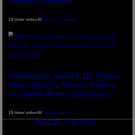
College Campuses
19 timer siden
Af
Sammi Caramela
Researchers Asked 5,117 People
About Déjà Vu, Voices, Visions,
and Other Weird Experiences
19 timer siden
Af
Ashley Fike
VICE
MEDIA
INSTAGRAM
TIKTOK
YOUTUBE