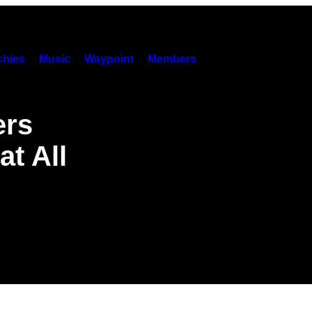
hies
Music
Waypoint
Members
ers
at All