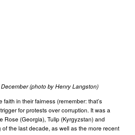
 December (photo by Henry Langston)
 faith in their fairness (remember: that’s
rigger for protests over corruption. It was a
he Rose (Georgia), Tulip (Kyrgyzstan) and
 of the last decade, as well as the more recent