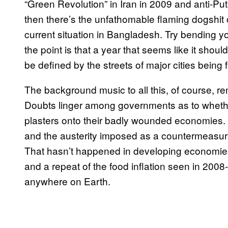
“Green Revolution” in Iran in 2009 and anti-Put
then there’s the unfathomable flaming dogshit 
current situation in Bangladesh. Try bending 
the point is that a year that seems like it shou
be defined by the streets of major cities being fi
The background music to all this, of course, rem
Doubts linger among governments as to whether
plasters onto their badly wounded economies. 
and the austerity imposed as a countermeasure 
That hasn’t happened in developing economies y
and a repeat of the food inflation seen in 2008
anywhere on Earth.