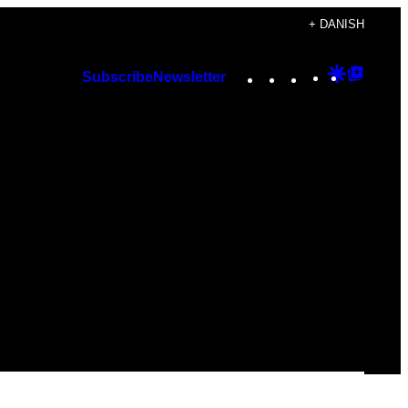
+ DANISH
Instagram
TikTok
YouTube
Google
Googl
Subscribe
Newsletter
Discover
Top
Posts