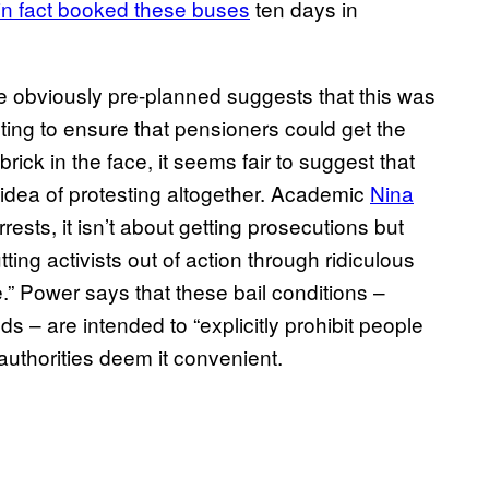
 in fact booked these buses
ten days in
re obviously pre-planned suggests that this was
anting to ensure that pensioners could get the
ick in the face, it seems fair to suggest that
idea of protesting altogether. Academic
Nina
sts, it isn’t about getting prosecutions but
ng activists out of action through ridiculous
.” Power says that these bail conditions –
ds – are intended to “explicitly prohibit people
authorities deem it convenient.