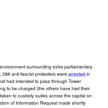
he environment surrounding extra-parliamentary
r, 286 anti-fascist protesters were
arrested
in
at had intended to pass through Tower
iting to be charged (the others have had their
aken to custody suites across the capital on
edom of Information Request made shortly