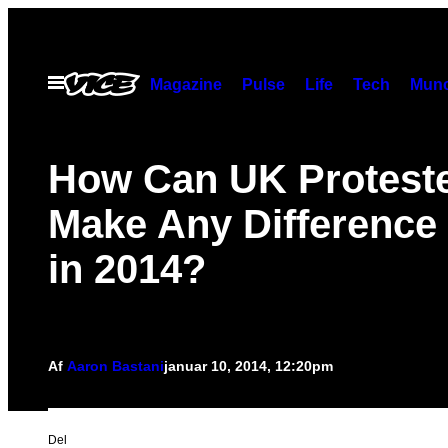
Spring
til
indhold
Åbn
Magazine
Pulse
Life
Tech
Munc
Menu
How Can UK Protest
Make Any Difference 
in 2014?
Af
Aaron Bastani
januar 10, 2014, 12:20pm
Del