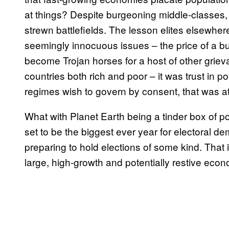
at things? Despite burgeoning middle-classes, b
strewn battlefields. The lesson elites elsewhere 
seemingly innocuous issues – the price of a bus
become Trojan horses for a host of other griev
countries both rich and poor – it was trust in p
regimes wish to govern by consent, that was at 
What with Planet Earth being a tinder box of polit
set to be the biggest ever year for electoral d
preparing to hold elections of some kind. That 
large, high-growth and potentially restive econo