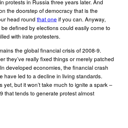
in protests in Russia three years later. And
on the doorstep of democracy that is the
your head round
that one
if you can. Anyway,
ld be defined by elections could easily come to
lled with irate protesters.
ains the global financial crisis of 2008-9.
 they’ve really fixed things or merely patched
In developed economies, the financial crash
have led to a decline in living standards.
et, but it won’t take much to ignite a spark –
-9 that tends to generate protest almost