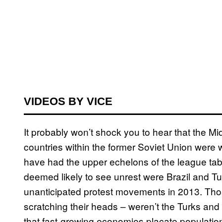
VIDEOS BY VICE
It probably won’t shock you to hear that the M
countries within the former Soviet Union were w
have had the upper echelons of the league tab
deemed likely to see unrest were Brazil and T
unanticipated protest movements in 2013. Tho
scratching their heads – weren’t the Turks and
that fast-growing economies placate populatio