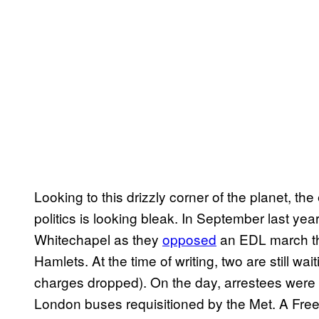
Looking to this drizzly corner of the planet, t
politics is looking bleak. In September last yea
Whitechapel as they
opposed
an EDL march th
Hamlets. At the time of writing, two are still wa
charges dropped). On the day, arrestees were t
London buses requisitioned by the Met. A Fre