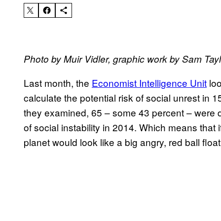
Photo by Muir Vidler, graphic work by Sam Tayl
Last month, the
Economist Intelligence Unit
loo
calculate the potential risk of social unrest in
they examined, 65 – some 43 percent – were dee
of social instability in 2014. Which means that
planet would look like a big angry, red ball floa