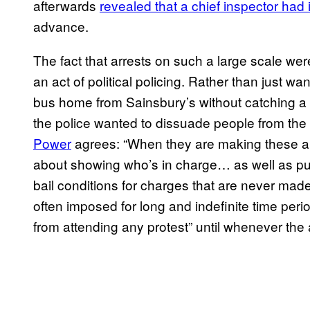
afterwards
revealed that a chief inspector had
advance.
The fact that arrests on such a large scale we
an act of political policing. Rather than just w
bus home from Sainsbury’s without catching a br
the police wanted to dissuade people from the 
Power
agrees: “When they are making these arre
about showing who’s in charge… as well as putti
bail conditions for charges that are never made
often imposed for long and indefinite time perio
from attending any protest” until whenever the 