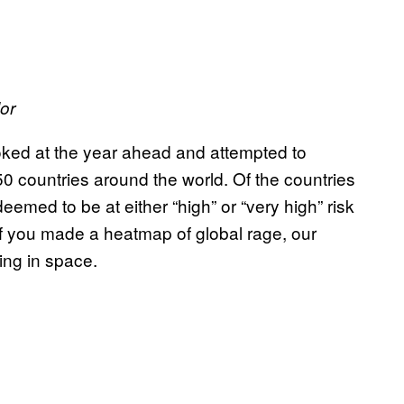
or
ked at the year ahead and attempted to
 150 countries around the world. Of the countries
med to be at either “high” or “very high” risk
 if you made a heatmap of global rage, our
ting in space.