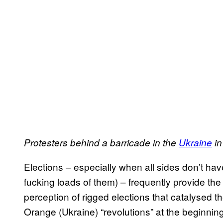
Protesters behind a barricade in the
Ukraine
in
Elections – especially when all sides don’t have
fucking loads of them) – frequently provide the t
perception of rigged elections that catalysed t
Orange (Ukraine) “revolutions” at the beginning