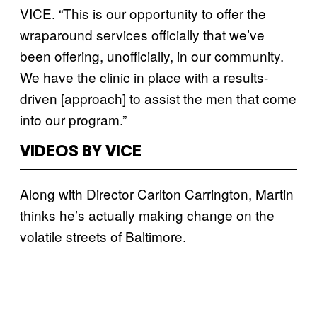
VICE. “This is our opportunity to offer the
wraparound services officially that we’ve
been offering, unofficially, in our community.
We have the clinic in place with a results-
driven [approach] to assist the men that come
into our program.”
VIDEOS BY VICE
Along with Director Carlton Carrington, Martin
thinks he’s actually making change on the
volatile streets of Baltimore.