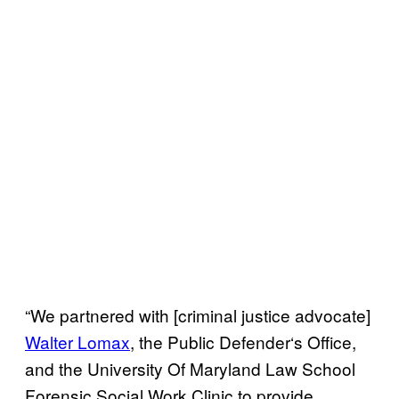
“We partnered with [criminal justice advocate]
Walter Lomax
, the Public Defender
‘
s Office,
and the University Of Maryland Law School
Forensic Social Work Clinic to provide