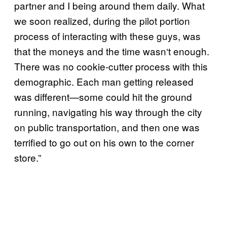
partner and I being around them daily. What
we soon realized, during the pilot portion
process of interacting with these guys, was
that the moneys and the time wasn
‘
t enough.
There was no cookie-cutter process with this
demographic. Each man getting released
was different—some could hit the ground
running, navigating his way through the city
on public transportation, and then one was
terrified to go out on his own to the corner
store.”