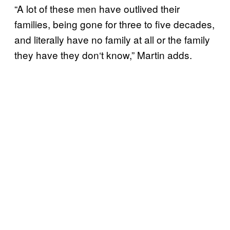
“A lot of these men have outlived their
families, being gone for three to five decades,
and literally have no family at all or the family
they have they don
‘
t know,” Martin adds.