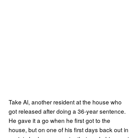
Take Al, another resident at the house who
got released after doing a 36-year sentence.
He gave it a go when he first got to the
house, but on one of his first days back out in