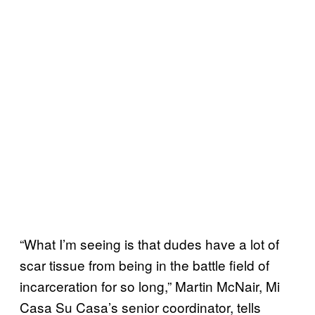
“What I’m seeing is that dudes have a lot of
scar tissue from being in the battle field of
incarceration for so long,” Martin McNair, Mi
Casa Su Casa’s senior coordinator, tells