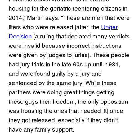
housing for the geriatric reentering citizens in
2014,” Martin says. “These are men that were
lifers who were released [after] the
Unger
Decision
[a ruling that declared many verdicts
were invalid because incorrect instructions
were given by judges to juries]. These people
had jury trials in the late 60s up until 1981,
and were found guilty by a jury and
sentenced by the same jury. While these
partners were doing great things getting
these guys their freedom, the only opposition
was housing the ones that needed [it] once
they got released, especially if they didn
‘
t
have any family support.