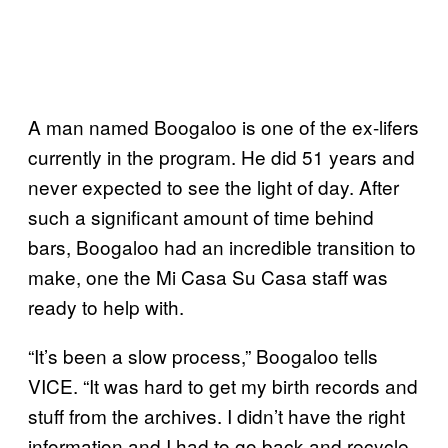
A man named Boogaloo is one of the ex-lifers
currently in the program. He did 51 years and
never expected to see the light of day. After
such a significant amount of time behind
bars, Boogaloo had an incredible transition to
make, one the Mi Casa Su Casa staff was
ready to help with.
“It’s been a slow process,” Boogaloo tells
VICE. “It was hard to get my birth records and
stuff from the archives. I didn’t have the right
information and I had to go back and recycle