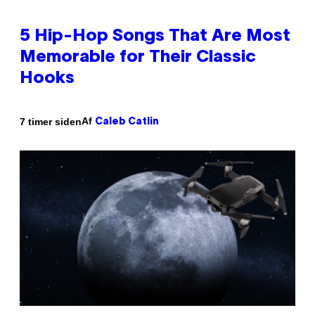
5 Hip-Hop Songs That Are Most
Memorable for Their Classic
Hooks
Af
7 timer siden
Caleb Catlin