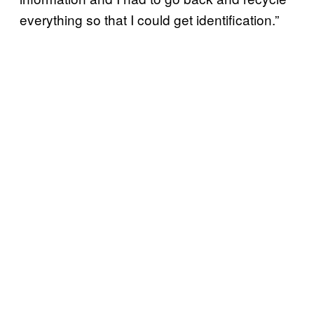
everything so that I could get identification.”