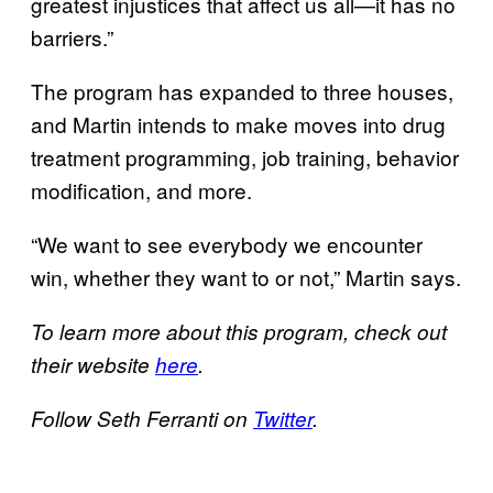
greatest injustices that affect us all—it has no
barriers.”
The program has expanded to three houses,
and Martin intends to make moves into drug
treatment programming, job training, behavior
modification, and more.
“We want to see everybody we encounter
win, whether they want to or not,” Martin says.
To learn more about this program, check out
their website
here
.
Follow Seth Ferranti on
Twitter
.