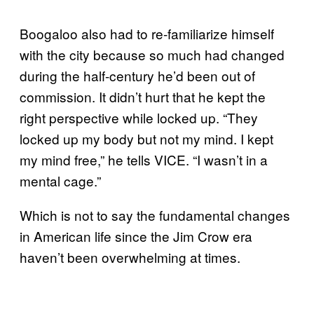
Boogaloo also had to re-familiarize himself
with the city because so much had changed
during the half-century he’d been out of
commission. It didn’t hurt that he kept the
right perspective while locked up. “They
locked up my body but not my mind. I kept
my mind free,” he tells VICE. “I wasn’t in a
mental cage.”
Which is not to say the fundamental changes
in American life since the Jim Crow era
haven’t been overwhelming at times.