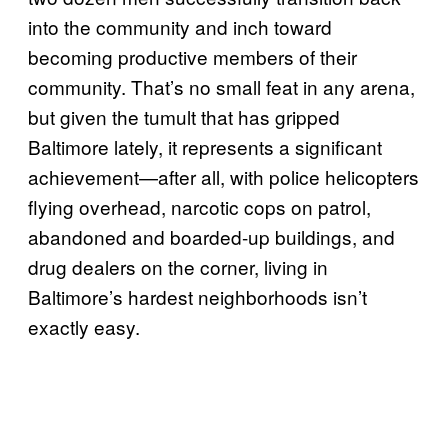
into the community and inch toward
becoming productive members of their
community. That’s no small feat in any arena,
but given the tumult that has gripped
Baltimore lately, it represents a significant
achievement—after all, with police helicopters
flying overhead, narcotic cops on patrol,
abandoned and boarded-up buildings, and
drug dealers on the corner, living in
Baltimore’s hardest neighborhoods isn’t
exactly easy.