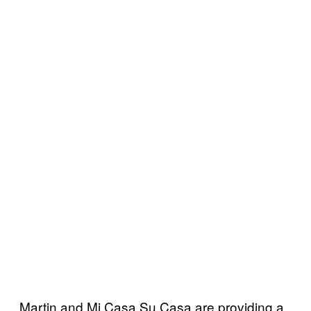
Martin and Mi Casa Su Casa are providing a