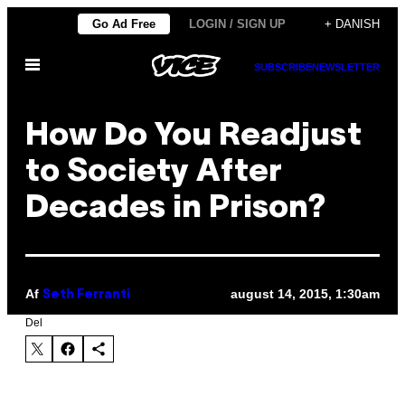
Spring
Go Ad Free
LOGIN / SIGN UP
+ DANISH
til
Åbn
indhold
SUBSCRIBE
NEWSLETTER
Menu
How Do You Readjust
to Society After
Decades in Prison?
Af
august 14, 2015, 1:30am
Seth Ferranti
Del