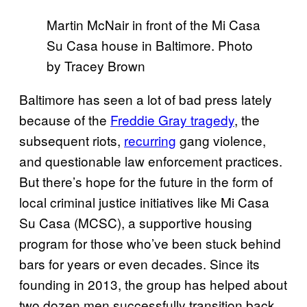
Martin McNair in front of the Mi Casa
Su Casa house in Baltimore. Photo
by Tracey Brown
Baltimore has seen a lot of bad press lately
because of the
Freddie Gray tragedy
, the
subsequent riots,
recurring
gang violence,
and questionable law enforcement practices.
But there’s hope for the future in the form of
local criminal justice initiatives like Mi Casa
Su Casa (MCSC), a supportive housing
program for those who’ve been stuck behind
bars for years or even decades. Since its
founding in 2013, the group has helped about
two dozen men successfully transition back