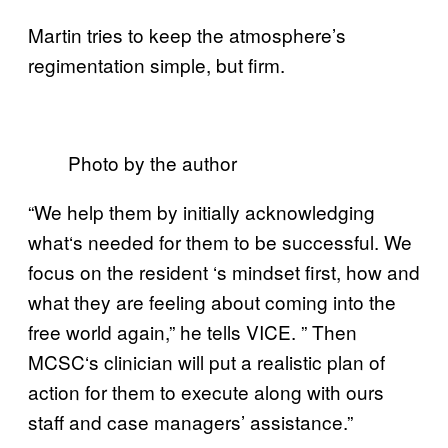
Martin tries to keep the atmosphere’s
regimentation simple, but firm.
Photo by the author
“We help them by initially acknowledging
what
‘
s needed for them to be successful. We
focus on the resident
‘
s mindset first, how and
what they are feeling about coming into the
free world again,” he tells VICE. ”
Then
MCSC
‘
s clinician will put a realistic plan of
action for them to execute along with ours
staff and case managers’ assistance.”