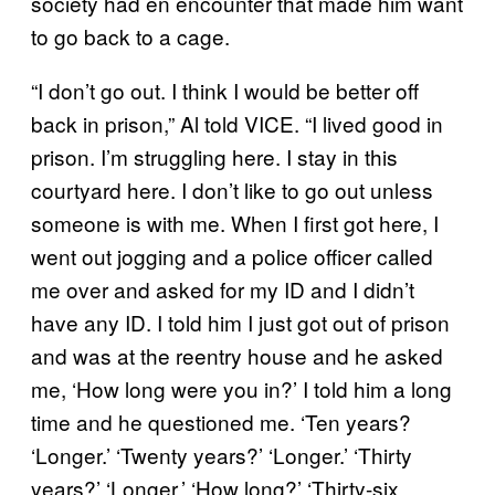
society had en encounter that made him want
to go back to a cage.
“I don’t go out. I think I would be better off
back in prison,” Al told VICE. “I lived good in
prison. I’m struggling here. I stay in this
courtyard here. I don’t like to go out unless
someone is with me. When I first got here, I
went out jogging and a police officer called
me over and asked for my ID and I didn’t
have any ID. I told him I just got out of prison
and was at the reentry house and he asked
me, ‘How long were you in?’ I told him a long
time and he questioned me. ‘Ten years?
‘Longer.’ ‘Twenty years?’ ‘Longer.’ ‘Thirty
years?’ ‘Longer.’ ‘How long?’ ‘Thirty-six