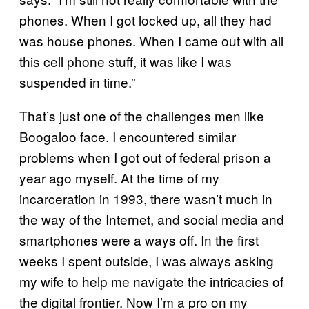
phones. When I got locked up, all they had
was house phones. When I came out with all
this cell phone stuff, it was like I was
suspended in time.”
That’s just one of the challenges men like
Boogaloo face. I encountered similar
problems when I got out of federal prison a
year ago myself. At the time of my
incarceration in 1993, there wasn’t much in
the way of the Internet, and social media and
smartphones were a ways off. In the first
weeks I spent outside, I was always asking
my wife to help me navigate the intricacies of
the digital frontier. Now I’m a pro on my