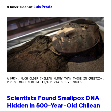
Af
8 timer siden
Luis Prada
A MUCH, MUCH OLDER CHILEAN MUMMY THAN THOSE IN QUESTION.
PHOTO: MARTIN BERNETTI/AFP VIA GETTY IMAGES
Scientists Found Smallpox DNA
Hidden in 500-Year-Old Chilean