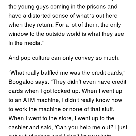
the young guys coming in the prisons and
have a distorted sense of what
‘
s out here
when they return. For a lot of them, the only
window to the outside world is what they see
in the media.”
And pop culture can only convey so much.
“What really baffled me was the credit cards,”
Boogaloo says. “They didn’t even have credit
cards when I got locked up. When I went up
to an ATM machine, I didn’t really know how
to work the machine or none of that stuff.
When I went to the store, I went up to the
cashier and said, ‘Can you help me out? I just
got out of prison and I don’t know whats