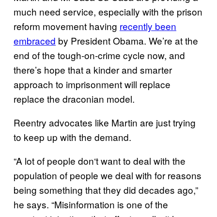
much need service, especially with the prison
reform movement having
recently been
embraced
by President Obama. We’re at the
end of the tough-on-crime cycle now, and
there’s hope that a kinder and smarter
approach to imprisonment will replace
replace the draconian model.
Reentry advocates like Martin are just trying
to keep up with the demand.
“A lot of people don
‘
t want to deal with the
population of people we deal with for reasons
being something that they did decades ago,”
he says. “Misinformation is one of the