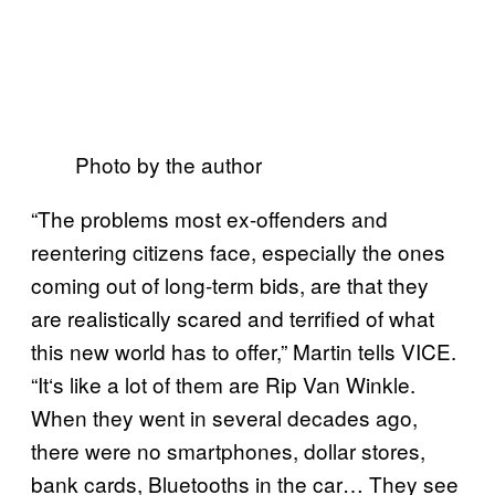
Photo by the author
“The problems most ex-offenders and
reentering citizens face, especially the ones
coming out of long-term bids, are that they
are realistically scared and terrified of what
this new world has to offer,” Martin tells VICE.
“It
‘
s like a lot of them are Rip Van Winkle.
When they went in several decades ago,
there were no smartphones, dollar stores,
bank cards, Bluetooths in the car… They see