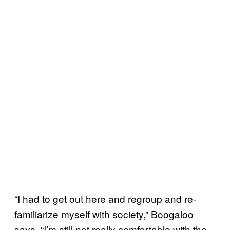
“I had to get out here and regroup and re-
familiarize myself with society,” Boogaloo
says. “I’m still not really comfortable with the