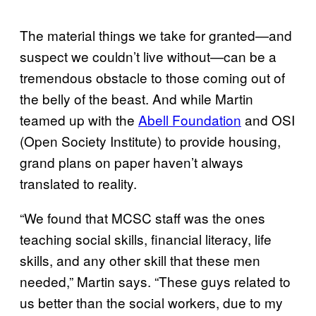
The material things we take for granted—and
suspect we couldn’t live without—can be a
tremendous obstacle to those coming out of
the belly of the beast. And while Martin
teamed up with the
Abell Foundation
and OSI
(Open Society Institute) to provide housing,
grand plans on paper haven’t always
translated to reality.
“We found that MCSC staff was the ones
teaching social skills, financial literacy, life
skills, and any other skill that these men
needed,” Martin says. “These guys related to
us better than the social workers, due to my