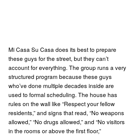
Mi Casa Su Casa does its best to prepare
these guys for the street, but they can’t
account for everything. The group runs a very
structured program because these guys
who’ve done multiple decades inside are
used to formal scheduling. The house has
rules on the wall like “Respect your fellow
residents,” and signs that read, “No weapons
allowed,” “No drugs allowed,” and “No visitors
in the rooms or above the first floor,”