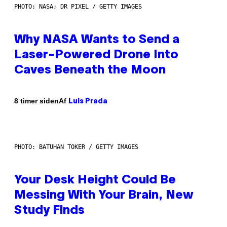
PHOTO: NASA; DR PIXEL / GETTY IMAGES
Why NASA Wants to Send a
Laser-Powered Drone Into
Caves Beneath the Moon
Af
8 timer siden
Luis Prada
PHOTO: BATUHAN TOKER / GETTY IMAGES
Your Desk Height Could Be
Messing With Your Brain, New
Study Finds