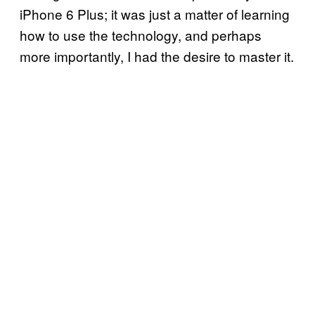
iPhone 6 Plus; it was just a matter of learning
how to use the technology, and perhaps
more importantly, I had the desire to master it.