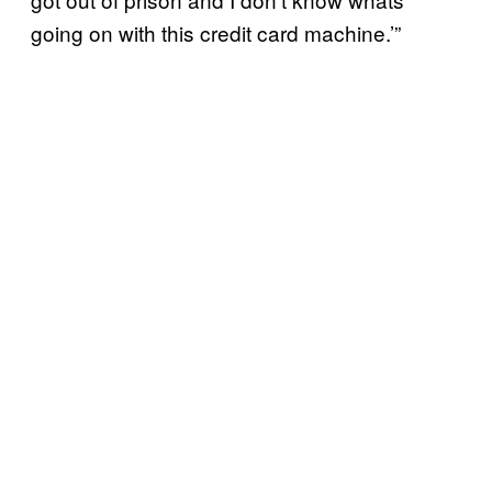
going on with this credit card machine.’”