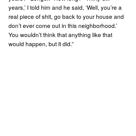
years,’ I told him and he said, ‘Well, you’re a
real piece of shit, go back to your house and
don’t ever come out in this neighborhood.’
You wouldn’t think that anything like that
would happen, but it did.”