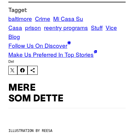
Tagget:
baltimore
Crime
Mi Casa Su
Casa
prison
reentry programs
Stuff
Vice
Blog
Follow Us On Discover
Make Us Preferred In Top Stories
Del
MERE
SOM DETTE
ILLUSTRATION BY REESA