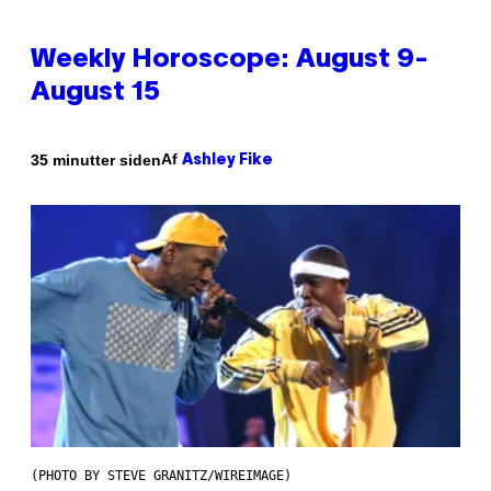
Weekly Horoscope: August 9-
August 15
Af
35 minutter siden
Ashley Fike
(PHOTO BY STEVE GRANITZ/WIREIMAGE)