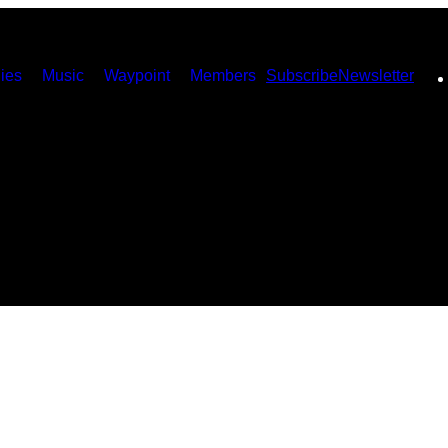
ies
Music
Waypoint
Members
Subscribe
Newsletter