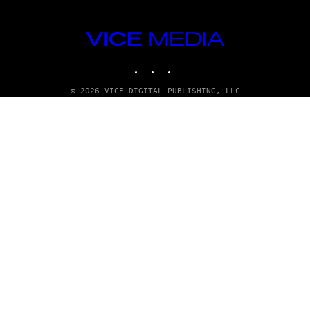
n
VICE
MEDIA
INSTAGRAM
TIKTOK
YOUTUBE
© 2026 VICE DIGITAL PUBLISHING, LLC