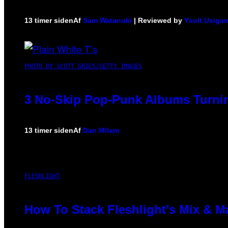
13 timer siden
Af
Sam Watanuki
| Reviewed by
Ysolt Usiga
PHOTO BY SCOTT GRIES/GETTY IMAGES
3 No-Skip Pop-Punk Albums Turnin
13 timer siden
Af
Dan Milam
FLESHLIGHT
How To Stack Fleshlight’s Mix & 