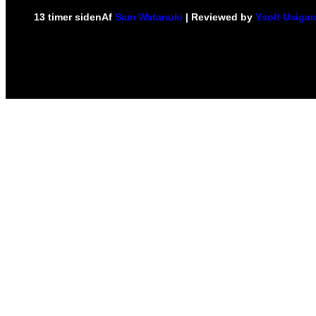
13 timer siden
Af
Sam Watanuki
| Reviewed by
Ysolt Usiga