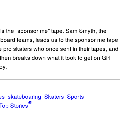
 is the “sponsor me” tape. Sam Smyth, the
eboard teams, leads us to the sponsor me tape
pro skaters who once sent in their tapes, and
hen breaks down what it took to get on Girl
oy.
es
skateboaring
Skaters
Sports
Top Stories