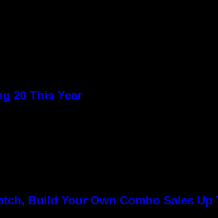
n
g 20 This Year
Match, Build Your Own Combo Sales Up