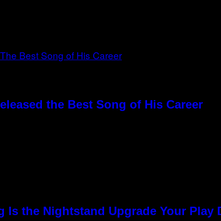
eleased the Best Song of His Career
g Is the Nightstand Upgrade Your Play