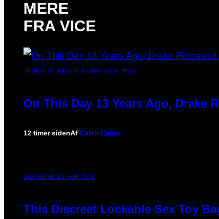
MERE
FRA VICE
(PHOTO BY GARY GERSHOFF/WIREIMAGE)
On This Day 13 Years Ago, Drake R
12 timer siden
Af
Caleb Catlin
SAM WATANUKI FOR VICE
This Discreet Lockable Sex Toy Ba