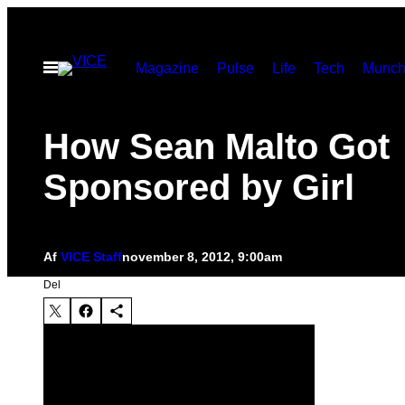
Spring
til
Åbn
Magazine
Pulse
Life
Tech
Munch
indhold
Menu
How Sean Malto Got
Sponsored by Girl
Af
VICE Staff
november 8, 2012, 9:00am
Del