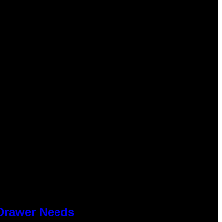
 Drawer Needs