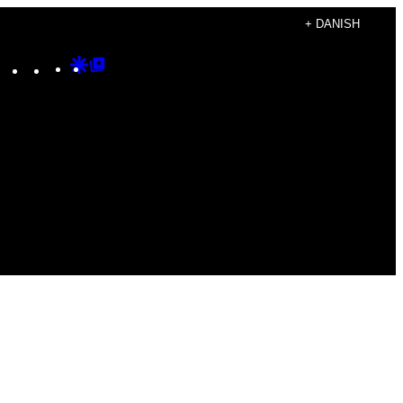
+ DANISH
Instagram
TikTok
YouTube
Google
Google
Discover
Top
Posts