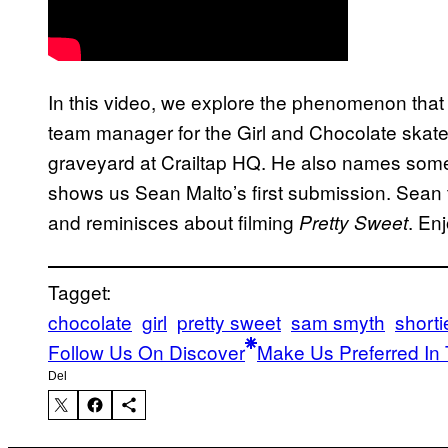
In this video, we explore the phenomenon that
team manager for the Girl and Chocolate skat
graveyard at Crailtap HQ. He also names some 
shows us Sean Malto’s first submission. Sean t
and reminisces about filming
. Enj
Pretty Sweet
Tagget:
chocolate
girl
pretty sweet
sam smyth
shorti
Follow Us On Discover
Make Us Preferred In 
Del