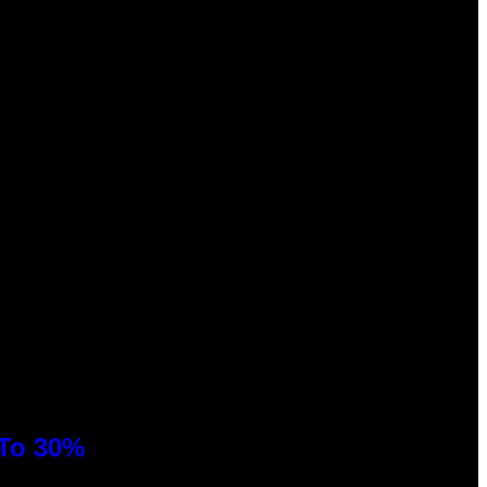
 To 30%