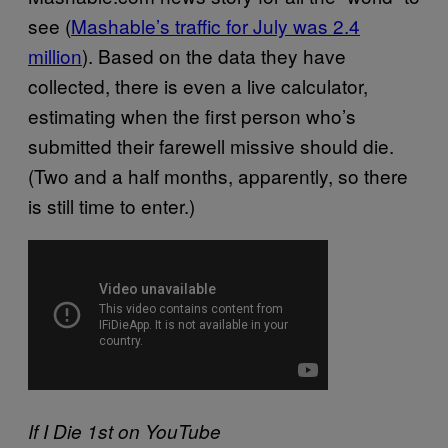
see (
Mashable’s traffic for July was 2.4
million
). Based on the data they have
collected, there is even a live calculator,
estimating when the first person who’s
submitted their farewell missive should die.
(Two and a half months, apparently, so there
is still time to enter.)
If I Die 1st on YouTube