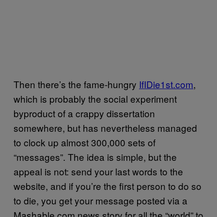
Then there’s the fame-hungry
IfIDie1st.com
,
which is probably the social experiment
byproduct of a crappy dissertation
somewhere, but has nevertheless managed
to clock up almost 300,000 sets of
“messages”. The idea is simple, but the
appeal is not: send your last words to the
website, and if you’re the first person to do so
to die, you get your message posted via a
Mashable.com news story for all the “world” to