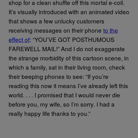
shop for a clean shuffle off this mortal e-coil.
It’s visually introduced with an animated video
that shows a few unlucky customers
receiving messages on their phone
to the
effect of
: “YOU’VE GOT POSTHUMOUS
FAREWELL MAIL!” And I do not exaggerate
the strange morbidity of this cartoon scene, in
which a family, sat in their living room, check
their beeping phones to see: “If you’re
reading this now it means I’ve already left this
world. . . . I promised that I would never die
before you, my wife, so I’m sorry. I had a
really happy life thanks to you.”