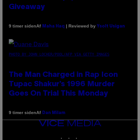
Giveaway
Af
| Reviewed by
9 timer siden
Maha Haq
Ysolt Usigan
PHOTO BY JOHN LOCHER/POOL/AFP VIA GETTY IMAGES
The Man Charged in Rap Icon
Tupac Shakur’s 1996 Murder
Goes On Trial This Monday
Af
9 timer siden
Dan Milam
VICE
MEDIA
INSTAGRAM
TIKTOK
YOUTUBE