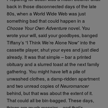
back in those disconnected days of the late
80s, when a World Wide Web was just
something bad that could happen in a
novel. You
Choose Your Own Adventure
wrote your will, said your goodbyes, banged
Tiffany’s “I Think We’re Alone Now” into the
cassette player, shut your eyes and just died
already. It was that simple – bar a printed
obituary and a slurred toast at the next family
gathering. You might have left a pile of
unwashed clothes, a damp-ridden apartment
and two unread copies of
Neuromancer
behind, but that was about the extent of it.
That could all be bin-bagged. These days,
things are much messier – and that’s