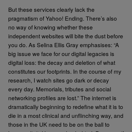
But these services clearly lack the
pragmatism of Yahoo! Ending. There’s also
no way of knowing whether these
independent websites will bite the dust before
you do. As Selina Ellis Gray emphasises: “A
big issue we face for our digital legacies is
digital loss: the decay and deletion of what
constitutes our footprints. In the course of my
research, I watch sites go dark or decay
every day. Memorials, tributes and social
networking profiles are lost.” The internet is
dramatically beginning to redefine what it is to
die in a most clinical and unflinching way, and
those in the UK need to be on the ball to