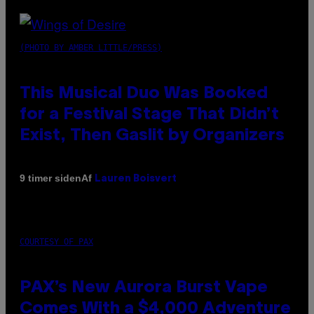
(PHOTO BY AMBER LITTLE/PRESS)
This Musical Duo Was Booked
for a Festival Stage That Didn’t
Exist, Then Gaslit by Organizers
Af
9 timer siden
Lauren Boisvert
COURTESY OF PAX
PAX’s New Aurora Burst Vape
Comes With a $4,000 Adventure