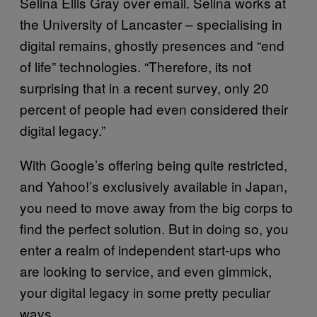
Selina Ellis Gray over email. Selina works at
the University of Lancaster – specialising in
digital remains, ghostly presences and “end
of life” technologies. “Therefore, its not
surprising that in a recent survey, only 20
percent of people had even considered their
digital legacy.”
With Google’s offering being quite restricted,
and Yahoo!’s exclusively available in Japan,
you need to move away from the big corps to
find the perfect solution. But in doing so, you
enter a realm of independent start-ups who
are looking to service, and even gimmick,
your digital legacy in some pretty peculiar
ways.