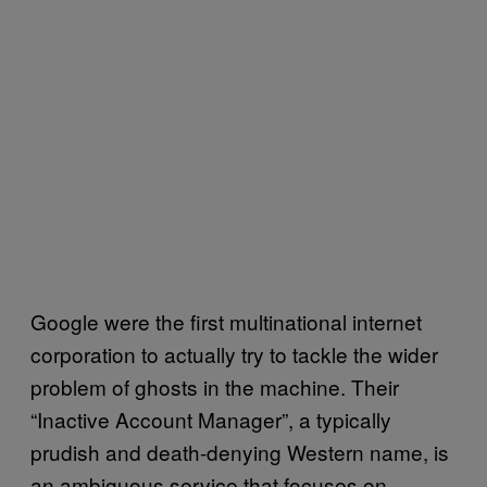
Google were the first multinational internet
corporation to actually try to tackle the wider
problem of ghosts in the machine. Their
“Inactive Account Manager”, a typically
prudish and death-denying Western name, is
an ambiguous service that focuses on