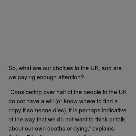
So, what are our choices in the UK, and are
we paying enough attention?
“Considering over half of the people in the UK
do not have a will (or know where to find a
copy if someone dies), it is perhaps indicative
of the way that we do not want to think or talk
about our own deaths or dying,” explains