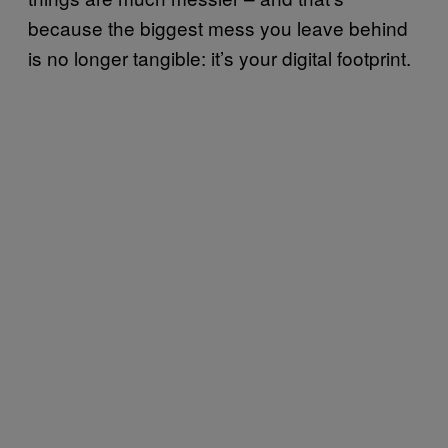
because the biggest mess you leave behind
is no longer tangible: it’s your digital footprint.