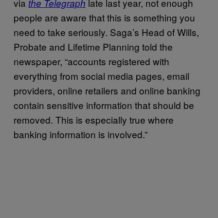
via
late last year, not enough
the Telegraph
people are aware that this is something you
need to take seriously. Saga’s Head of Wills,
Probate and Lifetime Planning told the
newspaper, “accounts registered with
everything from social media pages, email
providers, online retailers and online banking
contain sensitive information that should be
removed. This is especially true where
banking information is involved.”