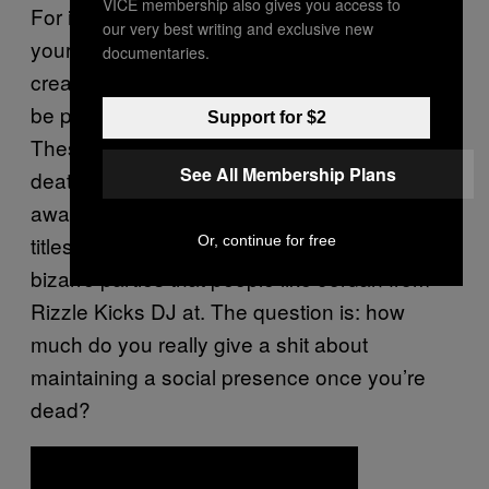
VICE membership also gives you access to
For instance,
DeadSoci.al
looks to distribute
our very best writing and exclusive new
your social media farewells – allowing you to
documentaries.
create text, video and image rich content to
be posted across Facebook and Twitter.
Support for $2
These guys are proactive lobbyists in the
See All Membership Plans
death stakes, running very melancholic
awareness workshops with snappy sadcore
titles like “
You Only Die Once
“, and hosting
Or, continue for free
bizarre parties that people like Jordan from
Rizzle Kicks DJ at. The question is: how
much do you really give a shit about
maintaining a social presence once you’re
dead?