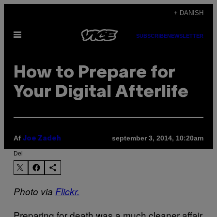
Spring
+ DANISH
til
Åbn
indhold
SUBSCRIBE
NEWSLETTER
Menu
How to Prepare for
Your Digital Afterlife
Af
september 3, 2014, 10:20am
Joe Zadeh
Del
Photo via
Flickr.
Preparing for death was a much cleaner affair