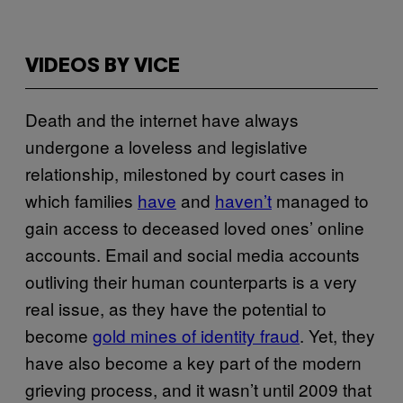
VIDEOS BY VICE
Death and the internet have always
undergone a loveless and legislative
relationship, milestoned by court cases in
which families
have
and
haven’t
managed to
gain access to deceased loved ones’ online
accounts. Email and social media accounts
outliving their human counterparts is a very
real issue, as they have the potential to
become
gold mines of identity fraud
. Yet, they
have also become a key part of the modern
grieving process, and it wasn’t until 2009 that