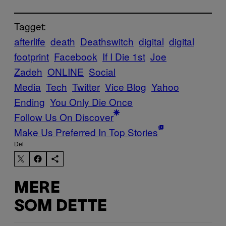
Tagget:
afterlife
death
Deathswitch
digital
digital
footprint
Facebook
If I Die 1st
Joe
Zadeh
ONLINE
Social
Media
Tech
Twitter
Vice Blog
Yahoo
Ending
You Only Die Once
Follow Us On Discover
Make Us Preferred In Top Stories
Del
MERE
SOM DETTE