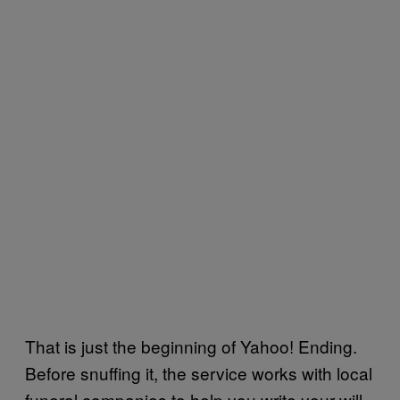
That is just the beginning of Yahoo! Ending.
Before snuffing it, the service works with local
funeral companies to help you write your will,