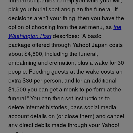
pick your burial spot and plan the funeral. If
decisions aren’t your thing, then you have the
option of choosing from the set menu, as
the
describes: “A basic
Washington Post
package offered through Yahoo! Japan costs
about $4,500, including the funeral,
embalming and cremation, plus a wake for 30
people. Feeding guests at the wake costs an
extra $30 per person, and for an additional
$1,500 you can get a monk to perform at the
funeral.” You can then set instructions to
delete internet histories, pass social media
account details on (or close them) and cancel
any direct debits made through your Yahoo!