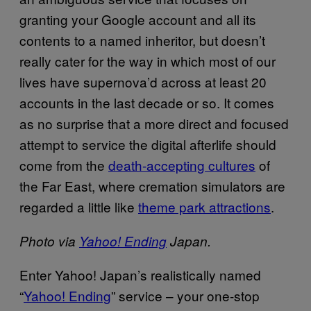
granting your Google account and all its
contents to a named inheritor, but doesn’t
really cater for the way in which most of our
lives have supernova’d across at least 20
accounts in the last decade or so. It comes
as no surprise that a more direct and focused
attempt to service the digital afterlife should
come from the
death-accepting cultures
of
the Far East, where cremation simulators are
regarded a little like
theme park attractions
.
Photo via
Yahoo! Ending
Japan.
Enter Yahoo! Japan’s realistically named
“
Yahoo! Ending
” service – your one-stop