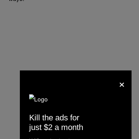
×
Kill the ads for
just $2 a month