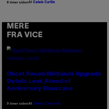
Af
8 timer siden
Caleb Catlin
MERE
FRA VICE
SCREENSHOT: UBISOFT
Ghost Recon Wildlands Upgrade
Details Leak Ahead of
Anniversary Showcase
Af
9 timer siden
Denny Connolly