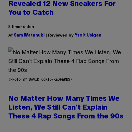
Revealed 12 New Sneakers For
You to Catch
8 timer siden
Af
| Reviewed by
Sam Watanuki
Ysolt Usigan
(PHOTO BY DAVID CORIO/REDFERNS)
No Matter How Many Times We
Listen, We Still Can’t Explain
These 4 Rap Songs From the 90s