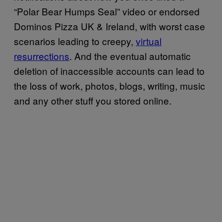
“Polar Bear Humps Seal” video or endorsed
Dominos Pizza UK & Ireland, with worst case
scenarios leading to creepy,
virtual
resurrections
. And the eventual automatic
deletion of inaccessible accounts can lead to
the loss of work, photos, blogs, writing, music
and any other stuff you stored online.