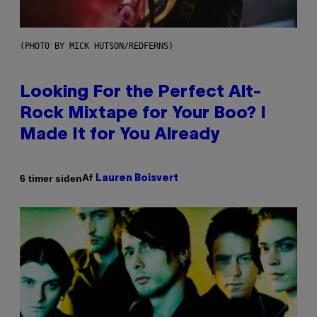
(PHOTO BY MICK HUTSON/REDFERNS)
Looking For the Perfect Alt-
Rock Mixtape for Your Boo? I
Made It for You Already
Af
6 timer siden
Lauren Boisvert