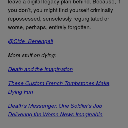
leave a digital legacy plan behind. Because, if
you don’t, you might find yourself criminally
repossessed, senselessly regurgitated or
worse, perhaps, entirely forgotten.
@Cide_Benengeli
More stuff on dying:
Death and the Imagination
These Custom French Tombstones Make
Dying Fun
Death’s Messenger: One Soldier’s Job
Delivering the Worse News Imaginable