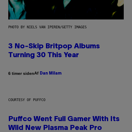
PHOTO BY NIELS VAN IPEREN/GETTY IMAGES
3 No-Skip Britpop Albums
Turning 30 This Year
Af
6 timer siden
Dan Milam
COURTESY OF PUFFCO
Puffco Went Full Gamer With Its
Wild New Plasma Peak Pro