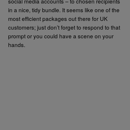
social media accounts – to chosen recipients
in a nice, tidy bundle. It seems like one of the
most efficient packages out there for UK
customers; just don’t forget to respond to that
prompt or you could have a scene on your
hands.