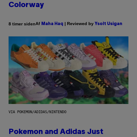
Colorway
Af
| Reviewed by
8 timer siden
Maha Haq
Ysolt Usigan
VIA POKEMON/ADIDAS/NINTENDO
Pokemon and Adidas Just