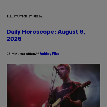
ILLUSTRATION BY REESA.
Daily Horoscope: August 6,
2026
Af
25 minutter siden
Ashley Fike