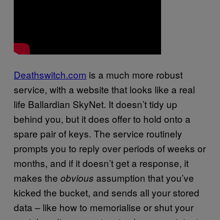
Deathswitch.com
is a much more robust
service, with a website that looks like a real
life Ballardian SkyNet. It doesn’t tidy up
behind you, but it does offer to hold onto a
spare pair of keys. The service routinely
prompts you to reply over periods of weeks or
months, and if it doesn’t get a response, it
makes the
assumption that you’ve
obvious
kicked the bucket, and sends all your stored
data – like how to memorialise or shut your