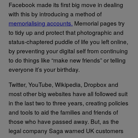
Facebook made its first big move in dealing
with this by introducing a method of
memorialising accounts.
Memorial pages try
to tidy up and protect that photographic and
status-chaptered puddle of life you left online,
by preventing your digital self from continuing
to do things like “make new friends” or telling
everyone it’s your birthday.
Twitter, YouTube, Wikipedia, Dropbox and
most other big websites have all followed suit
in the last two to three years, creating policies
and tools to aid the families and friends of
those who have passed away. But, as the
legal company Saga warned UK customers