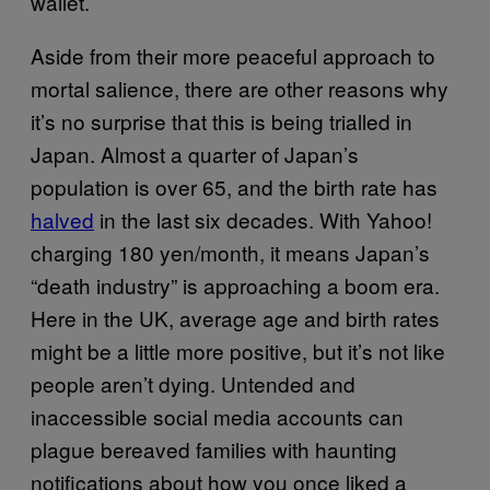
wallet.
Aside from their more peaceful approach to
mortal salience, there are other reasons why
it’s no surprise that this is being trialled in
Japan. Almost a quarter of Japan’s
population is over 65, and the birth rate has
halved
in the last six decades. With Yahoo!
charging 180 yen/month, it means Japan’s
“death industry” is approaching a boom era.
Here in the UK, average age and birth rates
might be a little more positive, but it’s not like
people aren’t dying. Untended and
inaccessible social media accounts can
plague bereaved families with haunting
notifications about how you once liked a