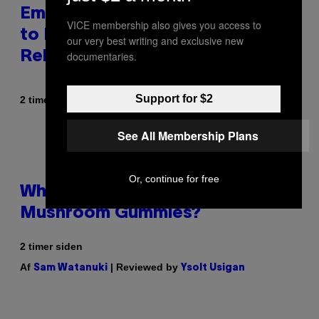
Eminem Put Up His Own Money
VICE membership also gives you access to
to Help a Hip-Hop Legend Go to
our very best writing and exclusive new
documentaries.
Rehab
Support for $2
Af
2 timer siden
Stephen Andrew Galiher
See All Membership Plans
Or, continue for free
Why Are Athletes Taking
Mushroom Gummies?
2 timer siden
Af
| Reviewed by
Sam Watanuki
Ysolt Usigan