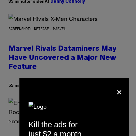
Af
35 minutter siden
Denny Connolly
SCREENSHOT: NETEASE, MARVEL
Marvel Rivals Dataminers May
Have Uncovered a Major New
Feature
×
Af
55 minutter siden
Denny Connolly
Kill the ads for
PHOTO BY AARON J. THORNTON/GETTY IMAGES
just $2 a month