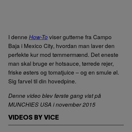
I denne
viser gutterne fra Campo
How-To
Baja i Mexico City, hvordan man laver den
perfekte kur mod tømmermænd. Det eneste
man skal bruge er hotsauce, tørrede rejer,
friske østers og tomatjuice – og en smule øl.
Sig farvel til din hovedpine.
Denne video blev første gang vist på
MUNCHIES USA i november 2015
VIDEOS BY VICE