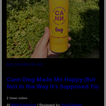
NICK STOCKTON FOR VICE
Cann 0mg Made Me Happy (But
Not In the Way It’s Supposed To)
2 timer siden
Af
| Reviewed by
Nick Stockton
Ysolt Usigan