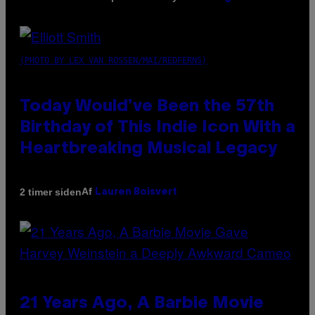
(PHOTO BY LEX VAN ROSSEN/MAI/REDFERNS)
Today Would’ve Been the 57th
Birthday of This Indie Icon With a
Heartbreaking Musical Legacy
Af
2 timer siden
Lauren Boisvert
21 Years Ago, A Barbie Movie