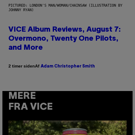
PICTURED: LONDON'S MAN/WOMAN/CHAINSAW (ILLUSTRATION BY
JOHNNY RYAN)
VICE Album Reviews, August 7:
Overmono, Twenty One Pilots,
and More
Af
2 timer siden
Adam Christopher Smith
MERE
FRA VICE