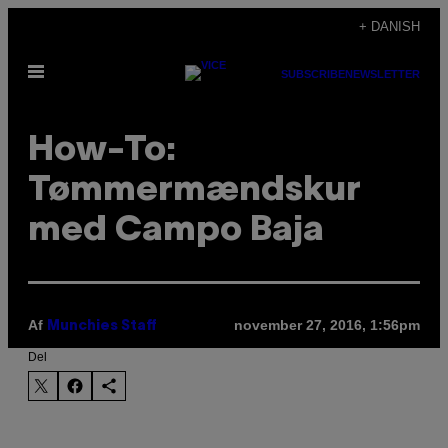
Spring
+ DANISH
til
Åbn
indhold
SUBSCRIBE
NEWSLETTER
Menu
How-To:
Tømmermændskur
med Campo Baja
Af
november 27, 2016, 1:56pm
Munchies Staff
Del