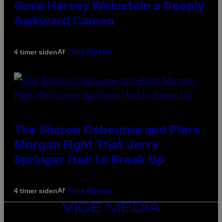
Gave Harvey Weinstein a Deeply
Awkward Cameo
Af
4 timer siden
Tony Alpsen
The Sharon Osbourne and Piers
Morgan Fight That Jerry
Springer Had to Break Up
Af
4 timer siden
Tony Alpsen
VICE
MEDIA