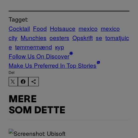
Tagget:
Cocktail
Food
Hotsauce
mexico
mexico
city
Munchies
oesters
Opskrift
se
tomatjuic
e
tømmermænd
кур
Follow Us On Discover
Make Us Preferred In Top Stories
Del
MERE
SOM DETTE