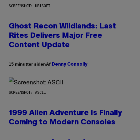
SCREENSHOT: UBISOFT
Ghost Recon Wildlands: Last
Rites Delivers Major Free
Content Update
Af
15 minutter siden
Denny Connolly
SCREENSHOT: ASCII
1999 Alien Adventure Is Finally
Coming to Modern Consoles