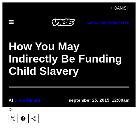
Spring
+ DANISH
til
Åbn
indhold
SUBSCRIBE
NEWSLETTER
Menu
How You May
Indirectly Be Funding
Child Slavery
Af
Drew Millard
september 25, 2015, 12:00am
Del