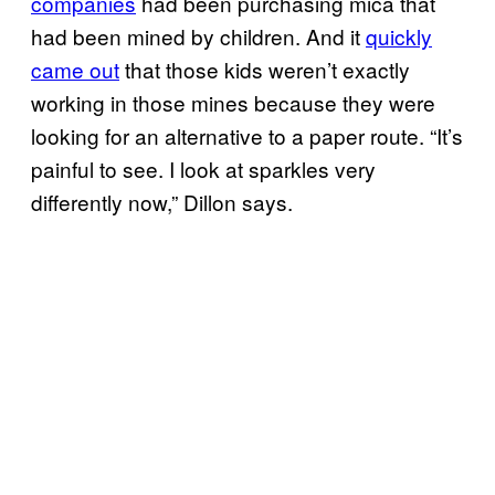
companies
had been purchasing mica that
had been mined by children. And it
quickly
came out
that those kids weren’t exactly
working in those mines because they were
looking for an alternative to a paper route. “It’s
painful to see. I look at sparkles very
differently now,” Dillon says.