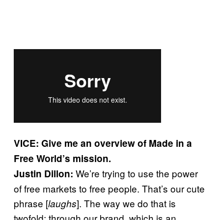
VICE: Give me an overview of Made in a
Free World’s mission.
We’re trying to use the power
Justin Dillon:
of free markets to free people. That’s our cute
phrase [
]. The way we do that is
laughs
twofold: through our brand, which is an