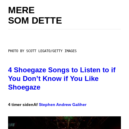
MERE
SOM DETTE
PHOTO BY SCOTT LEGATO/GETTY IMAGES
4 Shoegaze Songs to Listen to if
You Don’t Know if You Like
Shoegaze
4 timer siden
Af
Stephen Andrew Galiher