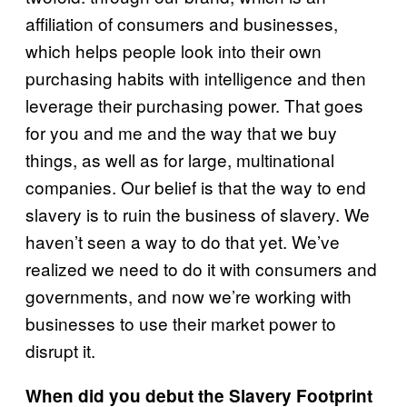
affiliation of consumers and businesses,
which helps people look into their own
purchasing habits with intelligence and then
leverage their purchasing power. That goes
for you and me and the way that we buy
things, as well as for large, multinational
companies. Our belief is that the way to end
slavery is to ruin the business of slavery. We
haven’t seen a way to do that yet. We’ve
realized we need to do it with consumers and
governments, and now we’re working with
businesses to use their market power to
disrupt it.
When did you debut the Slavery Footprint