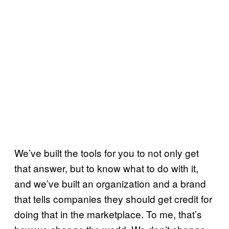
We’ve built the tools for you to not only get
that answer, but to know what to do with it,
and we’ve built an organization and a brand
that tells companies they should get credit for
doing that in the marketplace. To me, that’s