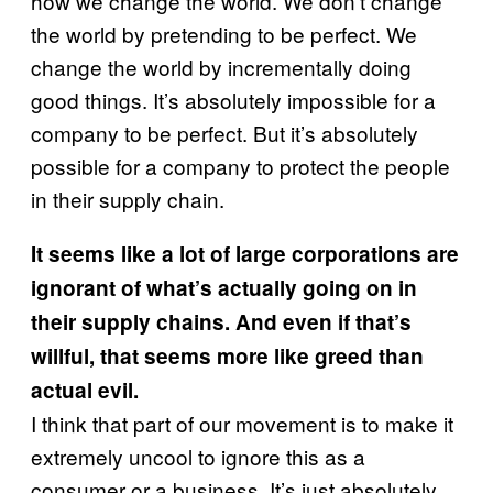
how we change the world. We don’t change
the world by pretending to be perfect. We
change the world by incrementally doing
good things. It’s absolutely impossible for a
company to be perfect. But it’s absolutely
possible for a company to protect the people
in their supply chain.
It seems like a lot of large corporations are
ignorant of what’s actually going on in
their supply chains. And even if that’s
willful, that seems more like greed than
actual evil.
I think that part of our movement is to make it
extremely uncool to ignore this as a
consumer or a business. It’s just absolutely