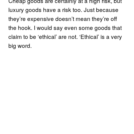
Cheap goods are certainly at a high risk, but
luxury goods have a risk too. Just because
they’re expensive doesn’t mean they’re off
the hook. I would say even some goods that
claim to be ‘ethical’ are not. ‘Ethical’ is a very
big word.