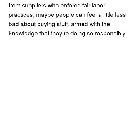
from suppliers who enforce fair labor
practices, maybe people can feel a little less
bad about buying stuff, armed with the
knowledge that they’re doing so responsibly.