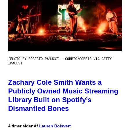
(PHOTO BY ROBERTO PANUCCI – CORBIS/CORBIS VIA GETTY
IMAGES)
Zachary Cole Smith Wants a
Publicly Owned Music Streaming
Library Built on Spotify’s
Dismantled Bones
4 timer siden
Af
Lauren Boisvert