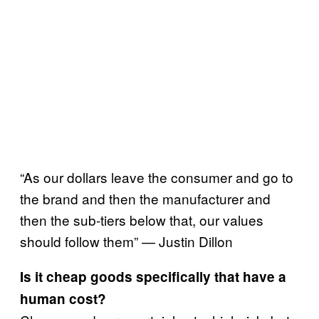
“As our dollars leave the consumer and go to
the brand and then the manufacturer and
then the sub-tiers below that, our values
should follow them” — Justin Dillon
Is it cheap goods specifically that have a
human cost?