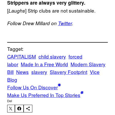
Strippers are always very glittery.
[
] Strip clubs are not sustainable.
Laughs
Follow Drew Millard on
Twitter
.
Tagget:
CAPITALISM
child slavery
forced
labor
Made In a Free World
Modern Slavery
Bill
News
slavery
Slavery Footprint
Vice
Blog
Follow Us On Discover
Make Us Preferred In Top Stories
Del