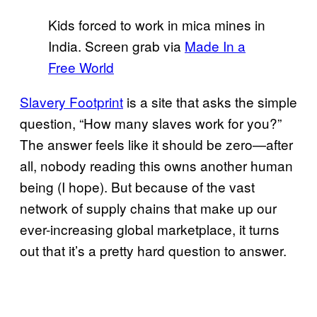
Kids forced to work in mica mines in
India. Screen grab via
Made In a
Free World
Slavery Footprint
is a site that asks the simple
question, “How many slaves work for you?”
The answer feels like it should be zero—after
all, nobody reading this owns another human
being (I hope). But because of the vast
network of supply chains that make up our
ever-increasing global marketplace, it turns
out that it’s a pretty hard question to answer.