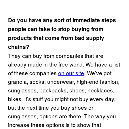
Do you have any sort of immediate steps
people can take to stop buying from
products that come from bad supply
chains?
They can buy from companies that are
already made in the free world. We have a list
of these companies
on our site
. We’ve got
granola, socks, underwear, high-end fashion,
sunglasses, backpacks, shoes, necklaces,
bikes. It’s stuff you might not buy every day,
but the next time you buy shoes or
sunglasses, options are there. The way you
increase these options is to show that