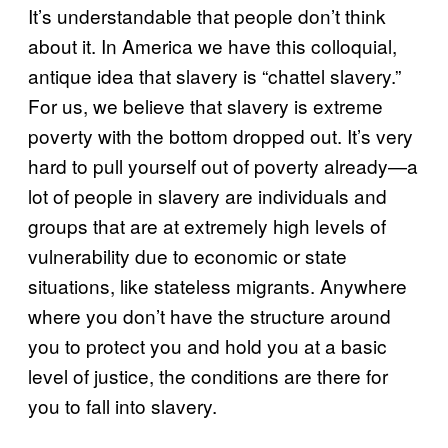
It’s understandable that people don’t think
about it. In America we have this colloquial,
antique idea that slavery is “chattel slavery.”
For us, we believe that slavery is extreme
poverty with the bottom dropped out. It’s very
hard to pull yourself out of poverty already—a
lot of people in slavery are individuals and
groups that are at extremely high levels of
vulnerability due to economic or state
situations, like stateless migrants. Anywhere
where you don’t have the structure around
you to protect you and hold you at a basic
level of justice, the conditions are there for
you to fall into slavery.