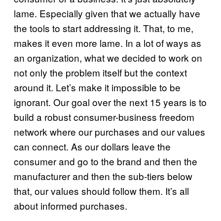
lame. Especially given that we actually have
the tools to start addressing it. That, to me,
makes it even more lame. In a lot of ways as
an organization, what we decided to work on
not only the problem itself but the context
around it. Let’s make it impossible to be
ignorant. Our goal over the next 15 years is to
build a robust consumer-business freedom
network where our purchases and our values
can connect. As our dollars leave the
consumer and go to the brand and then the
manufacturer and then the sub-tiers below
that, our values should follow them. It’s all
about informed purchases.