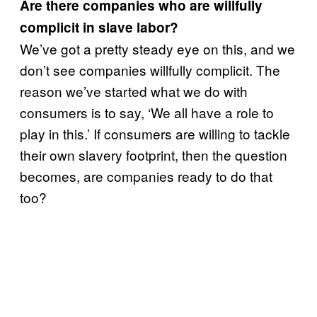
Are there companies who are willfully
complicit in slave labor?
We’ve got a pretty steady eye on this, and we
don’t see companies willfully complicit. The
reason we’ve started what we do with
consumers is to say, ‘We all have a role to
play in this.’ If consumers are willing to tackle
their own slavery footprint, then the question
becomes, are companies ready to do that
too?