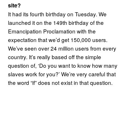
site?
It had its fourth birthday on Tuesday. We
launched it on the 149th birthday of the
Emancipation Proclamation with the
expectation that we’d get 150,000 users.
We’ve seen over 24 million users from every
country. It’s really based off the simple
question of, ‘Do you want to know how many
slaves work for you?’ We’re very careful that
the word “if” does not exist in that question.