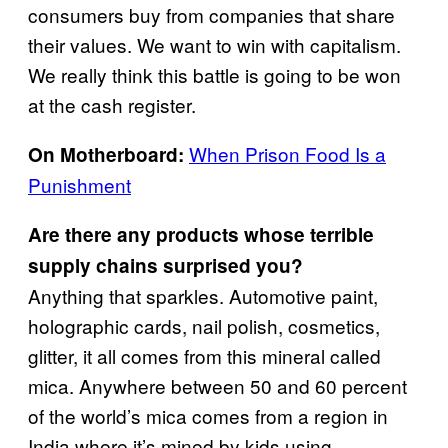
consumers buy from companies that share
their values. We want to win with capitalism.
We really think this battle is going to be won
at the cash register.
When Prison Food Is a
On Motherboard:
Punishment
Are there any products whose terrible
supply chains surprised you?
Anything that sparkles. Automotive paint,
holographic cards, nail polish, cosmetics,
glitter, it all comes from this mineral called
mica. Anywhere between 50 and 60 percent
of the world’s mica comes from a region in
India where it’s mined by kids using