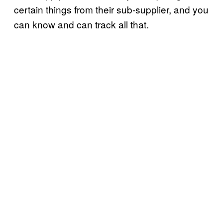
certain things from their sub-supplier, and you
can know and can track all that.