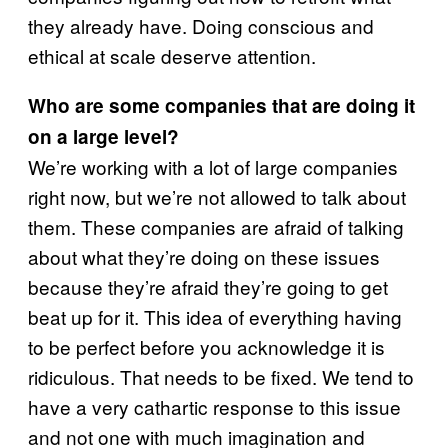
they already have. Doing conscious and
ethical at scale deserve attention.
Who are some companies that are doing it
on a large level?
We’re working with a lot of large companies
right now, but we’re not allowed to talk about
them. These companies are afraid of talking
about what they’re doing on these issues
because they’re afraid they’re going to get
beat up for it. This idea of everything having
to be perfect before you acknowledge it is
ridiculous. That needs to be fixed. We tend to
have a very cathartic response to this issue
and not one with much imagination and