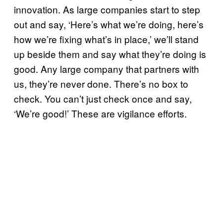
innovation. As large companies start to step
out and say, ‘Here’s what we’re doing, here’s
how we’re fixing what’s in place,’ we’ll stand
up beside them and say what they’re doing is
good. Any large company that partners with
us, they’re never done. There’s no box to
check. You can’t just check once and say,
‘We’re good!’ These are vigilance efforts.