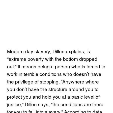
Modern-day slavery, Dillon explains, is
“extreme poverty with the bottom dropped
out.” It means being a person who is forced to
work in terrible conditions who doesn’t have
the privilege of stopping. “Anywhere where
you don’t have the structure around you to
protect you and hold you at a basic level of
justice,” Dillon says, “the conditions are there
for you to fall into slavery.” According to data