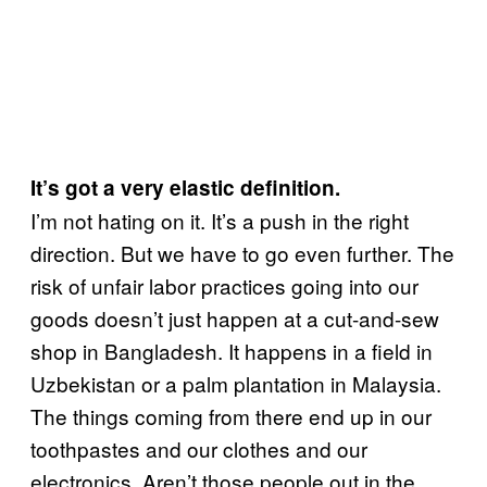
It’s got a very elastic definition.
I’m not hating on it. It’s a push in the right
direction. But we have to go even further. The
risk of unfair labor practices going into our
goods doesn’t just happen at a cut-and-sew
shop in Bangladesh. It happens in a field in
Uzbekistan or a palm plantation in Malaysia.
The things coming from there end up in our
toothpastes and our clothes and our
electronics. Aren’t those people out in the