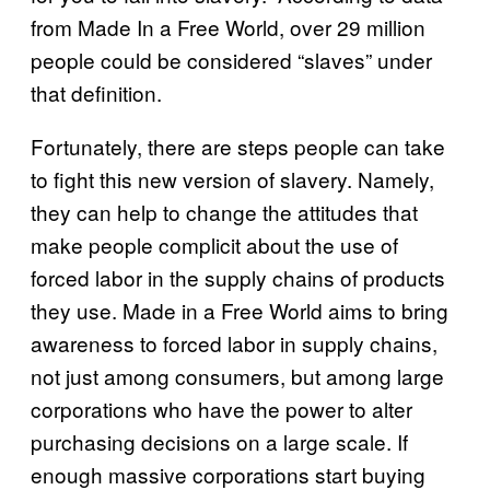
from Made In a Free World, over 29 million
people could be considered “slaves” under
that definition.
Fortunately, there are steps people can take
to fight this new version of slavery. Namely,
they can help to change the attitudes that
make people complicit about the use of
forced labor in the supply chains of products
they use. Made in a Free World aims to bring
awareness to forced labor in supply chains,
not just among consumers, but among large
corporations who have the power to alter
purchasing decisions on a large scale. If
enough massive corporations start buying