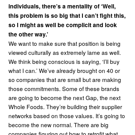
individuals, there’s a mentality of ‘Well,
this problem is so big that I can’t fight this,
so I might as well be complicit and look
the other way.’
We want to make sure that position is being
viewed culturally as extremely lame as well.
We think being conscious is saying, ‘I’ll buy
what I can.’ We’ve already brought on 40 or
so companies that are small but are making
those commitments. Some of these brands
are going to become the next Gap, the next
Whole Foods. They’re building their supplier
networks based on those values. It’s going to
become the new normal. There are big
companies figuring out how to retrofit what