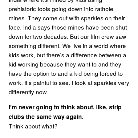
prehistoric tools going down into rathole
mines. They come out with sparkles on their
face. India says those mines have been shut
down for two decades. But our film crew saw
something different. We live in a world where
kids work, but there’s a difference between a
kid working because they want to and they
have the option to and a kid being forced to
work. It’s painful to see. I look at sparkles very
differently now.
I’m never going to think about, like, strip
clubs the same way again.
Think about what?