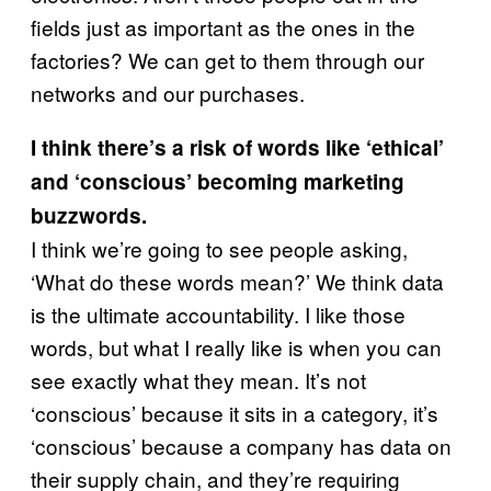
fields just as important as the ones in the
factories? We can get to them through our
networks and our purchases.
I think there’s a risk of words like ‘ethical’
and ‘conscious’ becoming marketing
buzzwords.
I think we’re going to see people asking,
‘What do these words mean?’ We think data
is the ultimate accountability. I like those
words, but what I really like is when you can
see exactly what they mean. It’s not
‘conscious’ because it sits in a category, it’s
‘conscious’ because a company has data on
their supply chain, and they’re requiring