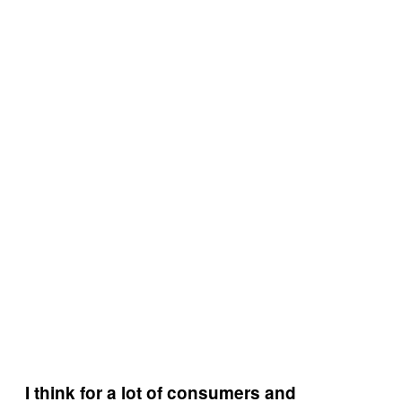
I think for a lot of consumers and