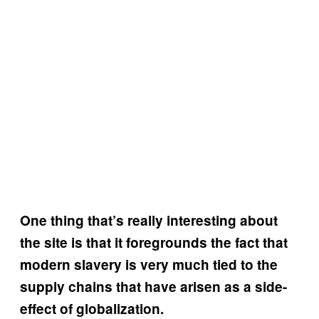
One thing that’s really interesting about
the site is that it foregrounds the fact that
modern slavery is very much tied to the
supply chains that have arisen as a side-
effect of globalization.