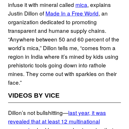
infuse it with mineral called
mica
, explains
Justin Dillon of
Made In a Free World
, an
organization dedicated to promoting
transparent and humane supply chains.
“Anywhere between 50 and 60 percent of the
world’s mica,” Dillon tells me, “comes from a
region in India where it’s mined by kids using
prehistoric tools going down into rathole
mines. They come out with sparkles on their
face.”
VIDEOS BY VICE
Dillon’s not bullshitting—
last year, it was
revealed that at least 12 multinational