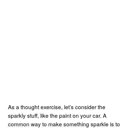
As a thought exercise, let’s consider the
sparkly stuff, like the paint on your car. A
common way to make something sparkle is to