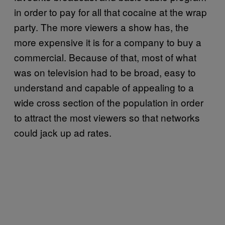
in order to pay for all that cocaine at the wrap
party. The more viewers a show has, the
more expensive it is for a company to buy a
commercial. Because of that, most of what
was on television had to be broad, easy to
understand and capable of appealing to a
wide cross section of the population in order
to attract the most viewers so that networks
could jack up ad rates.