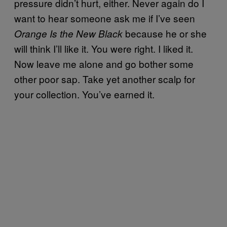
pressure didn’t hurt, either. Never again do I
want to hear someone ask me if I’ve seen
because he or she
Orange Is the New Black
will think I’ll like it. You were right. I liked it.
Now leave me alone and go bother some
other poor sap. Take yet another scalp for
your collection. You’ve earned it.