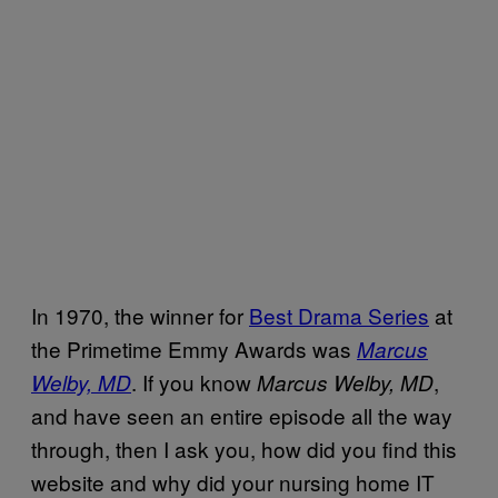
In 1970, the winner for
Best Drama Series
at
the Primetime Emmy Awards was
Marcus
. If you know
,
Welby, MD
Marcus Welby, MD
and have seen an entire episode all the way
through, then I ask you, how did you find this
website and why did your nursing home IT