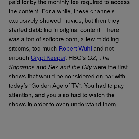
paid for by the monthly fee required to access
the content. For a while, these channels
exclusively showed movies, but then they
started dabbling in original content. There
was a ton of softcore porn, a few middling
sitcoms, too much
Robert Wuhl
and not
enough
Crypt Keeper
. HBO’s
,
OZ
The
and
were the first
Sopranos
Sex and the City
shows that would be considered on par with
today’s “Golden Age of TV”. You had to pay
attention, and you also had to watch the
shows in order to even understand them.