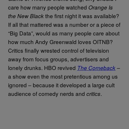
care how many people watched
Orange Is
the first night it was available?
the New Black
If all that mattered was a number or a piece of
“Big Data”, would as many people care about
how much Andy Greenwald loves OITNB?
Critics finally wrested control of television
away from focus groups, advertisers and
lonely drunks. HBO revived
–
The Comeback
a show even the most pretentious among us
ignored – because it developed a large cult
audience of comedy nerds and
.
critics