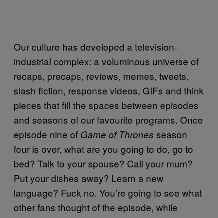
Our culture has developed a television-
industrial complex: a voluminous universe of
recaps, precaps, reviews, memes, tweets,
slash fiction, response videos, GIFs and think
pieces that fill the spaces between episodes
and seasons of our favourite programs. Once
episode nine of
season
Game of Thrones
four is over, what are you going to do, go to
bed? Talk to your spouse? Call your mum?
Put your dishes away? Learn a new
language? Fuck no. You’re going to see what
other fans thought of the episode, while