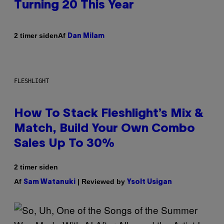
Turning 20 This Year
Af
2 timer siden
Dan Milam
FLESHLIGHT
How To Stack Fleshlight’s Mix &
Match, Build Your Own Combo
Sales Up To 30%
2 timer siden
Af
| Reviewed by
Sam Watanuki
Ysolt Usigan