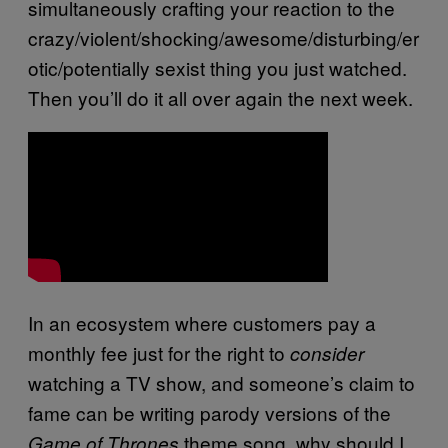
simultaneously crafting your reaction to the
crazy/violent/shocking/awesome/disturbing/er
otic/potentially sexist thing you just watched.
Then you’ll do it all over again the next week.
In an ecosystem where customers pay a
monthly fee just for the right to
consider
watching a TV show, and someone’s claim to
fame can be writing parody versions of the
theme song, why should I
Game of Thrones