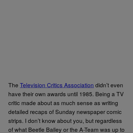
The
Television Critics Association
didn’t even
have their own awards until 1985. Being a TV
critic made about as much sense as writing
detailed recaps of Sunday newspaper comic
strips. I don’t know about you, but regardless
of what Beetle Bailey or the A-Team was up to