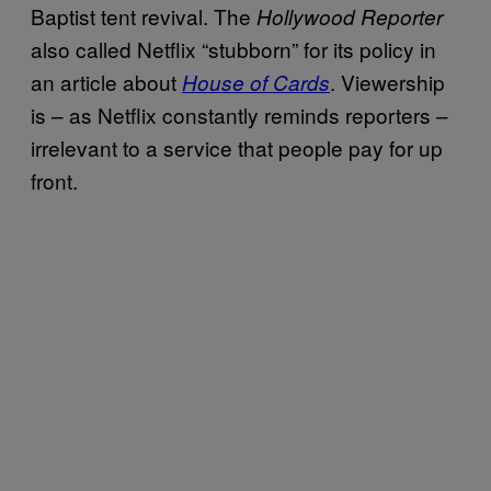
Baptist tent revival. The
Hollywood Reporter
also called Netflix “stubborn” for its policy in
an article about
. Viewership
House of Cards
is – as Netflix constantly reminds reporters –
irrelevant to a service that people pay for up
front.