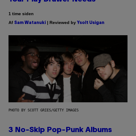
1 time siden
Af
| Reviewed by
Sam Watanuki
Ysolt Usigan
PHOTO BY SCOTT GRIES/GETTY IMAGES
3 No-Skip Pop-Punk Albums