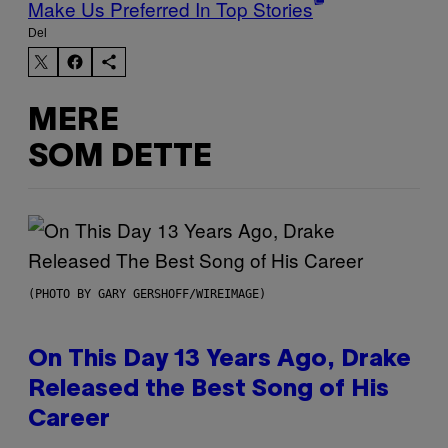
Make Us Preferred In Top Stories
Del
MERE
SOM DETTE
(PHOTO BY GARY GERSHOFF/WIREIMAGE)
On This Day 13 Years Ago, Drake
Released the Best Song of His
Career