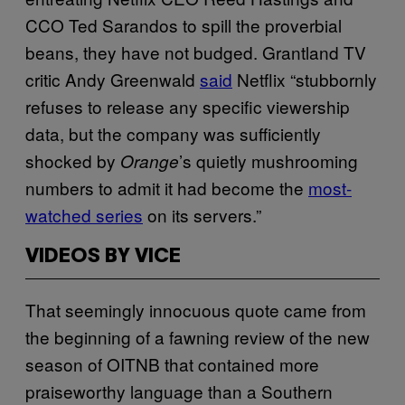
CCO Ted Sarandos to spill the proverbial
beans, they have not budged. Grantland TV
critic Andy Greenwald
said
Netflix “stubbornly
refuses to release any specific viewership
data, but the company was sufficiently
shocked by
’s quietly mushrooming
Orange
numbers to admit it had become the
most-
watched series
on its servers.”
VIDEOS BY VICE
That seemingly innocuous quote came from
the beginning of a fawning review of the new
season of OITNB that contained more
praiseworthy language than a Southern