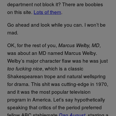
department not block it? There are boobies
on this site.
Lots of them
.
Go ahead and look while you can. I won’t be
mad
.
OK, for the rest of you,
,
Marcus Welby, MD
was about an MD named Marcus Welby.
Welby’s major character flaw was he was just
,
which is a classic
too fucking nice
Shakespearean trope and natural wellspring
for drama
This shit was cutting-edge in 1970,
.
and it was the most popular television
program in America. Let’s say hypothetically
speaking that critics of the period preferred
fellow ABC stablemate
, starring a
Dan August