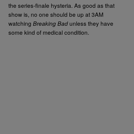
the series-finale hysteria. As good as that
show is, no one should be up at 3AM
watching
unless they have
Breaking Bad
some kind of medical condition.