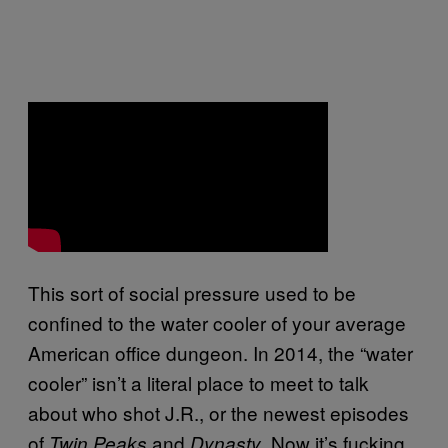
This sort of social pressure used to be
confined to the water cooler of your average
American office dungeon. In 2014, the “water
cooler” isn’t a literal place to meet to talk
about who shot J.R., or the newest episodes
of
and
. Now it’s fucking
Twin Peaks
Dynasty