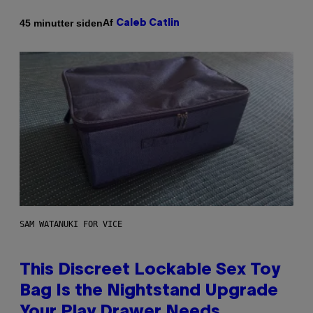
Af
45 minutter siden
Caleb Catlin
SAM WATANUKI FOR VICE
This Discreet Lockable Sex Toy
Bag Is the Nightstand Upgrade
Your Play Drawer Needs