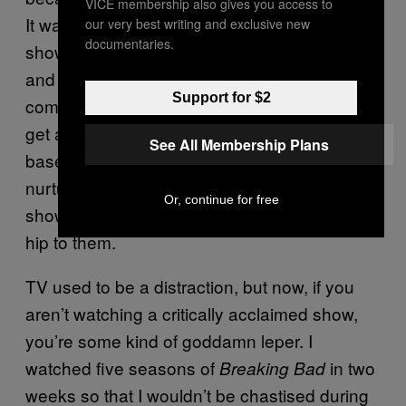
VICE membership also gives you access to
It was more important that a pay cable TV
our very best writing and exclusive new
documentaries.
show be good, win awards, cultivate “buzz,”
and create a passionate fanbase that would
Support for $2
come back for more and more than for it to
get a large audience right out of the gate. Ad-
See All Membership Plans
based cable channels followed suit and
nurtured middlingly popular but excellent
Or, continue for free
shows like
until the world got
Breaking Bad
hip to them.
TV used to be a distraction, but now, if you
aren’t watching a critically acclaimed show,
you’re some kind of goddamn leper. I
watched five seasons of
in two
Breaking Bad
weeks so that I wouldn’t be chastised during