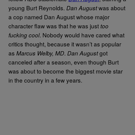
young Burt Reynolds.
was about
Dan August
a cop named Dan August whose major
character flaw was that he was just
too
. Nobody would have cared what
fucking cool
critics thought, because it wasn’t as popular
as
.
got
Marcus Welby, MD
Dan August
canceled after a season, even though Burt
was about to become the biggest movie star
in the country in a few years.