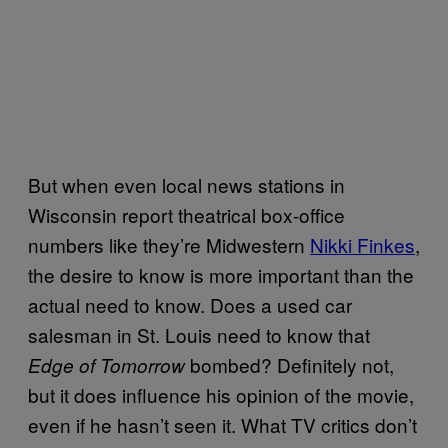
But when even local news stations in
Wisconsin report theatrical box-office
numbers like they’re Midwestern
Nikki
Finkes
,
the desire to know is more important than the
actual need to know. Does a used car
salesman in St. Louis need to know that
bombed? Definitely not,
Edge of Tomorrow
but it does influence his opinion of the movie,
even if he hasn’t seen it. What TV critics don’t