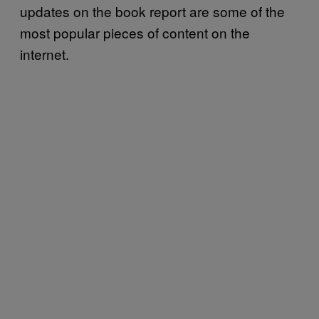
updates on the book report are some of the
most popular pieces of content on the
internet.