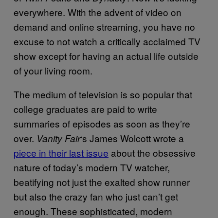
everywhere. With the advent of video on
demand and online streaming, you have no
excuse to not watch a critically acclaimed TV
show except for having an actual life outside
of your living room.
The medium of television is so popular that
college graduates are paid to write
summaries of episodes as soon as they’re
over.
‘s James Wolcott wrote a
Vanity Fair
piece in their last issue
about the obsessive
nature of today’s modern TV watcher,
beatifying not just the exalted show runner
but also the crazy fan who just can’t get
enough. These sophisticated, modern