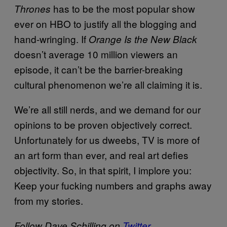
has to be the most popular show
Thrones
ever on HBO to justify all the blogging and
hand-wringing. If
Orange Is the New Black
doesn’t average 10 million viewers an
episode, it can’t be the barrier-breaking
cultural phenomenon we’re all claiming it is.
We’re all still nerds, and we demand for our
opinions to be proven objectively correct.
Unfortunately for us dweebs, TV is more of
an art form than ever, and real art defies
objectivity. So, in that spirit, I implore you:
Keep your fucking numbers and graphs away
from my stories.
Follow Dave Schilling on
Twitter
.