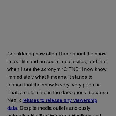
Considering how often I hear about the show
in real life and on social media sites, and that
when I see the acronym “OITNB” I now know
immediately what it means, it stands to
reason that the show is very, very popular.
That’s a total shot in the dark guess, because
Netflix
refuses to release any viewership
data
. Despite media outlets anxiously
entreating Netflix CEO Reed Hastings and