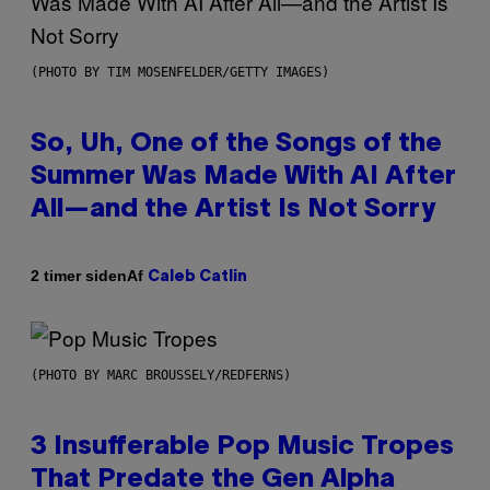
(PHOTO BY TIM MOSENFELDER/GETTY IMAGES)
So, Uh, One of the Songs of the
Summer Was Made With AI After
All—and the Artist Is Not Sorry
Af
2 timer siden
Caleb Catlin
(PHOTO BY MARC BROUSSELY/REDFERNS)
3 Insufferable Pop Music Tropes
That Predate the Gen Alpha