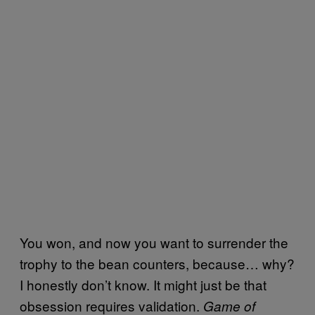
You won, and now you want to surrender the
trophy to the bean counters, because… why?
I honestly don’t know. It might just be that
obsession requires validation.
Game of