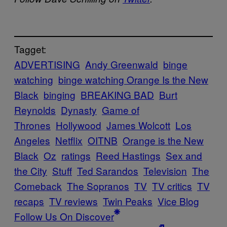
Tagget:
ADVERTISING
Andy Greenwald
binge
watching
binge watching Orange Is the New
Black
binging
BREAKING BAD
Burt
Reynolds
Dynasty
Game of
Thrones
Hollywood
James Wolcott
Los
Angeles
Netflix
OITNB
Orange is the New
Black
Oz
ratings
Reed Hastings
Sex and
the City
Stuff
Ted Sarandos
Television
The
Comeback
The Sopranos
TV
TV critics
TV
recaps
TV reviews
Twin Peaks
Vice Blog
Follow Us On Discover