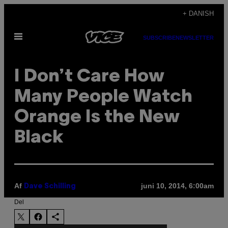
Spring
+ DANISH
til
Åbn
indhold
SUBSCRIBE
NEWSLETTER
Menu
I Don’t Care How
Many People Watch
Orange Is the New
Black
Af
juni 10, 2014, 6:00am
Dave Schilling
Del