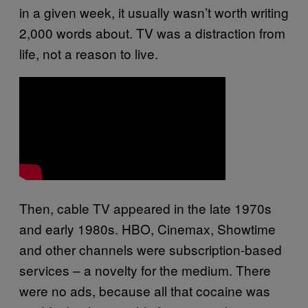
in a given week, it usually wasn’t worth writing
2,000 words about. TV was a distraction from
life, not a reason to live.
Then, cable TV appeared in the late 1970s
and early 1980s. HBO, Cinemax, Showtime
and other channels were subscription-based
services – a novelty for the medium. There
were no ads, because all that cocaine was