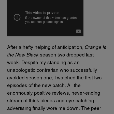
After a hefty helping of anticipation,
Orange Is
season two dropped last
the New Black
week. Despite my standing as an
unapologetic contrarian who successfully
avoided season one, I watched the first two
episodes of the new batch. All the
enormously positive reviews, never-ending
stream of think pieces and eye-catching
advertising finally wore me down. The peer