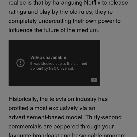
realise is that by haranguing Netflix to release
ratings and play by the old rules, they’re
completely undercutting their own power to
influence the future of the medium.
Historically, the television industry has
profited almost exclusively via an
advertisement-based model. Thirty-second
commercials are peppered through your
favourite broadcast and basic cable program