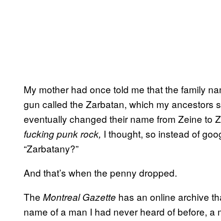
My mother had once told me that the family nam
gun called the Zarbatan, which my ancestors 
eventually changed their name from Zeine to Z
I thought, so instead of goo
fucking punk rock,
“Zarbatany?”
And that’s when the penny dropped.
The
has an online archive th
Montreal Gazette
name of a man I had never heard of before, 