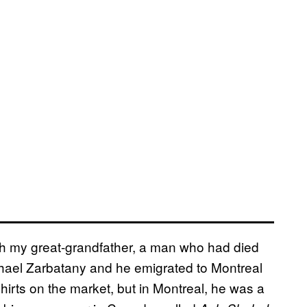
with my great-grandfather, a man who had died
hael Zarbatany and he emigrated to Montreal
irts on the market, but in Montreal, he was a