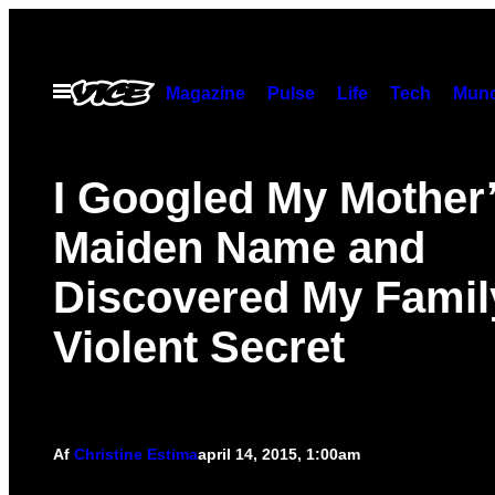
Spring
til
indhold
Åbn
Magazine
Pulse
Life
Tech
Munc
Menu
I Googled My Mother
Maiden Name and
Discovered My Famil
Violent Secret
Af
Christine Estima
april 14, 2015, 1:00am