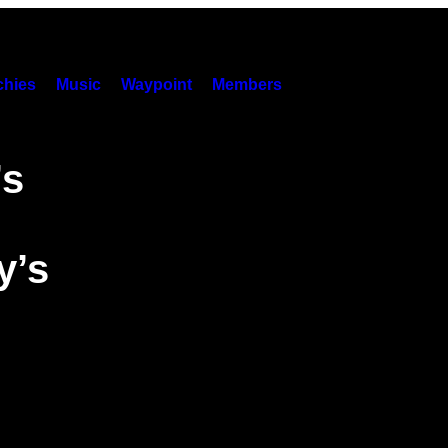
hies
Music
Waypoint
Members
’s
y’s