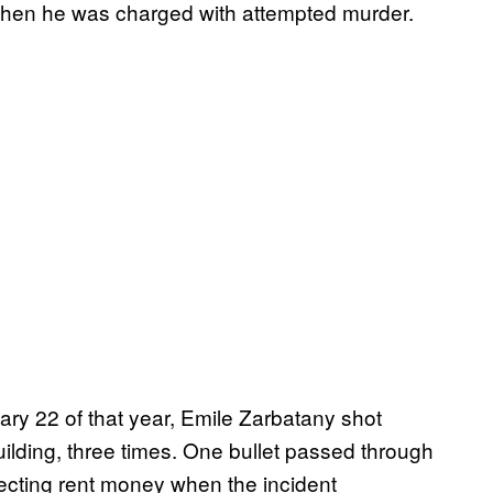
 when he was charged with attempted murder.
ary 22 of that year, Emile Zarbatany shot
building, three times. One bullet passed through
lecting rent money when the incident