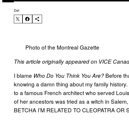
Del
Photo of the Montreal Gazette
This article originally appeared on VICE Cana
I blame
Before tha
Who Do You Think You Are?
knowing a damn thing about my family history.
to a famous French architect who served Loui
of her ancestors was tried as a witch in Salem
BETCHA I’M RELATED TO CLEOPATRA OR 