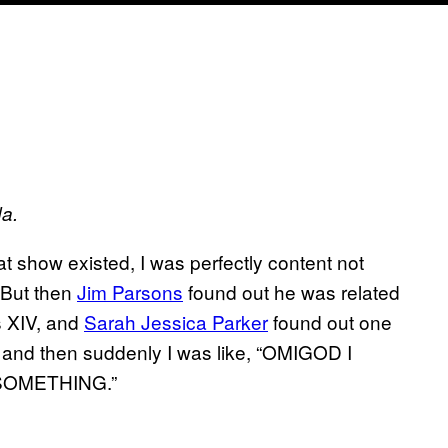
da.
t show existed, I was perfectly content not
 But then
Jim Parsons
found out he was related
s XIV, and
Sarah Jessica Parker
found out one
, and then suddenly I was like, “OMIGOD I
SOMETHING.”