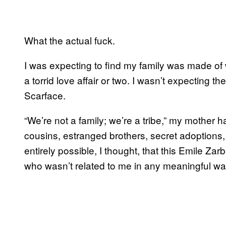
What the actual fuck.
I was expecting to find my family was made of
a torrid love affair or two. I wasn’t expecting t
Scarface.
“We’re not a family; we’re a tribe,” my mother
cousins, estranged brothers, secret adoptions,
entirely possible, I thought, that this Emile 
who wasn’t related to me in any meaningful wa