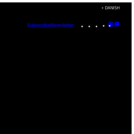
+ DANISH
Instagram
TikTok
YouTube
Google
Googl
Subscribe
Newsletter
Discover
Top
Posts