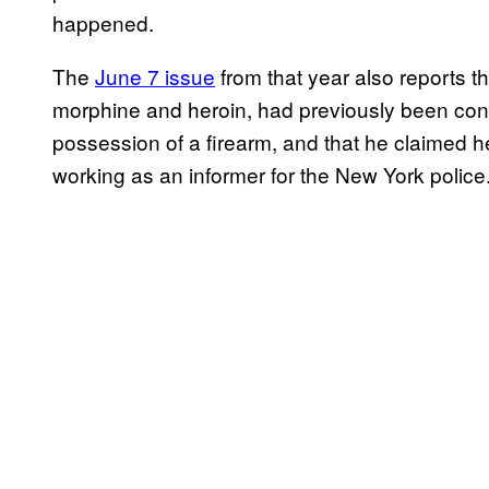
happened.
The
June 7 issue
from that year also reports 
morphine and heroin, had previously been convi
possession of a firearm, and that he claimed 
working as an informer for the New York police