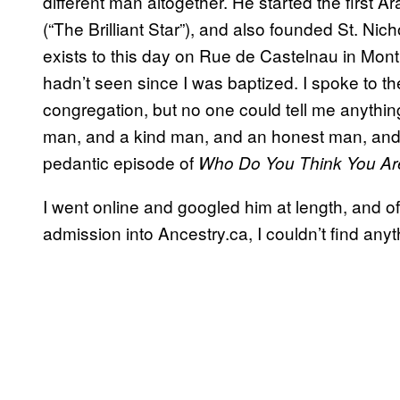
different man altogether. He started the first
(“The Brilliant Star”), and also founded St. Nic
exists to this day on Rue de Castelnau in Montre
hadn’t seen since I was baptized. I spoke to th
congregation, but no one could tell me anythin
man, and a kind man, and an honest man, and b
pedantic episode of
Who Do You Think You Ar
I went online and googled him at length, and of
admission into Ancestry.ca, I couldn’t find anyt