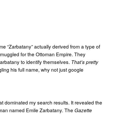
e “Zarbatany” actually derived from a type of
smuggled for the Ottoman Empire. They
arbatany to identify themselves.
That’s pretty
gling his full name, why not just google
at dominated my search results. It revealed the
a man named Emile Zarbatany. The
Gazette