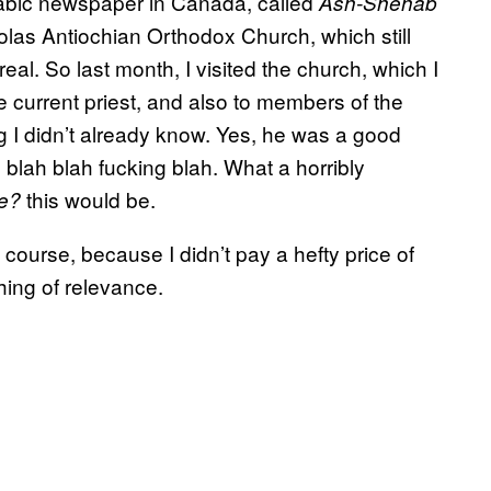
 Arabic newspaper in Canada, called
Ash-Shehab
holas Antiochian Orthodox Church, which still
al. So last month, I visited the church, which I
e current priest, and also to members of the
g I didn’t already know. Yes, he was a good
lah blah fucking blah. What a horribly
this would be.
e?
 course, because I didn’t pay a hefty price of
hing of relevance.