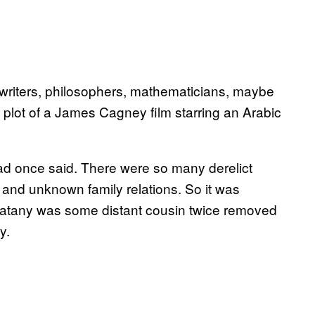
 writers, philosophers, mathematicians, maybe
he plot of a James Cagney film starring an Arabic
 had once said. There were so many derelict
 and unknown family relations. So it was
Zarbatany was some distant cousin twice removed
y.