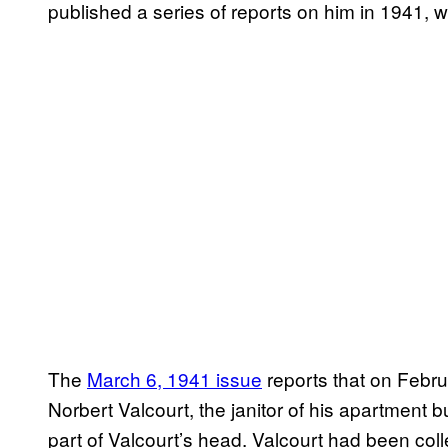
published a series of reports on him in 1941,
The
March 6, 1941 issue
reports that on Febru
Norbert Valcourt, the janitor of his apartment 
part of Valcourt’s head. Valcourt had been col