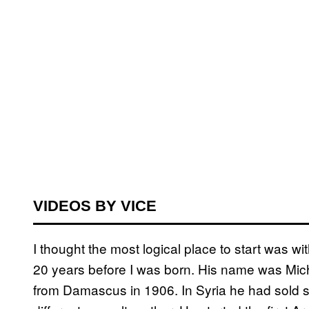
VIDEOS BY VICE
I thought the most logical place to start was 
20 years before I was born. His name was Mic
from Damascus in 1906. In Syria he had sold sh