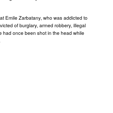
that Emile Zarbatany, who was addicted to
cted of burglary, armed robbery, illegal
he had once been shot in the head while
.