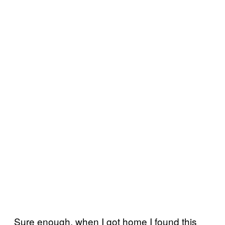
Sure enough, when I got home I found this