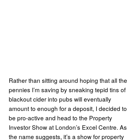
Rather than sitting around hoping that all the
pennies I’m saving by sneaking tepid tins of
blackout cider into pubs will eventually
amount to enough for a deposit, I decided to
be pro-active and head to the Property
Investor Show at London’s Excel Centre. As
the name suggests, it’s a show for property