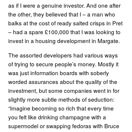
as if I were a genuine investor. And one after
the other, they believed that I – a man who
balks at the cost of ready salted crisps in Pret
– had a spare £100,000 that I was looking to
invest in a housing development in Margate.
The assorted developers had various ways
of trying to secure people’s money. Mostly it
was just information boards with soberly
worded assurances about the quality of the
investment, but some companies went in for
slightly more subtle methods of seduction:
“Imagine becoming so rich that every time
you felt like drinking champagne with a
supermodel or swapping fedoras with Bruce