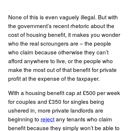
None of this is even vaguely illegal. But with
the government’s recent rhetoric about the
cost of housing benefit, it makes you wonder
who the real scroungers are – the people
who claim because otherwise they can’t
afford anywhere to live, or the people who
make the most out of that benefit for private
profit at the expense of the taxpayer.
With a housing benefit cap at £500 per week
for couples and £350 for singles being
ushered in, more private landlords are
beginning to
reject
any tenants who claim
benefit because they simply won’t be able to