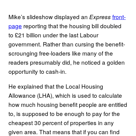
Mike’s slideshow displayed an
front-
Express
page
reporting that the housing bill doubled
to £21 billion under the last Labour
government. Rather than cursing the benefit-
scrounging free-loaders like many of the
readers presumably did, he noticed a golden
opportunity to cash-in.
He explained that the Local Housing
Allowance (LHA), which is used to calculate
how much housing benefit people are entitled
to, is supposed to be enough to pay for the
cheapest 30 percent of properties in any
given area. That means that if you can find