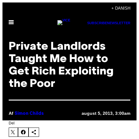
Spring
+ DANISH
til
Åbn
indhold
SUBSCRIBE
NEWSLETTER
Menu
Private Landlords
Taught Me How to
Get Rich Exploiting
the Poor
Af
august 5, 2013, 3:00am
Simon Childs
Del