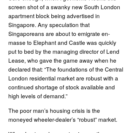
screen shot of a swanky new South London
apartment block being advertised in
Singapore. Any speculation that
Singaporeans are about to emigrate en-
masse to Elephant and Castle was quickly
put to bed by the managing director of Lend
Lease, who gave the game away when he
declared that: “The foundations of the Central
London residential market are robust with a
continued shortage of stock available and
high levels of demand.”
The poor man’s housing crisis is the
moneyed wheeler-dealer’s “robust” market.