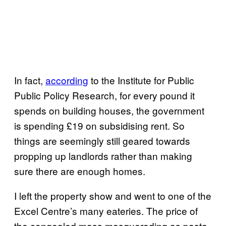
In fact,
according
to the Institute for Public
Public Policy Research, for every pound it
spends on building houses, the government
is spending £19 on subsidising rent. So
things are seemingly still geared towards
propping up landlords rather than making
sure there are enough homes.
I left the property show and went to one of the
Excel Centre’s many eateries. The price of
the congealed mass masquerading as pasta