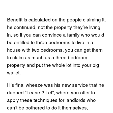
Benefit is calculated on the people claiming it,
he continued, not the property they’re living
in, so if you can convince a family who would
be entitled to three bedrooms to live in a
house with two bedrooms, you can get them
to claim as much as a three bedroom
property and put the whole lot into your big
wallet.
His final wheeze was his new service that he
dubbed “Lease 2 Let”, where you offer to
apply these techniques for landlords who
can’t be bothered to do it themselves,