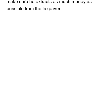
make sure he extracts as much money as
possible from the taxpayer.