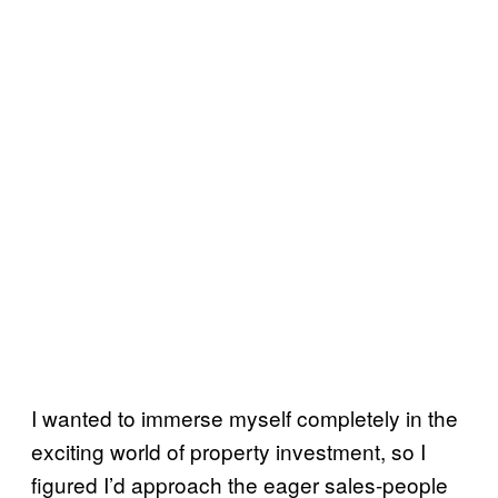
I wanted to immerse myself completely in the
exciting world of property investment, so I
figured I’d approach the eager sales-people