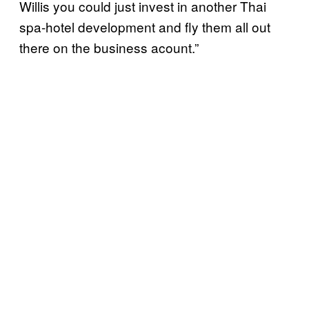
Willis you could just invest in another Thai
spa-hotel development and fly them all out
there on the business acount.”