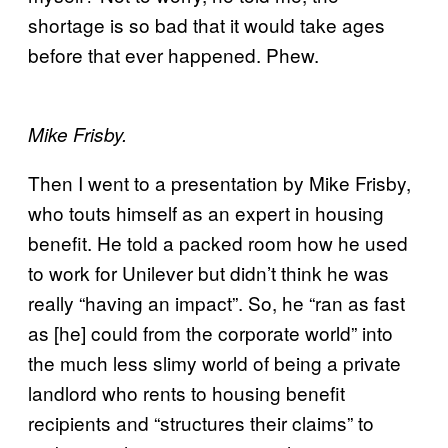
shortage is so bad that it would take ages
before that ever happened. Phew.
Mike Frisby.
Then I went to a presentation by Mike Frisby,
who touts himself as an expert in housing
benefit. He told a packed room how he used
to work for Unilever but didn’t think he was
really “having an impact”. So, he “ran as fast
as [he] could from the corporate world” into
the much less slimy world of being a private
landlord who rents to housing benefit
recipients and “structures their claims” to