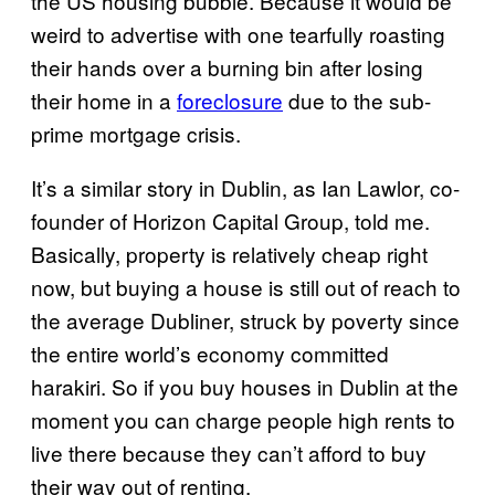
the US housing bubble. Because it would be
weird to advertise with one tearfully roasting
their hands over a burning bin after losing
their home in a
foreclosure
due to the sub-
prime mortgage crisis.
It’s a similar story in Dublin, as Ian Lawlor, co-
founder of Horizon Capital Group, told me.
Basically, property is relatively cheap right
now, but buying a house is still out of reach to
the average Dubliner, struck by poverty since
the entire world’s economy committed
harakiri. So if you buy houses in Dublin at the
moment you can charge people high rents to
live there because they can’t afford to buy
their way out of renting.