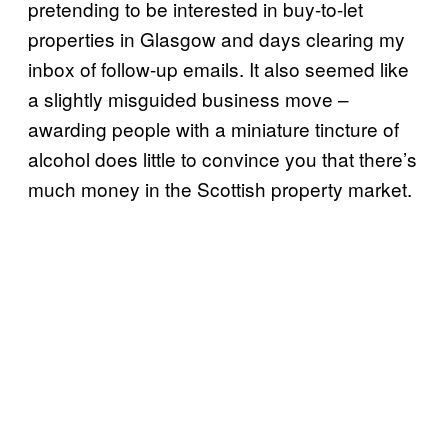
pretending to be interested in buy-to-let
properties in Glasgow and days clearing my
inbox of follow-up emails. It also seemed like
a slightly misguided business move –
awarding people with a miniature tincture of
alcohol does little to convince you that there’s
much money in the Scottish property market.