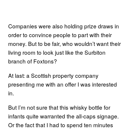
Companies were also holding prize draws in
order to convince people to part with their
money. But to be fair, who wouldn’t want their
living room to look just like the Surbiton
branch of Foxtons?
At last: a Scottish property company
presenting me with an offer I was interested
in.
But I’m not sure that this whisky bottle for
infants quite warranted the all-caps signage.
Or the fact that I had to spend ten minutes