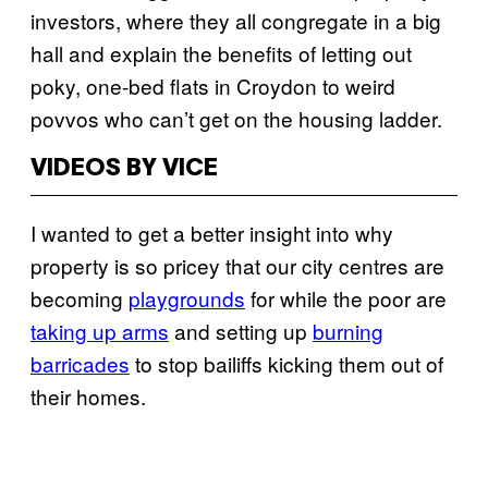
investors, where they all congregate in a big
hall and explain the benefits of letting out
poky, one-bed flats in Croydon to weird
povvos who can’t get on the housing ladder.
VIDEOS BY VICE
I wanted to get a better insight into why
property is so pricey that our city centres are
becoming
playgrounds
for while the poor are
taking up arms
and setting up
burning
barricades
to stop bailiffs kicking them out of
their homes.