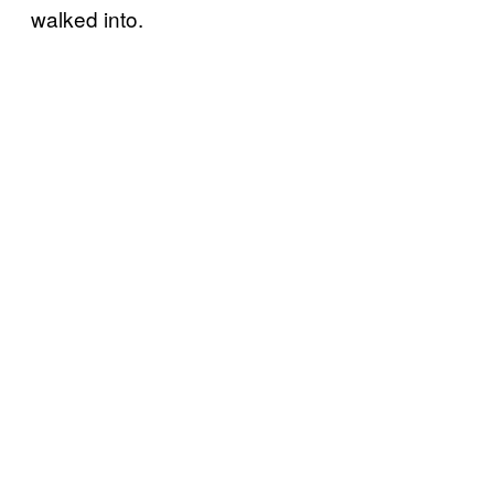
walked into.