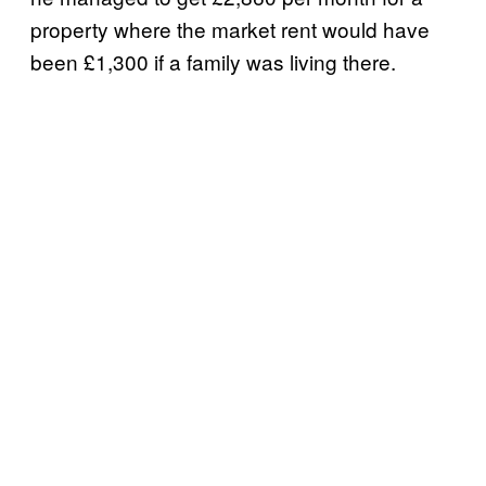
property where the market rent would have
been £1,300 if a family was living there.