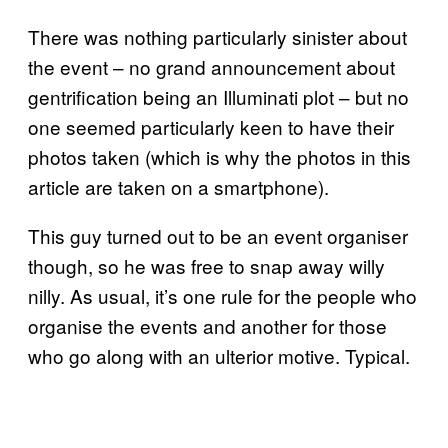
There was nothing particularly sinister about
the event – no grand announcement about
gentrification being an Illuminati plot – but no
one seemed particularly keen to have their
photos taken (which is why the photos in this
article are taken on a smartphone).
This guy turned out to be an event organiser
though, so he was free to snap away willy
nilly. As usual, it’s one rule for the people who
organise the events and another for those
who go along with an ulterior motive. Typical.