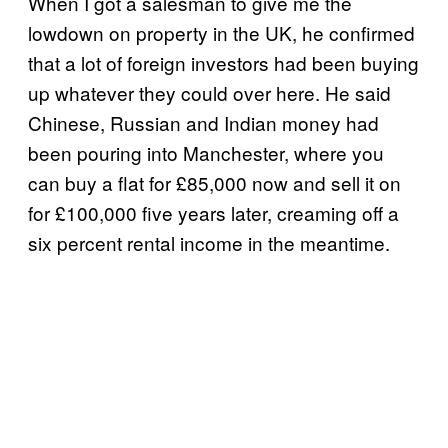
When I got a salesman to give me the
lowdown on property in the UK, he confirmed
that a lot of foreign investors had been buying
up whatever they could over here. He said
Chinese, Russian and Indian money had
been pouring into Manchester, where you
can buy a flat for £85,000 now and sell it on
for £100,000 five years later, creaming off a
six percent rental income in the meantime.