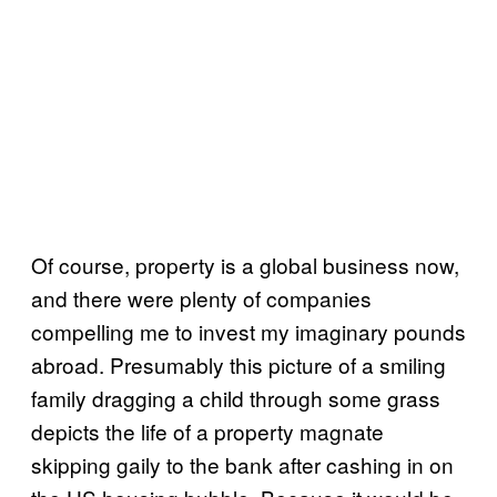
Of course, property is a global business now,
and there were plenty of companies
compelling me to invest my imaginary pounds
abroad. Presumably this picture of a smiling
family dragging a child through some grass
depicts the life of a property magnate
skipping gaily to the bank after cashing in on