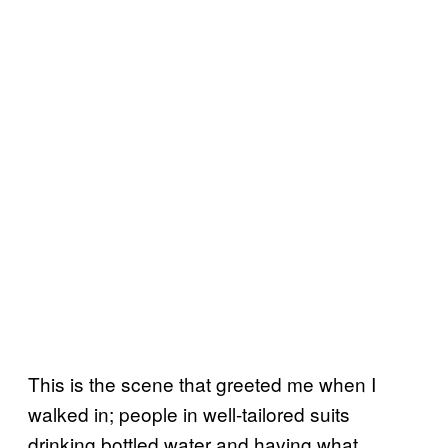
This is the scene that greeted me when I
walked in; people in well-tailored suits
drinking bottled water and having what