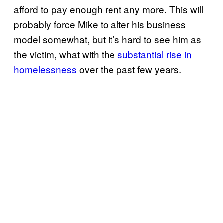
afford to pay enough rent any more. This will
probably force Mike to alter his business
model somewhat, but it’s hard to see him as
the victim, what with the
substantial rise in
homelessness
over the past few years.