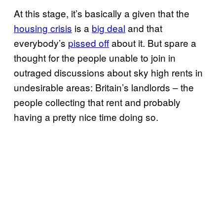
At this stage, it’s basically a given that the
housing crisis
is a
big deal
and that
everybody’s
pissed off
about it. But spare a
thought for the people unable to join in
outraged discussions about sky high rents in
undesirable areas: Britain’s landlords – the
people collecting that rent and probably
having a pretty nice time doing so.