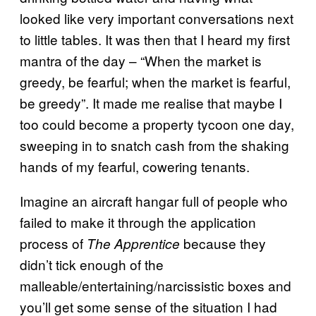
looked like very important conversations next
to little tables. It was then that I heard my first
mantra of the day – “When the market is
greedy, be fearful; when the market is fearful,
be greedy”. It made me realise that maybe I
too could become a property tycoon one day,
sweeping in to snatch cash from the shaking
hands of my fearful, cowering tenants.
Imagine an aircraft hangar full of people who
failed to make it through the application
process of
because they
The Apprentice
didn’t tick enough of the
malleable/entertaining/narcissistic boxes and
you’ll get some sense of the situation I had