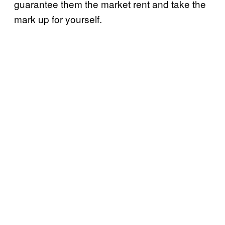
guarantee them the market rent and take the
mark up for yourself.