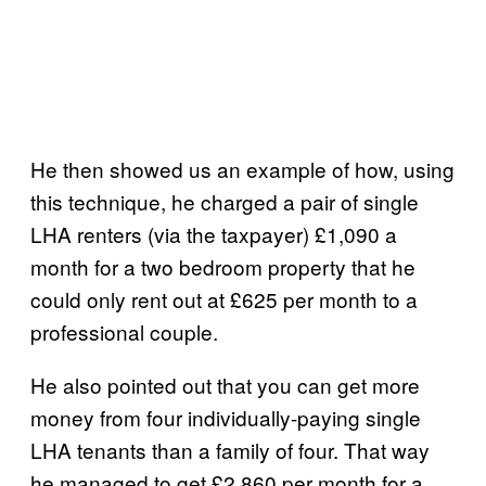
He then showed us an example of how, using
this technique, he charged a pair of single
LHA renters (via the taxpayer) £1,090 a
month for a two bedroom property that he
could only rent out at £625 per month to a
professional couple.
He also pointed out that you can get more
money from four individually-paying single
LHA tenants than a family of four. That way
he managed to get £2,860 per month for a