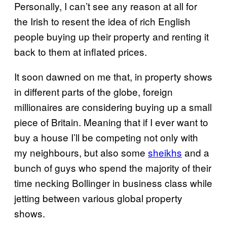
Personally, I can’t see any reason at all for
the Irish to resent the idea of rich English
people buying up their property and renting it
back to them at inflated prices.
It soon dawned on me that, in property shows
in different parts of the globe, foreign
millionaires are considering buying up a small
piece of Britain. Meaning that if I ever want to
buy a house I’ll be competing not only with
my neighbours, but also some
sheikhs
and a
bunch of guys who spend the majority of their
time necking Bollinger in business class while
jetting between various global property
shows.