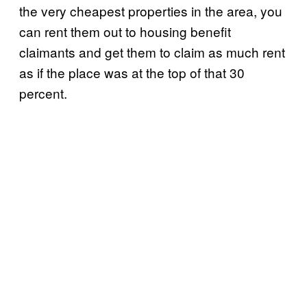
the very cheapest properties in the area, you
can rent them out to housing benefit
claimants and get them to claim as much rent
as if the place was at the top of that 30
percent.