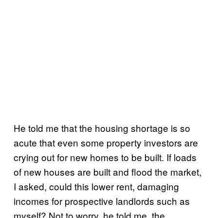
He told me that the housing shortage is so
acute that even some property investors are
crying out for new homes to be built. If loads
of new houses are built and flood the market,
I asked, could this lower rent, damaging
incomes for prospective landlords such as
myself? Not to worry, he told me, the