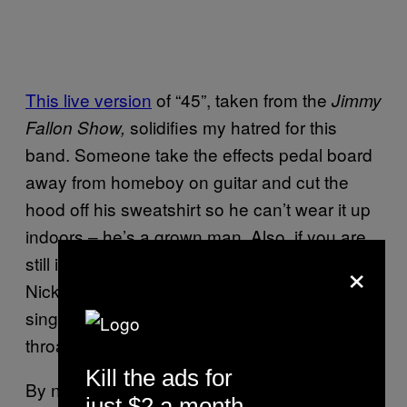
This live version
of “45”, taken from the
Jimmy
solidifies my hatred for this
Fallon Show,
band. Someone take the effects pedal board
away from homeboy on guitar and cut the
hood off his sweatshirt so he can’t wear it up
indoors – he’s a grown man. Also, if you are
×
still in denial that this shitty band sounds like
Nickelback, watch this video and tell me the
singer isn’t doing that meatball-stuck-in-his-
throat thing that grunge guys do.
Kill the ads for
By not singing with the “Eddie Vedder
chin
”
just $2 a month