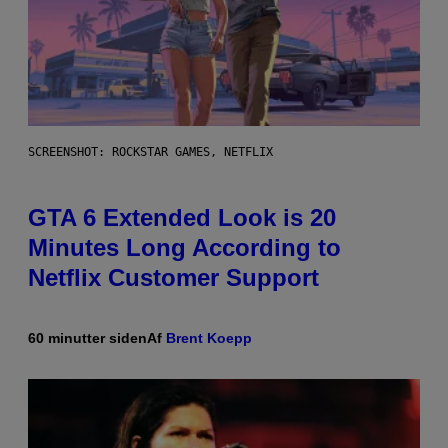
SCREENSHOT: ROCKSTAR GAMES, NETFLIX
GTA 6 Extended Look is 20
Minutes Long According to
Netflix Customer Support
60 minutter siden
Af
Brent Koepp