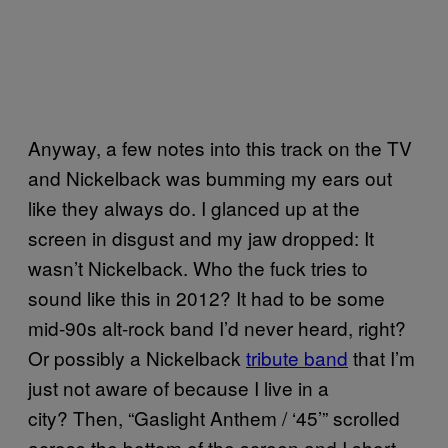
Anyway, a few notes into this track on the TV
and Nickelback was bumming my ears out
like they always do. I glanced up at the
screen in disgust and my jaw dropped: It
wasn’t Nickelback. Who the fuck tries to
sound like this in 2012? It had to be some
mid-90s alt-rock band I’d never heard, right?
Or possibly a Nickelback
tribute band
that I’m
just not aware of because I live in a
city? Then, “Gaslight Anthem / ‘45’” scrolled
across the bottom of the screen and I short-