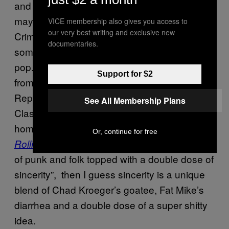
and by wearing “cool” clothing, the front guy
may have tricked some people who still like
VICE membership also gives you access to
our very best writing and exclusive new
Crimpshrine, but really this is the collision of
documentaries.
some B-level Fat Wreck band and grunge
pop. And it’s definitely not a group “drawing
Support for $2
from the earnest confessionals of the
Replacements, the cocksure swagger of the
See All Membership Plans
Clash and the indefatigable charisma of their
homestate hero Bruce Springsteen”, as
Or, continue for free
puts it. If this is a “unique blend
Rolling Stone
of punk and folk topped with a double dose of
sincerity”, then I guess sincerity is a unique
blend of Chad Kroeger’s goatee, Fat Mike’s
diarrhea and a double dose of a super shitty
idea.