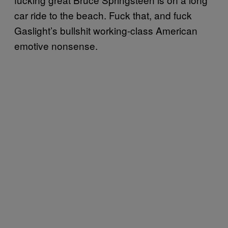
car ride to the beach. Fuck that, and fuck
Gaslight’s bullshit working-class American
emotive nonsense.