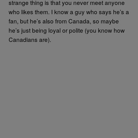
strange thing is that you never meet anyone
who likes them. I know a guy who says he’s a
fan, but he’s also from Canada, so maybe
he’s just being loyal or polite (you know how
Canadians are).