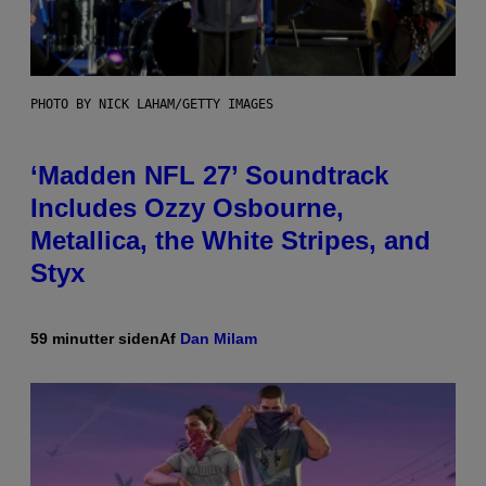
PHOTO BY NICK LAHAM/GETTY IMAGES
‘Madden NFL 27’ Soundtrack
Includes Ozzy Osbourne,
Metallica, the White Stripes, and
Styx
59 minutter siden
Af
Dan Milam