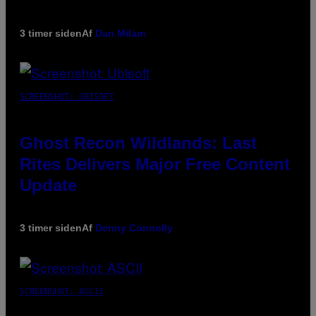
3 timer siden
Af
Dan Milam
SCREENSHOT: UBISOFT
Ghost Recon Wildlands: Last
Rites Delivers Major Free Content
Update
3 timer siden
Af
Denny Connolly
SCREENSHOT: ASCII