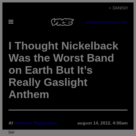
Spring
+ DANISH
til
Åbn
indhold
SUBSCRIBE
NEWSLETTER
Menu
I Thought Nickelback
Was the Worst Band
on Earth But It’s
Really Gaslight
Anthem
Af
Anthony Pappalardo
august 14, 2012, 4:00am
Del