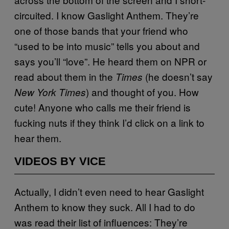
circuited. I know Gaslight Anthem. They’re
one of those bands that your friend who
“used to be into music” tells you about and
says you’ll “love”. He heard them on NPR or
read about them in the
(he doesn’t say
Times
) and thought of you. How
New York Times
cute! Anyone who calls me their friend is
fucking nuts if they think I’d click on a link to
hear them.
VIDEOS BY VICE
Actually, I didn’t even need to hear Gaslight
Anthem to know they suck. All I had to do
was read their list of influences: They’re