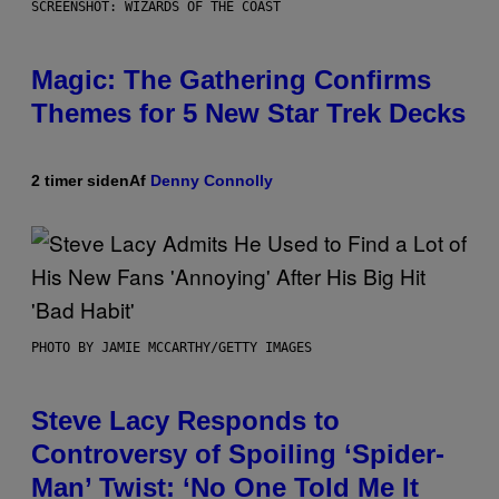
SCREENSHOT: WIZARDS OF THE COAST
Magic: The Gathering Confirms
Themes for 5 New Star Trek Decks
2 timer siden
Af
Denny Connolly
PHOTO BY JAMIE MCCARTHY/GETTY IMAGES
Steve Lacy Responds to
Controversy of Spoiling ‘Spider-
Man’ Twist: ‘No One Told Me It