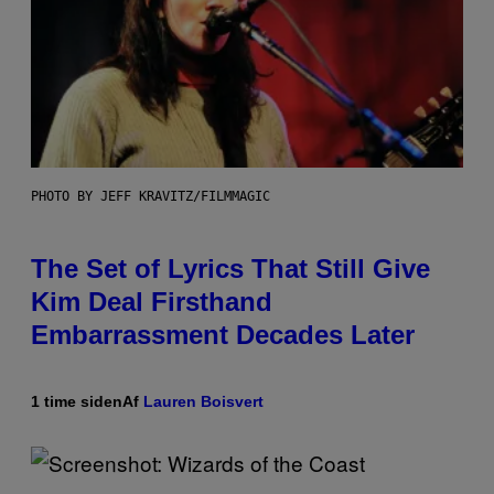
PHOTO BY JEFF KRAVITZ/FILMMAGIC
The Set of Lyrics That Still Give
Kim Deal Firsthand
Embarrassment Decades Later
1 time siden
Af
Lauren Boisvert