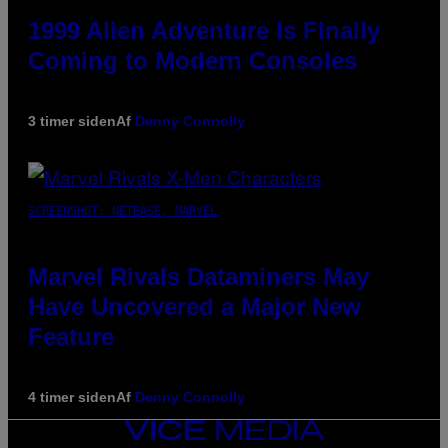
1999 Alien Adventure Is Finally
Coming to Modern Consoles
3 timer siden
Af
Denny Connolly
SCREENSHOT: NETEASE, MARVEL
Marvel Rivals Dataminers May
Have Uncovered a Major New
Feature
4 timer siden
Af
Denny Connolly
VICE
MEDIA