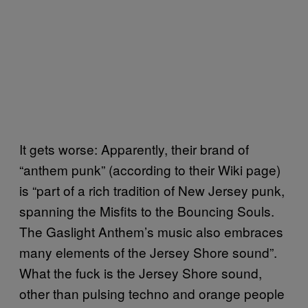
It gets worse: Apparently, their brand of
“anthem punk” (according to their Wiki page)
is “part of a rich tradition of New Jersey punk,
spanning the Misfits to the Bouncing Souls.
The Gaslight Anthem’s music also embraces
many elements of the Jersey Shore sound”.
What the fuck is the Jersey Shore sound,
other than pulsing techno and orange people