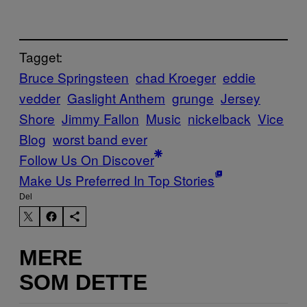
Tagget:
Bruce Springsteen
chad Kroeger
eddie
vedder
Gaslight Anthem
grunge
Jersey
Shore
Jimmy Fallon
Music
nickelback
Vice
Blog
worst band ever
Follow Us On Discover
Make Us Preferred In Top Stories
Del
MERE
SOM DETTE