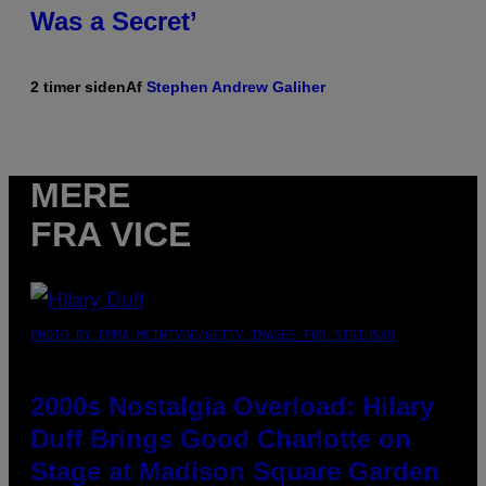
Was a Secret’
2 timer siden
Af
Stephen Andrew Galiher
MERE
FRA VICE
PHOTO BY EMMA MCINTYRE/GETTY IMAGES FOR SIRIUSXM
2000s Nostalgia Overload: Hilary
Duff Brings Good Charlotte on
Stage at Madison Square Garden