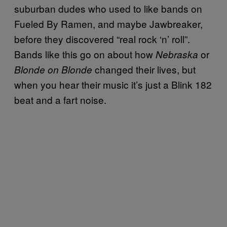
suburban dudes who used to like bands on
Fueled By Ramen, and maybe Jawbreaker,
before they discovered “real rock ‘n’ roll”.
Bands like this go on about how
or
Nebraska
changed their lives, but
Blonde on Blonde
when you hear their music it’s just a Blink 182
beat and a fart noise.