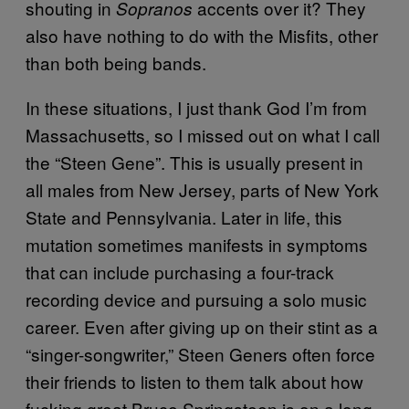
shouting in
accents over it? They
Sopranos
also have nothing to do with the Misfits, other
than both being bands.
In these situations, I just thank God I’m from
Massachusetts, so I missed out on what I call
the “Steen Gene”. This is usually present in
all males from New Jersey, parts of New York
State and Pennsylvania. Later in life, this
mutation sometimes manifests in symptoms
that can include purchasing a four-track
recording device and pursuing a solo music
career. Even after giving up on their stint as a
“singer-songwriter,” Steen Geners often force
their friends to listen to them talk about how
fucking great Bruce Springsteen is on a long