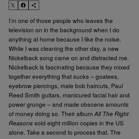
I’m one of those people who leaves the
television on in the background when I do
anything at home because I like the noise.
While I was cleaning the other day, a new
Nickelback song came on and distracted me.
Nickelback is fascinating because they mixed
together everything that sucks – goatees,
eyebrow piercings, male bob haircuts, Paul
Reed Smith guitars, manicured facial hair and
power grunge – and made obscene amounts
of money doing so. Their album
All The Right
sold eight million copies in the US
Reasons
alone. Take a second to process that. The