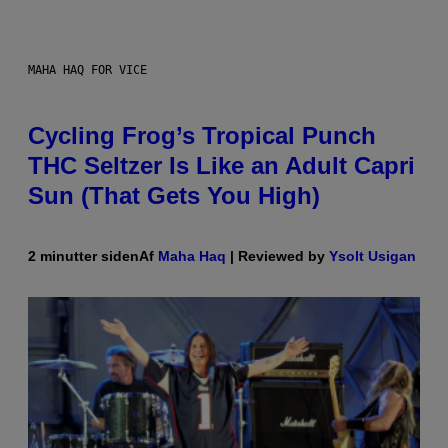
MAHA HAQ FOR VICE
Cycling Frog’s Tropical Punch
THC Seltzer Is Like an Adult Capri
Sun (That Gets You High)
2 minutter siden
Af
Maha Haq
| Reviewed by
Ysolt Usigan