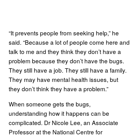
“It prevents people from seeking help,” he
said. “Because a lot of people come here and
talk to me and they think they don’t have a
problem because they don’t have the bugs.
They still have a job. They still have a family.
They may have mental health issues, but
they don’t think they have a problem.”
When someone gets the bugs,
understanding how it happens can be
complicated. Dr Nicole Lee, an Associate
Professor at the National Centre for