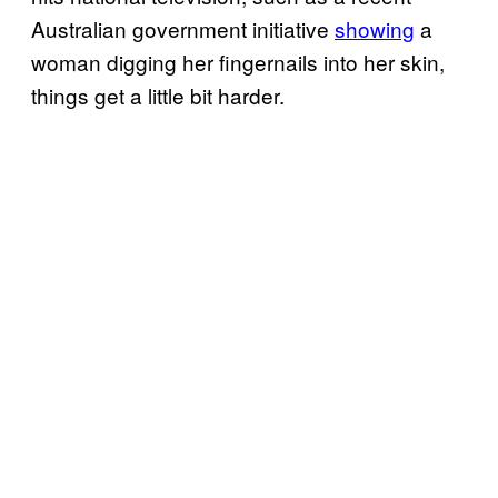
Australian government initiative
showing
a
woman digging her fingernails into her skin,
things get a little bit harder.