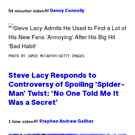
Af
54 minutter siden
Denny Connolly
PHOTO BY JAMIE MCCARTHY/GETTY IMAGES
Steve Lacy Responds to
Controversy of Spoiling ‘Spider-
Man’ Twist: ‘No One Told Me It
Was a Secret’
Af
1 time siden
Stephen Andrew Galiher