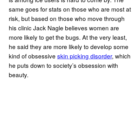
same goes for stats on those who are most at
risk, but based on those who move through
his clinic Jack Nagle believes women are
more likely to get the bugs. At the very least,
he said they are more likely to develop some
kind of obsessive
skin picking disorder
, which
he puts down to society’s obsession with
beauty.