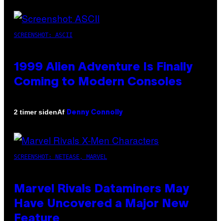
SCREENSHOT: ASCII
1999 Alien Adventure Is Finally
Coming to Modern Consoles
Af
2 timer siden
Denny Connolly
SCREENSHOT: NETEASE, MARVEL
Marvel Rivals Dataminers May
Have Uncovered a Major New
Feature