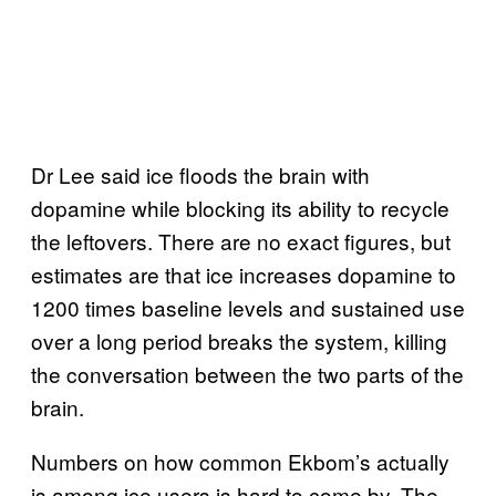
Dr Lee said ice floods the brain with
dopamine while blocking its ability to recycle
the leftovers. There are no exact figures, but
estimates are that ice increases dopamine to
1200 times baseline levels and sustained use
over a long period breaks the system, killing
the conversation between the two parts of the
brain.
Numbers on how common Ekbom’s actually
is among ice users is hard to come by. The