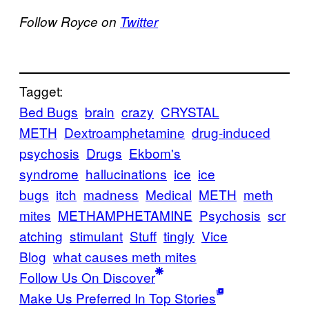
Follow Royce on
Twitter
Tagget:
Bed Bugs
brain
crazy
CRYSTAL
METH
Dextroamphetamine
drug-induced
psychosis
Drugs
Ekbom's
syndrome
hallucinations
ice
ice
bugs
itch
madness
Medical
METH
meth
mites
METHAMPHETAMINE
Psychosis
scr
atching
stimulant
Stuff
tingly
Vice
Blog
what causes meth mites
Follow Us On Discover
Make Us Preferred In Top Stories