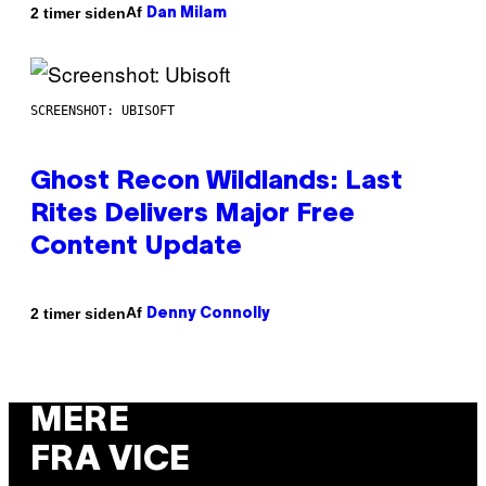
Af
2 timer siden
Dan Milam
SCREENSHOT: UBISOFT
Ghost Recon Wildlands: Last
Rites Delivers Major Free
Content Update
Af
2 timer siden
Denny Connolly
MERE
FRA VICE