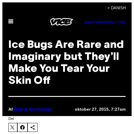
Spring
+ DANISH
til
Åbn
indhold
SUBSCRIBE
NEWSLETTER
Menu
Ice Bugs Are Rare and
Imaginary but They’ll
Make You Tear Your
Skin Off
Af
oktober 27, 2015, 7:27am
Royce Kurmelovs
Del