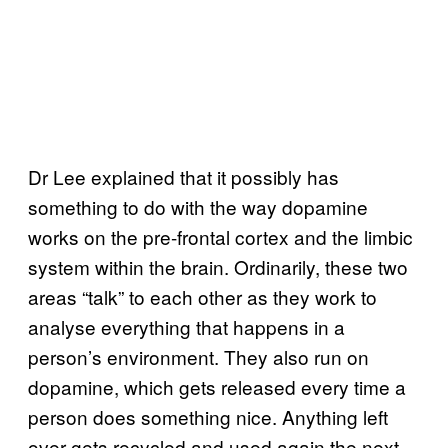
Dr Lee explained that it possibly has
something to do with the way dopamine
works on the pre-frontal cortex and the limbic
system within the brain. Ordinarily, these two
areas “talk” to each other as they work to
analyse everything that happens in a
person’s environment. They also run on
dopamine, which gets released every time a
person does something nice. Anything left
over gets recycled and used again the next