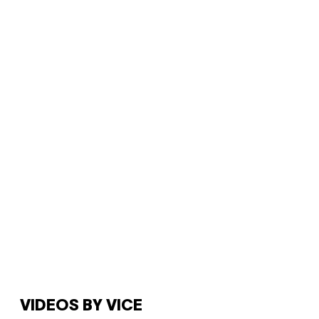
VIDEOS BY VICE