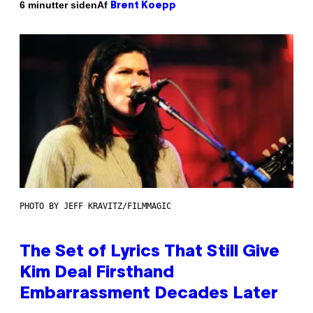
Af
6 minutter siden
Brent Koepp
PHOTO BY JEFF KRAVITZ/FILMMAGIC
The Set of Lyrics That Still Give
Kim Deal Firsthand
Embarrassment Decades Later