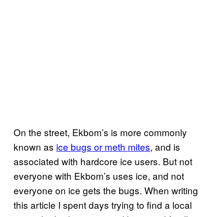
On the street, Ekbom’s is more commonly
known as
ice bugs or meth mites
, and is
associated with hardcore ice users. But not
everyone with Ekbom’s uses ice, and not
everyone on ice gets the bugs. When writing
this article I spent days trying to find a local