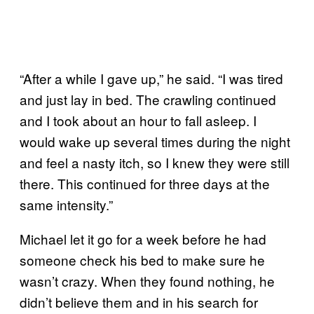
“After a while I gave up,” he said. “I was tired
and just lay in bed. The crawling continued
and I took about an hour to fall asleep. I
would wake up several times during the night
and feel a nasty itch, so I knew they were still
there. This continued for three days at the
same intensity.”
Michael let it go for a week before he had
someone check his bed to make sure he
wasn’t crazy. When they found nothing, he
didn’t believe them and in his search for