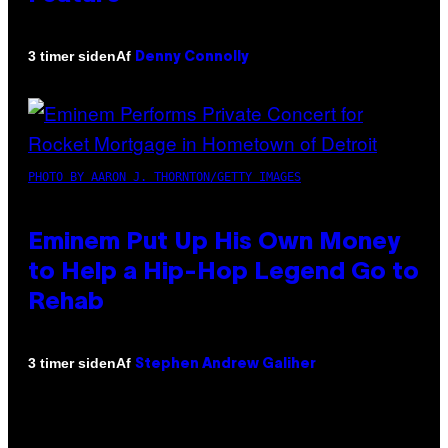
Af
3 timer siden
Denny Connolly
PHOTO BY AARON J. THORNTON/GETTY IMAGES
Eminem Put Up His Own Money
to Help a Hip-Hop Legend Go to
Rehab
Af
3 timer siden
Stephen Andrew Galiher