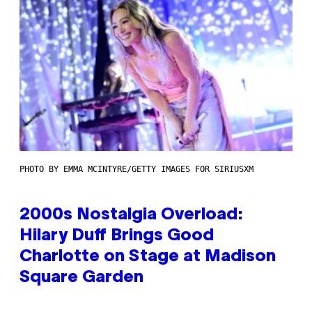
PHOTO BY EMMA MCINTYRE/GETTY IMAGES FOR SIRIUSXM
2000s Nostalgia Overload:
Hilary Duff Brings Good
Charlotte on Stage at Madison
Square Garden