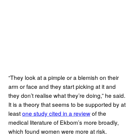
“They look at a pimple or a blemish on their
arm or face and they start picking at it and
they don’t realise what they’re doing,” he said.
It is a theory that seems to be supported by at
least
one study cited in a review
of the
medical literature of Ekbom’s more broadly,
which found women were more at risk.