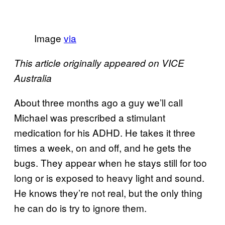
Image
via
This article originally appeared on VICE
Australia
About three months ago a guy we’ll call
Michael was prescribed a stimulant
medication for his ADHD. He takes it three
times a week, on and off, and he gets the
bugs. They appear when he stays still for too
long or is exposed to heavy light and sound.
He knows they’re not real, but the only thing
he can do is try to ignore them.