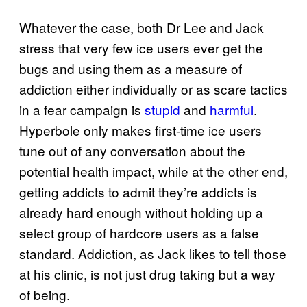
Whatever the case, both Dr Lee and Jack
stress that very few ice users ever get the
bugs and using them as a measure of
addiction either individually or as scare tactics
in a fear campaign is
stupid
and
harmful
.
Hyperbole only makes first-time ice users
tune out of any conversation about the
potential health impact, while at the other end,
getting addicts to admit they’re addicts is
already hard enough without holding up a
select group of hardcore users as a false
standard. Addiction, as Jack likes to tell those
at his clinic, is not just drug taking but a way
of being.