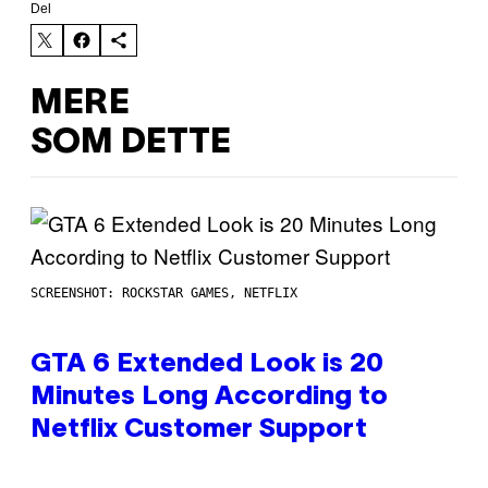
Del
MERE
SOM DETTE
SCREENSHOT: ROCKSTAR GAMES, NETFLIX
GTA 6 Extended Look is 20
Minutes Long According to
Netflix Customer Support