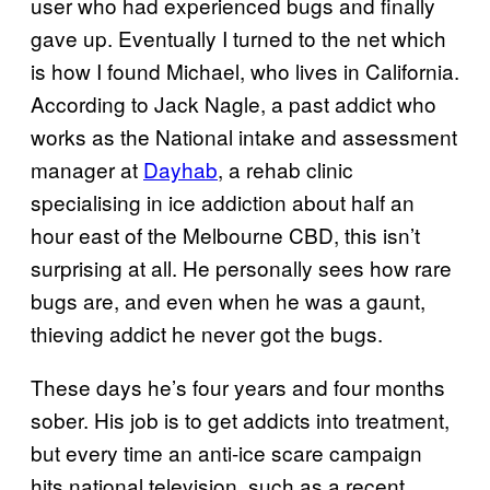
user who had experienced bugs and finally
gave up. Eventually I turned to the net which
is how I found Michael, who lives in California.
According to Jack Nagle, a past addict who
works as the National intake and assessment
manager at
Dayhab
, a rehab clinic
specialising in ice addiction about half an
hour east of the Melbourne CBD, this isn’t
surprising at all. He personally sees how rare
bugs are, and even when he was a gaunt,
thieving addict he never got the bugs.
These days he’s four years and four months
sober. His job is to get addicts into treatment,
but every time an anti-ice scare campaign
hits national television, such as a recent