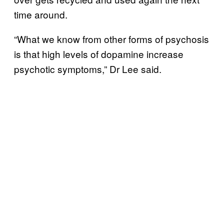
time around.
“What we know from other forms of psychosis
is that high levels of dopamine increase
psychotic symptoms,” Dr Lee said.