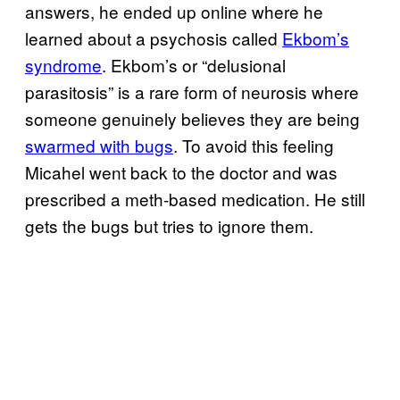
answers, he ended up online where he
learned about a psychosis called
Ekbom’s
syndrome
. Ekbom’s or “delusional
parasitosis” is a rare form of neurosis where
someone genuinely believes they are being
swarmed with bugs
. To avoid this feeling
Micahel went back to the doctor and was
prescribed a meth-based medication. He still
gets the bugs but tries to ignore them.