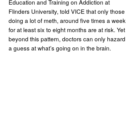
Education and Training on Addiction at
Flinders University, told VICE that only those
doing a lot of meth, around five times a week
for at least six to eight months are at risk. Yet
beyond this pattern, doctors can only hazard
a guess at what’s going on in the brain.