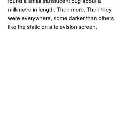
found a small translucent bug about a
millimetre in length. Then more. Then they
were everywhere, some darker than others
like the static on a television screen.