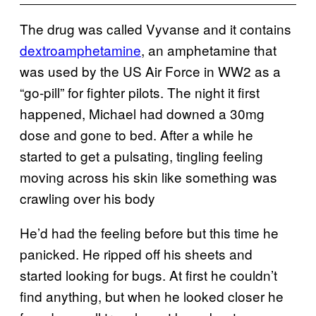
The drug was called Vyvanse and it contains
dextroamphetamine
, an amphetamine that
was used by the US Air Force in WW2 as a
“go-pill” for fighter pilots. The night it first
happened, Michael had downed a 30mg
dose and gone to bed. After a while he
started to get a pulsating, tingling feeling
moving across his skin like something was
crawling over his body
He’d had the feeling before but this time he
panicked. He ripped off his sheets and
started looking for bugs. At first he couldn’t
find anything, but when he looked closer he