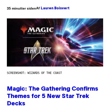
Af
35 minutter siden
Lauren Boisvert
SCREENSHOT: WIZARDS OF THE COAST
Magic: The Gathering Confirms
Themes for 5 New Star Trek
Decks