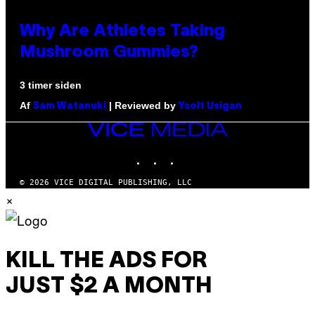
Why Are Athletes Taking
Mushroom Gummies?
3 timer siden
Af
| Reviewed by
Sam Watanuki
Ysolt Usigan
VICE
MEDIA
INSTAGRAM
TIKTOK
YOUTUBE
© 2026 VICE DIGITAL PUBLISHING, LLC
×
KILL THE ADS FOR
JUST $2 A MONTH