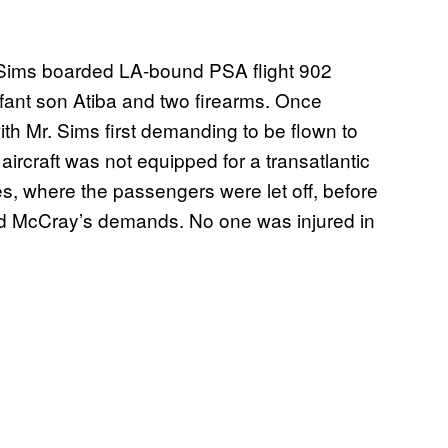
 Sims boarded LA-bound PSA flight 902
fant son Atiba and two firearms. Once
ith Mr. Sims first demanding to be flown to
aircraft was not equipped for a transatlantic
es, where the passengers were let off, before
and McCray’s demands. No one was injured in