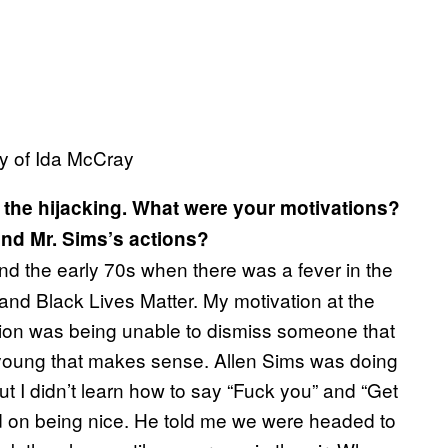
sy of Ida McCray
 the hijacking. What were your motivations?
and Mr. Sims’s actions?
and the early 70s when there was a fever in the
and Black Lives Matter. My motivation at the
ation was being unable to dismiss someone that
 young that makes sense. Allen Sims was doing
but I didn’t learn how to say “Fuck you” and “Get
sed on being nice. He told me we were headed to