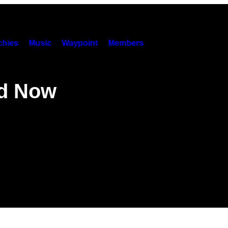
hies
Music
Waypoint
Members
nd Now