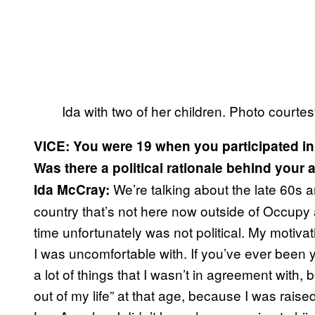
Ida with two of her children. Photo courte
VICE: You were 19 when you participated in
Was there a political rationale behind your 
We’re talking about the late 60s 
Ida McCray:
country that’s not here now outside of Occupy 
time unfortunately was not political. My motiv
I was uncomfortable with. If you’ve ever been
a lot of things that I wasn’t in agreement with, 
out of my life” at that age, because I was rai