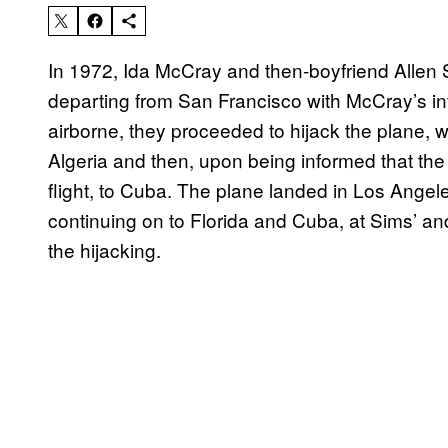
In 1972, Ida McCray and then-boyfriend Allen
departing from San Francisco with McCray’s in
airborne, they proceeded to hijack the plane, w
Algeria and then, upon being informed that the 
flight, to Cuba. The plane landed in Los Angel
continuing on to Florida and Cuba, at Sims’ 
the hijacking.