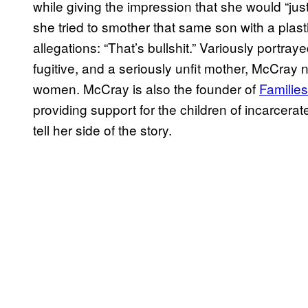
while giving the impression that she would “just l
she tried to smother that same son with a plas
allegations: “That’s bullshit.” Variously portray
fugitive, and a seriously unfit mother, McCray n
women. McCray is also the founder of
Families
providing support for the children of incarcer
tell her side of the story.