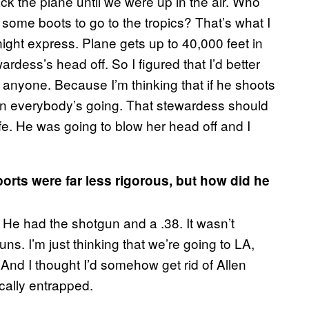
ck the plane until we were up in the air. Who
 some boots to go to the tropics? That’s what I
ight express. Plane gets up to 40,000 feet in
ardess’s head off. So I figured that I’d better
ll anyone. Because I’m thinking that if he shoots
then everybody’s going. That stewardess should
e. He was going to blow her head off and I
ports were far less rigorous, but how did he
 He had the shotgun and a .38. It wasn’t
ns. I’m just thinking that we’re going to LA,
And I thought I’d somehow get rid of Allen
cally entrapped.