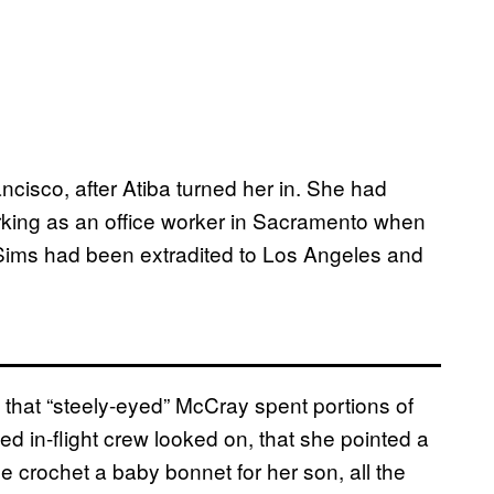
ncisco, after Atiba turned her in. She had
rking as an office worker in Sacramento when
r, Sims had been extradited to Los Angeles and
 that “steely-eyed” McCray spent portions of
fied in-flight crew looked on, that she pointed a
e crochet a baby bonnet for her son, all the