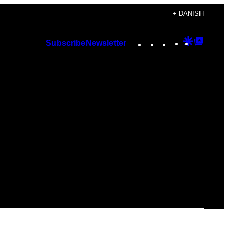
+ DANISH
Instagram
TikTok
YouTube
Google
Googl
Subscribe
Newsletter
Discover
Top
Posts