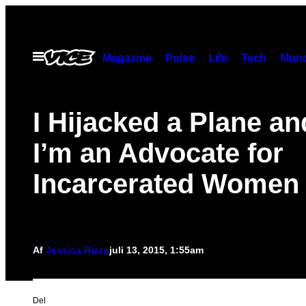
Spring
til
indhold
Åbn
Magazine
Pulse
Life
Tech
Munc
Menu
I Hijacked a Plane a
I’m an Advocate for
Incarcerated Women
Af
Jessica Rizzo
juli 13, 2015, 1:55am
Del