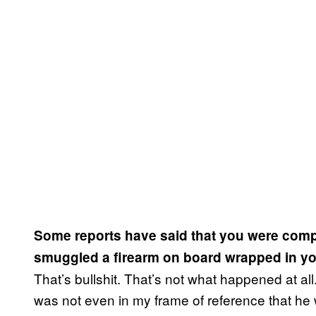
Some reports have said that you were compli
smuggled a firearm on board wrapped in your
That’s bullshit. That’s not what happened at all
was not even in my frame of reference that he wo