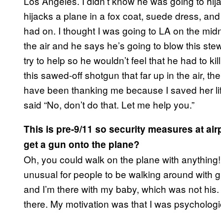
Los Angeles. I didn’t know he was going to hija
hijacks a plane in a fox coat, suede dress, and
had on. I thought I was going to LA on the midn
the air and he says he’s going to blow this stew
try to help so he wouldn’t feel that he had to ki
this sawed-off shotgun that far up in the air, 
have been thanking me because I saved her lif
said “No, don’t do that. Let me help you.”
This is pre-9/11 so security measures at air
get a gun onto the plane?
Oh, you could walk on the plane with anything!
unusual for people to be walking around with gu
and I’m there with my baby, which was not his. 
there. My motivation was that I was psychologi