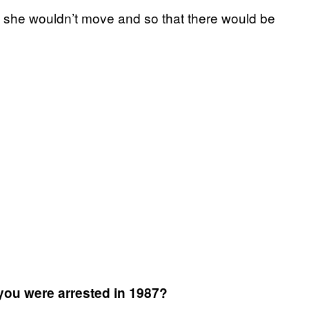
t she wouldn’t move and so that there would be
ou were arrested in 1987?