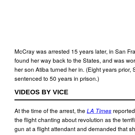
McCray was arrested 15 years later, in San Fra
found her way back to the States, and was wo
her son Atiba turned her in. (Eight years prio
sentenced to 50 years in prison.)
VIDEOS BY VICE
At the time of the arrest, the
reported
LA Times
the flight chanting about revolution as the terri
gun at a flight attendant and demanded that sh