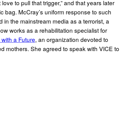
ove to pull that trigger,” and that years later
tic bag. McCray’s uniform response to such
ed in the mainstream media as a terrorist, a
ow works as a rehabilitation specialist for
 with a Future
, an organization devoted to
ated mothers. She agreed to speak with VICE to