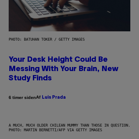
PHOTO: BATUHAN TOKER / GETTY IMAGES
Your Desk Height Could Be
Messing With Your Brain, New
Study Finds
Af
6 timer siden
Luis Prada
A MUCH, MUCH OLDER CHILEAN MUMMY THAN THOSE IN QUESTION.
PHOTO: MARTIN BERNETTI/AFP VIA GETTY IMAGES