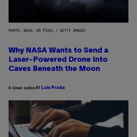
PHOTO: NASA; DR PIXEL / GETTY IMAGES
Why NASA Wants to Send a
Laser-Powered Drone Into
Caves Beneath the Moon
Af
6 timer siden
Luis Prada