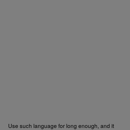
Use such language for long enough, and it