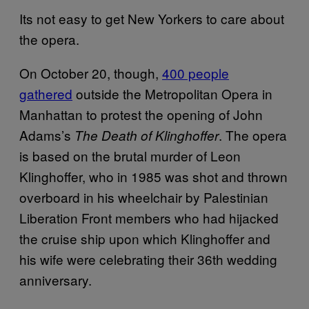
Its not easy to get New Yorkers to care about
the opera.
On October 20, though,
400 people
gathered
outside the Metropolitan Opera in
Manhattan to protest the opening of John
Adams’s
. The opera
The Death of Klinghoffer
is based on the brutal murder of Leon
Klinghoffer, who in 1985 was shot and thrown
overboard in his wheelchair by Palestinian
Liberation Front members who had hijacked
the cruise ship upon which Klinghoffer and
his wife were celebrating their 36th wedding
anniversary.