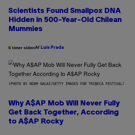
Scientists Found Smallpox DNA
Hidden in 500-Year-Old Chilean
Mummies
Af
6 timer siden
Luis Prada
(PHOTO BY NOAM GALAI/GETTY IMAGES FOR TRIBECA FESTIVAL)
Why A$AP Mob Will Never Fully
Get Back Together, According
to A$AP Rocky