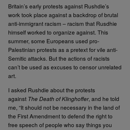
Britain’s early protests against Rushdie’s
work took place against a backdrop of brutal
anti-immigrant racism – racism that Rusdhie
himself worked to organize against. This
summer, some Europeans used pro-
Palestinian protests as a pretext for vile anti-
Semitic attacks. But the actions of racists
can’t be used as excuses to censor unrelated
art.
I asked Rushdie about the protests
against
, and he told
The Death of Klinghoffer
me, “It should not be necessary in the land of
the First Amendment to defend the right to
free speech of people who say things you