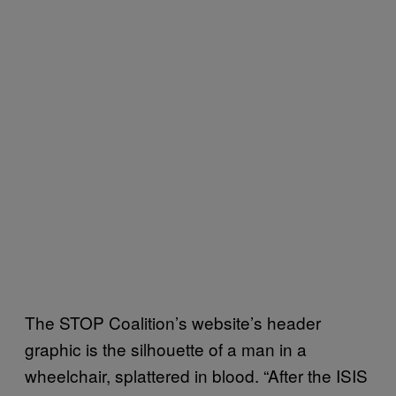
The STOP Coalition’s website’s header
graphic is the silhouette of a man in a
wheelchair, splattered in blood. “After the ISIS