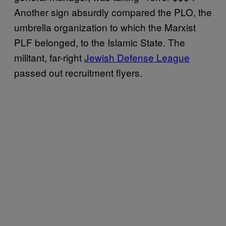
Another sign absurdly compared the PLO, the
umbrella organization to which the Marxist
PLF belonged, to the Islamic State. The
militant, far-right
Jewish Defense League
passed out recruitment flyers.