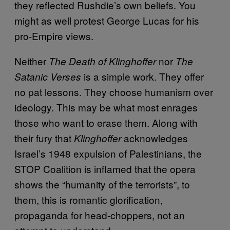
they reflected Rushdie’s own beliefs. You
might as well protest George Lucas for his
pro-Empire views.
Neither
nor
The Death of Klinghoffer
The
is a simple work. They offer
Satanic Verses
no pat lessons. They choose humanism over
ideology. This may be what most enrages
those who want to erase them. Along with
their fury that
acknowledges
Klinghoffer
Israel’s 1948 expulsion of Palestinians, the
STOP Coalition is inflamed that the opera
shows the “humanity of the terrorists”, to
them, this is romantic glorification,
propaganda for head-choppers, not an