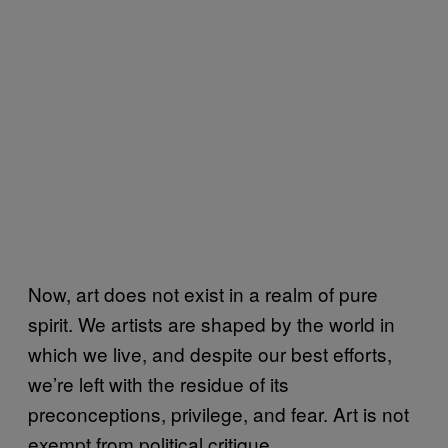
Now, art does not exist in a realm of pure
spirit. We artists are shaped by the world in
which we live, and despite our best efforts,
we’re left with the residue of its
preconceptions, privilege, and fear. Art is not
exempt from political critique.