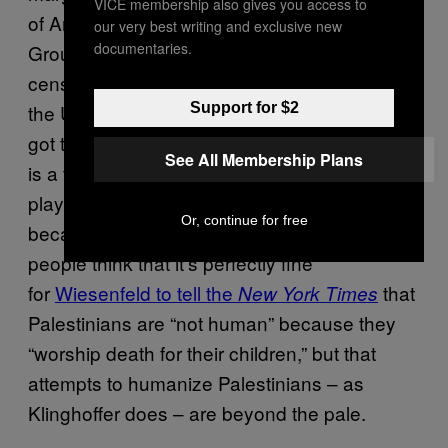
VICE membership also gives you access to
of America and the Simon Wiesenthal Center.
our very best writing and exclusive new
documentaries.
Groups like these enforce a sort of unofficial
censorship policy against critics of Israel in
Support for $2
the US, as Wiesenfeld did in 2011 when he
got the City University of New York (where he
See All Membership Plans
is a trustee) to deny the award-winning
playwright Tony Kushner an honorary degree
Or, continue for free
because of his pro-Palestinian views. Such
people think that it’s perfectly fine
for
Wiesenfeld to tell the
that
New York Times
Palestinians are “not human” because they
“worship death for their children,” but that
attempts to humanize Palestinians – as
Klinghoffer does – are beyond the pale.