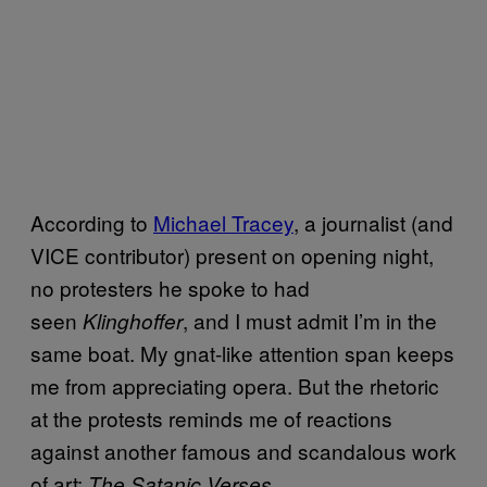
According to
Michael Tracey
, a journalist (and
VICE contributor) present on opening night,
no protesters he spoke to had
seen
, and I must admit I’m in the
Klinghoffer
same boat. My gnat-like attention span keeps
me from appreciating opera. But the rhetoric
at the protests reminds me of reactions
against another famous and scandalous work
of art:
.
The Satanic Verses