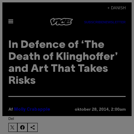
Spring
+ DANISH
til
Åbn
indhold
SUBSCRIBE
NEWSLETTER
Menu
In Defence of ‘The
Death of Klinghoffer’
and Art That Takes
Risks
Af
oktober 28, 2014, 2:00am
Molly Crabapple
Del