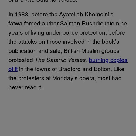
In 1988, before the Ayatollah Khomeini’s
fatwa forced author Salman Rushdie into nine
years of living under police protection, before
the attacks on those involved in the book’s
publication and sale, British Muslim groups
protested
,
burning copies
The Satanic Verses
of it
in the towns of Bradford and Bolton. Like
the protesters at Monday’s opera, most had
never read it.