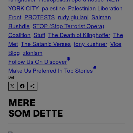
YORK CITY
palestine
Palestinian Liberation
Front
PROTESTS
rudy giuliani
Salman
Rushdie
STOP (Stop Terrorist Opera)
Coalition
Stuff
The Death of Klinghoffer
The
Met
The Satanic Verses
tony kushner
Vice
Blog
zionism
Follow Us On Discover
Make Us Preferred In Top Stories
Del
MERE
SOM DETTE