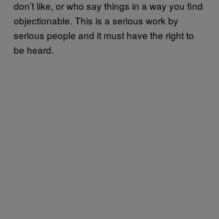
don’t like, or who say things in a way you find
objectionable. This is a serious work by
serious people and it must have the right to
be heard.