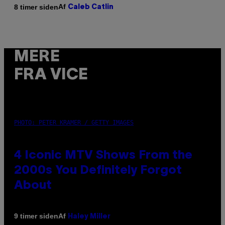
Af
8 timer siden
Caleb Catlin
MERE
FRA VICE
PHOTO: PETER KRAMER / GETTY IMAGES
4 Iconic MTV Shows From the
2000s You Definitely Forgot
About
Af
9 timer siden
Haley Miller