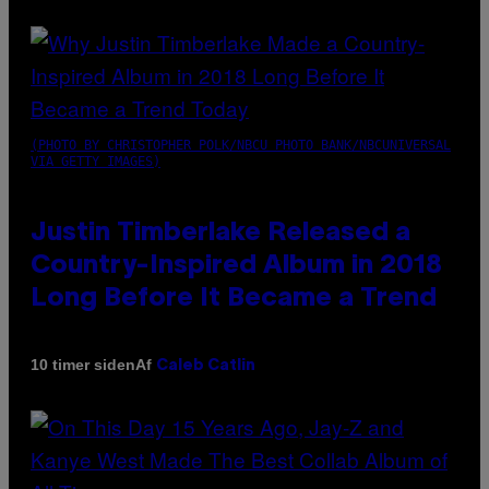
(PHOTO BY CHRISTOPHER POLK/NBCU PHOTO BANK/NBCUNIVERSAL
VIA GETTY IMAGES)
Justin Timberlake Released a
Country-Inspired Album in 2018
Long Before It Became a Trend
Af
10 timer siden
Caleb Catlin