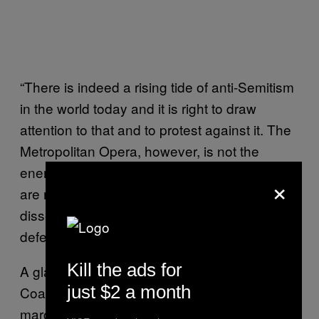
“There is indeed a rising tide of anti-Semitism
in the world today and it is right to draw
attention to that and to protest against it. The
Metropolitan Opera, however, is not the
enemy, nothing like the enemy. These efforts
×
are not only misdirected. They do a
disservice to the cause they claim to be
defending”.
Kill the ads for
A glance at the organizations behind STOP
just $2 a month
Coalition show groups that are hardly
marginal, including The Zionist Organization