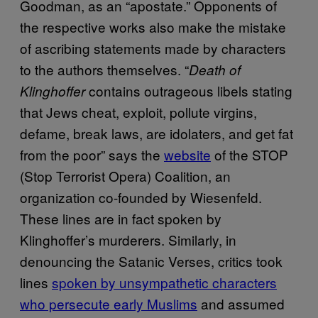
Goodman, as an “apostate.” Opponents of
the respective works also make the mistake
of ascribing statements made by characters
to the authors themselves. “
Death of
contains outrageous libels stating
Klinghoffer
that Jews cheat, exploit, pollute virgins,
defame, break laws, are idolaters, and get fat
from the poor” says the
website
of the STOP
(Stop Terrorist Opera) Coalition, an
organization co-founded by Wiesenfeld.
These lines are in fact spoken by
Klinghoffer’s murderers. Similarly, in
denouncing the Satanic Verses, critics took
lines
spoken by unsympathetic characters
who persecute early Muslims
and assumed