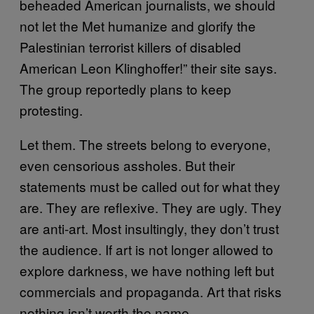
beheaded American journalists, we should
not let the Met humanize and glorify the
Palestinian terrorist killers of disabled
American Leon Klinghoffer!” their site says.
The group reportedly plans to keep
protesting.
Let them. The streets belong to everyone,
even censorious assholes. But their
statements must be called out for what they
are. They are reflexive. They are ugly. They
are anti-art. Most insultingly, they don’t trust
the audience. If art is not longer allowed to
explore darkness, we have nothing left but
commercials and propaganda. Art that risks
nothing isn’t worth the name.