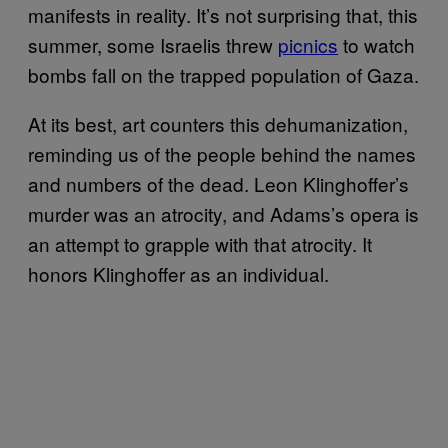
manifests in reality. It’s not surprising that, this
summer, some Israelis threw
picnics
to watch
bombs fall on the trapped population of Gaza.
At its best, art counters this dehumanization,
reminding us of the people behind the names
and numbers of the dead. Leon Klinghoffer’s
murder was an atrocity, and Adams’s opera is
an attempt to grapple with that atrocity. It
honors Klinghoffer as an individual.