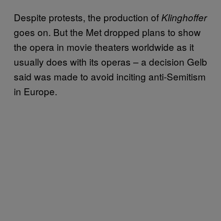
Despite protests, the production of
Klinghoffer
goes on. But the Met dropped plans to show
the opera in movie theaters worldwide as it
usually does with its operas – a decision Gelb
said was made to avoid inciting anti-Semitism
in Europe.