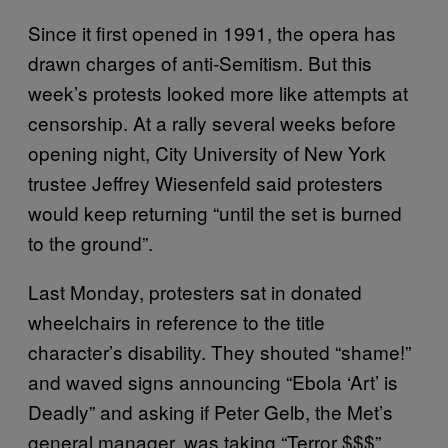
Since it first opened in 1991, the opera has
drawn charges of anti-Semitism. But this
week’s protests looked more like attempts at
censorship. At a rally several weeks before
opening night, City University of New York
trustee Jeffrey Wiesenfeld said protesters
would keep returning “until the set is burned
to the ground”.
Last Monday, protesters sat in donated
wheelchairs in reference to the title
character’s disability. They shouted “shame!”
and waved signs announcing “Ebola ‘Art’ is
Deadly” and asking if Peter Gelb, the Met’s
general manager, was taking “Terror $$$”.