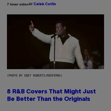
Af
7 timer siden
Caleb Catlin
(PHOTO BY EBET ROBERTS/REDFERNS)
8 R&B Covers That Might Just
Be Better Than the Originals