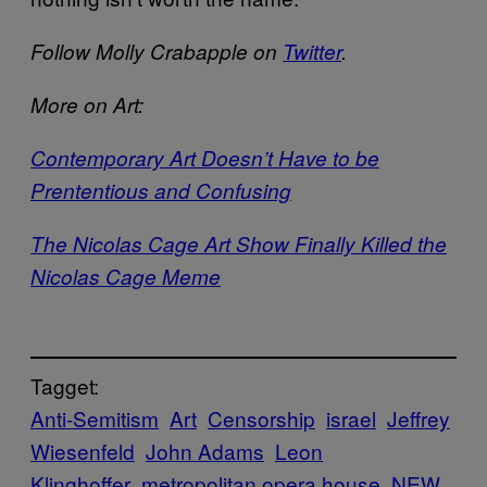
Follow Molly Crabapple on
Twitter
.
More on Art:
Contemporary Art Doesn’t Have to be
Prententious and Confusing
The Nicolas Cage Art Show Finally Killed the
Nicolas Cage Meme
Tagget:
Anti-Semitism
Art
Censorship
israel
Jeffrey
Wiesenfeld
John Adams
Leon
Klinghoffer
metropolitan opera house
NEW