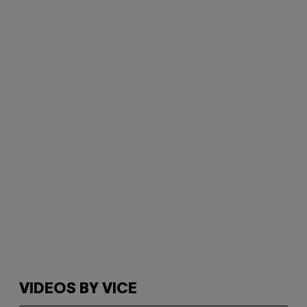
VIDEOS BY VICE