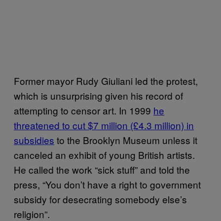
Former mayor Rudy Giuliani led the protest,
which is unsurprising given his record of
attempting to censor art. In 1999
he
threatened to cut $7 million (£4.3 million) in
subsidies
to the Brooklyn Museum unless it
canceled an exhibit of young British artists.
He called the work “sick stuff” and told the
press, “You don’t have a right to government
subsidy for desecrating somebody else’s
religion”.