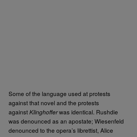
Some of the language used at protests
against that novel and the protests
against
was identical. Rushdie
Klinghoffer
was denounced as an apostate; Wiesenfeld
denounced to the opera’s librettist, Alice