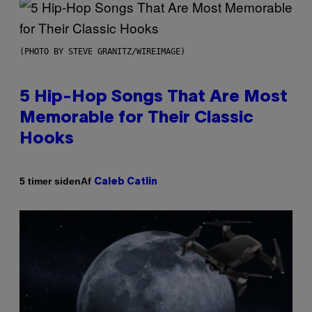
(PHOTO BY STEVE GRANITZ/WIREIMAGE)
5 Hip-Hop Songs That Are Most
Memorable for Their Classic
Hooks
Af
5 timer siden
Caleb Catlin