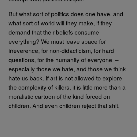
But what sort of politics does one have, and
what sort of world will they make, if they
demand that their beliefs consume
everything? We must leave space for
irreverence, for non-didacticism, for hard
questions, for the humanity of everyone –
especially those we hate, and those we think
hate us back. If art is not allowed to explore
the complexity of killers, it is little more than a
moralistic cartoon of the kind forced on
children. And even children reject that shit.