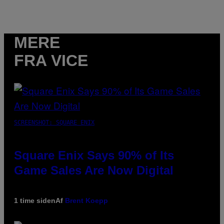
MERE
FRA VICE
SCREENSHOT: SQUARE ENIX
Square Enix Says 90% of Its
Game Sales Are Now Digital
1 time siden
Af
Brent Koepp