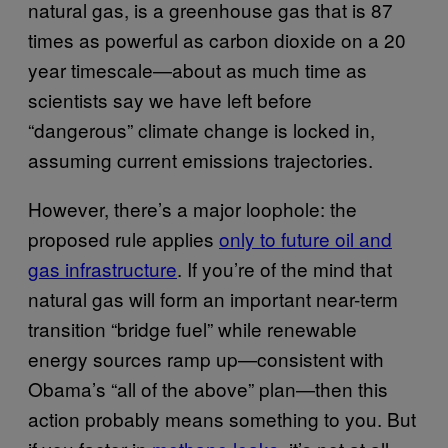
natural gas, is a greenhouse gas that is 87
times as powerful as carbon dioxide on a 20
year timescale—about as much time as
scientists say we have left before
“dangerous” climate change is locked in,
assuming current emissions trajectories.
However, there’s a major loophole: the
proposed rule applies
only to future oil and
gas infrastructure
. If you’re of the mind that
natural gas will form an important near-term
transition “bridge fuel” while renewable
energy sources ramp up—consistent with
Obama’s “all of the above” plan—then this
action probably means something to you. But