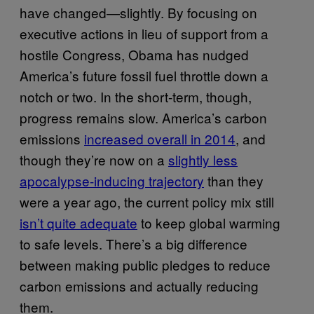
have changed—slightly. By focusing on
executive actions in lieu of support from a
hostile Congress, Obama has nudged
America’s future fossil fuel throttle down a
notch or two. In the short-term, though,
progress remains slow. America’s carbon
emissions
increased overall in 2014
, and
though they’re now on a
slightly less
apocalypse-inducing trajectory
than they
were a year ago, the current policy mix still
isn’t quite adequate
to keep global warming
to safe levels. There’s a big difference
between making public pledges to reduce
carbon emissions and actually reducing
them.