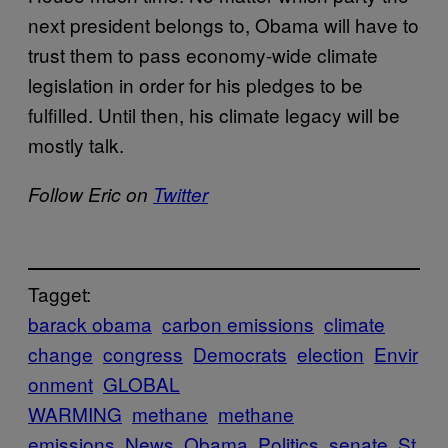
next president belongs to, Obama will have to
trust them to pass economy-wide climate
legislation in order for his pledges to be
fulfilled. Until then, his climate legacy will be
mostly talk.
Follow Eric on
Twitter
Tagget:
barack obama
carbon emissions
climate
change
congress
Democrats
election
Envir
onment
GLOBAL
WARMING
methane
methane
emissions
News
Obama
Politics
senate
St