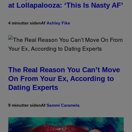
at Lollapalooza: ‘This Is Nasty AF’
4 minutter siden
Af
Ashley Fike
The Real Reason You Can’t Move
On From Your Ex, According to
Dating Experts
9 minutter siden
Af
Sammi Caramela