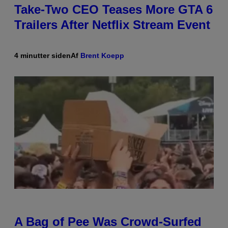
Take-Two CEO Teases More GTA 6
Trailers After Netflix Stream Event
4 minutter siden
Af
Brent Koepp
A Bag of Pee Was Crowd-Surfed