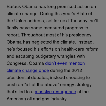
Barack Obama has long promised action on
climate change. During this year’s State of
the Union address, set for next Tuesday, he’ll
finally have some measured progress to
report. Throughout most of his presidency,
Obama has neglected the climate. Instead,
he’s focused his efforts on health-care reform
and escaping budgetary wrangles with
Congress. Obama
didn’t even mention
climate change once
during the 2012
presidential debates, instead choosing to
push an “all-of-the-above” energy strategy
that’s led to a
massive resurgence
of the
American oil and gas industry.