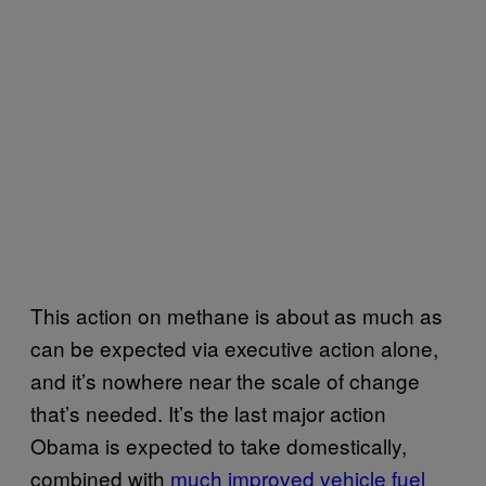
This action on methane is about as much as
can be expected via executive action alone,
and it’s nowhere near the scale of change
that’s needed. It’s the last major action
Obama is expected to take domestically,
combined with
much improved vehicle fuel