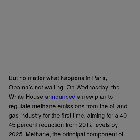
But no matter what happens in Paris,
Obama’s not waiting. On Wednesday, the
White House
announced
a new plan to
regulate methane emissions from the oil and
gas industry for the first time, aiming for a 40-
45 percent reduction from 2012 levels by
2025. Methane, the principal component of