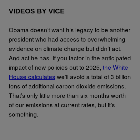
VIDEOS BY VICE
Obama doesn’t want his legacy to be another
president who had access to overwhelming
evidence on climate change but didn’t act.
And act he has. If you factor in the anticipated
impact of new policies out to 2025,
the White
House calculates
we’ll avoid a total of 3 billion
tons of additional carbon dioxide emissions.
That’s only little more than six months worth
of our emissions at current rates, but it’s
something.