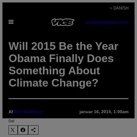
Spring
+ DANISH
til
Åbn
indhold
SUBSCRIBE
NEWSLETTER
Menu
Will 2015 Be the Year
Obama Finally Does
Something About
Climate Change?
Af
Eric Holthaus
januar 16, 2015, 1:00am
Del