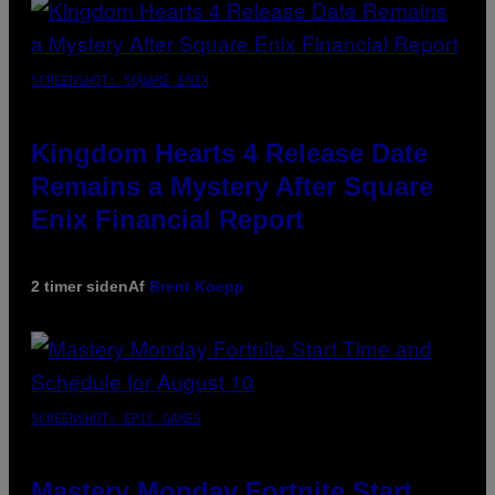
SCREENSHOT: SQUARE ENIX
Kingdom Hearts 4 Release Date
Remains a Mystery After Square
Enix Financial Report
2 timer siden
Af
Brent Koepp
SCREENSHOT: EPIC GAMES
Mastery Monday Fortnite Start