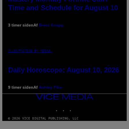
Time and Schedule for August 10
3 timer siden
Af
Brent Koepp
ILLUSTRATION BY REESA.
Daily Horoscope: August 10, 2026
9 timer siden
Af
Ashley Fike
VICE
MEDIA
INSTAGRAM
TIKTOK
YOUTUBE
© 2026 VICE DIGITAL PUBLISHING, LLC