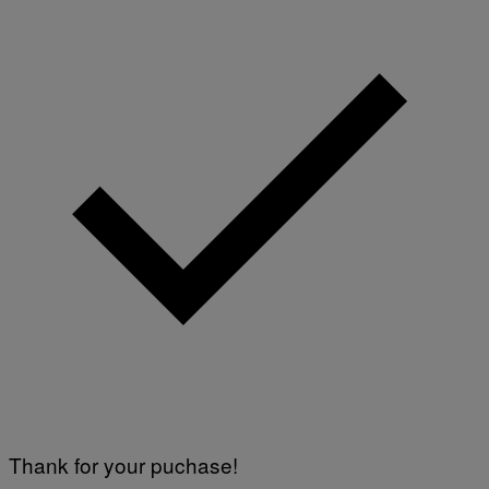
Thank for your puchase!