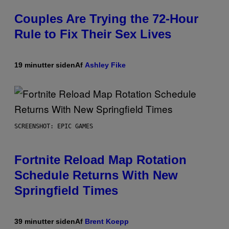
Couples Are Trying the 72-Hour
Rule to Fix Their Sex Lives
19 minutter siden
Af
Ashley Fike
SCREENSHOT: EPIC GAMES
Fortnite Reload Map Rotation
Schedule Returns With New
Springfield Times
39 minutter siden
Af
Brent Koepp