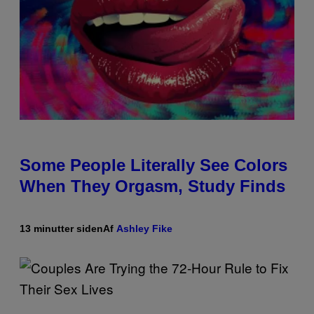
Some People Literally See Colors
When They Orgasm, Study Finds
13 minutter siden
Af
Ashley Fike