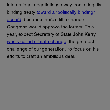
international negotiations away from a legally
binding treaty
toward a “politically binding”
accord
, because there’s little chance
Congress would approve the former. This
year, expect Secretary of State John Kerry,
who’s called climate change
“the greatest
challenge of our generation,” to focus on his
efforts to craft an ambitious deal.