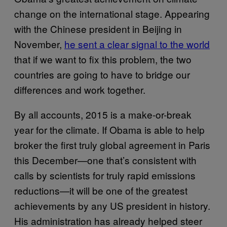
change on the international stage. Appearing
with the Chinese president in Beijing in
November,
he sent a clear signal to the world
that if we want to fix this problem, the two
countries are going to have to bridge our
differences and work together.
By all accounts, 2015 is a make-or-break
year for the climate. If Obama is able to help
broker the first truly global agreement in Paris
this December—one that’s consistent with
calls by scientists for truly rapid emissions
reductions—it will be one of the greatest
achievements by any US president in history.
His administration has already helped steer