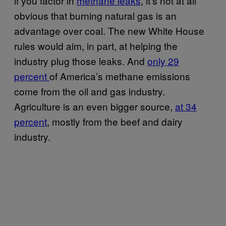
if you factor in
methane leaks
, it’s not at all
obvious that burning natural gas is an
advantage over coal. The new White House
rules would aim, in part, at helping the
industry plug those leaks. And
only 29
percent
of America’s methane emissions
come from the oil and gas industry.
Agriculture is an even bigger source,
at 34
percent
, mostly from the beef and dairy
industry.