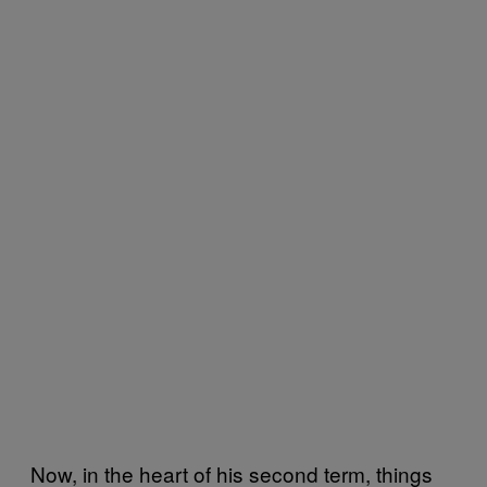
Now, in the heart of his second term, things