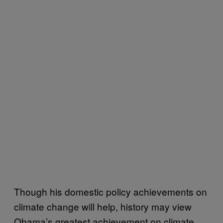
Though his domestic policy achievements on
climate change will help, history may view
Obama’s greatest achievement on climate