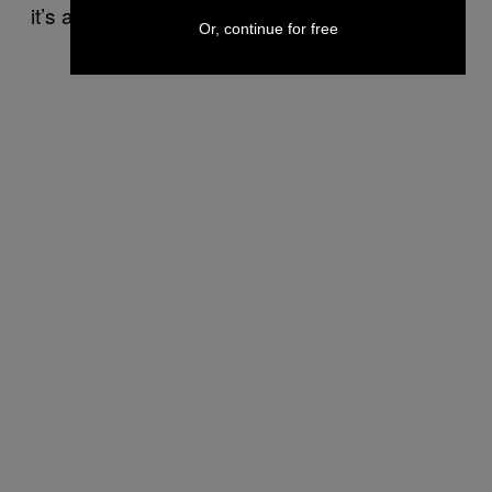
it’s a start.
Or, continue for free