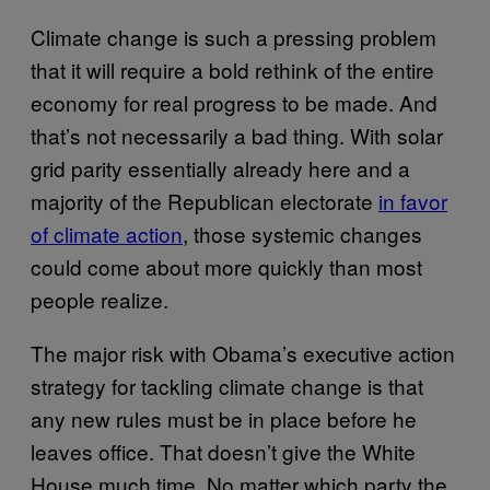
Climate change is such a pressing problem
that it will require a bold rethink of the entire
economy for real progress to be made. And
that’s not necessarily a bad thing. With solar
grid parity essentially already here and a
majority of the Republican electorate
in favor
of climate action
, those systemic changes
could come about more quickly than most
people realize.
The major risk with Obama’s executive action
strategy for tackling climate change is that
any new rules must be in place before he
leaves office. That doesn’t give the White
House much time. No matter which party the