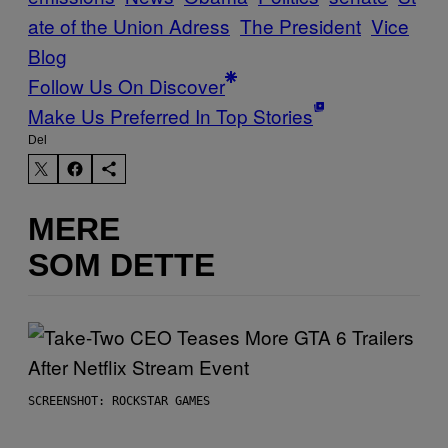
ate of the Union Adress
The President
Vice
Blog
Follow Us On Discover
Make Us Preferred In Top Stories
Del
MERE
SOM DETTE
SCREENSHOT: ROCKSTAR GAMES