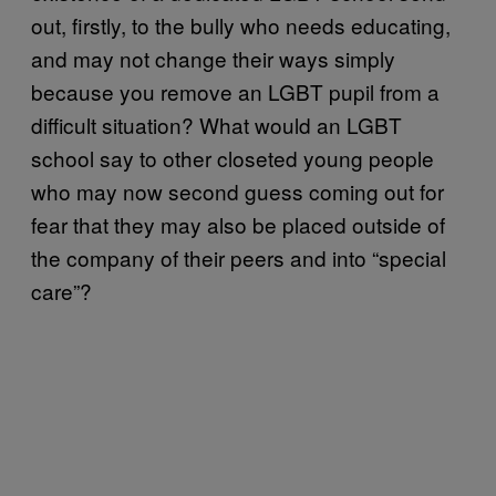
out, firstly, to the bully who needs educating,
and may not change their ways simply
because you remove an LGBT pupil from a
difficult situation? What would an LGBT
school say to other closeted young people
who may now second guess coming out for
fear that they may also be placed outside of
the company of their peers and into “special
care”?