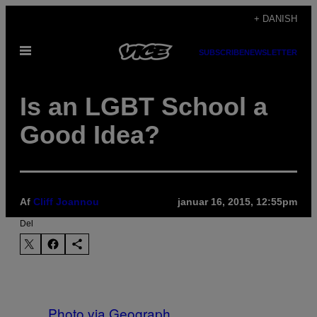
Spring
+ DANISH
til
Åbn
indhold
SUBSCRIBE
NEWSLETTER
Menu
Is an LGBT School a
Good Idea?
Af
Cliff Joannou
januar 16, 2015, 12:55pm
Del
Photo via Geograph.