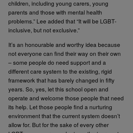
children, including young carers, young
parents and those with mental health
problems.” Lee added that “It will be LGBT-
inclusive, but not exclusive.”
It’s an honourable and worthy idea because
not everyone can find their way on their own
– some people do need support and a
different care system to the existing, rigid
framework that has barely changed in fifty
years. So, yes, let this school open and
operate and welcome those people that need
its help. Let those people find a nurturing
environment that the current system doesn’t
allow for. But for the sake of every other