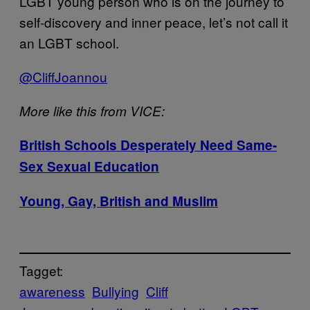
LGBT young person who is on the journey to
self-discovery and inner peace, let’s not call it
an LGBT school.
@CliffJoannou
More like this from VICE:
British Schools Desperately Need Same-
Sex
Sexual Education
Young, Gay, British and Muslim
Tagget:
awareness
Bullying
Cliff