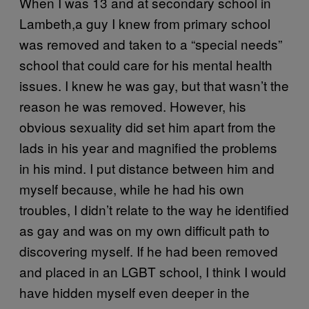
When I was 13 and at secondary school in
Lambeth,a guy I knew from primary school
was removed and taken to a “special needs”
school that could care for his mental health
issues. I knew he was gay, but that wasn’t the
reason he was removed. However, his
obvious sexuality did set him apart from the
lads in his year and magnified the problems
in his mind. I put distance between him and
myself because, while he had his own
troubles, I didn’t relate to the way he identified
as gay and was on my own difficult path to
discovering myself. If he had been removed
and placed in an LGBT school, I think I would
have hidden myself even deeper in the