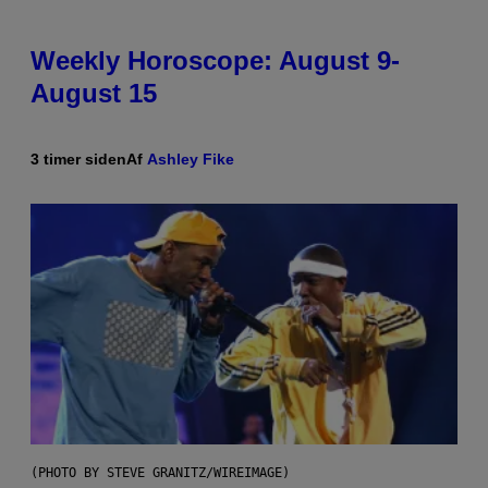
Weekly Horoscope: August 9-
August 15
3 timer siden
Af
Ashley Fike
(PHOTO BY STEVE GRANITZ/WIREIMAGE)