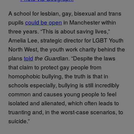
A school for lesbian, gay, bisexual and trans
pupils
could be open
in Manchester within
three years. “This is about saving lives,”
Amelia Lee, strategic director for LGBT Youth
North West, the youth work charity behind the
plans
told
. “Despite the laws
the Guardian
that claim to protect gay people from
homophobic bullying, the truth is that in
schools especially, bullying is still incredibly
common and causes young people to feel
isolated and alienated, which often leads to
truanting and, in the worst-case scenarios, to
suicide.”