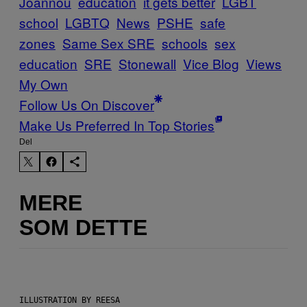
Joannou
education
it gets better
LGBT
school
LGBTQ
News
PSHE
safe
zones
Same Sex SRE
schools
sex
education
SRE
Stonewall
Vice Blog
Views
My Own
Follow Us On Discover
Make Us Preferred In Top Stories
Del
MERE
SOM DETTE
ILLUSTRATION BY REESA