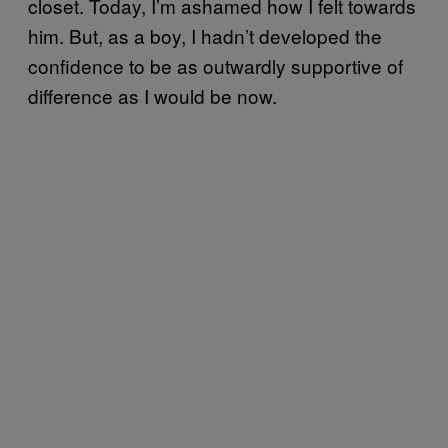
closet. Today, I’m ashamed how I felt towards
him. But, as a boy, I hadn’t developed the
confidence to be as outwardly supportive of
difference as I would be now.