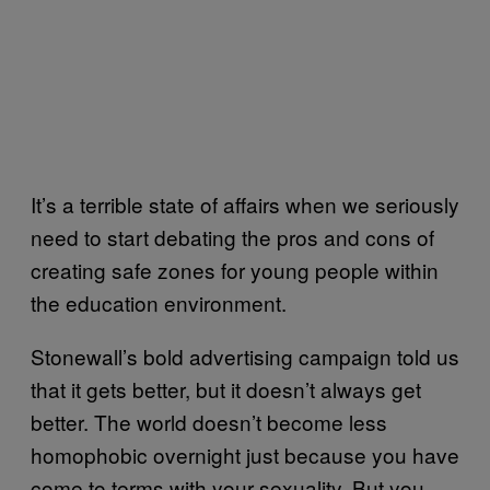
It’s a terrible state of affairs when we seriously
need to start debating the pros and cons of
creating safe zones for young people within
the education environment.
Stonewall’s bold advertising campaign told us
that it gets better, but it doesn’t always get
better. The world doesn’t become less
homophobic overnight just because you have
come to terms with your sexuality. But you