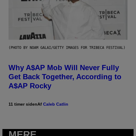
(PHOTO BY NOAM GALAI/GETTY IMAGES FOR TRIBECA FESTIVAL)
Why A$AP Mob Will Never Fully
Get Back Together, According to
A$AP Rocky
11 timer siden
Af
Caleb Catlin
MERE