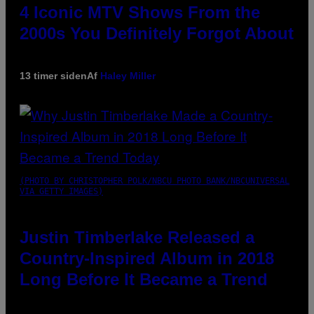
4 Iconic MTV Shows From the
2000s You Definitely Forgot About
13 timer siden
Af
Haley Miller
(PHOTO BY CHRISTOPHER POLK/NBCU PHOTO BANK/NBCUNIVERSAL
VIA GETTY IMAGES)
Justin Timberlake Released a
Country-Inspired Album in 2018
Long Before It Became a Trend