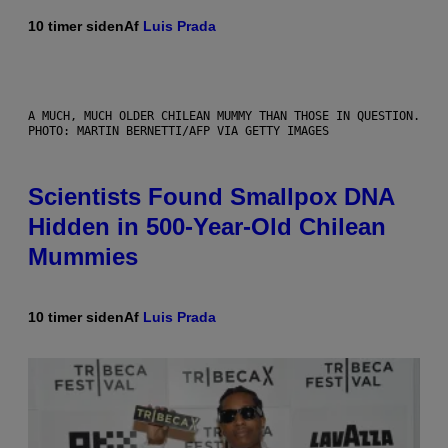
10 timer siden
Af
Luis Prada
A MUCH, MUCH OLDER CHILEAN MUMMY THAN THOSE IN QUESTION.
PHOTO: MARTIN BERNETTI/AFP VIA GETTY IMAGES
Scientists Found Smallpox DNA
Hidden in 500-Year-Old Chilean
Mummies
10 timer siden
Af
Luis Prada