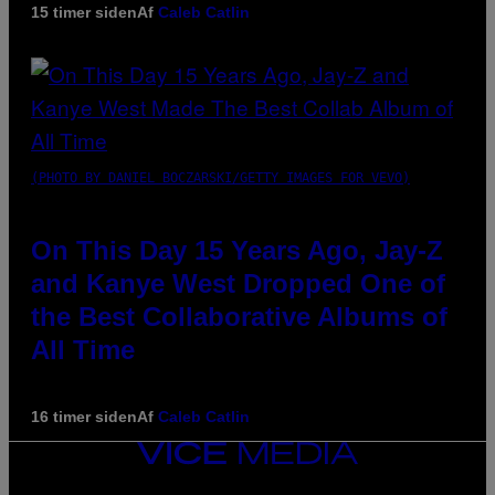
15 timer siden
Af
Caleb Catlin
(PHOTO BY DANIEL BOCZARSKI/GETTY IMAGES FOR VEVO)
On This Day 15 Years Ago, Jay-Z
and Kanye West Dropped One of
the Best Collaborative Albums of
All Time
16 timer siden
Af
Caleb Catlin
VICE
MEDIA
INSTAGRAM
TIKTOK
YOUTUBE