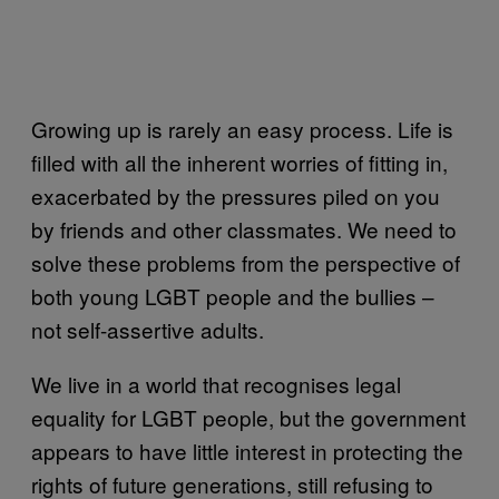
Growing up is rarely an easy process. Life is
filled with all the inherent worries of fitting in,
exacerbated by the pressures piled on you
by friends and other classmates. We need to
solve these problems from the perspective of
both young LGBT people and the bullies –
not self-assertive adults.
We live in a world that recognises legal
equality for LGBT people, but the government
appears to have little interest in protecting the
rights of future generations, still refusing to