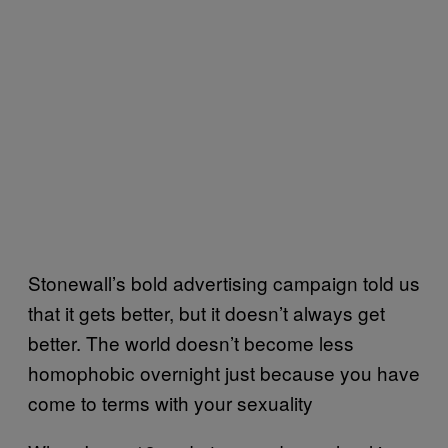
Stonewall’s bold advertising campaign told us
that it gets better, but it doesn’t always get
better. The world doesn’t become less
homophobic overnight just because you have
come to terms with your sexuality