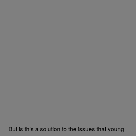
But is this a solution to the issues that young