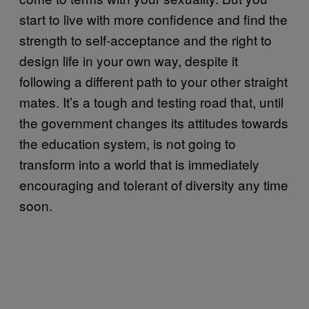
start to live with more confidence and find the
strength to self-acceptance and the right to
design life in your own way, despite it
following a different path to your other straight
mates. It’s a tough and testing road that, until
the government changes its attitudes towards
the education system, is not going to
transform into a world that is immediately
encouraging and tolerant of diversity any time
soon.