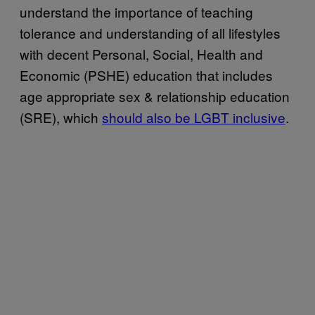
understand the importance of teaching
tolerance and understanding of all lifestyles
with decent Personal, Social, Health and
Economic (PSHE) education that includes
age appropriate sex & relationship education
(SRE), which
should also be LGBT inclusive
.