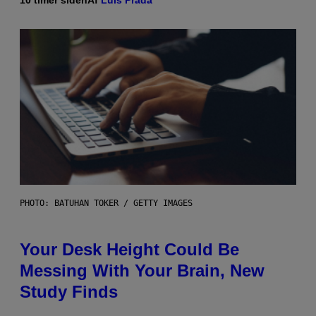
10 timer siden
Af
Luis Prada
PHOTO: BATUHAN TOKER / GETTY IMAGES
Your Desk Height Could Be
Messing With Your Brain, New
Study Finds