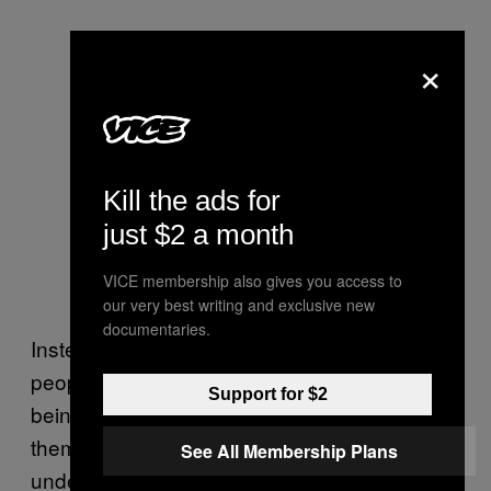
×
Kill the ads for
just $2 a month
VICE membership also gives you access to
our very best writing and exclusive new
documentaries.
Instead of removing young, struggling LGBT
people from schools, why aren’t the bullies
Support for $2
being given special treatment to educate
them on their intolerances? To help them
See All Membership Plans
understand why their behaviour is damaging?