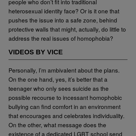
people who don’t fit into traditional
heterosexual identity face? Or is it one that
pushes the issue into a safe zone, behind
protective walls that might, actually, do little to
address the real issues of homophobia?
VIDEOS BY VICE
Personally, I’m ambivalent about the plans.
On the one hand, yes, it’s better that a
teenager who only sees suicide as the
possible recourse to incessant homophobic
bullying can find comfort in an environment
that encourages and celebrates individuality.
On the other, what message does the
existence of a dedicated LGBT school send