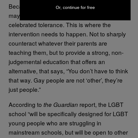
Because they may not understand why. They
Or, continue for free
may not have a home life that encourages or
celebrated tolerance. This is where the
intervention needs to happen. Not to sharply
counteract whatever their parents are
teaching them, but to provide a strong, non-
judgemental education that offers an
alternative, that says, “You don’t have to think
that way. Gay people are not ‘other’, they’re
just people.”
According to
report, the LGBT
the Guardian
school “will be specifically designed for LGBT
young people who are struggling in
mainstream schools, but will be open to other