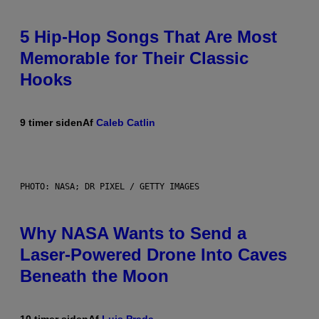
5 Hip-Hop Songs That Are Most
Memorable for Their Classic
Hooks
9 timer siden
Af
Caleb Catlin
PHOTO: NASA; DR PIXEL / GETTY IMAGES
Why NASA Wants to Send a
Laser-Powered Drone Into Caves
Beneath the Moon