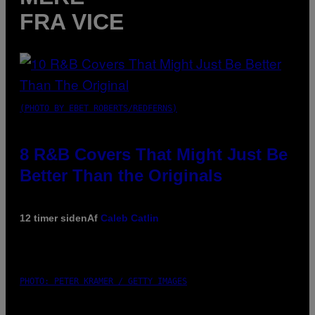
FRA VICE
(PHOTO BY EBET ROBERTS/REDFERNS)
8 R&B Covers That Might Just Be
Better Than the Originals
12 timer siden
Af
Caleb Catlin
PHOTO: PETER KRAMER / GETTY IMAGES