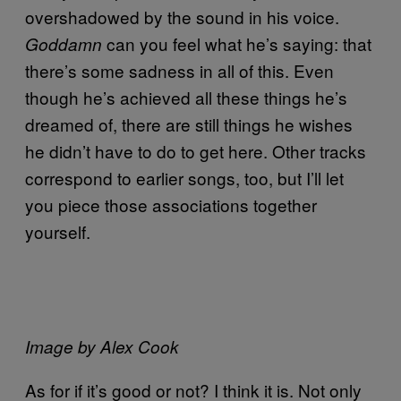
overshadowed by the sound in his voice.
can you feel what he’s saying: that
Goddamn
there’s some sadness in all of this. Even
though he’s achieved all these things he’s
dreamed of, there are still things he wishes
he didn’t have to do to get here. Other tracks
correspond to earlier songs, too, but I’ll let
you piece those associations together
yourself.
Image by Alex Cook
As for if it’s good or not? I think it is. Not only