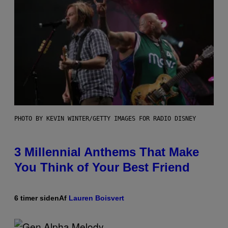
PHOTO BY KEVIN WINTER/GETTY IMAGES FOR RADIO DISNEY
3 Millennial Anthems That Make
You Think of Your Best Friend
6 timer siden
Af
Lauren Boisvert