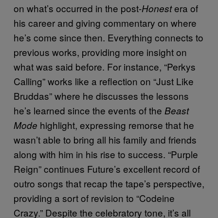
on what’s occurred in the post-
era of
Honest
his career and giving commentary on where
he’s come since then. Everything connects to
previous works, providing more insight on
what was said before. For instance, “Perkys
Calling” works like a reflection on “Just Like
Bruddas” where he discusses the lessons
he’s learned since the events of the
Beast
highlight, expressing remorse that he
Mode
wasn’t able to bring all his family and friends
along with him in his rise to success. “Purple
Reign” continues Future’s excellent record of
outro songs that recap the tape’s perspective,
providing a sort of revision to “Codeine
Crazy.” Despite the celebratory tone, it’s all