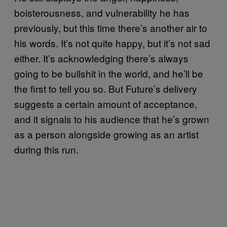
boisterousness, and vulnerability he has
previously, but this time there’s another air to
his words. It’s not quite happy, but it’s not sad
either. It’s acknowledging there’s always
going to be bullshit in the world, and he’ll be
the first to tell you so. But Future’s delivery
suggests a certain amount of acceptance,
and it signals to his audience that he’s grown
as a person alongside growing as an artist
during this run.