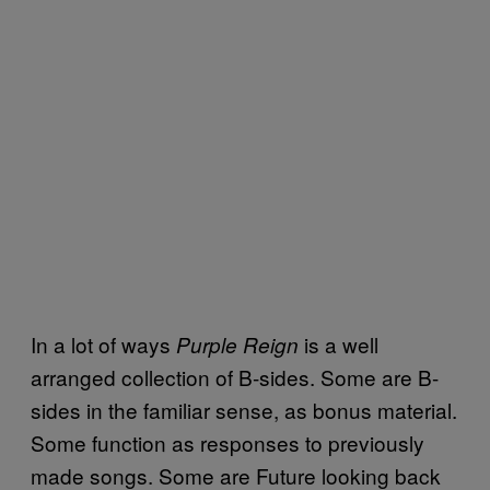
In a lot of ways
is a well
Purple Reign
arranged collection of B-sides. Some are B-
sides in the familiar sense, as bonus material.
Some function as responses to previously
made songs. Some are Future looking back