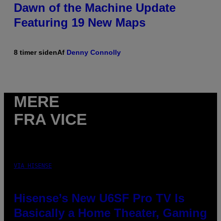
Dawn of the Machine Update
Featuring 19 New Maps
8 timer siden
Af
Denny Connolly
MERE
FRA VICE
VIA HISENSE
Hisense’s New U6SF Pro TV Is
Basically a Home Theater, Gaming