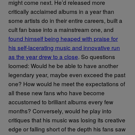
might come next. He’d released more
critically acclaimed albums in a year than
some artists do in their entire careers, built a
cult fan base into a mainstream one, and
found himself being heaped with praise for
his self-lacerating music and innovative run
as the year drew to a close
. So questions
loomed: Would he be able to have another
legendary year, maybe even exceed the past
one? How would he meet the expectations of
all these new fans who have become
accustomed to brilliant albums every few
months? Conversely, would he play into
critiques that his music was losing its creative
edge or falling short of the depth his fans saw