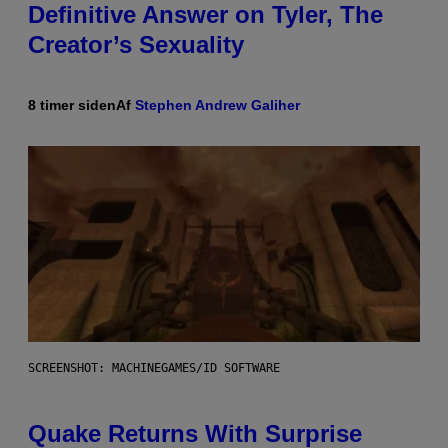
Definitive Answer on Tyler, The
Creator’s Sexuality
8 timer siden
Af
Stephen Andrew Galiher
SCREENSHOT: MACHINEGAMES/ID SOFTWARE
Quake Returns With Surprise