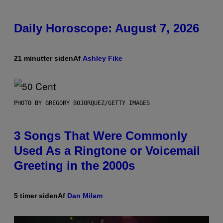
Daily Horoscope: August 7, 2026
21 minutter siden
Af
Ashley Fike
PHOTO BY GREGORY BOJORQUEZ/GETTY IMAGES
3 Songs That Were Commonly
Used As a Ringtone or Voicemail
Greeting in the 2000s
5 timer siden
Af
Dan Milam