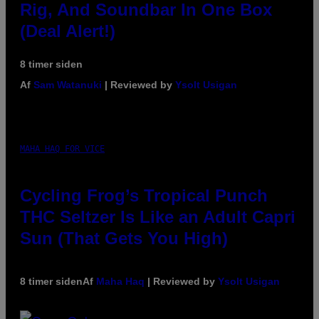
Rig, And Soundbar In One Box
(Deal Alert!)
8 timer siden
Af
Sam Watanuki
| Reviewed by
Ysolt Usigan
MAHA HAQ FOR VICE
Cycling Frog’s Tropical Punch
THC Seltzer Is Like an Adult Capri
Sun (That Gets You High)
8 timer siden
Af
Maha Haq
| Reviewed by
Ysolt Usigan