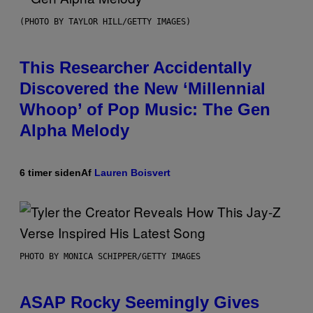
(PHOTO BY TAYLOR HILL/GETTY IMAGES)
This Researcher Accidentally
Discovered the New ‘Millennial
Whoop’ of Pop Music: The Gen
Alpha Melody
6 timer siden
Af
Lauren Boisvert
PHOTO BY MONICA SCHIPPER/GETTY IMAGES
ASAP Rocky Seemingly Gives