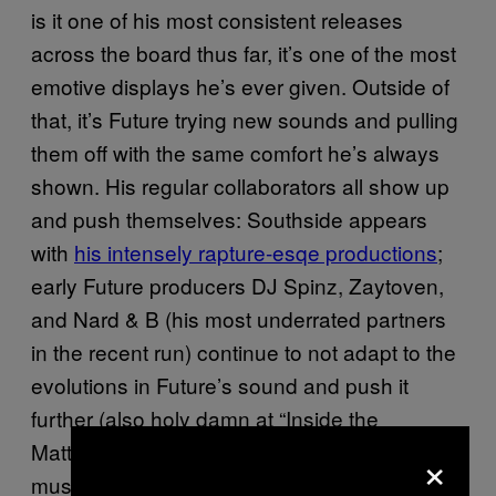
is it one of his most consistent releases
across the board thus far, it’s one of the most
emotive displays he’s ever given. Outside of
that, it’s Future trying new sounds and pulling
them off with the same comfort he’s always
shown. His regular collaborators all show up
and push themselves: Southside appears
with
his intensely rapture-esqe productions
;
early Future producers DJ Spinz, Zaytoven,
and Nard & B (his most underrated partners
in the recent run) continue to not adapt to the
evolutions in Future’s sound and push it
further (also holy damn at “Inside the
Mattress”—that song sounds like what flying
×
must feel like);
Metro Boomin continues
to