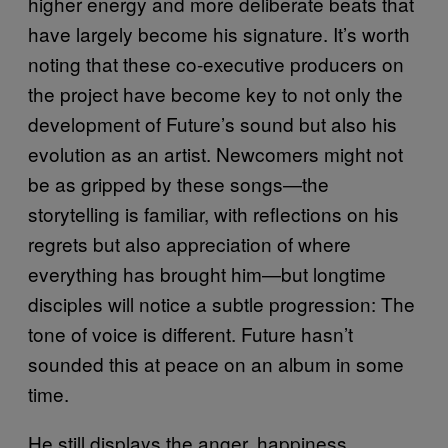
higher energy and more deliberate beats that
have largely become his signature. It’s worth
noting that these co-executive producers on
the project have become key to not only the
development of Future’s sound but also his
evolution as an artist. Newcomers might not
be as gripped by these songs—the
storytelling is familiar, with reflections on his
regrets but also appreciation of where
everything has brought him—but longtime
disciples will notice a subtle progression: The
tone of voice is different. Future hasn’t
sounded this at peace on an album in some
time.
He still displays the anger, happiness,