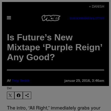
Spring
+ DANISH
til
Åbn
indhold
SUBSCRIBE
NEWSLETTER
Menu
Is Future’s New
Mixtape ‘Purple Reign’
Any Good?
Af
Trey Smith
januar 25, 2016, 3:46am
Del
The intro, “All Right,” immediately grabs your