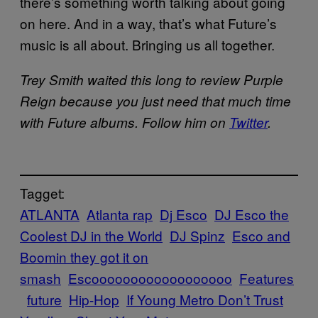
there’s something worth talking about going
on here. And in a way, that’s what Future’s
music is all about. Bringing us all together.
Trey Smith waited this long to review Purple
Reign because you just need that much time
with Future albums. Follow him on
Twitter
.
Tagget:
ATLANTA
Atlanta rap
Dj Esco
DJ Esco the
Coolest DJ in the World
DJ Spinz
Esco and
Boomin they got it on
smash
Escoooooooooooooooooo
Features
future
Hip-Hop
If Young Metro Don’t Trust