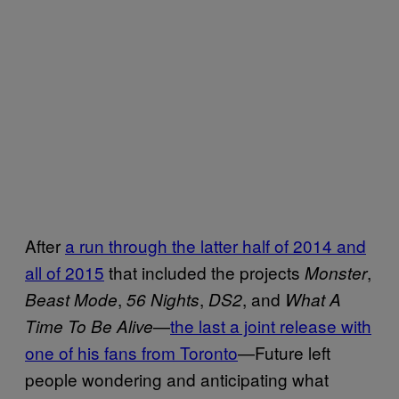
After
a run through the latter half of 2014 and
all of 2015
that included the projects
,
Monster
,
,
, and
Beast Mode
56 Nights
DS2
What A
—
the last a joint release with
Time To Be Alive
one of his fans from Toronto
—Future left
people wondering and anticipating what