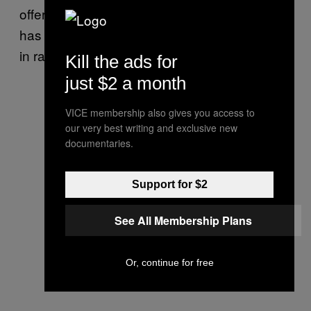
offer the supernatural sonic complement that
has made him the most sought-after producer
in rap.
Kill the ads for
just $2 a month
VICE membership also gives you access to
our very best writing and exclusive new
documentaries.
Support for $2
See All Membership Plans
Or, continue for free