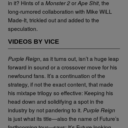
in it? Hints of a
or
, the
Monster 2
Ape Shit
long-rumored collaboration with Mike WiLL
Made-It, trickled out and added to the
speculation.
VIDEOS BY VICE
, as it turns out, isn’t a huge leap
Purple Reign
forward in sound or a crossover move for his
newfound fans. It’s a continuation of the
strategy, if not the exact content, that made
his mixtape trilogy so effective: Keeping his
head down and solidifying a spot in the
industry by not pandering to it.
Purple Reign
is just what its title—also the name of Future’s
forthcoming tour—says: It’s Future looking