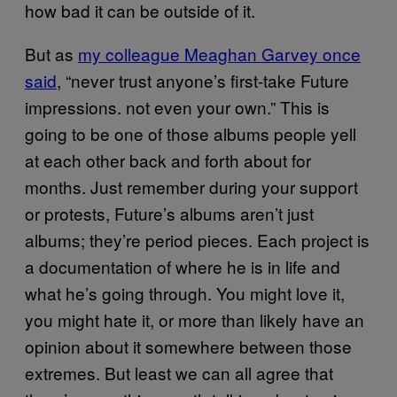
how bad it can be outside of it.
But as
my colleague Meaghan Garvey once
said
, “never trust anyone’s first-take Future
impressions. not even your own.” This is
going to be one of those albums people yell
at each other back and forth about for
months. Just remember during your support
or protests, Future’s albums aren’t just
albums; they’re period pieces. Each project is
a documentation of where he is in life and
what he’s going through. You might love it,
you might hate it, or more than likely have an
opinion about it somewhere between those
extremes. But least we can all agree that