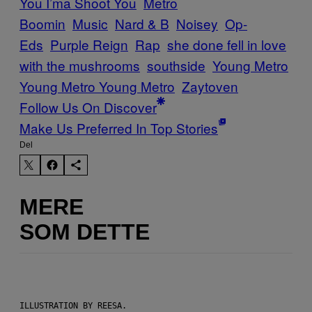
You I’ma Shoot You
Metro
Boomin
Music
Nard & B
Noisey
Op-
Eds
Purple Reign
Rap
she done fell in love
with the mushrooms
southside
Young Metro
Young Metro Young Metro
Zaytoven
Follow Us On Discover
Make Us Preferred In Top Stories
Del
MERE
SOM DETTE
ILLUSTRATION BY REESA.