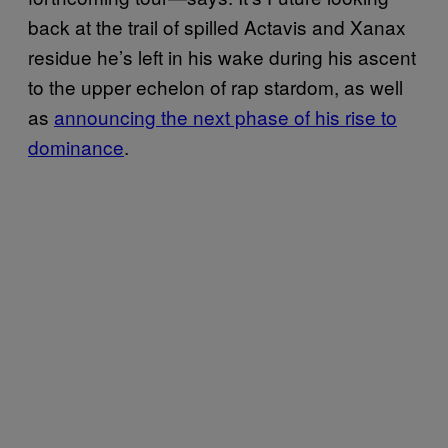
back at the trail of spilled Actavis and Xanax
residue he’s left in his wake during his ascent
to the upper echelon of rap stardom, as well
as
announcing the next phase of his rise to
dominance
.