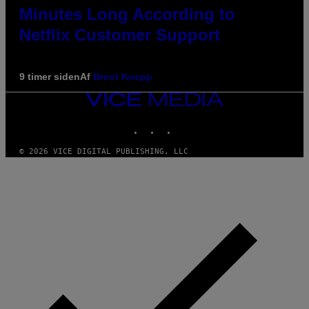
Minutes Long According to
Netflix Customer Support
9 timer siden
Af
Brent Koepp
VICE
MEDIA
INSTAGRAM
TIKTOK
YOUTUBE
© 2026 VICE DIGITAL PUBLISHING, LLC