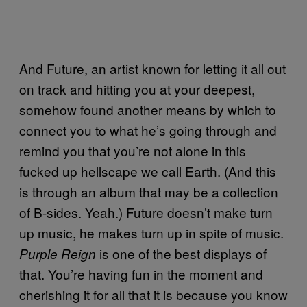
And Future, an artist known for letting it all out
on track and hitting you at your deepest,
somehow found another means by which to
connect you to what he’s going through and
remind you that you’re not alone in this
fucked up hellscape we call Earth. (And this
is through an album that may be a collection
of B-sides. Yeah.) Future doesn’t make turn
up music, he makes turn up in spite of music.
is one of the best displays of
Purple Reign
that. You’re having fun in the moment and
cherishing it for all that it is because you know