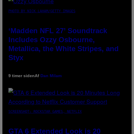
PHOTO BY NICK LAHAM/GETTY IMAGES
‘Madden NFL 27’ Soundtrack
Includes Ozzy Osbourne,
Metallica, the White Stripes, and
Styx
9 timer siden
Af
Dan Milam
SCREENSHOT: ROCKSTAR GAMES, NETFLIX
GTA 6 Extended Look is 20