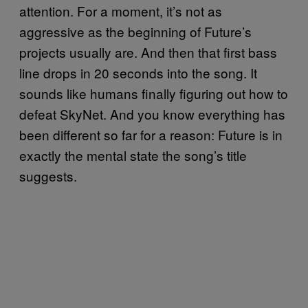
attention. For a moment, it’s not as
aggressive as the beginning of Future’s
projects usually are. And then that first bass
line drops in 20 seconds into the song. It
sounds like humans finally figuring out how to
defeat SkyNet. And you know everything has
been different so far for a reason: Future is in
exactly the mental state the song’s title
suggests.