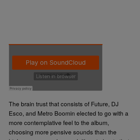
The brain trust that consists of Future, DJ
Esco, and Metro Boomin elected to go with a
more contemplative feel to the album,
choosing more pensive sounds than the