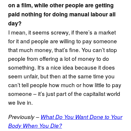
on a film, while other people are getting
paid nothing for doing manual labour all
day?
I mean, it seems screwy, if there’s a market
for it and people are willing to pay someone
that much money, that’s fine. You can’t stop
people from offering a lot of money to do
something. It‘s a nice idea because it does
seem unfair, but then at the same time you
can’t tell people how much or how little to pay
someone – it’s just part of the capitalist world
we live in.
Previously –
What Do You Want Done to Your
Body When You Die?