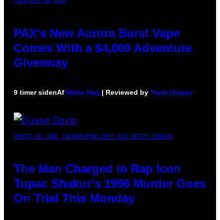
COURTESY OF PAX
PAX’s New Aurora Burst Vape
Comes With a $4,000 Adventure
Giveaway
9 timer siden
Af
Maha Haq
| Reviewed by
Ysolt Usigan
PHOTO BY JOHN LOCHER/POOL/AFP VIA GETTY IMAGES
The Man Charged in Rap Icon
Tupac Shakur’s 1996 Murder Goes
On Trial This Monday