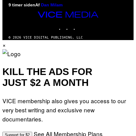
9 timer siden
Af
Dan Milam
VICE
MEDIA
INSTAGRAM
TIKTOK
YOUTUBE
© 2026 VICE DIGITAL PUBLISHING, LLC
×
KILL THE ADS FOR
JUST $2 A MONTH
VICE membership also gives you access to our
very best writing and exclusive new
documentaries.
See All Membership Plans
Support for $2