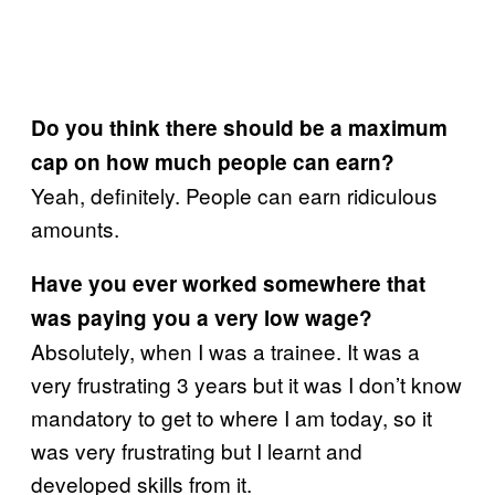
Do you think there should be a maximum
cap on how much people can earn?
Yeah, definitely. People can earn ridiculous
amounts.
Have you ever worked somewhere that
was paying you a very low wage?
Absolutely, when I was a trainee. It was a
very frustrating 3 years but it was I don’t know
mandatory to get to where I am today, so it
was very frustrating but I learnt and
developed skills from it.