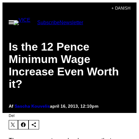
Spring
+ DANISH
til
Åbn
Subscribe
Newsletter
indhold
Menu
Is the 12 Pence
Minimum Wage
Increase Even Worth
it?
Af
Sascha Kouvelis
april 16, 2013, 12:10pm
Del