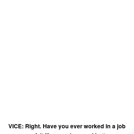
VICE: Right. Have you ever worked in a job