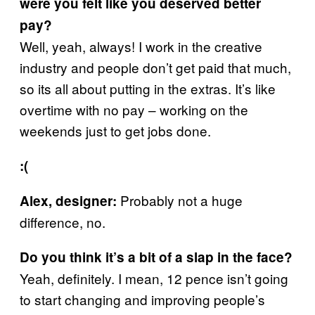
were you felt like you deserved better
pay?
Well, yeah, always! I work in the creative
industry and people don’t get paid that much,
so its all about putting in the extras. It’s like
overtime with no pay – working on the
weekends just to get jobs done.
:(
Probably not a huge
Alex, designer:
difference, no.
Do you think it’s a bit of a slap in the face?
Yeah, definitely. I mean, 12 pence isn’t going
to start changing and improving people’s