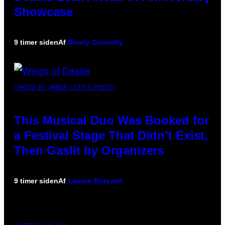
Showcase
9 timer siden
Af
Denny Connolly
(PHOTO BY AMBER LITTLE/PRESS)
This Musical Duo Was Booked for
a Festival Stage That Didn’t Exist,
Then Gaslit by Organizers
9 timer siden
Af
Lauren Boisvert