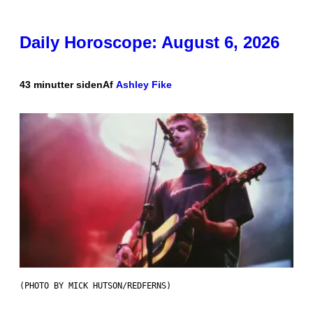
Daily Horoscope: August 6, 2026
43 minutter siden
Af
Ashley Fike
(PHOTO BY MICK HUTSON/REDFERNS)