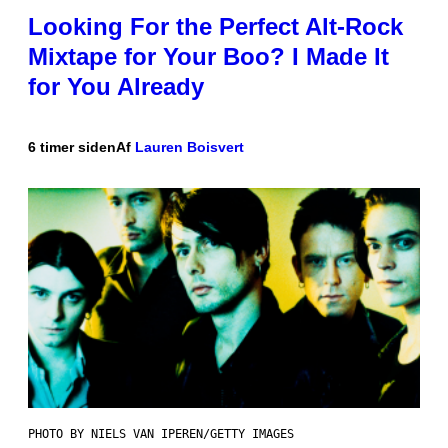
Looking For the Perfect Alt-Rock
Mixtape for Your Boo? I Made It
for You Already
6 timer siden
Af
Lauren Boisvert
PHOTO BY NIELS VAN IPEREN/GETTY IMAGES