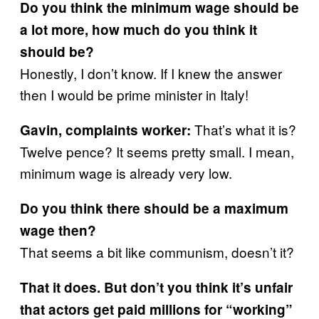
Do you think the minimum wage should be
a lot more, how much do you think it
should be?
Honestly, I don’t know. If I knew the answer
then I would be prime minister in Italy!
That’s what it is?
Gavin, complaints worker:
Twelve pence? It seems pretty small. I mean,
minimum wage is already very low.
Do you think there should be a maximum
wage then?
That seems a bit like communism, doesn’t it?
That it does. But don’t you think it’s unfair
that actors get paid millions for “working”