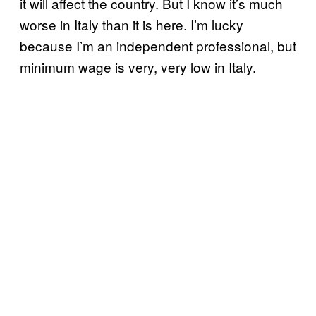
it will affect the country. But I know it’s much
worse in Italy than it is here. I’m lucky
because I’m an independent professional, but
minimum wage is very, very low in Italy.