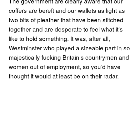
The government are clearly aware that our
coffers are bereft and our wallets as light as
two bits of pleather that have been stitched
together and are desperate to feel what it’s
like to hold something. It was, after all,
Westminster who played a sizeable part in so
majestically fucking Britain’s countrymen and
women out of employment, so you’d have
thought it would at least be on their radar.