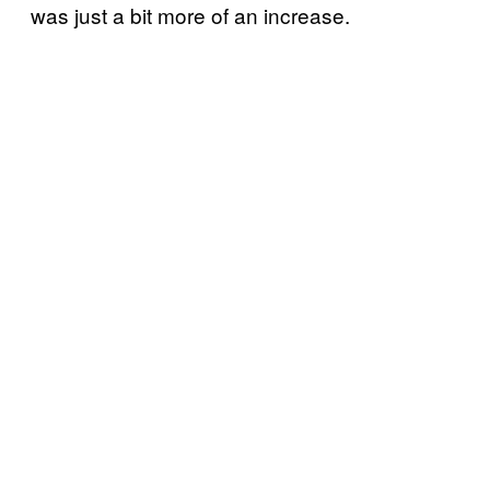
was just a bit more of an increase.