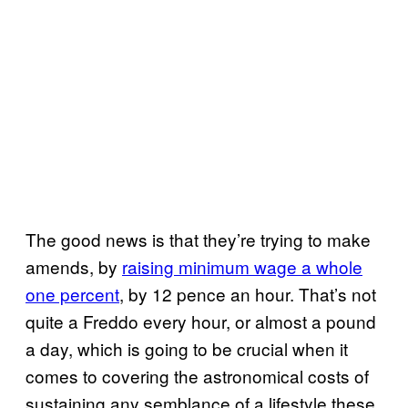
The good news is that they’re trying to make
amends, by
raising minimum wage a whole
one percent
, by 12 pence an hour. That’s not
quite a Freddo every hour, or almost a pound
a day, which is going to be crucial when it
comes to covering the astronomical costs of
sustaining any semblance of a lifestyle these