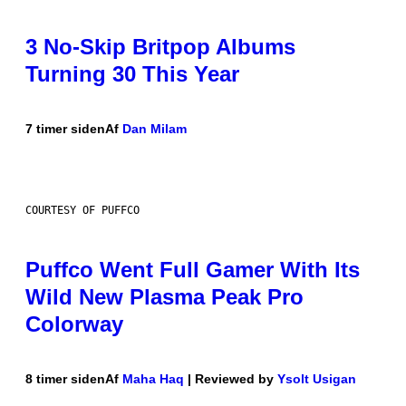
3 No-Skip Britpop Albums
Turning 30 This Year
7 timer siden
Af
Dan Milam
COURTESY OF PUFFCO
Puffco Went Full Gamer With Its
Wild New Plasma Peak Pro
Colorway
8 timer siden
Af
Maha Haq
| Reviewed by
Ysolt Usigan