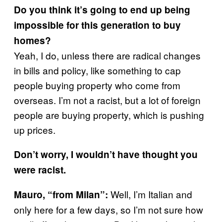
Do you think it’s going to end up being
impossible for this generation to buy
homes?
Yeah, I do, unless there are radical changes
in bills and policy, like something to cap
people buying property who come from
overseas. I’m not a racist, but a lot of foreign
people are buying property, which is pushing
up prices.
Don’t worry, I wouldn’t have thought you
were racist.
Well, I’m Italian and
Mauro, “from Milan”:
only here for a few days, so I’m not sure how