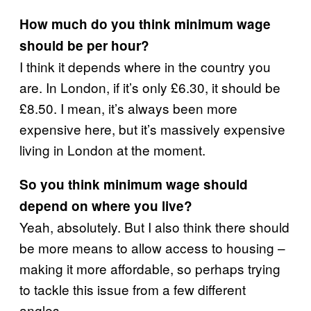
How much do you think minimum wage
should be per hour?
I think it depends where in the country you
are. In London, if it’s only £6.30, it should be
£8.50. I mean, it’s always been more
expensive here, but it’s massively expensive
living in London at the moment.
So you think minimum wage should
depend on where you live?
Yeah, absolutely. But I also think there should
be more means to allow access to housing –
making it more affordable, so perhaps trying
to tackle this issue from a few different
angles.