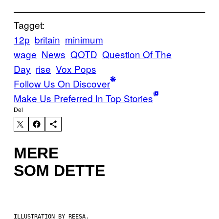
Tagget:
12p
britain
minimum
wage
News
QOTD
Question Of The
Day
rise
Vox Pops
Follow Us On Discover
Make Us Preferred In Top Stories
Del
MERE
SOM DETTE
ILLUSTRATION BY REESA.