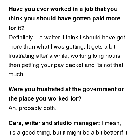
Have you ever worked in a job that you
think you should have gotten paid more
for it?
Definitely – a waiter. I think I should have got
more than what I was getting. It gets a bit
frustrating after a while, working long hours
then getting your pay packet and its not that
much.
Were you frustrated at the government or
the place you worked for?
Ah, probably both.
I mean,
Cara, writer and studio manager:
it’s a good thing, but it might be a bit better if it