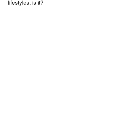
lifestyles, is it?