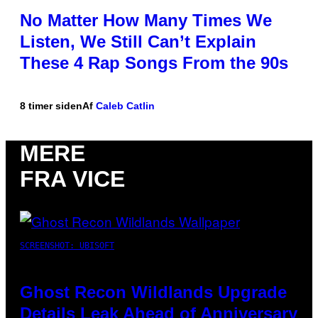
No Matter How Many Times We
Listen, We Still Can’t Explain
These 4 Rap Songs From the 90s
8 timer siden
Af
Caleb Catlin
MERE
FRA VICE
SCREENSHOT: UBISOFT
Ghost Recon Wildlands Upgrade
Details Leak Ahead of Anniversary