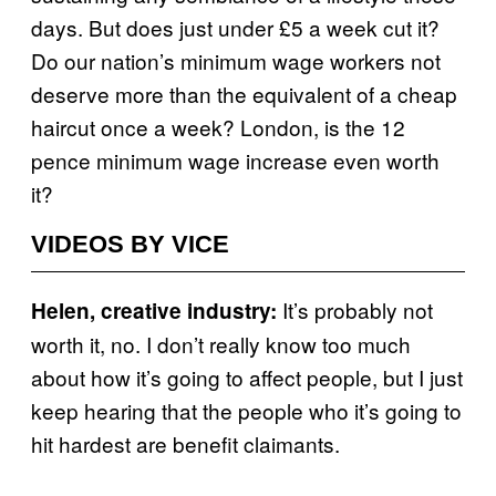
days. But does just under £5 a week cut it?
Do our nation’s minimum wage workers not
deserve more than the equivalent of a cheap
haircut once a week? London, is the 12
pence minimum wage increase even worth
it?
VIDEOS BY VICE
It’s probably not
Helen, creative industry:
worth it, no. I don’t really know too much
about how it’s going to affect people, but I just
keep hearing that the people who it’s going to
hit hardest are benefit claimants.