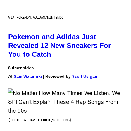
VIA POKEMON/ADIDAS/NINTENDO
Pokemon and Adidas Just
Revealed 12 New Sneakers For
You to Catch
8 timer siden
Af
Sam Watanuki
| Reviewed by
Ysolt Usigan
(PHOTO BY DAVID CORIO/REDFERNS)