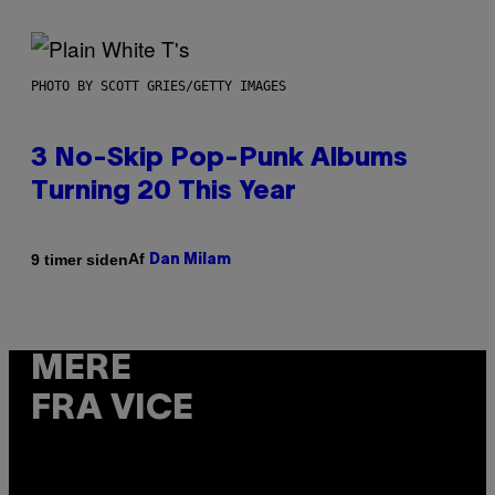
PHOTO BY SCOTT GRIES/GETTY IMAGES
3 No-Skip Pop-Punk Albums
Turning 20 This Year
Af
9 timer siden
Dan Milam
MERE
FRA VICE