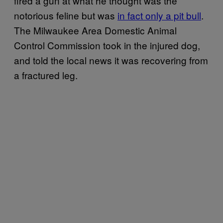
fired a gun at what he thought was the
notorious feline but was
in fact only a pit bull
.
The Milwaukee Area Domestic Animal
Control Commission took in the injured dog,
and told the local news it was recovering from
a fractured leg.