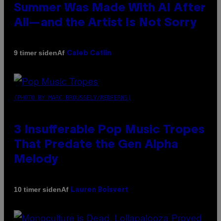
Summer Was Made With AI After
All—and the Artist Is Not Sorry
Af
9 timer siden
Caleb Catlin
(PHOTO BY MARC BROUSSELY/REDFERNS)
3 Insufferable Pop Music Tropes
That Predate the Gen Alpha
Melody
Af
10 timer siden
Lauren Boisvert