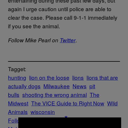
entertaining during these past few days, but
again I urge caution until police are able to
clear the case. Please call 9-1-1 immediately
if you see the animal.
.
Follow Mike Pearl on
Twitter
Tagget:
hunting
lion on the loose
lions
lions that are
actually dogs
Milwaukee
News
pit
bulls
shooting the wrong animal
The
Midwest
The VICE Guide to Right Now
Wild
Animals
wisconsin
Follow Us On Discover