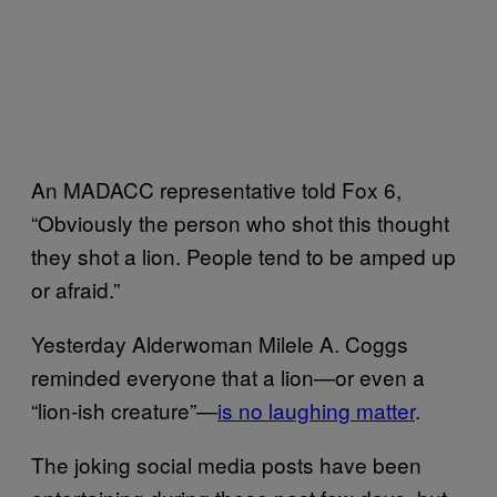
An MADACC representative told Fox 6,
“Obviously the person who shot this thought
they shot a lion. People tend to be amped up
or afraid.”
Yesterday Alderwoman Milele A. Coggs
reminded everyone that a lion—or even a
“lion-ish creature”—
is no laughing matter
.
The joking social media posts have been