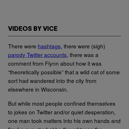
VIDEOS BY VICE
There were
hashtags
, there were (sigh)
parody Twitter accounts
, there was a
comment from Flynn about how it was
“theoretically possible” that a wild cat of some
sort had wandered into the city from
elsewhere in Wisconsin.
But while most people confined themselves
to jokes on Twitter and/or quiet desperation,
one man took matters into his own hands and