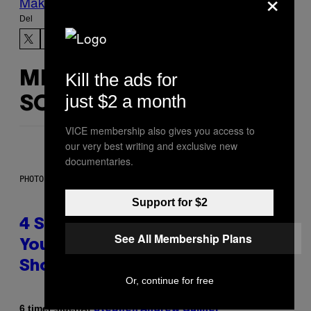
×
Make Us Preferred In Top Stories
Del
Kill the ads for
MERE
just $2 a month
SOM DETTE
VICE membership also gives you access to
our very best writing and exclusive new
documentaries.
PHOTO BY SCOTT LEGATO/GETTY IMAGES
Support for $2
4 Shoegaze Songs to Listen to if
See All Membership Plans
You Don’t Know if You Like
Shoegaze
Or, continue for free
Af
6 timer siden
Stephen Andrew Galiher