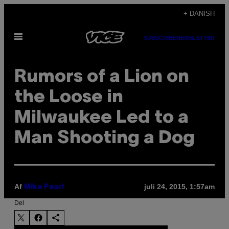
Spring
+ DANISH
til
Åbn
indhold
SUBSCRIBE
NEWSLETTER
Menu
Rumors of a Lion on
the Loose in
Milwaukee Led to a
Man Shooting a Dog
Af
juli 24, 2015, 1:57am
Mike Pearl
Del