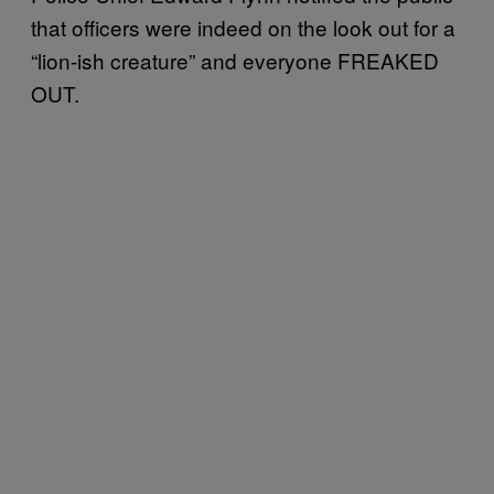
that officers were indeed on the look out for a
“lion-ish creature” and everyone FREAKED
OUT.