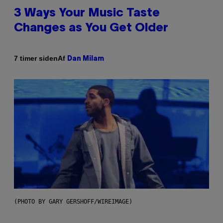
3 Ways Your Music Taste
Changes as You Get Older
Af
7 timer siden
Dan Milam
(PHOTO BY GARY GERSHOFF/WIREIMAGE)