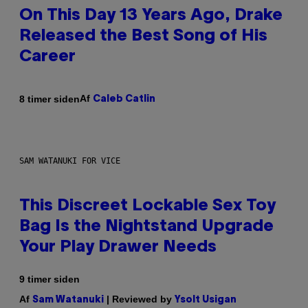
On This Day 13 Years Ago, Drake
Released the Best Song of His
Career
Af
8 timer siden
Caleb Catlin
SAM WATANUKI FOR VICE
This Discreet Lockable Sex Toy
Bag Is the Nightstand Upgrade
Your Play Drawer Needs
9 timer siden
Af
| Reviewed by
Sam Watanuki
Ysolt Usigan