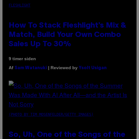
FLESHLIGHT
How To Stack Fleshlight’s Mix &
Match, Build Your Own Combo
Sales Up To 30%
9 timer siden
Af
| Reviewed by
Sam Watanuki
Ysolt Usigan
(PHOTO BY TIM MOSENFELDER/GETTY IMAGES)
So, Uh, One of the Songs of the