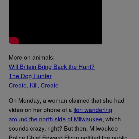
More on animals:
Will Britain Bring Back the Hunt?
The Dog Hunter
Create, Kill, Create
On Monday, a woman claimed that she had
video on her phone of a
lion wandering
around the north side of Milwaukee
, which
sounds crazy, right? But then, Milwaukee
Police Chief Edward Flynn notified the public