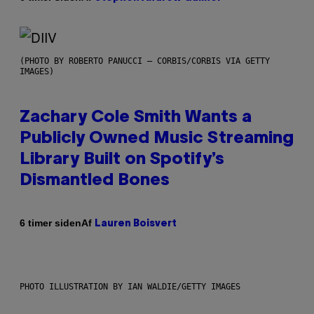
(PHOTO BY ROBERTO PANUCCI – CORBIS/CORBIS VIA GETTY
IMAGES)
Zachary Cole Smith Wants a
Publicly Owned Music Streaming
Library Built on Spotify’s
Dismantled Bones
Af
6 timer siden
Lauren Boisvert
PHOTO ILLUSTRATION BY IAN WALDIE/GETTY IMAGES