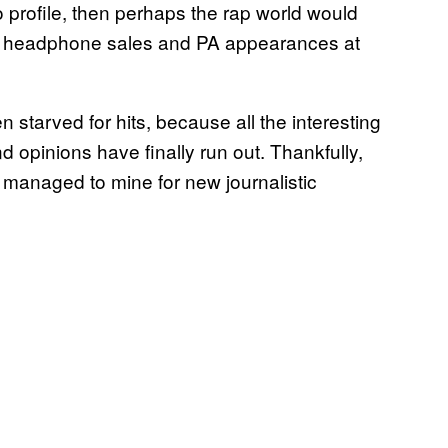
profile, then perhaps the rap world would
on headphone sales and PA appearances at
starved for hits, because all the interesting
 opinions have finally run out. Thankfully,
managed to mine for new journalistic