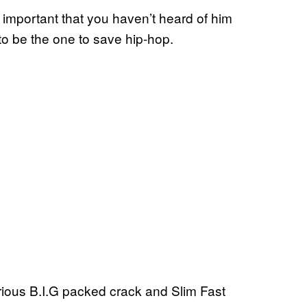
 important that you haven’t heard of him
 to be the one to save hip-hop.
rious B.I.G packed crack and Slim Fast