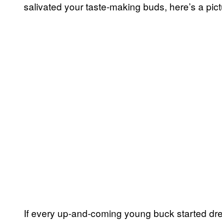
salivated your taste-making buds, here’s a pict
If every up-and-coming young buck started dress