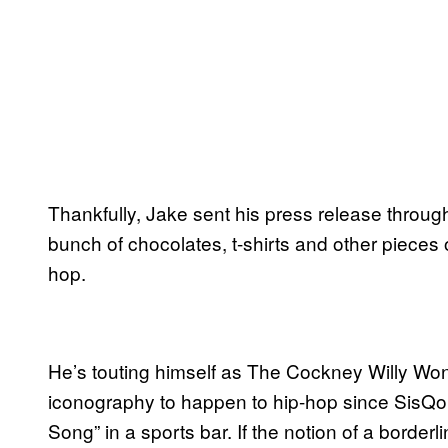
Thankfully, Jake sent his press release through
bunch of chocolates, t-shirts and other pieces o
hop.
He’s touting himself as The Cockney Willy Wonk
iconography to happen to hip-hop since SisQo
Song” in a sports bar. If the notion of a borderl