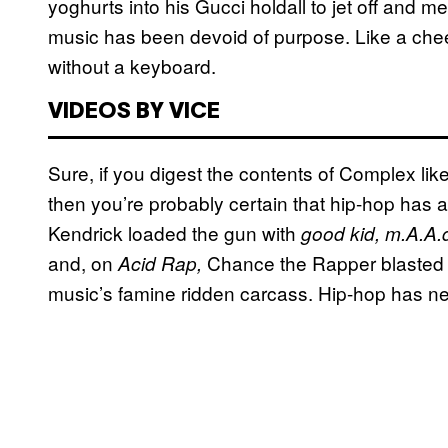
yoghurts into his Gucci holdall to jet off and 
music has been devoid of purpose. Like a che
without a keyboard.
VIDEOS BY VICE
Sure, if you digest the contents of Complex lik
then you’re probably certain that hip-hop has 
Kendrick loaded the gun with
good kid, m.A.A.d
and, on
Chance the Rapper blasted 
Acid Rap,
music’s famine ridden carcass. Hip-hop has n