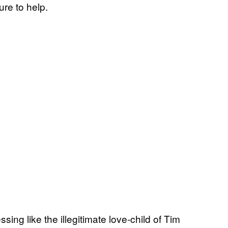
ure to help.
ing like the illegitimate love-child of Tim