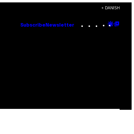
+ DANISH
Instagram
TikTok
YouTube
Google
Goog
Subscribe
Newsletter
Discove
Top
Posts