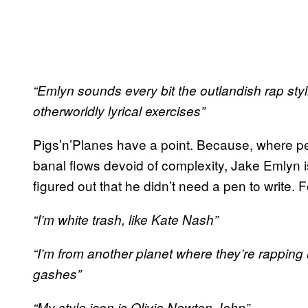
“Emlyn sounds every bit the outlandish rap styli
otherworldly lyrical exercises”
Pigs’n’Planes have a point. Because, where pe
banal flows devoid of complexity, Jake Emlyn is
figured out that he didn’t need a pen to write. 
“I’m white trash, like Kate Nash”
“I’m from another planet where they’re rapping 
gashes”
“My style icon is Olivia Newton John”