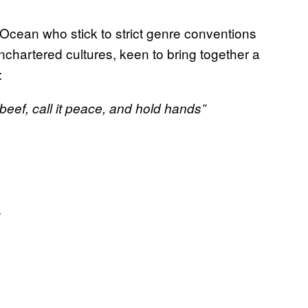
k Ocean who stick to strict genre conventions
unchartered cultures, keen to bring together a
:
beef, call it peace, and hold hands”
.