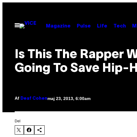
Spring
til
indhold
Åbn
Magazine
Pulse
Life
Tech
M
Menu
Is This The Rapper W
Going To Save Hip-
Af
maj 23, 2013, 6:00am
Deaf Cohen
Del