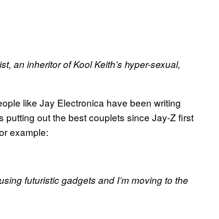
st, an inheritor of Kool Keith’s hyper-sexual,
ople like Jay Electronica have been writing
 putting out the best couplets since Jay-Z first
For example:
using futuristic gadgets and I’m moving to the