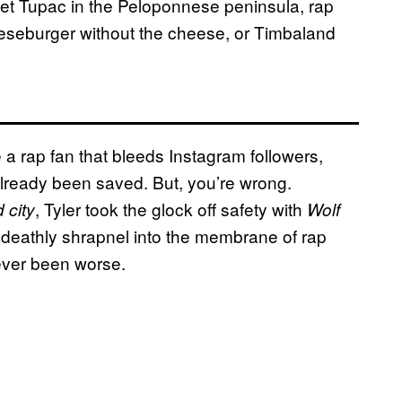
meet Tupac in the Peloponnese peninsula, rap
eseburger without the cheese, or Timbaland
e a rap fan that bleeds Instagram followers,
already been saved. But, you’re wrong.
, Tyler took the glock off safety with
 city
Wolf
deathly shrapnel into the membrane of rap
ever been worse.