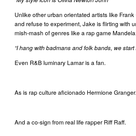
Unlike other urban orientated artists like Fran
and refuse to experiment, Jake is flirting with 
mish-mash of genres like a rap game Mandela
“I hang with badmans and folk bands, we start 
Even R&B luminary Lamar is a fan.
As is rap culture aficionado Hermione Granger
And a co-sign from real life rapper Riff Raff.