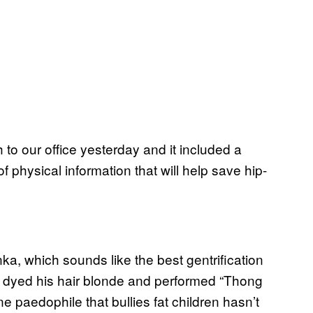
 to our office yesterday and it included a
f physical information that will help save hip-
a, which sounds like the best gentrification
 dyed his hair blonde and performed “Thong
ine paedophile that bullies fat children hasn’t