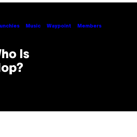
unchies
Music
Waypoint
Members
ho Is
Hop?