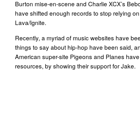
Burton mise-en-scene and Charlie XCX’s Bebo 
have shifted enough records to stop relying 
Lava/Ignite.
Recently, a myriad of music websites have been 
things to say about hip-hop have been said, and
American super-site Pigeons and Planes have 
resources, by showing their support for Jake.