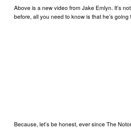
Above is a new video from Jake Emlyn. It’s not
before, all you need to know is that he’s going
Because, let’s be honest, ever since The Noto