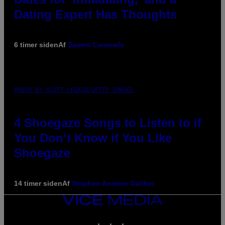
Dating Expert Has Thoughts
6 timer siden
Af
Sammi Caramela
PHOTO BY SCOTT LEGATO/GETTY IMAGES
4 Shoegaze Songs to Listen to if
You Don’t Know if You Like
Shoegaze
14 timer siden
Af
Stephen Andrew Galiher
VICE
MEDIA
INSTAGRAM
TIKTOK
YOUTUBE