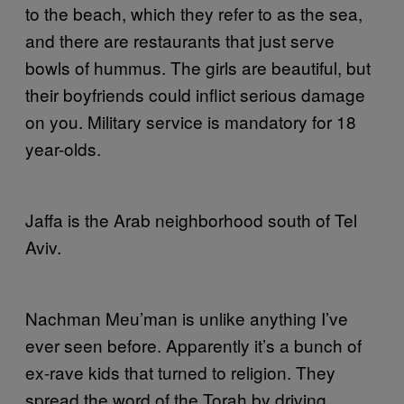
to the beach, which they refer to as the sea,
and there are restaurants that just serve
bowls of hummus. The girls are beautiful, but
their boyfriends could inflict serious damage
on you. Military service is mandatory for 18
year-olds.
Jaffa is the Arab neighborhood south of Tel
Aviv.
Nachman Meu’man is unlike anything I’ve
ever seen before. Apparently it’s a bunch of
ex-rave kids that turned to religion. They
spread the word of the Torah by driving