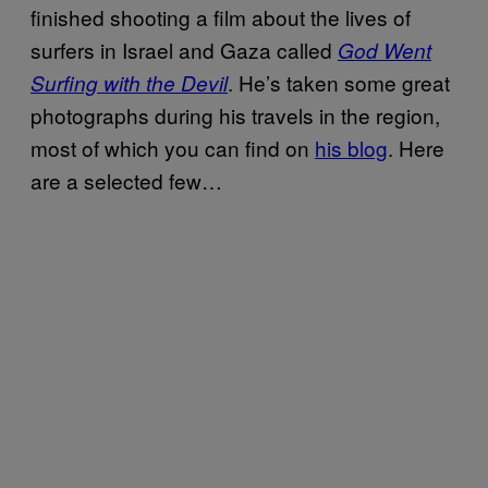
finished shooting a film about the lives of
surfers in Israel and Gaza called
God Went
. He’s taken some great
Surfing with the Devil
photographs during his travels in the region,
most of which you can find on
his blog
. Here
are a selected few…