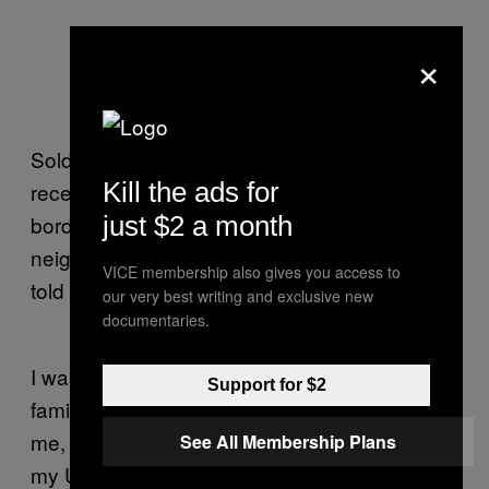
×
Soldiers are omnipresent at the border, given
Kill the ads for
recent Hezbollah activity in Lebanon. Fearing
just $2 a month
border raids and sniper activity from a
neighboring Druze village, teens with M-16s
VICE membership also gives you access to
told us to leave the area.
our very best writing and exclusive new
documentaries.
I was just in Egypt visiting my father and
Support for $2
family I never see. Despite hardly knowing
me, they were incredibly loving. The patch on
See All Membership Plans
my Uncle Mohsen’s forehead is a result of