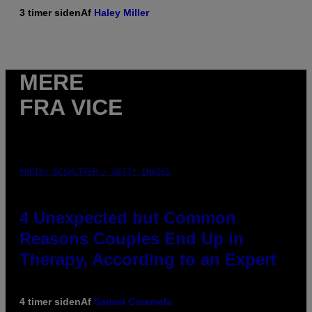
3 timer siden
Af
Haley Miller
MERE
FRA VICE
PHOTO: GCSHUTTER / GETTY IMAGES
4 Unexpected but Common
Reasons Couples End Up in
Therapy, According to an Expert
4 timer siden
Af
Sammi Caramela