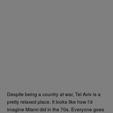
Despite being a country at war, Tel Aviv is a
pretty relaxed place. It looks like how I’d
imagine Miami did in the 70s. Everyone goes