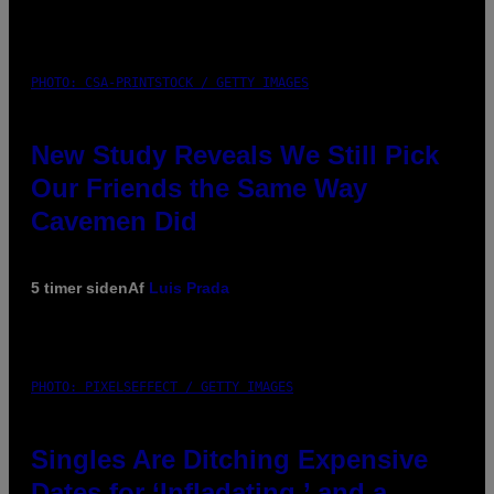
PHOTO: CSA-PRINTSTOCK / GETTY IMAGES
New Study Reveals We Still Pick
Our Friends the Same Way
Cavemen Did
5 timer siden
Af
Luis Prada
PHOTO: PIXELSEFFECT / GETTY IMAGES
Singles Are Ditching Expensive
Dates for ‘Infladating,’ and a