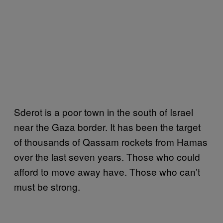
Sderot is a poor town in the south of Israel
near the Gaza border. It has been the target
of thousands of Qassam rockets from Hamas
over the last seven years. Those who could
afford to move away have. Those who can’t
must be strong.