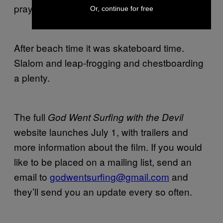
prayer.
Or, continue for free
After beach time it was skateboard time.
Slalom and leap-frogging and chestboarding
a plenty.
The full
God Went Surfing with the Devil
website launches July 1, with trailers and
more information about the film. If you would
like to be placed on a mailing list, send an
email to
godwentsurfing@gmail.com
and
they’ll send you an update every so often.