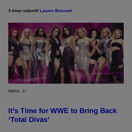
3 timer siden
Af
Lauren Boisvert
PHOTO: E!
It’s Time for WWE to Bring Back
‘Total Divas’