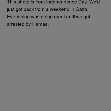
This photo is from Independence Day. We’d
just got back from a weekend in Gaza.
Everything was going great until we got
arrested by Hamas.