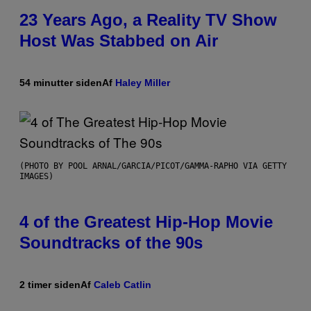
23 Years Ago, a Reality TV Show
Host Was Stabbed on Air
54 minutter siden
Af
Haley Miller
(PHOTO BY POOL ARNAL/GARCIA/PICOT/GAMMA-RAPHO VIA GETTY
IMAGES)
4 of the Greatest Hip-Hop Movie
Soundtracks of the 90s
2 timer siden
Af
Caleb Catlin