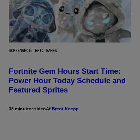
SCREENSHOT: EPIC GAMES
Fortnite Gem Hours Start Time:
Power Hour Today Schedule and
Featured Sprites
38 minutter siden
Af
Brent Koepp