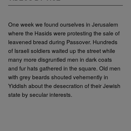
One week we found ourselves in Jerusalem
where the Hasids were protesting the sale of
leavened bread during Passover. Hundreds
of Israeli soldiers waited up the street while
many more disgruntled men in dark coats
and fur hats gathered in the square. Old men
with grey beards shouted vehemently in
Yiddish about the desecration of their Jewish
state by secular interests.