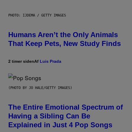
PHOTO: IJDEMA / GETTY IMAGES
Humans Aren’t the Only Animals
That Keep Pets, New Study Finds
2 timer siden
Af
Luis Prada
(PHOTO BY JO HALE/GETTY IMAGES)
The Entire Emotional Spectrum of
Having a Sibling Can Be
Explained in Just 4 Pop Songs