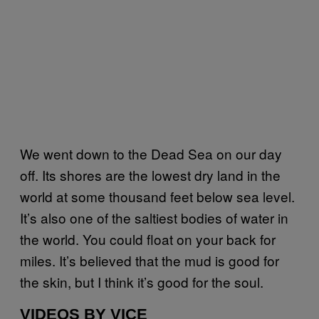
We went down to the Dead Sea on our day
off. Its shores are the lowest dry land in the
world at some thousand feet below sea level.
It’s also one of the saltiest bodies of water in
the world. You could float on your back for
miles. It’s believed that the mud is good for
the skin, but I think it’s good for the soul.
VIDEOS BY VICE