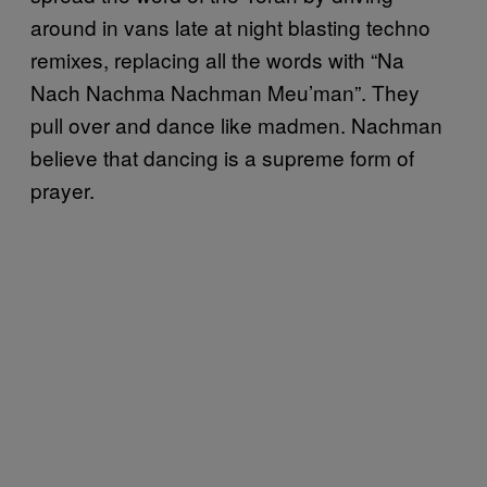
around in vans late at night blasting techno
remixes, replacing all the words with “Na
Nach Nachma Nachman Meu’man”. They
pull over and dance like madmen. Nachman
believe that dancing is a supreme form of
prayer.