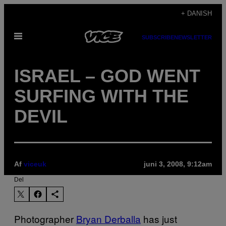
Spring
+ DANISH
til
Åbn
indhold
SUBSCRIBE
NEWSLETTER
Menu
ISRAEL – GOD WENT
SURFING WITH THE
DEVIL
Af
viceuk
juni 3, 2008, 9:12am
Del
Photographer
Bryan Derballa
has just