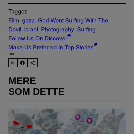
Tagget:
Film
gaza
God Went Surfing With The
Devil
israel
Photography
Surfing
Follow Us On Discover
Make Us Preferred In Top Stories
Del
MERE
SOM DETTE