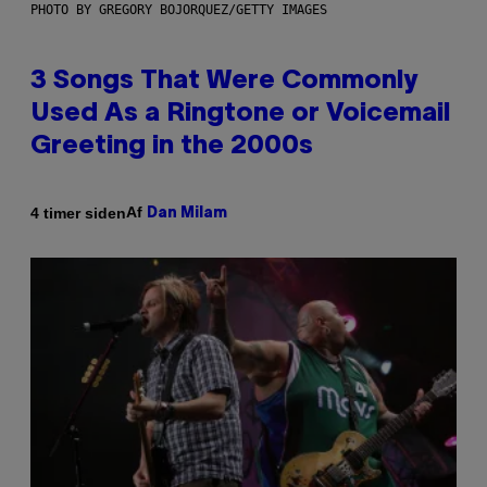
PHOTO BY GREGORY BOJORQUEZ/GETTY IMAGES
3 Songs That Were Commonly
Used As a Ringtone or Voicemail
Greeting in the 2000s
Af
4 timer siden
Dan Milam