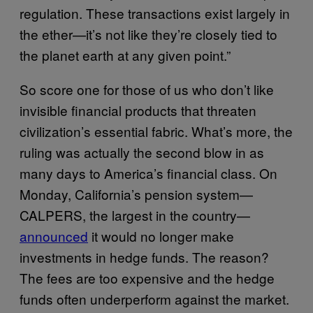
regulation. These transactions exist largely in
the ether—it’s not like they’re closely tied to
the planet earth at any given point.”
So score one for those of us who don’t like
invisible financial products that threaten
civilization’s essential fabric. What’s more, the
ruling was actually the second blow in as
many days to America’s financial class. On
Monday, California’s pension system—
CALPERS, the largest in the country—
announced
it would no longer make
investments in hedge funds. The reason?
The fees are too expensive and the hedge
funds often underperform against the market.