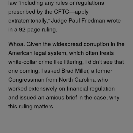
law “including any rules or regulations
prescribed by the CFTC—apply
extraterritorially,” Judge Paul Friedman wrote
in a 92-page ruling.
Whoa. Given the widespread corruption in the
American legal system, which often treats
white-collar crime like littering, I didn’t see that
one coming. I asked Brad Miller, a former
Congressman from North Carolina who
worked extensively on financial regulation
and issued an amicus brief in the case, why
this ruling matters.