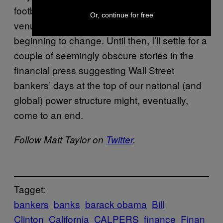
football fields, baseball parks, and music
Or, continue for free
venues, I’d be convinced things were really
beginning to change. Until then, I’ll settle for a
couple of seemingly obscure stories in the
financial press suggesting Wall Street
bankers’ days at the top of our national (and
global) power structure might, eventually,
come to an end.
Follow Matt Taylor on
Twitter
.
Tagget:
bankers
banks
barack obama
Bill
Clinton
California
CALPERS
finance
Finan