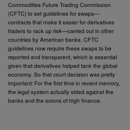
Commodities Future Trading Commission
(CFTC) to set guidelines for swaps—
contracts that make it easier for derivatives
traders to rack up risk—carried out in other
countries by American banks. CFTC
guidelines now require these swaps to be
reported and transparent, which is essential
given that derivatives helped tank the global
economy. So that court decision was pretty
important: For the first time in recent memory,
the legal system actually sided against the
banks and the scions of high finance.