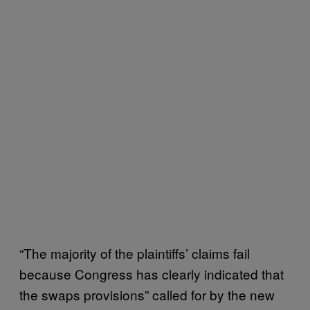
“The majority of the plaintiffs’ claims fail
because Congress has clearly indicated that
the swaps provisions” called for by the new