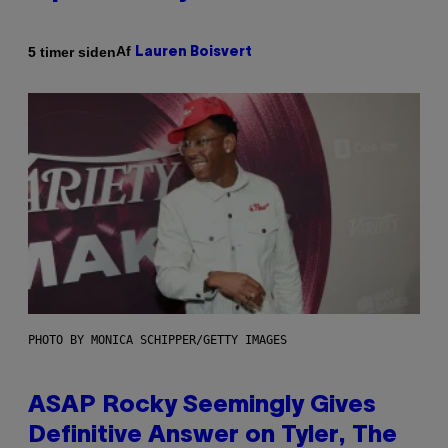
Af
5 timer siden
Lauren Boisvert
PHOTO BY MONICA SCHIPPER/GETTY IMAGES
ASAP Rocky Seemingly Gives
Definitive Answer on Tyler, The