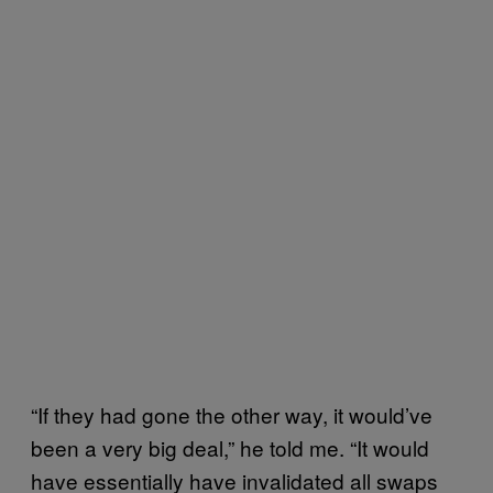
“If they had gone the other way, it would’ve
been a very big deal,” he told me. “It would
have essentially have invalidated all swaps