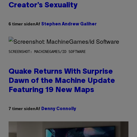
Creator’s Sexuality
Af
6 timer siden
Stephen Andrew Galiher
SCREENSHOT: MACHINEGAMES/ID SOFTWARE
Quake Returns With Surprise
Dawn of the Machine Update
Featuring 19 New Maps
Af
7 timer siden
Denny Connolly