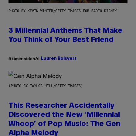
PHOTO BY KEVIN WINTER/GETTY IMAGES FOR RADIO DISNEY
3 Millennial Anthems That Make
You Think of Your Best Friend
Af
5 timer siden
Lauren Boisvert
(PHOTO BY TAYLOR HILL/GETTY IMAGES)
This Researcher Accidentally
Discovered the New ‘Millennial
Whoop’ of Pop Music: The Gen
Alpha Melody