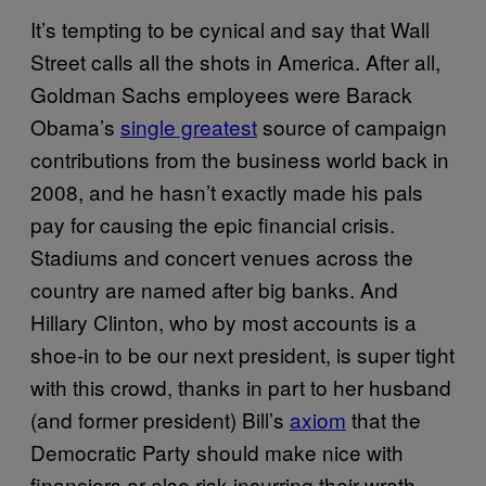
It’s tempting to be cynical and say that Wall
Street calls all the shots in America. After all,
Goldman Sachs employees were Barack
Obama’s
single greatest
source of campaign
contributions from the business world back in
2008, and he hasn’t exactly made his pals
pay for causing the epic financial crisis.
Stadiums and concert venues across the
country are named after big banks. And
Hillary Clinton, who by most accounts is a
shoe-in to be our next president, is super tight
with this crowd, thanks in part to her husband
(and former president) Bill’s
axiom
that the
Democratic Party should make nice with
financiers or else risk incurring their wrath.