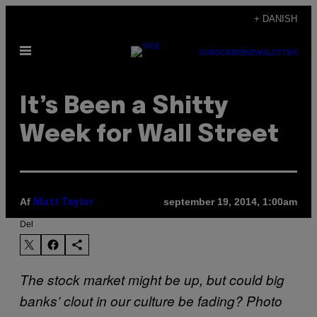
Spring
+ DANISH
til
Åbn
indhold
SUBSCRIBE
NEWSLETTER
Menu
It’s Been a Shitty
Week for Wall Street
Af
september 19, 2014, 1:00am
Matt Taylor
Del
The stock market might be up, but could big
banks’ clout in our culture be fading? Photo