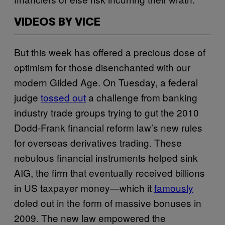
VIDEOS BY VICE
But this week has offered a precious dose of
optimism for those disenchanted with our
modern Gilded Age. On Tuesday, a federal
judge
tossed out
a challenge from banking
industry trade groups trying to gut the 2010
Dodd-Frank financial reform law’s new rules
for overseas derivatives trading. These
nebulous financial instruments helped sink
AIG, the firm that eventually received billions
in US taxpayer money—which it
famously
doled out in the form of massive bonuses in
2009. The new law empowered the