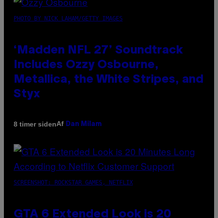
PHOTO BY NICK LAHAM/GETTY IMAGES
‘Madden NFL 27’ Soundtrack
Includes Ozzy Osbourne,
Metallica, the White Stripes, and
Styx
Af
8 timer siden
Dan Milam
SCREENSHOT: ROCKSTAR GAMES, NETFLIX
GTA 6 Extended Look is 20