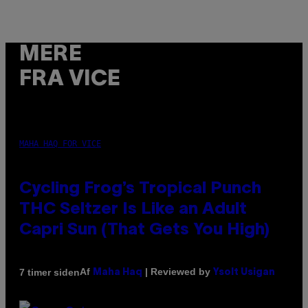
MERE
FRA VICE
MAHA HAQ FOR VICE
Cycling Frog’s Tropical Punch
THC Seltzer Is Like an Adult
Capri Sun (That Gets You High)
Af
| Reviewed by
7 timer siden
Maha Haq
Ysolt Usigan