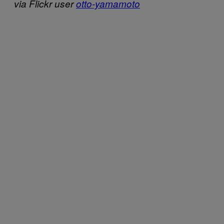
via Flickr user
otto-yamamoto