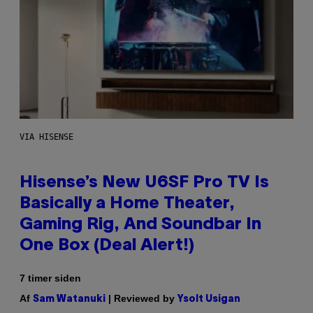
VIA HISENSE
Hisense’s New U6SF Pro TV Is
Basically a Home Theater,
Gaming Rig, And Soundbar In
One Box (Deal Alert!)
7 timer siden
Af
| Reviewed by
Sam Watanuki
Ysolt Usigan