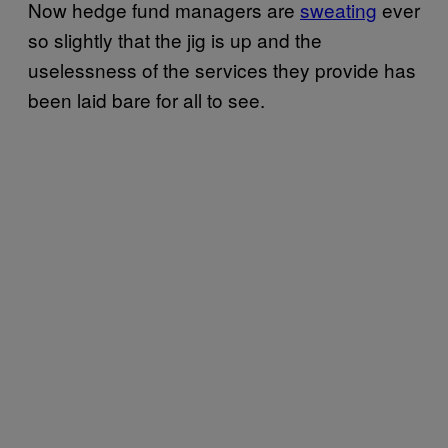
Now hedge fund managers are
sweating
ever
so slightly that the jig is up and the
uselessness of the services they provide has
been laid bare for all to see.