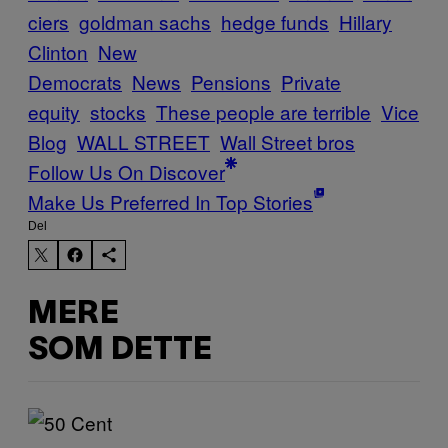
ciers
goldman sachs
hedge funds
Hillary
Clinton
New
Democrats
News
Pensions
Private
equity
stocks
These people are terrible
Vice
Blog
WALL STREET
Wall Street bros
Follow Us On Discover
Make Us Preferred In Top Stories
Del
MERE
SOM DETTE