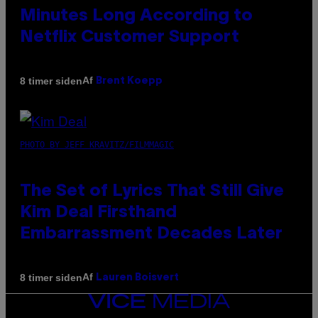
Minutes Long According to
Netflix Customer Support
Af
8 timer siden
Brent Koepp
PHOTO BY JEFF KRAVITZ/FILMMAGIC
The Set of Lyrics That Still Give
Kim Deal Firsthand
Embarrassment Decades Later
Af
8 timer siden
Lauren Boisvert
VICE
MEDIA