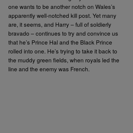
one wants to be another notch on Wales’s
apparently well-notched kill post. Yet many
are, it seems, and Harry – full of soldierly
bravado – continues to try and convince us
that he’s Prince Hal and the Black Prince
rolled into one. He’s trying to take it back to
the muddy green fields, when royals led the
line and the enemy was French.