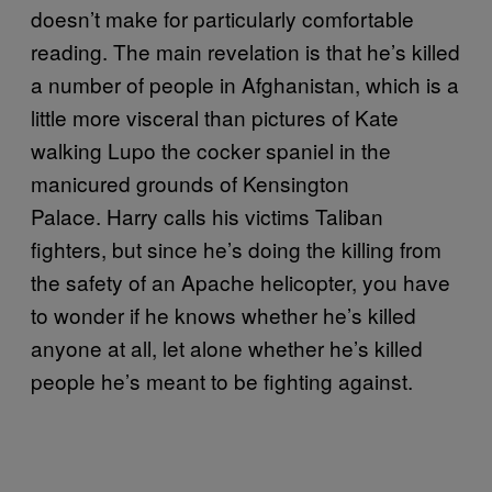
doesn’t make for particularly comfortable
reading. The main revelation is that he’s killed
a number of people in Afghanistan, which is a
little more visceral than pictures of Kate
walking Lupo the cocker spaniel in the
manicured grounds of Kensington
Palace. Harry calls his victims Taliban
fighters, but since he’s doing the killing from
the safety of an Apache helicopter, you have
to wonder if he knows whether he’s killed
anyone at all, let alone whether he’s killed
people he’s meant to be fighting against.