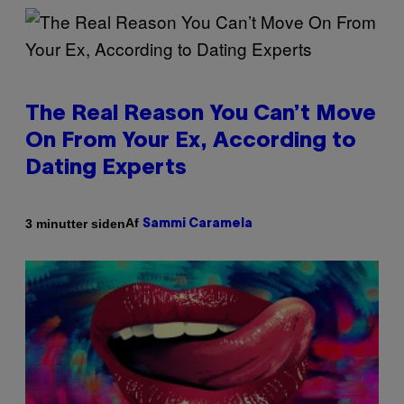
The Real Reason You Can’t Move
On From Your Ex, According to
Dating Experts
Af
3 minutter siden
Sammi Caramela