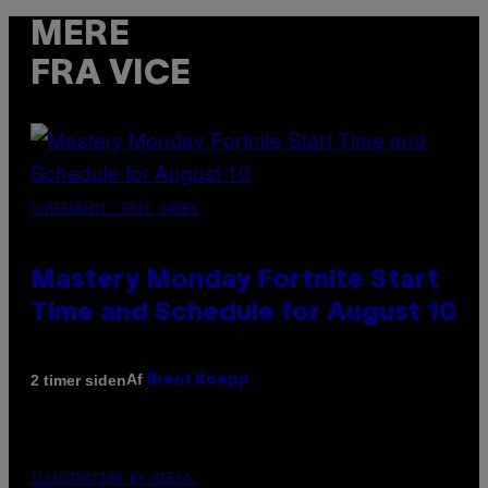
MERE
FRA VICE
SCREENSHOT: EPIC GAMES
Mastery Monday Fortnite Start
Time and Schedule for August 10
Af
2 timer siden
Brent Koepp
ILLUSTRATION BY REESA.