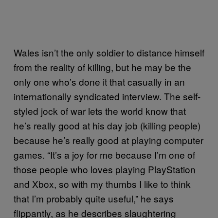
Wales isn’t the only soldier to distance himself
from the reality of killing, but he may be the
only one who’s done it that casually in an
internationally syndicated interview. The self-
styled jock of war lets the world know that
he’s really good at his day job (killing people)
because he’s really good at playing computer
games. “It’s a joy for me because I’m one of
those people who loves playing PlayStation
and Xbox, so with my thumbs I like to think
that I’m probably quite useful,” he says
flippantly, as he describes slaughtering