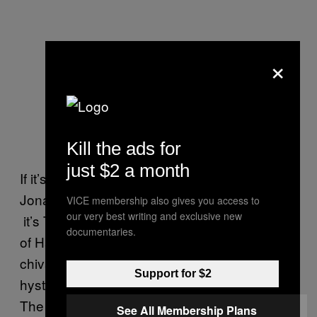
×
Kill the ads for
just $2 a month
If it’s not Prince Hal he’s evoking, then – as
Jonathan Jones suggests in
The Guardian
–
VICE membership also gives you access to
our very best writing and exclusive new
it’s Tom Cruise. Jones drools over a picture
documentaries.
of Harry
running to his helicopter
(“acting out
chivalrous fantasies”) and gets a little
Support for $2
hysterical about how sexy and warlike he is.
The headline tells us Harry is “more
Top Gun
See All Membership Plans