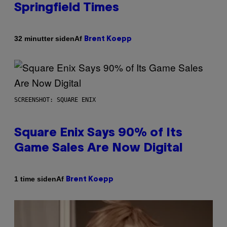
Springfield Times
Af
32 minutter siden
Brent Koepp
SCREENSHOT: SQUARE ENIX
Square Enix Says 90% of Its
Game Sales Are Now Digital
Af
1 time siden
Brent Koepp