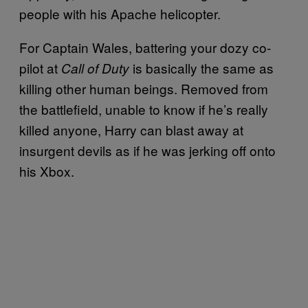
people with his Apache helicopter.
For Captain Wales, battering your dozy co-
pilot at
is basically the same as
Call of Duty
killing other human beings. Removed from
the battlefield, unable to know if he’s really
killed anyone, Harry can blast away at
insurgent devils as if he was jerking off onto
his Xbox.