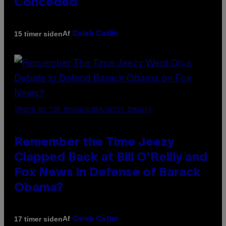
Conceded’
Af
15 timer siden
Caleb Catlin
(PHOTO BY TIM MOSENFELDER/GETTY IMAGES)
Remember the Time Jeezy
Clapped Back at Bill O’Reilly and
Fox News in Defense of Barack
Obama?
Af
17 timer siden
Caleb Catlin