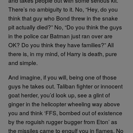
and takes people out with some serious kit.
There’s no ambiguity to it. No, “Hey, do you
think that guy who Bond threw in the snake
pit actually died?” No, “Do you think the guys
in the police car Batman just ran over are
OK? Do you think they have families?” All
there is, in my mind, of Harry is death, pure
and simple.
And imagine, if you will, being one of those
guys he takes out. Taliban fighter or innocent
goat herder, you’d look up, see a glint of
ginger in the helicopter wheeling way above
you and think ‘FFS, bombed out of existence
by the roguish rugger bugger from Eton’ as
the missiles came to engulf you in flames. No