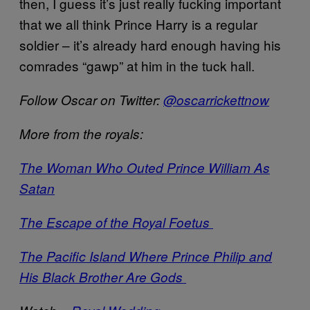
then, I guess it’s just really fucking important
that we all think Prince Harry is a regular
soldier – it’s already hard enough having his
comrades “gawp” at him in the tuck hall.
Follow Oscar on Twitter:
@oscarrickettnow
More from the royals:
The Woman Who Outed Prince William As
Satan
The Escape of the Royal Foetus
The Pacific Island Where Prince Philip and
His Black Brother Are Gods