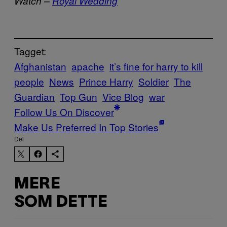
Watch –
Royal Wedding
Tagget:
Afghanistan
apache
it’s fine for harry to kill
people
News
Prince Harry
Soldier
The
Guardian
Top Gun
Vice Blog
war
Follow Us On Discover
Make Us Preferred In Top Stories
Del
MERE
SOM DETTE