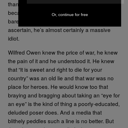
than Wilfred Owen” and of course that’s true
because, as he freely admits, the Prince
Or, continue for free
barely read at school and, as we can
ascertain, he’s almost certainly a massive
idiot.
Wilfred Owen knew the price of war, he knew
the pain of it and he understood it. He knew
that “it is sweet and right to die for your
country” was an old lie and that war was no
place for heroes. He would know too that
braying and bragging about taking an “eye for
an eye” is the kind of thing a poorly-educated,
deluded poser does. And a media that
blithely peddles such a line is no better. But