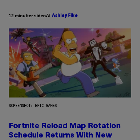
Af
12 minutter siden
Ashley Fike
SCREENSHOT: EPIC GAMES
Fortnite Reload Map Rotation
Schedule Returns With New