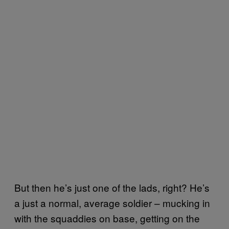
But then he’s just one of the lads, right? He’s
a just a normal, average soldier – mucking in
with the squaddies on base, getting on the