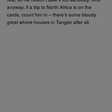
anyway, if a trip to North Africa is on the
cards, count him in – there’s some bloody
great whore houses in Tangier after all.