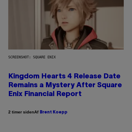
SCREENSHOT: SQUARE ENIX
Kingdom Hearts 4 Release Date
Remains a Mystery After Square
Enix Financial Report
Af
2 timer siden
Brent Koepp