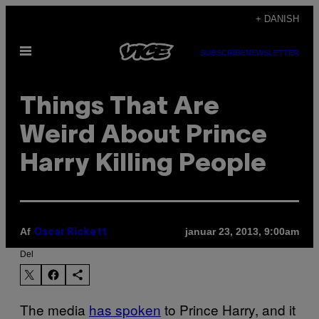
Spring
+ DANISH
til
Åbn
indhold
SUBSCRIBE
NEWSLETTER
Menu
Things That Are
Weird About Prince
Harry Killing People
Af
januar 23, 2013, 9:00am
Oscar Rickett
Del
The media
has spoken
to Prince Harry, and it