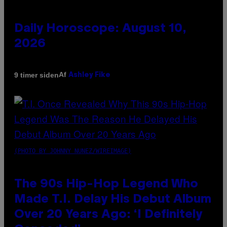
Daily Horoscope: August 10,
2026
Af
9 timer siden
Ashley Fike
(PHOTO BY JOHNNY NUNEZ/WIREIMAGE)
The 90s Hip-Hop Legend Who
Made T.I. Delay His Debut Album
Over 20 Years Ago: ‘I Definitely