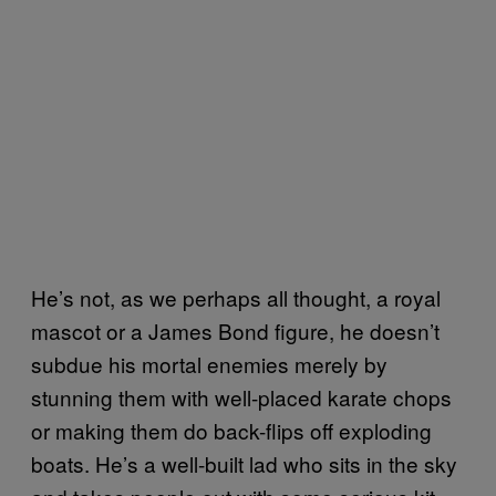
He’s not, as we perhaps all thought, a royal
mascot or a James Bond figure, he doesn’t
subdue his mortal enemies merely by
stunning them with well-placed karate chops
or making them do back-flips off exploding
boats. He’s a well-built lad who sits in the sky