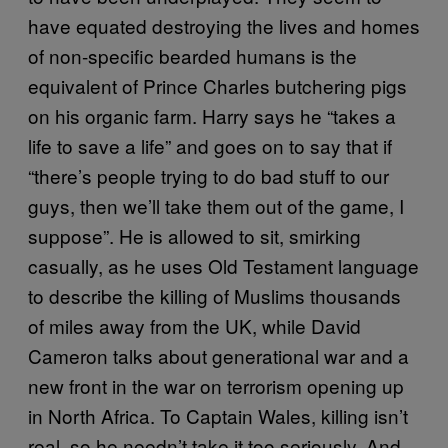
have equated destroying the lives and homes
of non-specific bearded humans is the
equivalent of Prince Charles butchering pigs
on his organic farm. Harry says he “takes a
life to save a life” and goes on to say that if
“there’s people trying to do bad stuff to our
guys, then we’ll take them out of the game, I
suppose”. He is allowed to sit, smirking
casually, as he uses Old Testament language
to describe the killing of Muslims thousands
of miles away from the UK, while David
Cameron talks about generational war and a
new front in the war on terrorism opening up
in North Africa. To Captain Wales, killing isn’t
real, so he needn’t take it too seriously. And