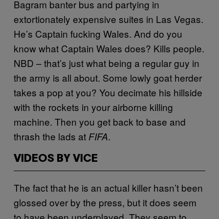
Bagram banter bus and partying in
extortionately expensive suites in Las Vegas.
He’s Captain fucking Wales. And do you
know what Captain Wales does? Kills people.
NBD – that’s just what being a regular guy in
the army is all about. Some lowly goat herder
takes a pop at you? You decimate his hillside
with the rockets in your airborne killing
machine. Then you get back to base and
thrash the lads at
.
FIFA
VIDEOS BY VICE
The fact that he is an actual killer hasn’t been
glossed over by the press, but it does seem
to have been underplayed. They seem to