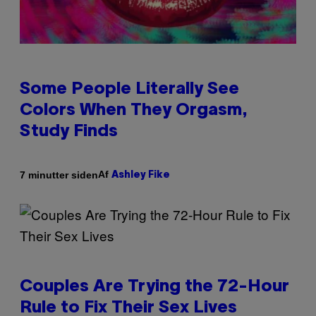
Some People Literally See
Colors When They Orgasm,
Study Finds
Af
7 minutter siden
Ashley Fike
Couples Are Trying the 72-Hour
Rule to Fix Their Sex Lives