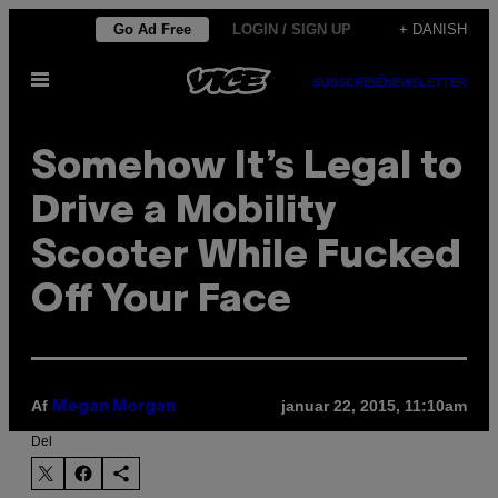
Spring
Go Ad Free
LOGIN / SIGN UP
+ DANISH
til
Åbn
indhold
SUBSCRIBE
NEWSLETTER
Menu
Somehow It’s Legal to
Drive a Mobility
Scooter While Fucked
Off Your Face
Af
januar 22, 2015, 11:10am
Megan Morgan
Del