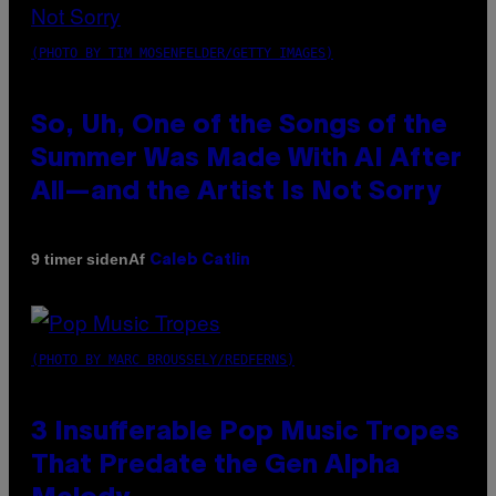
(PHOTO BY TIM MOSENFELDER/GETTY IMAGES)
So, Uh, One of the Songs of the
Summer Was Made With AI After
All—and the Artist Is Not Sorry
Af
9 timer siden
Caleb Catlin
(PHOTO BY MARC BROUSSELY/REDFERNS)
3 Insufferable Pop Music Tropes
That Predate the Gen Alpha