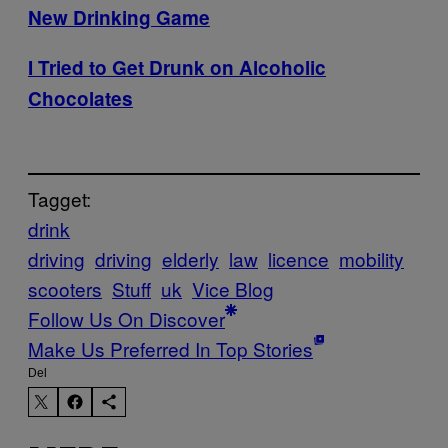
New Drinking Game
I Tried to Get Drunk on Alcoholic
Chocolates
Tagget:
drink
driving
driving
elderly
law
licence
mobility
scooters
Stuff
uk
Vice Blog
Follow Us On Discover
Make Us Preferred In Top Stories
Del