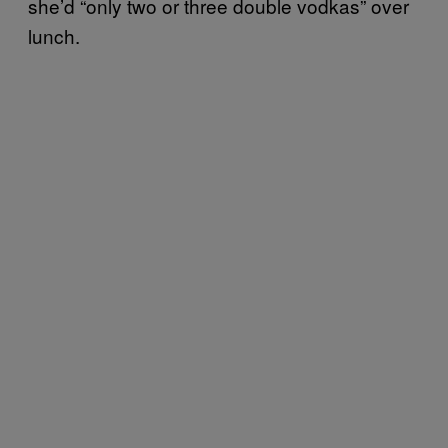
she’d “only two or three double vodkas” over
lunch.