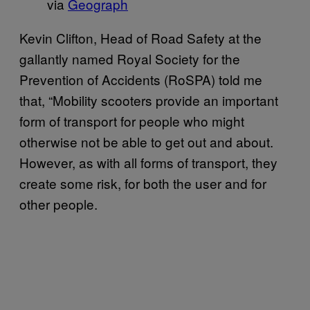
via
Geograph
Kevin Clifton, Head of Road Safety at the
gallantly named Royal Society for the
Prevention of Accidents (RoSPA) told me
that, “Mobility scooters provide an important
form of transport for people who might
otherwise not be able to get out and about.
However, as with all forms of transport, they
create some risk, for both the user and for
other people.