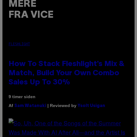
MERE
FRA VICE
FLESHLIGHT
How To Stack Fleshlight’s Mix &
Match, Build Your Own Combo
Sales Up To 30%
9 timer siden
Af
| Reviewed by
Sam Watanuki
Ysolt Usigan