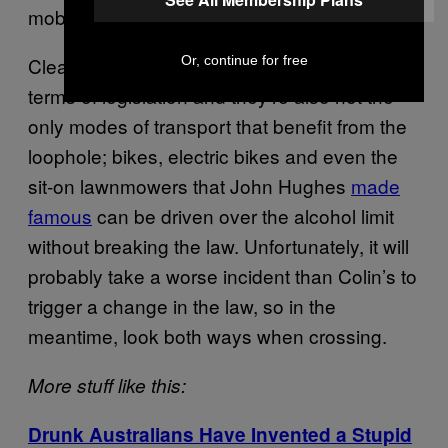
mobility scooter users.”
Clearly mobility scooters aren’t a top priority in
Or, continue for free
terms of legislation and they’re also not the
only modes of transport that benefit from the
loophole; bikes, electric bikes and even the
sit-on lawnmowers that John Hughes
made
famous
can be driven over the alcohol limit
without breaking the law. Unfortunately, it will
probably take a worse incident than Colin’s to
trigger a change in the law, so in the
meantime, look both ways when crossing.
More stuff like this:
Drunk Australians Have Invented a Stupid