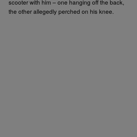
scooter with him – one hanging off the back,
the other allegedly perched on his knee.