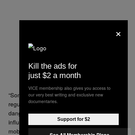
×
Kill the ads for
just $2 a month
VICE membership also gives you access to
“Some road traffic laws – specifically
our very best writing and exclusive new
documentaries.
regulations governing careless and
dangerous driving, driving while under the
Support for $2
influence of drugs or alcohol, and the use of
mobile phones while driving – should apply to
See All Membership Plans