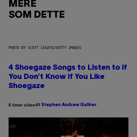
MERE
SOM DETTE
PHOTO BY SCOTT LEGATO/GETTY IMAGES
4 Shoegaze Songs to Listen to if
You Don’t Know if You Like
Shoegaze
Af
6 timer siden
Stephen Andrew Galiher