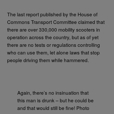
The last report published by the House of
Commons Transport Committee claimed that
there are over 330,000 mobility scooters in
operation across the country, but as of yet
there are no tests or regulations controlling
who can use them, let alone laws that stop
people driving them while hammered.
Again, there’s no insinuation that
this man is drunk – but he could be
and that would still be fine! Photo