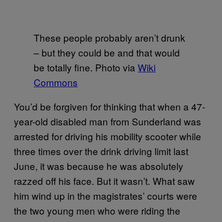
These people probably aren’t drunk
– but they could be and that would
be totally fine. Photo via
Wiki
Commons
You’d be forgiven for thinking that when a 47-
year-old disabled man from Sunderland was
arrested for driving his mobility scooter while
three times over the drink driving limit last
June, it was because he was absolutely
razzed off his face. But it wasn’t. What saw
him wind up in the magistrates’ courts were
the two young men who were riding the