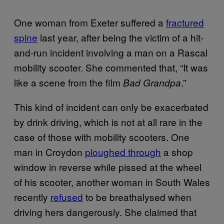
One woman from Exeter suffered a
fractured
spine
last year, after being the victim of a hit-
and-run incident involving a man on a Rascal
mobility scooter. She commented that, “It was
like a scene from the film
.”
Bad Grandpa
This kind of incident can only be exacerbated
by drink driving, which is not at all rare in the
case of those with mobility scooters. One
man in Croydon
ploughed through
a shop
window in reverse while pissed at the wheel
of his scooter, another woman in South Wales
recently
refused
to be breathalysed when
driving hers dangerously. She claimed that