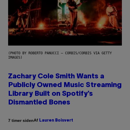
(PHOTO BY ROBERTO PANUCCI – CORBIS/CORBIS VIA GETTY
IMAGES)
Zachary Cole Smith Wants a
Publicly Owned Music Streaming
Library Built on Spotify’s
Dismantled Bones
Af
7 timer siden
Lauren Boisvert