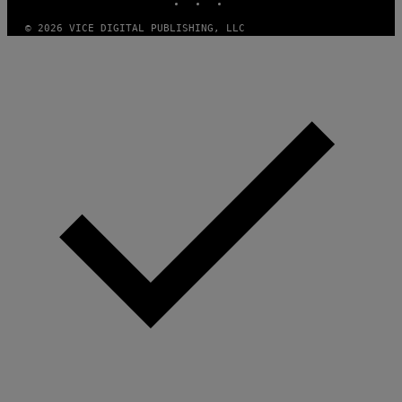
© 2026 VICE DIGITAL PUBLISHING, LLC