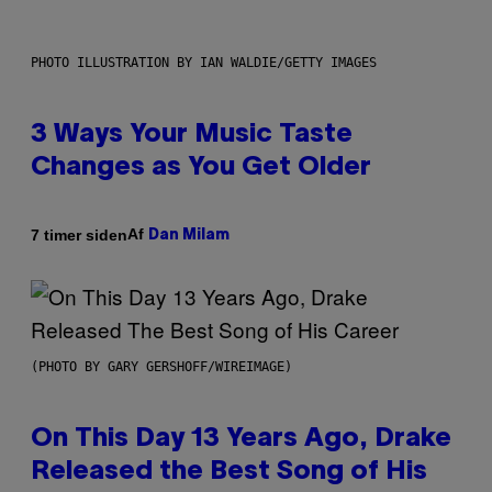
PHOTO ILLUSTRATION BY IAN WALDIE/GETTY IMAGES
3 Ways Your Music Taste
Changes as You Get Older
Af
7 timer siden
Dan Milam
(PHOTO BY GARY GERSHOFF/WIREIMAGE)
On This Day 13 Years Ago, Drake
Released the Best Song of His