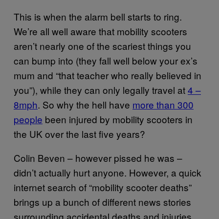
This is when the alarm bell starts to ring.
We’re all well aware that mobility scooters
aren’t nearly one of the scariest things you
can bump into (they fall well below your ex’s
mum and “that teacher who really believed in
you”), while they can only legally travel at
4 –
8mph
. So why the hell have
more than 300
people
been injured by mobility scooters in
the UK over the last five years?
Colin Beven – however pissed he was –
didn’t actually hurt anyone. However, a quick
internet search of “mobility scooter deaths”
brings up a bunch of different news stories
surrounding accidental deaths and injuries,