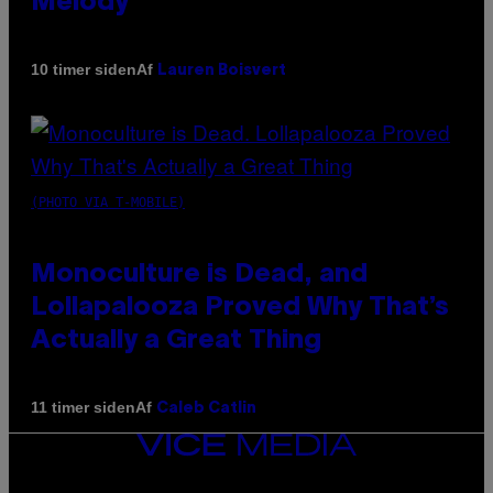
Melody
Af
10 timer siden
Lauren Boisvert
(PHOTO VIA T-MOBILE)
Monoculture is Dead, and
Lollapalooza Proved Why That’s
Actually a Great Thing
Af
11 timer siden
Caleb Catlin
VICE
MEDIA
INSTAGRAM
TIKTOK
YOUTUBE