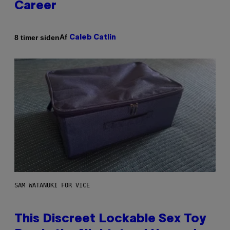
Career
Af
8 timer siden
Caleb Catlin
SAM WATANUKI FOR VICE
This Discreet Lockable Sex Toy