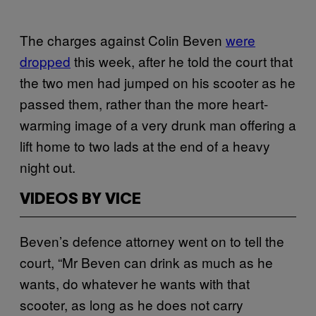
The charges against Colin Beven
were
dropped
this week, after he told the court that
the two men had jumped on his scooter as he
passed them, rather than the more heart-
warming image of a very drunk man offering a
lift home to two lads at the end of a heavy
night out.
VIDEOS BY VICE
Beven’s defence attorney went on to tell the
court, “Mr Beven can drink as much as he
wants, do whatever he wants with that
scooter, as long as he does not carry