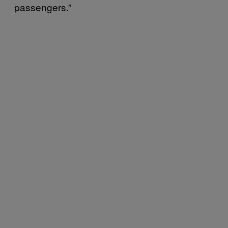
passengers.”