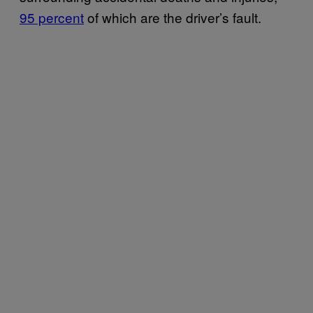
95 percent
of which are the driver’s fault.