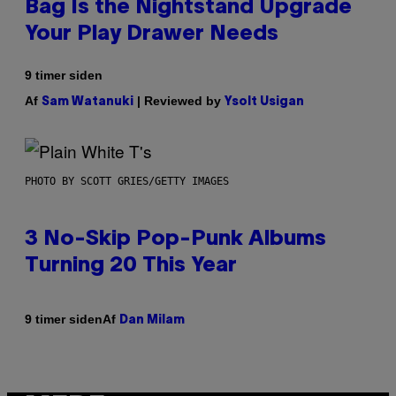
Bag Is the Nightstand Upgrade
Your Play Drawer Needs
9 timer siden
Af
| Reviewed by
Sam Watanuki
Ysolt Usigan
PHOTO BY SCOTT GRIES/GETTY IMAGES
3 No-Skip Pop-Punk Albums
Turning 20 This Year
Af
9 timer siden
Dan Milam