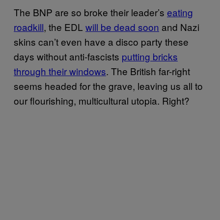
The BNP are so broke their leader’s
eating
roadkill
, the EDL
will be dead soon
and Nazi
skins can’t even have a disco party these
days without anti-fascists
putting bricks
through their windows
. The British far-right
seems headed for the grave, leaving us all to
our flourishing, multicultural utopia. Right?