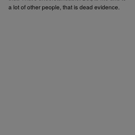
a lot of other people, that is dead evidence.