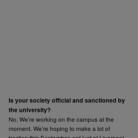
Is your society official and sanctioned by
the university?
No. We’re working on the campus at the
moment. We’re hoping to make a lot of
traction this September, not just at Liverpool