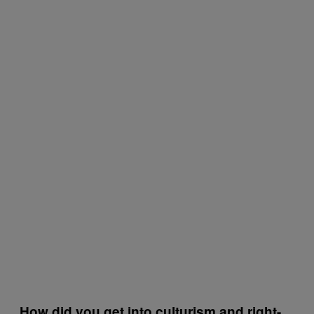
How did you get into culturism and right-