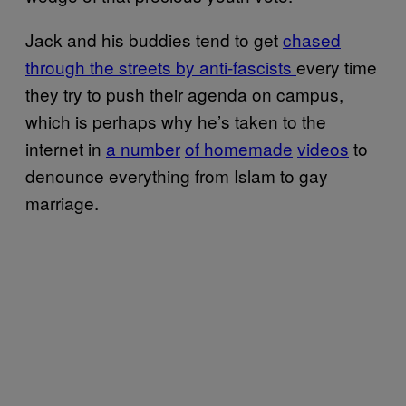
Jack and his buddies tend to get
chased
through the streets by anti-fascists
every time
they try to push their agenda on campus,
which is perhaps why he’s taken to the
internet in
a number
of homemade
videos
to
denounce everything from Islam to gay
marriage.