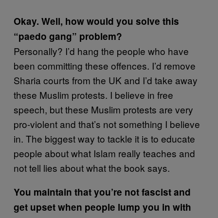
Okay. Well, how would you solve this
“paedo gang” problem?
Personally? I’d hang the people who have
been committing these offences. I’d remove
Sharia courts from the UK and I’d take away
these Muslim protests. I believe in free
speech, but these Muslim protests are very
pro-violent and that’s not something I believe
in. The biggest way to tackle it is to educate
people about what Islam really teaches and
not tell lies about what the book says.
You maintain that you’re not fascist and
get upset when people lump you in with