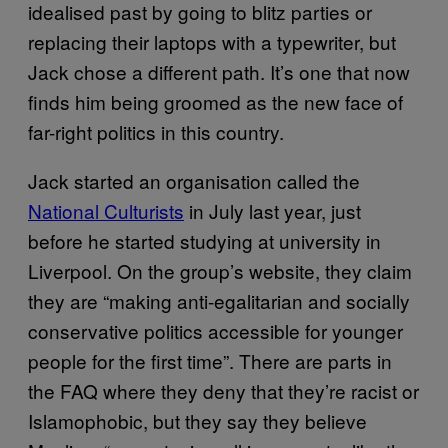
idealised past by going to blitz parties or
replacing their laptops with a typewriter, but
Jack chose a different path. It’s one that now
finds him being groomed as the new face of
far-right politics in this country.
Jack started an organisation called the
National Culturists
in July last year, just
before he started studying at university in
Liverpool. On the group’s website, they claim
they are “making anti-egalitarian and socially
conservative politics accessible for younger
people for the first time”. There are parts in
the FAQ where they deny that they’re racist or
Islamophobic, but they say they believe