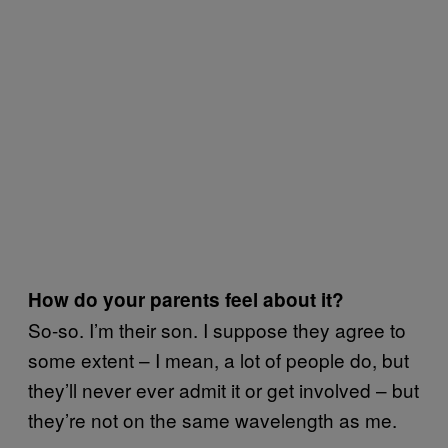
How do your parents feel about it?
So-so. I’m their son. I suppose they agree to
some extent – I mean, a lot of people do, but
they’ll never ever admit it or get involved – but
they’re not on the same wavelength as me.