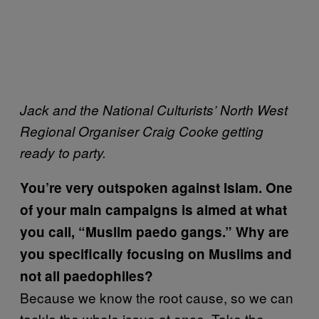
Jack and the National Culturists’ North West
Regional Organiser Craig Cooke getting
ready to party.
You’re very outspoken against Islam. One
of your main campaigns is aimed at what
you call, “Muslim paedo gangs.” Why are
you specifically focusing on Muslims and
not all paedophiles?
Because we know the root cause, so we can
tackle the whole issue at once. Take the