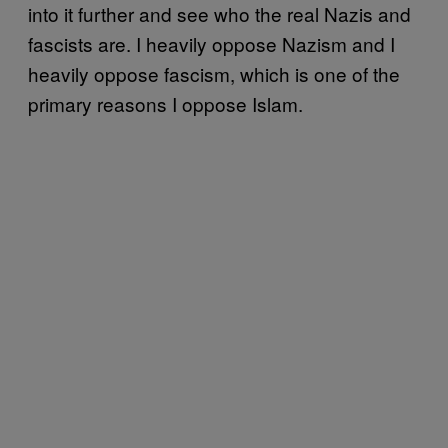
into it further and see who the real Nazis and
fascists are. I heavily oppose Nazism and I
heavily oppose fascism, which is one of the
primary reasons I oppose Islam.