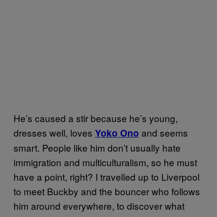
He’s caused a stir because he’s young,
dresses well, loves
and seems
Yoko Ono
smart. People like him don’t usually hate
immigration and multiculturalism, so he must
have a point, right? I travelled up to Liverpool
to meet Buckby and the bouncer who follows
him around everywhere, to discover what