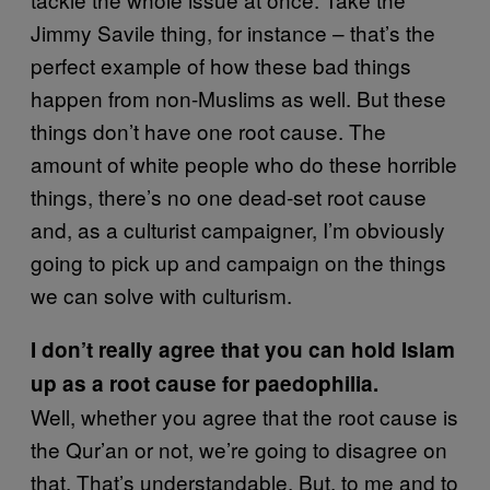
Jimmy Savile thing, for instance – that’s the
perfect example of how these bad things
happen from non-Muslims as well. But these
things don’t have one root cause. The
amount of white people who do these horrible
things, there’s no one dead-set root cause
and, as a culturist campaigner, I’m obviously
going to pick up and campaign on the things
we can solve with culturism.
I don’t really agree that you can hold Islam
up as a root cause for paedophilia.
Well, whether you agree that the root cause is
the Qur’an or not, we’re going to disagree on
that. That’s understandable. But, to me and to