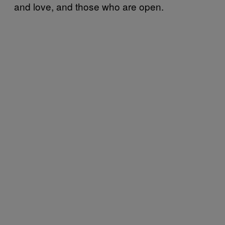
and love, and those who are open.