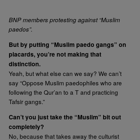
BNP members protesting against “Muslim
paedos”.
But by putting “Muslim paedo gangs” on
placards, you’re not making that
distinction.
Yeah, but what else can we say? We can’t
say “Oppose Muslim paedophiles who are
following the Qur’an to a T and practicing
Tafsir gangs.”
Can’t you just take the “Muslim” bit out
completely?
No, because that takes away the culturist