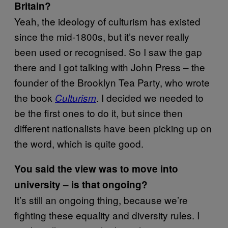
Britain?
Yeah, the ideology of culturism has existed
since the mid-1800s, but it’s never really
been used or recognised. So I saw the gap
there and I got talking with John Press – the
founder of the Brooklyn Tea Party, who wrote
the book
. I decided we needed to
Culturism
be the first ones to do it, but since then
different nationalists have been picking up on
the word, which is quite good.
You said the view was to move into
university – is that ongoing?
It’s still an ongoing thing, because we’re
fighting these equality and diversity rules. I