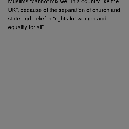
Muslims “cannot mix well in a country like the
UK”, because of the separation of church and
state and belief in “rights for women and
equality for all”.