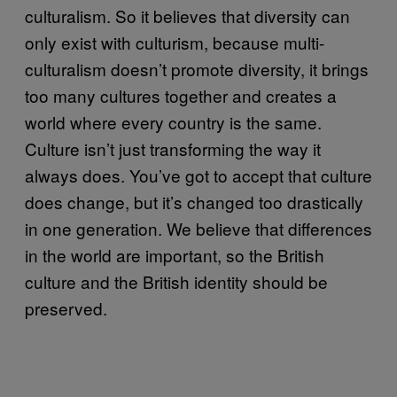
culturalism. So it believes that diversity can
only exist with culturism, because multi-
culturalism doesn’t promote diversity, it brings
too many cultures together and creates a
world where every country is the same.
Culture isn’t just transforming the way it
always does. You’ve got to accept that culture
does change, but it’s changed too drastically
in one generation. We believe that differences
in the world are important, so the British
culture and the British identity should be
preserved.