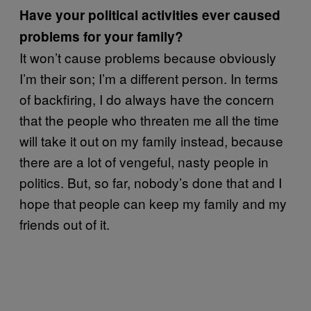
Have your political activities ever caused
problems for your family?
It won’t cause problems because obviously
I’m their son; I’m a different person. In terms
of backfiring, I do always have the concern
that the people who threaten me all the time
will take it out on my family instead, because
there are a lot of vengeful, nasty people in
politics. But, so far, nobody’s done that and I
hope that people can keep my family and my
friends out of it.