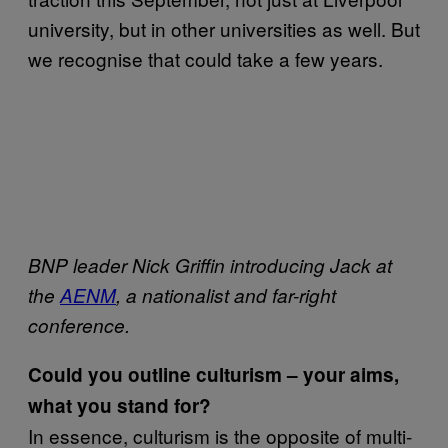
university, but in other universities as well. But
we recognise that could take a few years.
BNP leader Nick Griffin introducing Jack at
the
AENM
, a nationalist and far-right
conference.
Could you outline culturism – your aims,
what you stand for?
In essence, culturism is the opposite of multi-