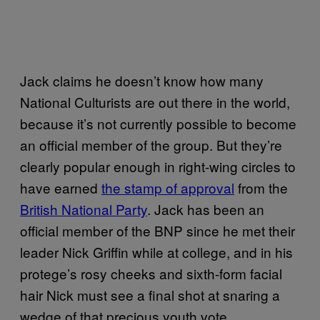
Jack claims he doesn’t know how many
National Culturists are out there in the world,
because it’s not currently possible to become
an official member of the group. But they’re
clearly popular enough in right-wing circles to
have earned
the stamp of approval
from the
British National Party
. Jack has been an
official member of the BNP since he met their
leader Nick Griffin while at college, and in his
protege’s rosy cheeks and sixth-form facial
hair Nick must see a final shot at snaring a
wedge of that precious youth vote.