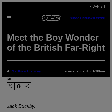
Spring
+ DANISH
til
Åbn
indhold
SUBSCRIBE
NEWSLETTER
Menu
Meet the Boy Wonder
of the British Far-Right
Af
Matthew Francey
februar 20, 2013, 4:00am
Del
Jack Buckby.