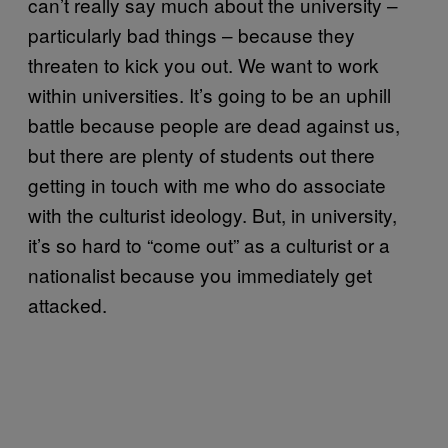
can’t really say much about the university –
particularly bad things – because they
threaten to kick you out. We want to work
within universities. It’s going to be an uphill
battle because people are dead against us,
but there are plenty of students out there
getting in touch with me who do associate
with the culturist ideology. But, in university,
it’s so hard to “come out” as a culturist or a
nationalist because you immediately get
attacked.