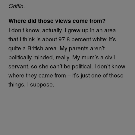
Griffin.
Where did those views come from?
I don’t know, actually. I grew up in an area
that I think is about 97.8 percent white; it’s
quite a British area. My parents aren’t
politically minded, really. My mum’s a civil
servant, so she can’t be political. I don’t know
where they came from – it’s just one of those
things, I suppose.