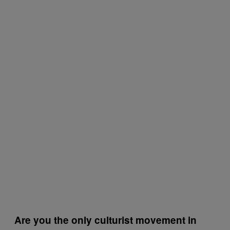
Are you the only culturist movement in