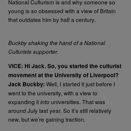
National Culturism is and why someone so
young is so obsessed with a view of Britain
that outdates him by half a century.
Buckby shaking the hand of a National
Culturists supporter.
VICE: Hi Jack. So, you started the culturist
movement at the University of Liverpool?
Well, I started it just before I
Jack Buckby:
went to the university, with a view to
expanding it
universities. That was
into
around July last year. So it’s still relatively
new, but we’re gaining traction.