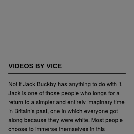
VIDEOS BY VICE
Not if Jack Buckby has anything to do with it.
Jack is one of those people who longs for a
return to a simpler and entirely imaginary time
in Britain’s past, one in which everyone got
along because they were white. Most people
choose to immerse themselves in this