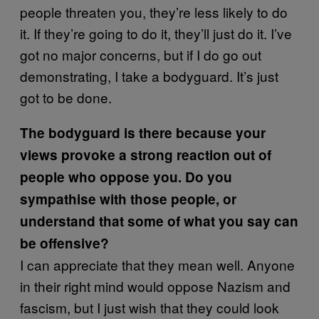
people threaten you, they’re less likely to do
it. If they’re going to do it, they’ll just do it. I’ve
got no major concerns, but if I do go out
demonstrating, I take a bodyguard. It’s just
got to be done.
The bodyguard is there because your
views provoke a strong reaction out of
people who oppose you. Do you
sympathise with those people, or
understand that some of what you say can
be offensive?
I can appreciate that they mean well. Anyone
in their right mind would oppose Nazism and
fascism, but I just wish that they could look