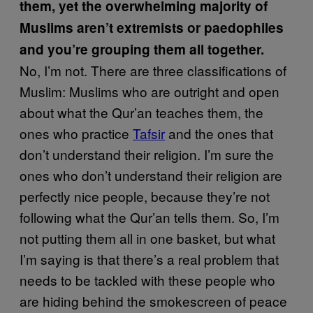
them, yet the overwhelming majority of
Muslims aren’t extremists or paedophiles
and you’re grouping them all together.
No, I’m not. There are three classifications of
Muslim: Muslims who are outright and open
about what the Qur’an teaches them, the
ones who practice
Tafsir
and the ones that
don’t understand their religion. I’m sure the
ones who don’t understand their religion are
perfectly nice people, because they’re not
following what the Qur’an tells them. So, I’m
not putting them all in one basket, but what
I’m saying is that there’s a real problem that
needs to be tackled with these people who
are hiding behind the smokescreen of peace