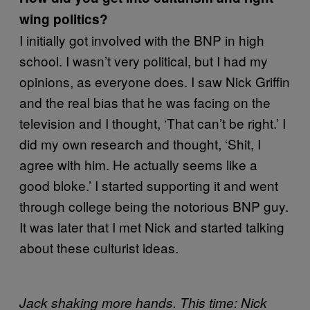
wing politics?
I initially got involved with the BNP in high
school. I wasn’t very political, but I had my
opinions, as everyone does. I saw Nick Griffin
and the real bias that he was facing on the
television and I thought, ‘That can’t be right.’ I
did my own research and thought, ‘Shit, I
agree with him. He actually seems like a
good bloke.’ I started supporting it and went
through college being the notorious BNP guy.
It was later that I met Nick and started talking
about these culturist ideas.
Jack shaking more hands. This time: Nick