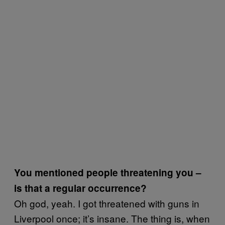
You mentioned people threatening you –
is that a regular occurrence?
Oh god, yeah. I got threatened with guns in
Liverpool once; it’s insane. The thing is, when