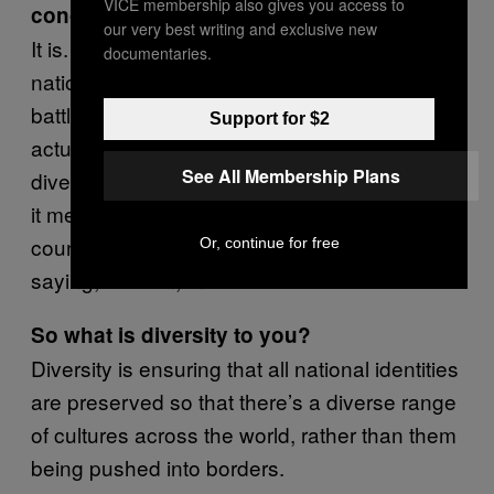
VICE membership also gives you access to
concept to grasp?
our very best writing and exclusive new
It is. When I first came round to the idea of
documentaries.
nationalism and culturism, I thought I was
battling diversity, but then I realised that
Support for $2
actually I’m not. The only thing I had against
See All Membership Plans
diversity is what it means today. People think
it means bringing people from all other
countries and bustling them together and
Or, continue for free
saying, “Get on, make it work.”
So what is diversity to you?
Diversity is ensuring that all national identities
are preserved so that there’s a diverse range
of cultures across the world, rather than them
being pushed into borders.