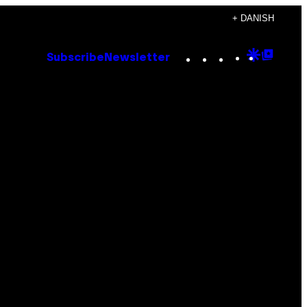
+ DANISH
Instagram
TikTok
YouTube
Google
Goog
Subscribe
Newsletter
Discove
Top
Posts