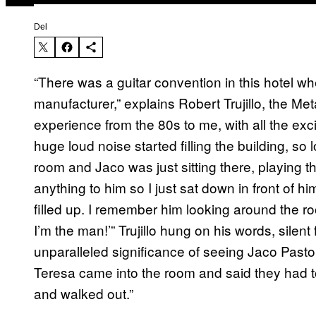
Del
“There was a guitar convention in this hotel w
manufacturer,” explains Robert Trujillo, the Met
experience from the 80s to me, with all the exci
huge loud noise started filling the building, s
room and Jaco was just sitting there, playing t
anything to him so I just sat down in front of h
filled up. I remember him looking around the r
I’m the man!’” Trujillo hung on his words, silent
unparalleled significance of seeing Jaco Pastori
Teresa came into the room and said they had 
and walked out.”