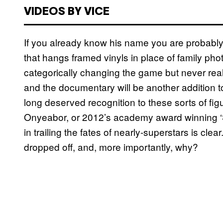
VIDEOS BY VICE
If you already know his name you are probably 
that hangs framed vinyls in place of family ph
categorically changing the game but never real
and the documentary will be another addition to
long deserved recognition to these sorts of figu
Onyeabor, or 2012’s academy award winning ‘
in trailing the fates of nearly-superstars is c
dropped off, and, more importantly, why?