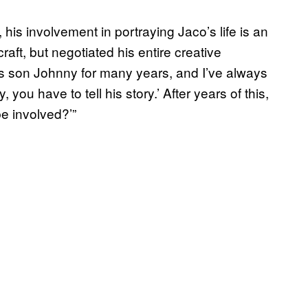
 his involvement in portraying Jaco’s life is an
 craft, but negotiated his entire creative
’s son Johnny for many years, and I’ve always
u have to tell his story.’ After years of this,
e involved?’”