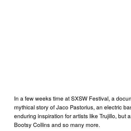
In a few weeks time at SXSW Festival, a docum
mythical story of Jaco Pastorius, an electric b
enduring inspiration for artists like Trujillo, bu
Bootsy Collins and so many more.