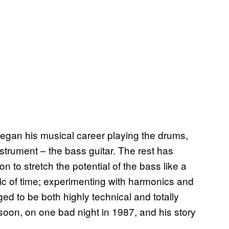
began his musical career playing the drums,
instrument – the bass guitar. The rest has
to stretch the potential of the bass like a
ric of time; experimenting with harmonics and
ed to be both highly technical and totally
 soon, on one bad night in 1987, and his story