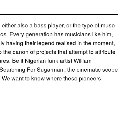
either also a bass player, or the type of muso
otos. Every generation has musicians like him,
ly having their legend realised in the moment,
 the canon of projects that attempt to attribute
res. Be it Nigerian funk artist William
Searching For Sugarman’, the cinematic scope
lear. We want to know where these pioneers