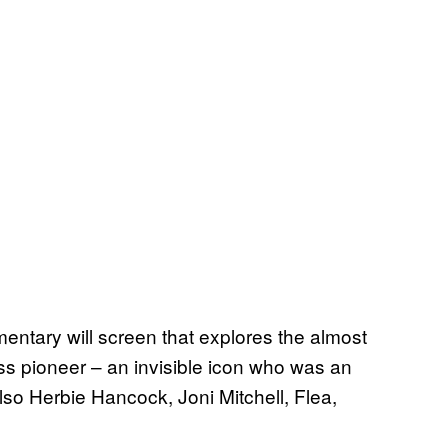
entary will screen that explores the almost
ass pioneer – an invisible icon who was an
t also Herbie Hancock, Joni Mitchell, Flea,