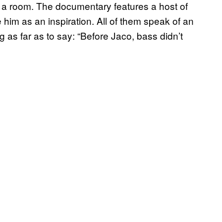
ing a room. The documentary features a host of
him as an inspiration. All of them speak of an
 as far as to say: “Before Jaco, bass didn’t