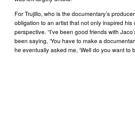
For Trujillo, who is the documentary’s producer,
obligation to an artist that not only inspired his
perspective. “I’ve been good friends with Jaco
been saying, ‘You have to make a documentary, yo
he eventually asked me, ‘Well do you want to b