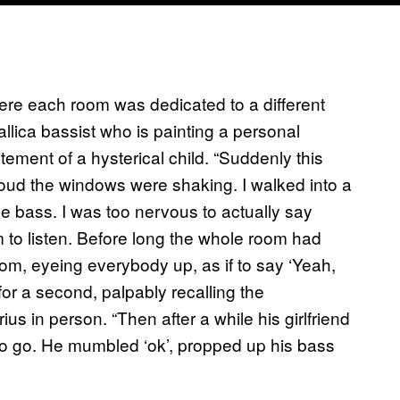
here each room was dedicated to a different
allica bassist who is painting a personal
tement of a hysterical child. “Suddenly this
o loud the windows were shaking. I walked into a
he bass. I was too nervous to actually say
im to listen. Before long the whole room had
oom, eyeing everybody up, as if to say ‘Yeah,
 for a second, palpably recalling the
us in person. “Then after a while his girlfriend
to go. He mumbled ‘ok’, propped up his bass