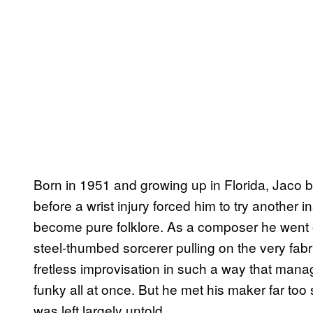
Born in 1951 and growing up in Florida, Jaco 
before a wrist injury forced him to try another 
become pure folklore. As a composer he went on 
steel-thumbed sorcerer pulling on the very fab
fretless improvisation in such a way that manag
funky all at once. But he met his maker far too
was left largely untold.