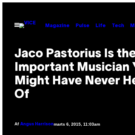
Spring
til
indhold
Åbn
Magazine
Pulse
Life
Tech
M
Menu
Jaco Pastorius Is th
Important Musician 
Might Have Never H
Of
Af
marts 6, 2015, 11:03am
Angus Harrison