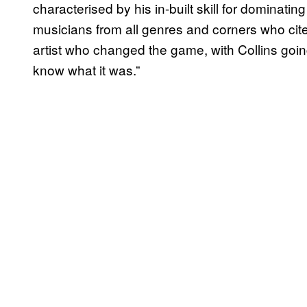
characterised by his in-built skill for dominat
musicians from all genres and corners who cite 
artist who changed the game, with Collins going
know what it was.”