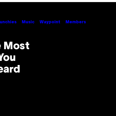
unchies
Music
Waypoint
Members
e Most
You
eard