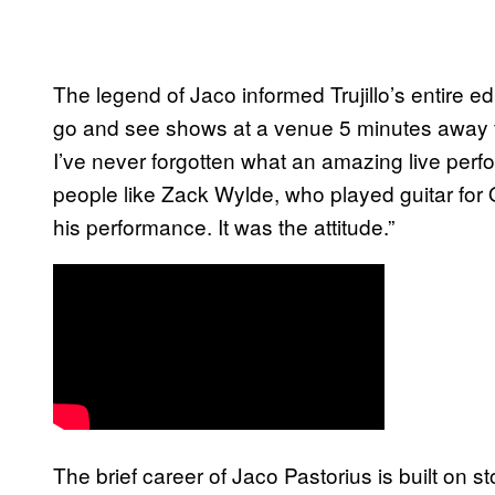
The legend of Jaco informed Trujillo’s entire e
go and see shows at a venue 5 minutes away f
I’ve never forgotten what an amazing live perf
people like Zack Wylde, who played guitar for
his performance. It was the attitude.”
The brief career of Jaco Pastorius is built on s