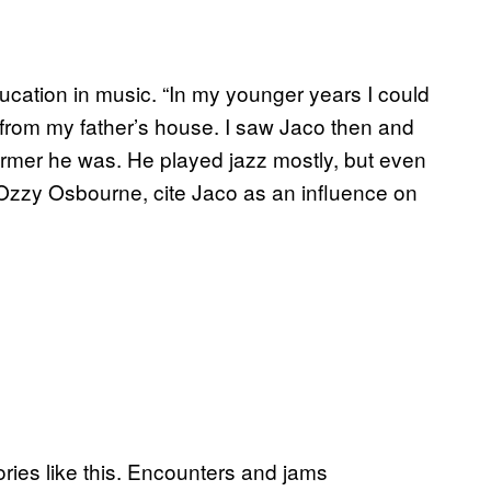
ducation in music. “In my younger years I could
rom my father’s house. I saw Jaco then and
ormer he was. He played jazz mostly, but even
 Ozzy Osbourne, cite Jaco as an influence on
tories like this. Encounters and jams