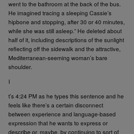
went to the bathroom at the back of the bus.
He imagined tracing a sleeping Cassie’s
hipbone and stopping, after 30 or 40 minutes,
while she was still asleep.” He deleted about
half of it, including descriptions of the sunlight
reflecting off the sidewalk and the attractive,
Mediterranean-seeming woman’s bare
shoulder.
I
t’s 4:24 PM as he types this sentence and he
feels like there’s a certain disconnect
between experience and language-based
expression that he wants to express or
describe or, maybe, by continuing to sort of