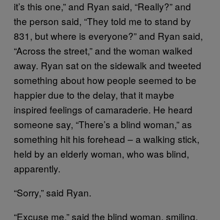
it’s this one,” and Ryan said, “Really?” and
the person said, “They told me to stand by
831, but where is everyone?” and Ryan said,
“Across the street,” and the woman walked
away. Ryan sat on the sidewalk and tweeted
something about how people seemed to be
happier due to the delay, that it maybe
inspired feelings of camaraderie. He heard
someone say, “There’s a blind woman,” as
something hit his forehead – a walking stick,
held by an elderly woman, who was blind,
apparently.
“Sorry,” said Ryan.
“Excuse me,” said the blind woman, smiling.