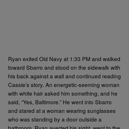
Ryan exited Old Navy at 1:33 PM and walked
toward Sbarro and stood on the sidewalk with
his back against a wall and continued reading
Cassie’s story. An energetic-seeming woman
with white hair asked him something, and he
said, “Yes, Baltimore.” He went into Sbarro
and stared at a woman wearing sunglasses
who was standing by a door outside a
bathroom. Ryan averted his sight, went to the