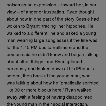
noises as an expression – toward her, in her
view – of anger or frustration. Ryan thought
about how in one part of the story Cassie had
woken to Bryant “tracing” her hipbones. He
walked to a different line and asked a young
man wearing large sunglasses if the line was
for the 1:45 PM bus to Baltimore and the
person said he didn’t know and began talking
about other things, and Ryan grinned
nervously and looked down at his iPhone’s
screen, then back at the young man, who
was talking about how he “practically sprinted
like 30 or more blocks here.” Ryan walked
away with a feeling of having disappointed
the young man in their social interaction.