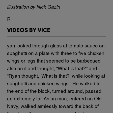
Illustration by Nick Gazin
R
VIDEOS BY VICE
yan looked through glass at tomato sauce on
spaghetti on a plate with three to five chicken
wings or legs that seemed to be barbecued
also on it and thought, “What is that?” and
“Ryan thought, ‘What is that?’ while looking at
spaghetti and chicken wings.” He walked to
the end of the block, turned around, passed
an extremely tall Asian man, entered an Old
Navy, walked aimlessly toward the back of