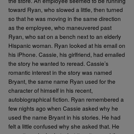
the store. An employee seemed to be running
toward Ryan, who slowed a little, then turned
so that he was moving in the same direction
as the employee, who maneuvered past
Ryan, who sat on a bench next to an elderly
Hispanic woman. Ryan looked at his email on
his iPhone. Cassie, his girlfriend, had emailed
the story he wanted to reread. Cassie’s
romantic interest in the story was named
Bryant, the same name Ryan used for the
character of himself in his recent,
autobiographical fiction. Ryan remembered a
few nights ago when Cassie asked why he
used the name Bryant in his stories. He had
felt a little confused why she asked that. He