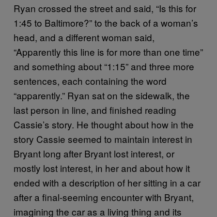
Ryan crossed the street and said, “Is this for
1:45 to Baltimore?” to the back of a woman’s
head, and a different woman said,
“Apparently this line is for more than one time”
and something about “1:15” and three more
sentences, each containing the word
“apparently.” Ryan sat on the sidewalk, the
last person in line, and finished reading
Cassie’s story. He thought about how in the
story Cassie seemed to maintain interest in
Bryant long after Bryant lost interest, or
mostly lost interest, in her and about how it
ended with a description of her sitting in a car
after a final-seeming encounter with Bryant,
imagining the car as a living thing and its