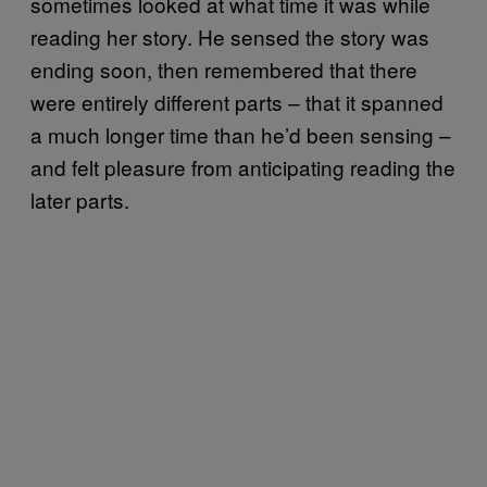
sometimes looked at what time it was while
reading her story. He sensed the story was
ending soon, then remembered that there
were entirely different parts – that it spanned
a much longer time than he’d been sensing –
and felt pleasure from anticipating reading the
later parts.