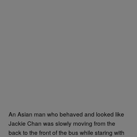
An Asian man who behaved and looked like
Jackie Chan was slowly moving from the
back to the front of the bus while staring with