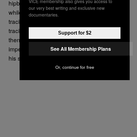
VICE membership also gives you access to
hipbone and stopping, after 30 or 40 minutes,
our very best writing and exclusive new
while she was still asleep. He imagined
documentaries.
tracing her hipbone for a few minutes, then
tracing it increasingly harder until she woke,
Support for $2
then instantly reverting to a gentle, nearly
imperceptible kind of tracing. He returned to
See All Membership Plans
his seat.
Or, continue for free