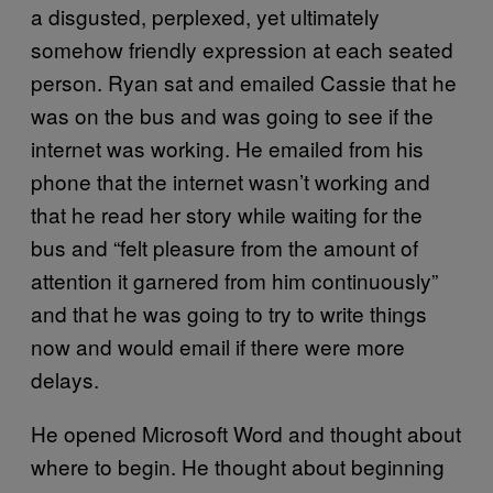
a disgusted, perplexed, yet ultimately
somehow friendly expression at each seated
person. Ryan sat and emailed Cassie that he
was on the bus and was going to see if the
internet was working. He emailed from his
phone that the internet wasn’t working and
that he read her story while waiting for the
bus and “felt pleasure from the amount of
attention it garnered from him continuously”
and that he was going to try to write things
now and would email if there were more
delays.
He opened Microsoft Word and thought about
where to begin. He thought about beginning