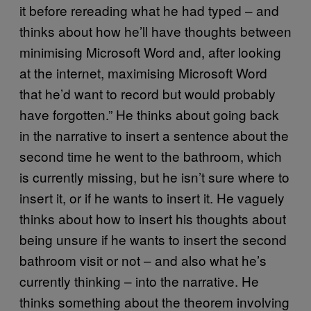
it before rereading what he had typed – and
thinks about how he’ll have thoughts between
minimising Microsoft Word and, after looking
at the internet, maximising Microsoft Word
that he’d want to record but would probably
have forgotten.” He thinks about going back
in the narrative to insert a sentence about the
second time he went to the bathroom, which
is currently missing, but he isn’t sure where to
insert it, or if he wants to insert it. He vaguely
thinks about how to insert his thoughts about
being unsure if he wants to insert the second
bathroom visit or not – and also what he’s
currently thinking – into the narrative. He
thinks something about the theorem involving