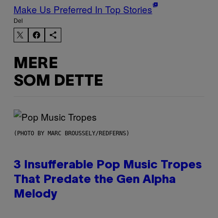
Make Us Preferred In Top Stories
Del
MERE
SOM DETTE
(PHOTO BY MARC BROUSSELY/REDFERNS)
3 Insufferable Pop Music Tropes
That Predate the Gen Alpha
Melody