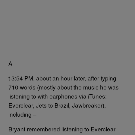
A
t 3:54 PM, about an hour later, after typing
710 words (mostly about the music he was
listening to with earphones via iTunes:
Everclear, Jets to Brazil, Jawbreaker),
including –
Bryant remembered listening to Everclear