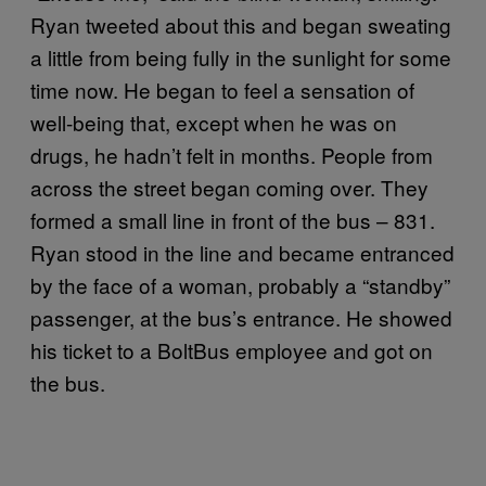
Ryan tweeted about this and began sweating
a little from being fully in the sunlight for some
time now. He began to feel a sensation of
well-being that, except when he was on
drugs, he hadn’t felt in months. People from
across the street began coming over. They
formed a small line in front of the bus – 831.
Ryan stood in the line and became entranced
by the face of a woman, probably a “standby”
passenger, at the bus’s entrance. He showed
his ticket to a BoltBus employee and got on
the bus.