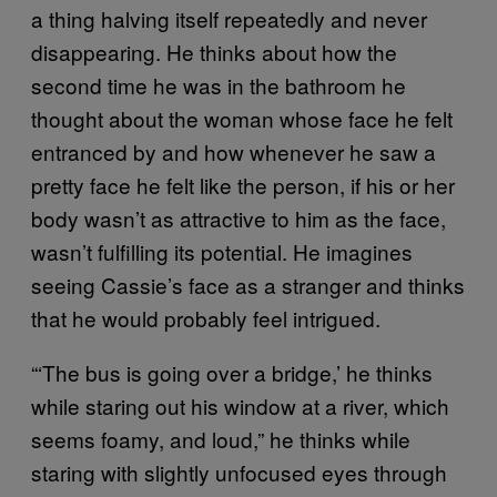
a thing halving itself repeatedly and never
disappearing. He thinks about how the
second time he was in the bathroom he
thought about the woman whose face he felt
entranced by and how whenever he saw a
pretty face he felt like the person, if his or her
body wasn’t as attractive to him as the face,
wasn’t fulfilling its potential. He imagines
seeing Cassie’s face as a stranger and thinks
that he would probably feel intrigued.
“‘The bus is going over a bridge,’ he thinks
while staring out his window at a river, which
seems foamy, and loud,” he thinks while
staring with slightly unfocused eyes through