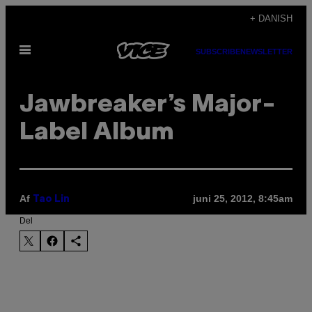
Spring
+ DANISH
til
Åbn
indhold
SUBSCRIBE
NEWSLETTER
Menu
Jawbreaker’s Major-
Label Album
Af
juni 25, 2012, 8:45am
Tao Lin
Del