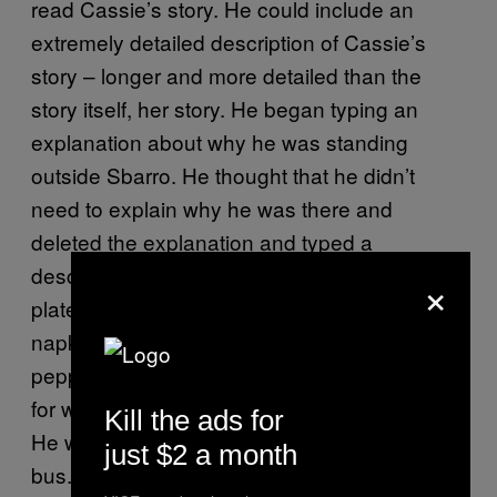
read Cassie’s story. He could include an
extremely detailed description of Cassie’s
story
–
longer and more detailed than the
story itself, her story. He began typing an
explanation about why he was standing
outside Sbarro. He thought that he didn’t
need to explain why he was there and
deleted the explanation and typed a
description of all the things
–
four or five
×
plates, four or five cups, piles of used
napkins, unopened packets of salt and
pepper—that were on the table he’d stared at
for what seemed to be at least 30 seconds.
Kill the ads for
He went to the bathroom at the back of the
just $2 a month
bus. He imagined tracing a sleeping Cassie’s