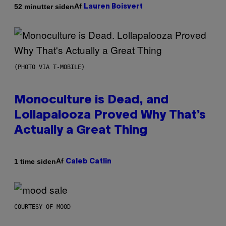
Af
52 minutter siden
Lauren Boisvert
(PHOTO VIA T-MOBILE)
Monoculture is Dead, and
Lollapalooza Proved Why That’s
Actually a Great Thing
Af
1 time siden
Caleb Catlin
COURTESY OF MOOD