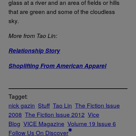
glass at a river and an area of fields or hills
that are green and some of the cloudless
sky.
More from Tao Lin:
Relationship Story
Shoplifting From American Apparel
Tagget:
nick gazin
Stuff
Tao Lin
The Fiction Issue
2008
The Fiction Issue 2012
Vice
Blog
VICE Magazine
Volume 19 Issue 6
Follow Us On Discover