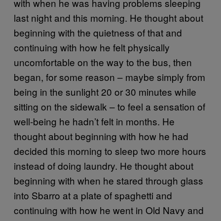
with when he was having problems sleeping
last night and this morning. He thought about
beginning with the quietness of that and
continuing with how he felt physically
uncomfortable on the way to the bus, then
began, for some reason
–
maybe simply from
being in the sunlight 20 or 30 minutes while
sitting on the sidewalk
–
to feel a sensation of
well-being he hadn’t felt in months. He
thought about beginning with how he had
decided this morning to sleep two more hours
instead of doing laundry. He thought about
beginning with when he stared through glass
into Sbarro at a plate of spaghetti and
continuing with how he went in Old Navy and