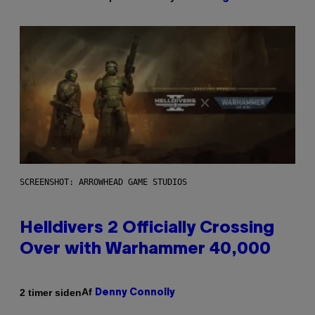
SCREENSHOT: ARROWHEAD GAME STUDIOS
Helldivers 2 Officially Crossing
Over with Warhammer 40,000
Af
2 timer siden
Denny Connolly