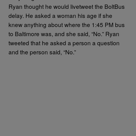
Ryan thought he would livetweet the BoltBus
delay. He asked a woman his age if she
knew anything about where the 1:45 PM bus
to Baltimore was, and she said, “No.” Ryan
tweeted that he asked a person a question
and the person said, “No.”