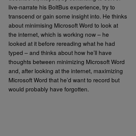
live-narrate his BoltBus experience, try to
transcend or gain some insight into. He thinks
about minimising Microsoft Word to look at
the internet, which is working now – he
looked at it before rereading what he had
typed – and thinks about how he’ll have
thoughts between minimizing Microsoft Word
and, after looking at the internet, maximizing
Microsoft Word that he’d want to record but
would probably have forgotten.