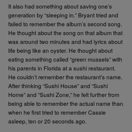
It also had something about saving one’s
generation by “sleeping in.” Bryant tried and
failed to remember the album’s second song.
He thought about the song on that album that
was around two minutes and had lyrics about
life being like an oyster. He thought about
eating something called “green mussels” with
his parents in Florida at a sushi restaurant.
He couldn’t remember the restaurant’s name.
After thinking “Sushi House” and “Sushi
Home” and “Sushi Zone,” he felt further from
being able to remember the actual name than
when he first tried to remember Cassie
asleep, ten or 20 seconds ago.