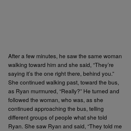
After a few minutes, he saw the same woman
walking toward him and she said, “They’re
saying it’s the one right there, behind you.”
She continued walking past, toward the bus,
as Ryan murmured, “Really?” He turned and
followed the woman, who was, as she
continued approaching the bus, telling
different groups of people what she told
Ryan. She saw Ryan and said, “They told me