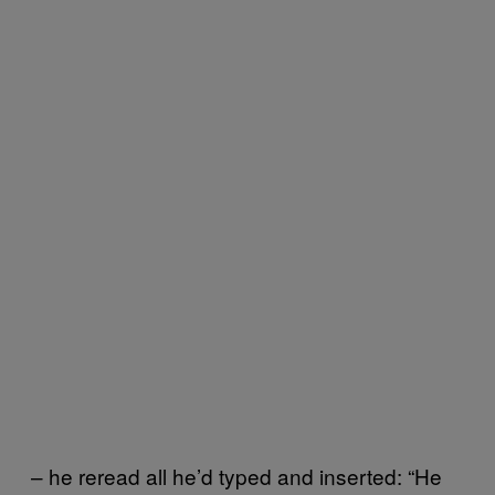
– he reread all he’d typed and inserted: “He