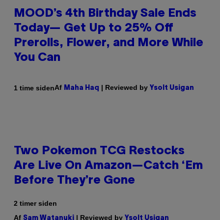
MOOD’s 4th Birthday Sale Ends
Today— Get Up to 25% Off
Prerolls, Flower, and More While
You Can
Af
| Reviewed by
1 time siden
Maha Haq
Ysolt Usigan
Two Pokemon TCG Restocks
Are Live On Amazon—Catch ‘Em
Before They’re Gone
2 timer siden
Af
| Reviewed by
Sam Watanuki
Ysolt Usigan