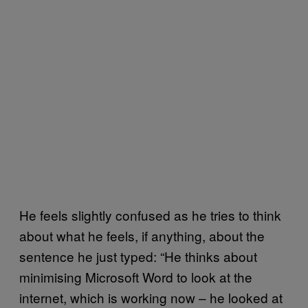
He feels slightly confused as he tries to think
about what he feels, if anything, about the
sentence he just typed: “He thinks about
minimising Microsoft Word to look at the
internet, which is working now – he looked at