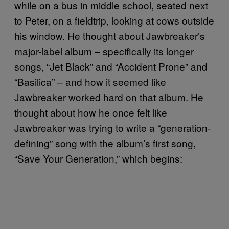
while on a bus in middle school, seated next
to Peter, on a fieldtrip, looking at cows outside
his window. He thought about Jawbreaker’s
major-label album – specifically its longer
songs, “Jet Black” and “Accident Prone” and
“Basilica” – and how it seemed like
Jawbreaker worked hard on that album. He
thought about how he once felt like
Jawbreaker was trying to write a “generation-
defining” song with the album’s first song,
“Save Your Generation,” which begins: