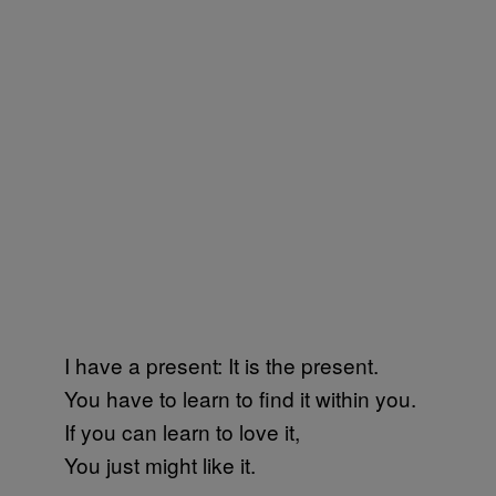
I have a present: It is the present.
You have to learn to find it within you.
If you can learn to love it,
You just might like it.