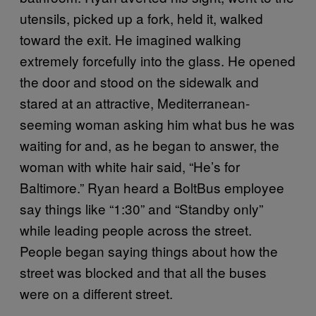
utensils, picked up a fork, held it, walked
toward the exit. He imagined walking
extremely forcefully into the glass. He opened
the door and stood on the sidewalk and
stared at an attractive, Mediterranean-
seeming woman asking him what bus he was
waiting for and, as he began to answer, the
woman with white hair said, “He’s for
Baltimore.” Ryan heard a BoltBus employee
say things like “1:30” and “Standby only”
while leading people across the street.
People began saying things about how the
street was blocked and that all the buses
were on a different street.