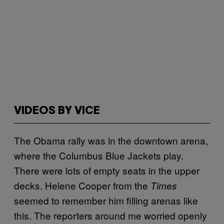
VIDEOS BY VICE
The Obama rally was in the downtown arena,
where the Columbus Blue Jackets play.
There were lots of empty seats in the upper
decks. Helene Cooper from the
Times
seemed to remember him filling arenas like
this. The reporters around me worried openly