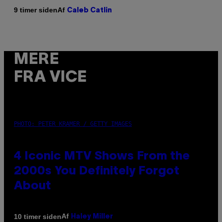
Af
9 timer siden
Caleb Catlin
MERE
FRA VICE
PHOTO: PETER KRAMER / GETTY IMAGES
4 Iconic MTV Shows From the
2000s You Definitely Forgot
About
Af
10 timer siden
Haley Miller