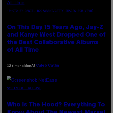
(PHOTO BY DANIEL BOCZARSKI/GETTY IMAGES FOR VEVO)
On This Day 15 Years Ago, Jay-Z
and Kanye West Dropped One of
the Best Collaborative Albums
of All Time
Af
12 timer siden
Caleb Catlin
SCREENSHOT: NETEASE
Who Is The Hood? Everything To
Know About The Newest Marvel