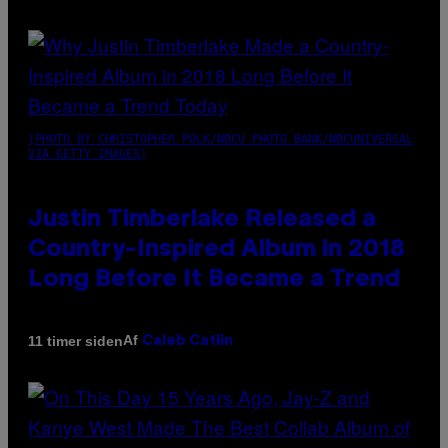
(PHOTO BY CHRISTOPHER POLK/NBCU PHOTO BANK/NBCUNIVERSAL
VIA GETTY IMAGES)
Justin Timberlake Released a
Country-Inspired Album in 2018
Long Before It Became a Trend
Af
11 timer siden
Caleb Catlin