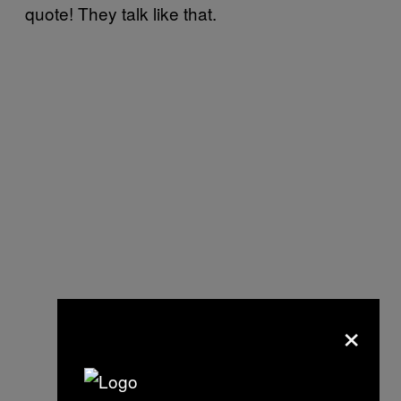
quote! They talk like that.
×