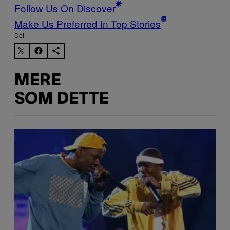
Follow Us On Discover
Make Us Preferred In Top Stories
Del
MERE
SOM DETTE