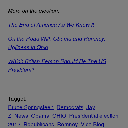
More on the election:
The End of America As We Kne
w It
On the Road With Obama and Romney:
Ugliness in Ohio
Which British Person Should Be The US
?
President
Tagget:
Bruce Springsteen
Democrats
Jay
Z
News
Obama
OHIO
Presidential election
2012
Republicans
Romney
Vice Blog