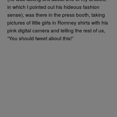
in which I pointed out his hideous fashion
sense), was there in the press booth, taking
pictures of little girls in Romney shirts with his
pink digital camera and telling the rest of us,
“You should tweet about this!”