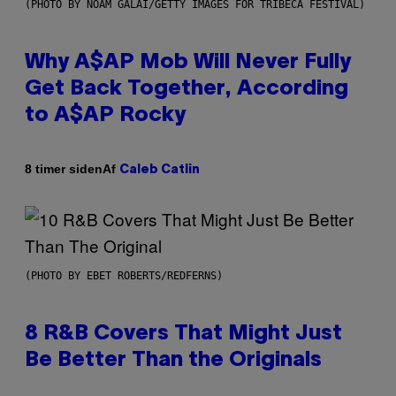
(PHOTO BY NOAM GALAI/GETTY IMAGES FOR TRIBECA FESTIVAL)
Why A$AP Mob Will Never Fully
Get Back Together, According
to A$AP Rocky
Af
8 timer siden
Caleb Catlin
(PHOTO BY EBET ROBERTS/REDFERNS)
8 R&B Covers That Might Just
Be Better Than the Originals