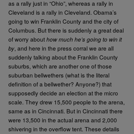
as a rally just in “Ohio”, whereas a rally in
Cleveland is a rally in Cleveland. Obama’s
going to win Franklin County and the city of
Columbus. But there is suddenly a great deal
of worry about
how much he’s going to win it
, and here in the press corral we are all
by
suddenly talking about the Franklin County
suburbs, which are another one of those
suburban bellwethers (what is the literal
definition of a bellwether? Anyone?) that
supposedly decide an election at the micro
scale. They drew 15,500 people to the arena,
same as in Cincinnati. But in Cincinnati there
were 13,500 in the actual arena and 2,000
shivering in the overflow tent. These details