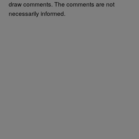
draw comments. The comments are not
necessarily informed.