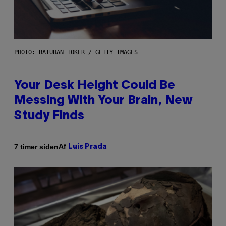
PHOTO: BATUHAN TOKER / GETTY IMAGES
Your Desk Height Could Be
Messing With Your Brain, New
Study Finds
Af
7 timer siden
Luis Prada