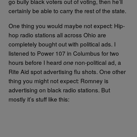
go bully black voters out of voting, then he’ll
certainly be able to carry the rest of the state.
One thing you would maybe not expect: Hip-
hop radio stations all across Ohio are
completely bought out with political ads. I
listened to Power 107 in Columbus for two
hours before I heard
non-political ad, a
one
Rite Aid spot advertising flu shots. One other
thing you might not expect: Romney is
advertising on black radio stations. But
mostly it’s stuff like this: