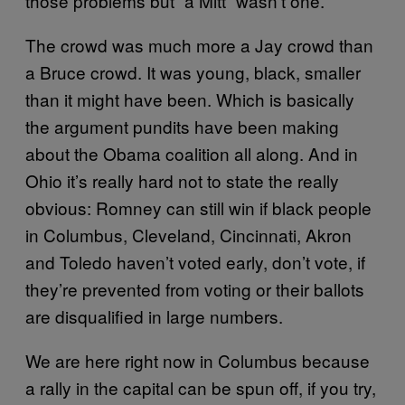
those problems but “a Mitt” wasn’t one.
The crowd was much more a Jay crowd than
a Bruce crowd. It was young, black, smaller
than it might have been. Which is basically
the argument pundits have been making
about the Obama coalition all along. And in
Ohio it’s really hard not to state the really
obvious: Romney can still win if black people
in Columbus, Cleveland, Cincinnati, Akron
and Toledo haven’t voted early, don’t vote, if
they’re prevented from voting or their ballots
are disqualified in large numbers.
We are here right now in Columbus because
a rally in the capital can be spun off, if you try,