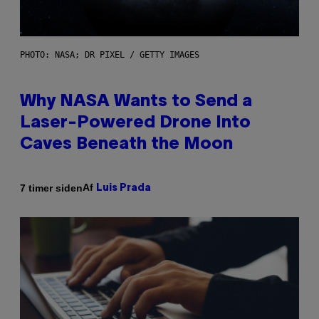
PHOTO: NASA; DR PIXEL / GETTY IMAGES
Why NASA Wants to Send a
Laser-Powered Drone Into
Caves Beneath the Moon
Af
7 timer siden
Luis Prada