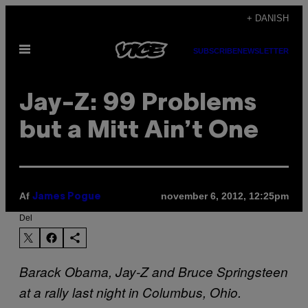
Spring
+ DANISH
til
Åbn
indhold
SUBSCRIBE
NEWSLETTER
Menu
Jay-Z: 99 Problems
but a Mitt Ain’t One
Af
november 6, 2012, 12:25pm
James Pogue
Del
Barack Obama, Jay-Z and Bruce Springsteen
at a rally last night in Columbus, Ohio.