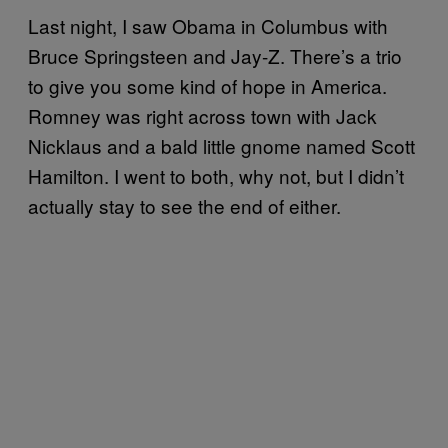
Last night, I saw Obama in Columbus with
Bruce Springsteen and Jay-Z. There’s a trio
to give you some kind of hope in America.
Romney was right across town with Jack
Nicklaus and a bald little gnome named Scott
Hamilton. I went to both, why not, but I didn’t
actually stay to see the end of either.