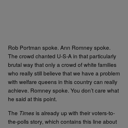
Rob Portman spoke. Ann Romney spoke.
The crowd chanted U-S-A in that particularly
brutal way that only a crowd of white families
who really still believe that we have a problem
with welfare queens in this country can really
achieve. Romney spoke. You don’t care what
he said at this point.
The
is already up with their voters-to-
Times
the-polls story, which contains this line about