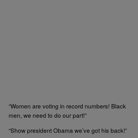
“Women are voting in record numbers! Black
men, we need to do our part!”
“Show president Obama we’ve got his back!”