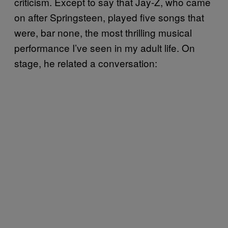
criticism. Except to say that Jay-Z, who came
on after Springsteen, played five songs that
were, bar none, the most thrilling musical
performance I’ve seen in my adult life. On
stage, he related a conversation: