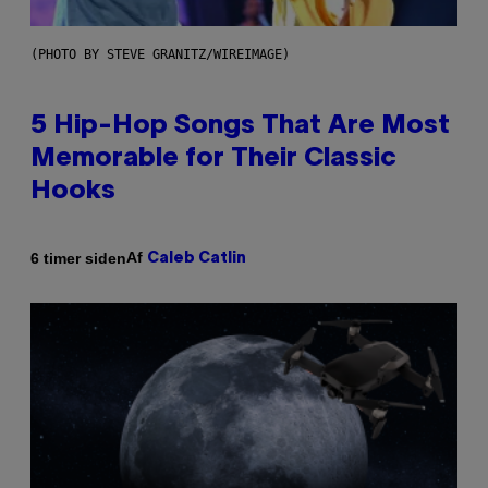
(PHOTO BY STEVE GRANITZ/WIREIMAGE)
5 Hip-Hop Songs That Are Most
Memorable for Their Classic
Hooks
Af
6 timer siden
Caleb Catlin