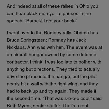
And indeed at all of these rallies in Ohio you
can hear black men yell at pauses in the
speech: “Barack! I got your back!”
I went over to the Romney rally. Obama has
Bruce Springsteen; Romney has Jack
Nicklaus. Ann was with him. The event was at
an aircraft hangar owned by some defense
contractor, I think. I was too late to bother with
anything but directions. They tried to actually
drive the plane into the hangar, but the pilot
nearly hit a wall with the right wing, and they
had to back up and try again. They made it
the second time. “That was s-o-o-o cool,” said
Beth Myers, senior staffer. That’s a real