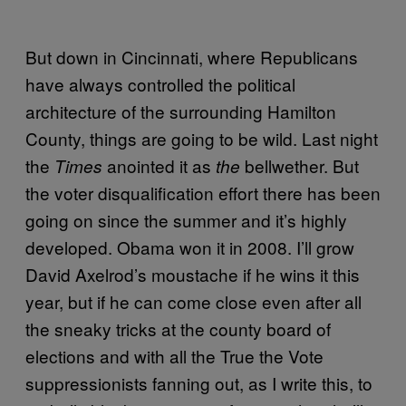
But down in Cincinnati, where Republicans
have always controlled the political
architecture of the surrounding Hamilton
County, things are going to be wild. Last night
the
anointed it as
bellwether. But
Times
the
the voter disqualification effort there has been
going on since the summer and it’s highly
developed. Obama won it in 2008. I’ll grow
David Axelrod’s moustache if he wins it this
year, but if he can come close even after all
the sneaky tricks at the county board of
elections and with all the True the Vote
suppressionists fanning out, as I write this, to