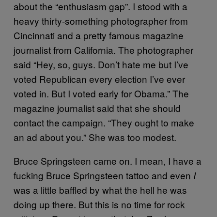
about the “enthusiasm gap”. I stood with a
heavy thirty-something photographer from
Cincinnati and a pretty famous magazine
journalist from California. The photographer
said “Hey, so, guys. Don’t hate me but I’ve
voted Republican every election I’ve ever
voted in. But I voted early for Obama.” The
magazine journalist said that she should
contact the campaign. “They ought to make
an ad about you.” She was too modest.
Bruce Springsteen came on. I mean, I have a
fucking Bruce Springsteen tattoo and even
I
was a little baffled by what the hell he was
doing up there. But this is no time for rock