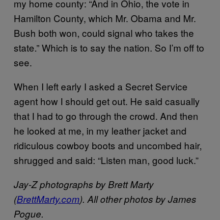
my home county: “And in Ohio, the vote in
Hamilton County, which Mr. Obama and Mr.
Bush both won, could signal who takes the
state.” Which is to say the nation. So I’m off to
see.
When I left early I asked a Secret Service
agent how I should get out. He said casually
that I had to go through the crowd. And then
he looked at me, in my leather jacket and
ridiculous cowboy boots and uncombed hair,
shrugged and said: “Listen man, good luck.”
Jay-Z photographs by Brett Marty
(
BrettMarty.com
). All other photos by James
Pogue.