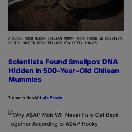
A MUCH, MUCH OLDER CHILEAN MUMMY THAN THOSE IN QUESTION.
PHOTO: MARTIN BERNETTI/AFP VIA GETTY IMAGES
Scientists Found Smallpox DNA
Hidden in 500-Year-Old Chilean
Mummies
Af
7 timer siden
Luis Prada