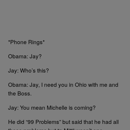
*Phone Rings*
Obama: Jay?
Jay: Who’s this?
Obama: Jay, I need you in Ohio with me and
the Boss.
Jay: You mean Michelle is coming?
He did “99 Problems” but said that he had all