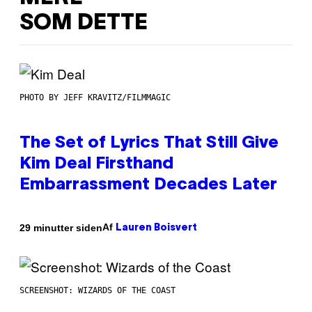
SOM DETTE
PHOTO BY JEFF KRAVITZ/FILMMAGIC
The Set of Lyrics That Still Give
Kim Deal Firsthand
Embarrassment Decades Later
Af
29 minutter siden
Lauren Boisvert
SCREENSHOT: WIZARDS OF THE COAST