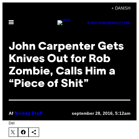
Spring
+ DANISH
til
Åbn
indhold
SUBSCRIBE
NEWSLETTER
Menu
John Carpenter Gets
Knives Out for Rob
Zombie, Calls Him a
“Piece of Shit”
Af
september 28, 2016, 5:12am
Noisey Staff
Del