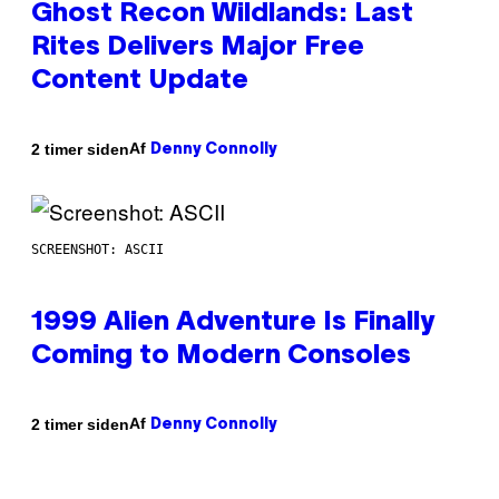
Ghost Recon Wildlands: Last
Rites Delivers Major Free
Content Update
Af
2 timer siden
Denny Connolly
SCREENSHOT: ASCII
1999 Alien Adventure Is Finally
Coming to Modern Consoles
Af
2 timer siden
Denny Connolly