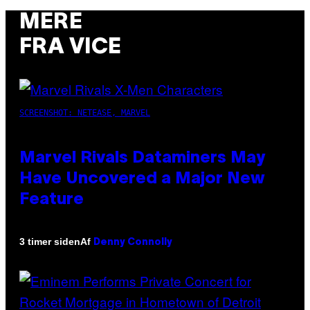
MERE
FRA VICE
SCREENSHOT: NETEASE, MARVEL
Marvel Rivals Dataminers May
Have Uncovered a Major New
Feature
Af
3 timer siden
Denny Connolly