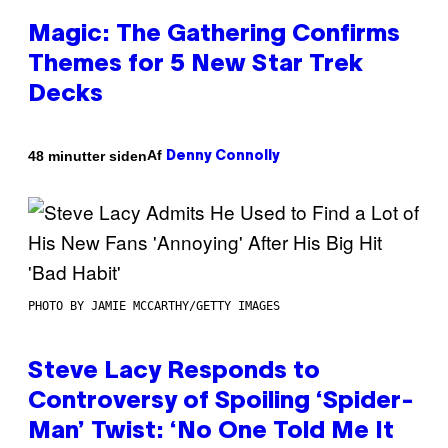
Magic: The Gathering Confirms
Themes for 5 New Star Trek
Decks
Af
48 minutter siden
Denny Connolly
PHOTO BY JAMIE MCCARTHY/GETTY IMAGES
Steve Lacy Responds to
Controversy of Spoiling ‘Spider-
Man’ Twist: ‘No One Told Me It