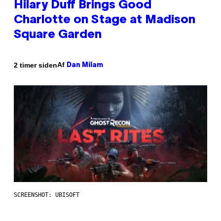
Hilary Duff Brings Good
Charlotte on Stage at Madison
Square Garden
Af
2 timer siden
Dan Milam
SCREENSHOT: UBISOFT