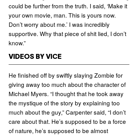
could be further from the truth. I said, ‘Make it
your own movie, man. This is yours now.
Don’t worry about me.’ I was incredibly
supportive. Why that piece of shit lied, I don’t
know.”
VIDEOS BY VICE
He finished off by swiftly slaying Zombie for
giving away too much about the character of
Michael Myers. “I thought that he took away
the mystique of the story by explaining too
much about the guy,” Carpenter said, “I don’t
care about that. He’s supposed to be a force
of nature, he’s supposed to be almost