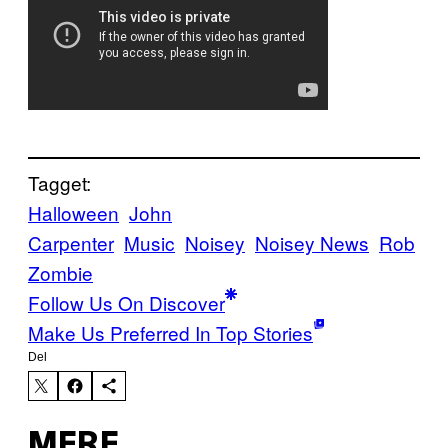
Tagget:
Halloween
John
Carpenter
Music
Noisey
Noisey News
Rob
Zombie
Follow Us On Discover
Make Us Preferred In Top Stories
Del
MERE