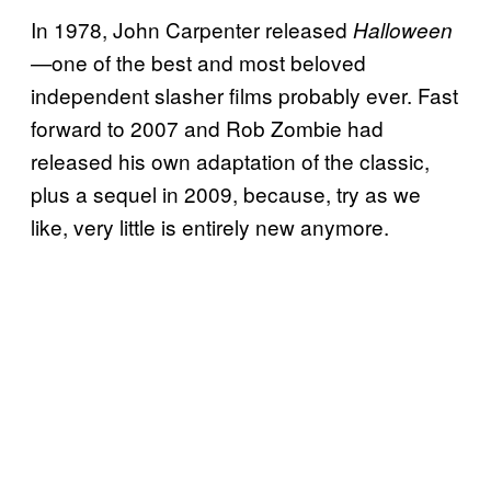
​In 1978, John Carpenter released
Halloween
one of the best and most beloved
—
independent slasher films probably ever. Fast
forward to 2007 and Rob Zombie had
released his own adaptation of the classic,
plus a sequel in 2009, because, try as we
like, very little is entirely new anymore.