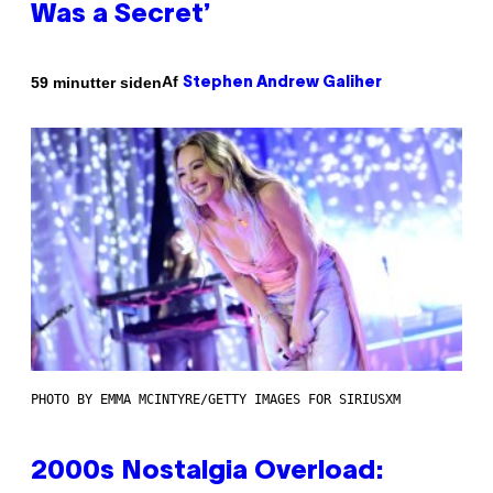
Was a Secret’
Af
59 minutter siden
Stephen Andrew Galiher
PHOTO BY EMMA MCINTYRE/GETTY IMAGES FOR SIRIUSXM
2000s Nostalgia Overload: