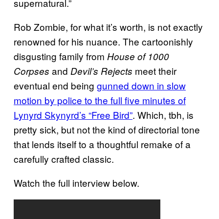
supernatural.”​
Rob Zombie, for what it’s worth, is not exactly
renowned for his nuance. The cartoonishly
disgusting family from
House of 1000
and
meet their
Corpses
Devil’s Rejects
eventual end being
gunned down in slow
motion by police to the full five minutes of
Lynyrd Skynyrd’s “Free Bird”
​. Which, tbh, is
pretty sick, but not the kind of directorial​ tone
that lends itself to a thoughtful remake of a
carefully crafted classic.
Watch the full interview below.