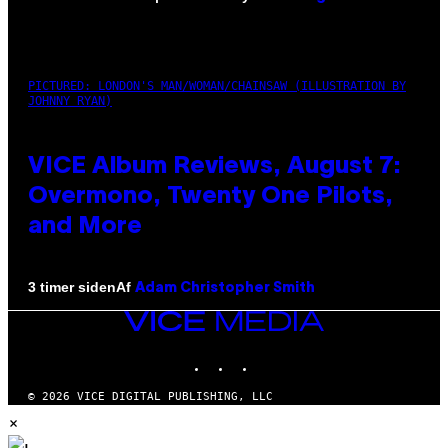
PICTURED: LONDON'S MAN/WOMAN/CHAINSAW (ILLUSTRATION BY
JOHNNY RYAN)
VICE Album Reviews, August 7:
Overmono, Twenty One Pilots,
and More
Af
3 timer siden
Adam Christopher Smith
VICE
MEDIA
INSTAGRAM
TIKTOK
YOUTUBE
© 2026 VICE DIGITAL PUBLISHING, LLC
×