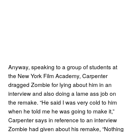
Anyway, speaking to a group of students at
the New York Film Academy, Carpenter
dragged Zombie for lying about him in an
interview and also doing a lame ass job on
the remake. “He said I was very cold to him
when he told me he was going to make it,”
Carpenter says in reference to an interview
Zombie had given about his remake, “Nothing