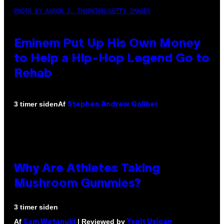
PHOTO BY AARON J. THORNTON/GETTY IMAGES
Eminem Put Up His Own Money
to Help a Hip-Hop Legend Go to
Rehab
Af
3 timer siden
Stephen Andrew Galiher
Why Are Athletes Taking
Mushroom Gummies?
3 timer siden
Af
| Reviewed by
Sam Watanuki
Ysolt Usigan