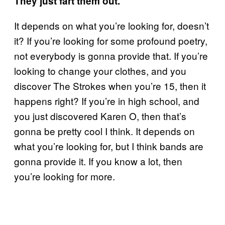
They just fart them out.
It depends on what you’re looking for, doesn’t
it? If you’re looking for some profound poetry,
not everybody is gonna provide that. If you’re
looking to change your clothes, and you
discover The Strokes when you’re 15, then it
happens right? If you’re in high school, and
you just discovered Karen O, then that’s
gonna be pretty cool I think. It depends on
what you’re looking for, but I think bands are
gonna provide it. If you know a lot, then
you’re looking for more.