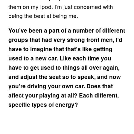
them on my Ipod. I’m just concerned with
being the best at being me.
You’ve been a part of a number of different
groups that had very strong front men, I’d
have to imagine that that’s like getting
used to a new car. Like each time you
have to get used to things all over again,
and adjust the seat so to speak, and now
you’re driving your own car. Does that
affect your playing at all? Each different,
specific types of energy?