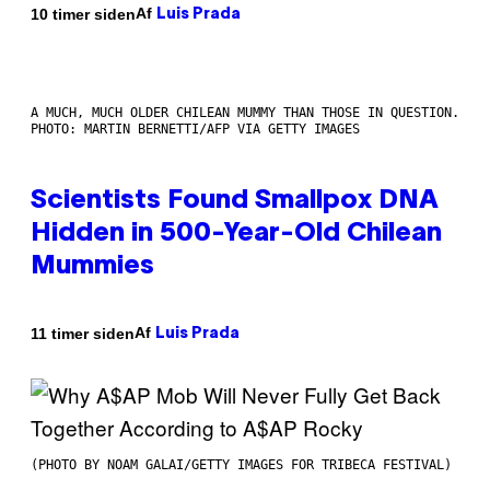
Af
10 timer siden
Luis Prada
A MUCH, MUCH OLDER CHILEAN MUMMY THAN THOSE IN QUESTION.
PHOTO: MARTIN BERNETTI/AFP VIA GETTY IMAGES
Scientists Found Smallpox DNA
Hidden in 500-Year-Old Chilean
Mummies
Af
11 timer siden
Luis Prada
(PHOTO BY NOAM GALAI/GETTY IMAGES FOR TRIBECA FESTIVAL)