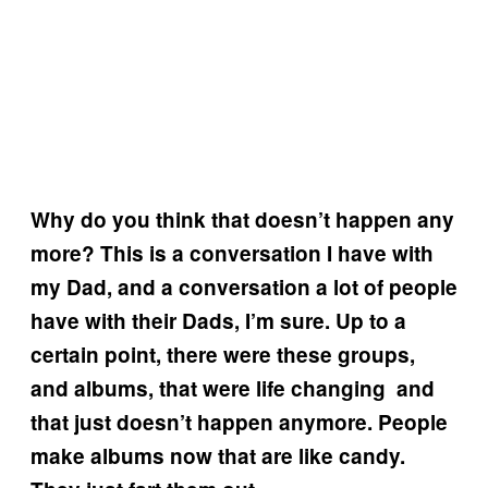
Why do you think that doesn’t happen any
more? This is a conversation I have with
my Dad, and a conversation a lot of people
have with their Dads, I’m sure. Up to a
certain point, there were these groups,
and albums, that were life changing and
that just doesn’t happen anymore. People
make albums now that are like candy.