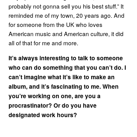
probably not gonna sell you his best stuff.” It
reminded me of my town, 20 years ago. And
for someone from the UK who loves
American music and American culture, it did
all of that for me and more.
It’s always interesting to talk to someone
who can do something that you can’t do. I
can’t imagine what it’s like to make an
album, and it’s fascinating to me. When
you’re working on one, are you a
procrastinator? Or do you have
designated work hours?