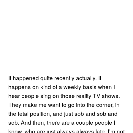
It happened quite recently actually. It
happens on kind of a weekly basis when I
hear people sing on those reality TV shows.
They make me want to go into the corner, in
the fetal position, and just sob and sob and
sob. And then, there are a couple people I
know, who are just always always late. I’m not