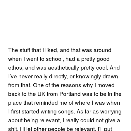
The stuff that I liked, and that was around
when I went to school, had a pretty good
ethos, and was aesthetically pretty cool. And
I’ve never really directly, or knowingly drawn
from that. One of the reasons why I moved
back to the UK from Portland was to be in the
place that reminded me of where I was when
I first started writing songs. As far as worrying
about being relevant, I really could not give a
shit. I’ll let other people be relevant. I’ll put