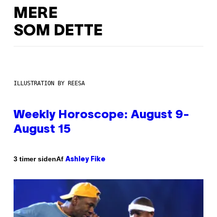
MERE
SOM DETTE
ILLUSTRATION BY REESA
Weekly Horoscope: August 9-
August 15
Af
3 timer siden
Ashley Fike