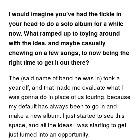
I would imagine you’ve had the tickle in
your head to do a solo album for a while
now. What ramped up to toying around
with the idea, and maybe casually
chewing on a few songs, to now being the
right time to get it out there?
The (said name of band he was in) took a
year off, and that made me evaluate what I
was gonna do in place of us touring, because
my default has always been to go in and
make a new album. I just started to see this
space, and all the ideas I was starting to get
just turned into an opportunity.