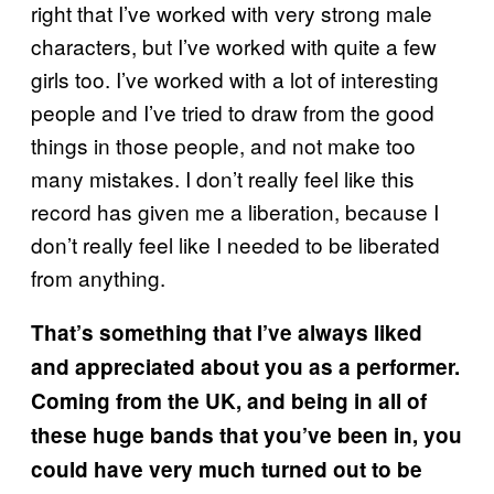
right that I’ve worked with very strong male
characters, but I’ve worked with quite a few
girls too. I’ve worked with a lot of interesting
people and I’ve tried to draw from the good
things in those people, and not make too
many mistakes. I don’t really feel like this
record has given me a liberation, because I
don’t really feel like I needed to be liberated
from anything.
That’s something that I’ve always liked
and appreciated about you as a performer.
Coming from the UK, and being in all of
these huge bands that you’ve been in, you
could have very much turned out to be