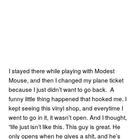
I stayed there while playing with Modest
Mouse, and then I changed my plane ticket
because I just didn’t want to go back. A
funny little thing happened that hooked me. I
kept seeing this vinyl shop, and everytime I
went to go in it, it wasn’t open. And I thought,
“life just isn’t like this. This guy is great. He
only opens when he gives a shit, and he’s