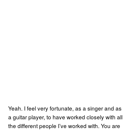
Yeah. I feel very fortunate, as a singer and as
a guitar player, to have worked closely with all
the different people I’ve worked with. You are