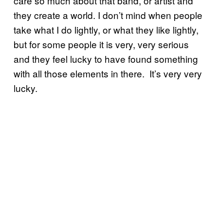
care so much about that band, or artist and
they create a world. I don’t mind when people
take what I do lightly, or what they like lightly,
but for some people it is very, very serious
and they feel lucky to have found something
with all those elements in there. It’s very very
lucky.