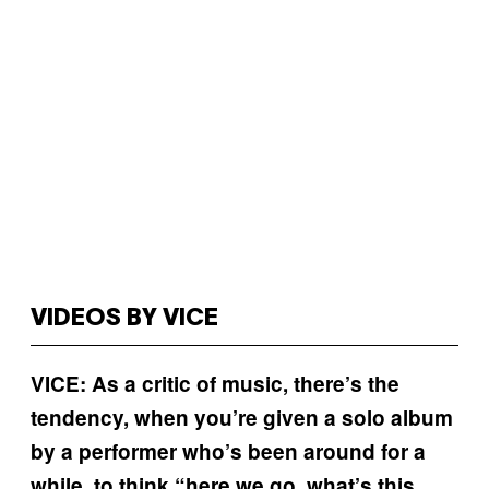
VIDEOS BY VICE
VICE: As a critic of music, there’s the
tendency, when you’re given a solo album
by a performer who’s been around for a
while, to think “here we go, what’s this