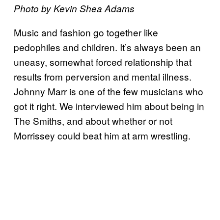
Photo by Kevin Shea Adams
Music and fashion go together like
pedophiles and children. It’s always been an
uneasy, somewhat forced relationship that
results from perversion and mental illness.
Johnny Marr is one of the few musicians who
got it right. We interviewed him about being in
The Smiths, and about whether or not
Morrissey could beat him at arm wrestling.