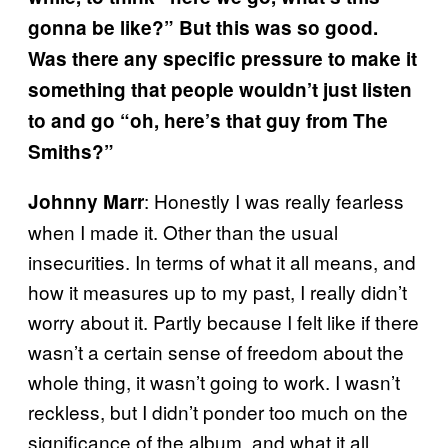
gonna be like?” But this was so good.
Was there any specific pressure to make it
something that people wouldn’t just listen
to and go “oh, here’s that guy from The
Smiths?”
: Honestly I was really fearless
Johnny Marr
when I made it. Other than the usual
insecurities. In terms of what it all means, and
how it measures up to my past, I really didn’t
worry about it. Partly because I felt like if there
wasn’t a certain sense of freedom about the
whole thing, it wasn’t going to work. I wasn’t
reckless, but I didn’t ponder too much on the
significance of the album, and what it all