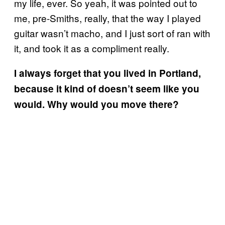
my life, ever. So yeah, it was pointed out to
me, pre-Smiths, really, that the way I played
guitar wasn’t macho, and I just sort of ran with
it, and took it as a compliment really.
I always forget that you lived in Portland,
because it kind of doesn’t seem like you
would. Why would you move there?