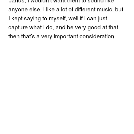
anyone else. I like a lot of different music, but
I kept saying to myself, well if I can just
capture what I do, and be very good at that,
then that’s a very important consideration.