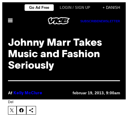
Spring
Go Ad Free
LOGIN / SIGN UP
+ DANISH
til
Åbn
indhold
SUBSCRIBE
NEWSLETTER
Menu
Johnny Marr Takes
Music and Fashion
Seriously
Af
februar 19, 2013, 9:00am
Kelly McClure
Del