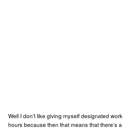
Well I don’t like giving myself designated work
hours because then that means that there’s a