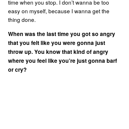
time when you stop. I don’t wanna be too
easy on myself, because I wanna get the
thing done.
When was the last time you got so angry
that you felt like you were gonna just
throw up. You know that kind of angry
where you feel like you’re just gonna barf
or cry?