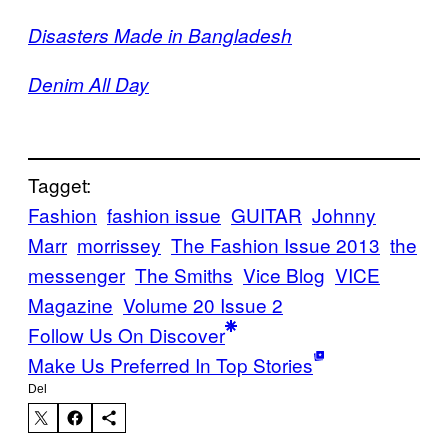
Disasters Made in Bangladesh
Denim All Day
Tagget:
Fashion
fashion issue
GUITAR
Johnny
Marr
morrissey
The Fashion Issue 2013
the
messenger
The Smiths
Vice Blog
VICE
Magazine
Volume 20 Issue 2
Follow Us On Discover
Make Us Preferred In Top Stories
Del