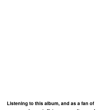
Listening to this album, and as a fan of