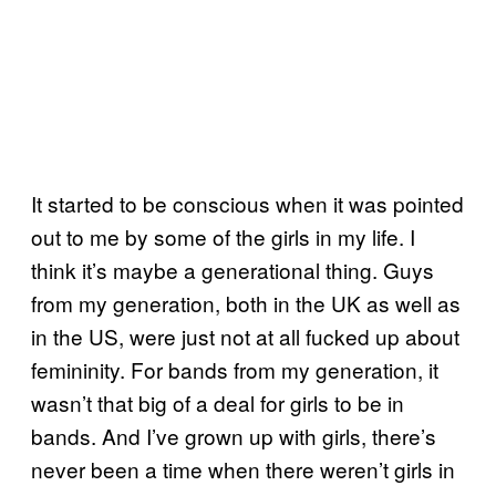
It started to be conscious when it was pointed
out to me by some of the girls in my life. I
think it’s maybe a generational thing. Guys
from my generation, both in the UK as well as
in the US, were just not at all fucked up about
femininity. For bands from my generation, it
wasn’t that big of a deal for girls to be in
bands. And I’ve grown up with girls, there’s
never been a time when there weren’t girls in