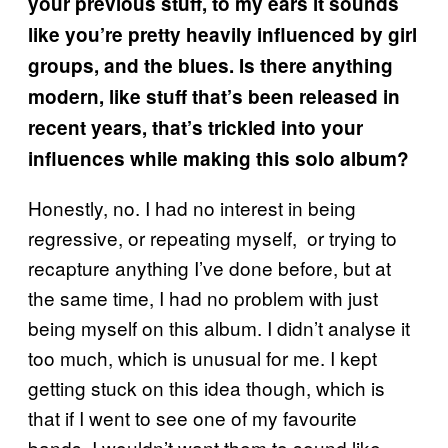
your previous stuff, to my ears it sounds
like you’re pretty heavily influenced by girl
groups, and the blues. Is there anything
modern, like stuff that’s been released in
recent years, that’s trickled into your
influences while making this solo album?
Honestly, no. I had no interest in being
regressive, or repeating myself, or trying to
recapture anything I’ve done before, but at
the same time, I had no problem with just
being myself on this album. I didn’t analyse it
too much, which is unusual for me. I kept
getting stuck on this idea though, which is
that if I went to see one of my favourite
bands, I wouldn’t want them to sound like