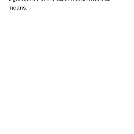
means.