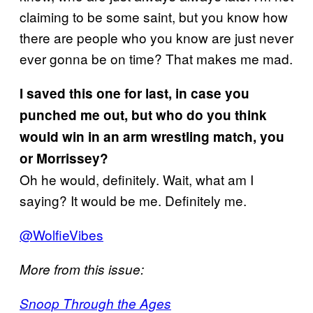
claiming to be some saint, but you know how
there are people who you know are just never
ever gonna be on time? That makes me mad.
I saved this one for last, in case you
punched me out, but who do you think
would win in an arm wrestling match, you
or Morrissey?
Oh he would, definitely. Wait, what am I
saying? It would be me. Definitely me.
@WolfieVibes
More from this issue:
Snoop Through the Ages