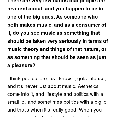
There are very few bands that people are
reverent about, and you happen to be in
one of the big ones. As someone who
both makes music, and as a consumer of
it, do you see music as something that
should be taken very seriously in terms of
music theory and things of that nature, or
as something that should be seen as just
a pleasure?
I think pop culture, as I know it, gets intense,
and it’s never just about music. Aethetics
come into it, and lifestyle and politics with a
small ‘p’, and sometimes politics with a big ‘p’,
and that’s when it’s really good. When you