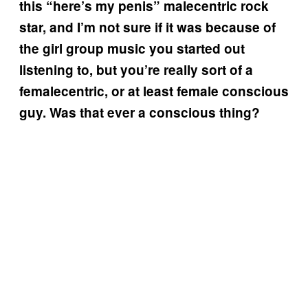
this “here’s my penis” malecentric rock
star, and I’m not sure if it was because of
the girl group music you started out
listening to, but you’re really sort of a
femalecentric, or at least female conscious
guy. Was that ever a conscious thing?