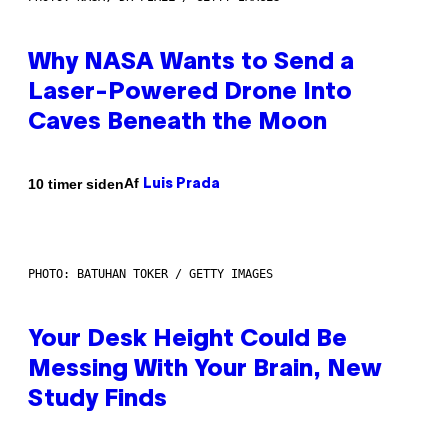
Why NASA Wants to Send a
Laser-Powered Drone Into
Caves Beneath the Moon
Af
10 timer siden
Luis Prada
PHOTO: BATUHAN TOKER / GETTY IMAGES
Your Desk Height Could Be
Messing With Your Brain, New
Study Finds