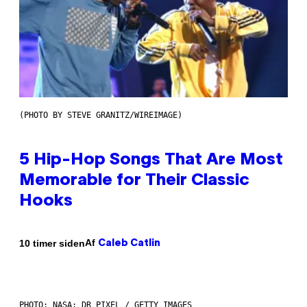
(PHOTO BY STEVE GRANITZ/WIREIMAGE)
5 Hip-Hop Songs That Are Most
Memorable for Their Classic
Hooks
Af
10 timer siden
Caleb Catlin
PHOTO: NASA; DR PIXEL / GETTY IMAGES