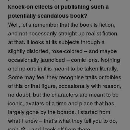
knock-on effects of publishing such a
potentially scandalous book?
Well, let’s remember that the book is fiction,
and not necessarily straight-up realist fiction
at that
It looks at its subjects through a
.
slightly distorted, rose-colored – and maybe
occasionally jaundiced – comic lens. Nothing
and no one in it is meant to be taken literally.
Some may feel they recognise traits or foibles
of this or that figure, occasionally with reason,
no doubt, but the characters are meant to be
iconic, avatars of a time and place that has
largely gone by the boards. I started from
what I knew – that’s what they tell you to do,
isn’t it? – and I took off from there.