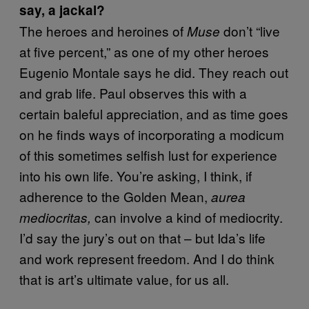
say, a jackal?
The heroes and heroines of
don’t “live
Muse
at five percent,” as one of my other heroes
Eugenio Montale says he did. They reach out
and grab life. Paul observes this with a
certain baleful appreciation, and as time goes
on he finds ways of incorporating a modicum
of this sometimes selfish lust for experience
into his own life. You’re asking, I think, if
adherence to the Golden Mean,
aurea
can involve a kind of mediocrity.
mediocritas,
I’d say the jury’s out on that – but Ida’s life
and work represent freedom. And I do think
that is art’s ultimate value, for us all.