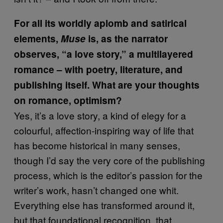
For all its worldly aplomb and satirical
elements,
Muse
is, as the narrator
observes, “a love story,” a multilayered
romance – with poetry, literature, and
publishing itself. What are your thoughts
on romance, optimism?
Yes, it’s a love story, a kind of elegy for a
colourful, affection-inspiring way of life that
has become historical in many senses,
though I’d say the very core of the publishing
process, which is the editor’s passion for the
writer’s work, hasn’t changed one whit.
Everything else has transformed around it,
but that foundational recognition, that