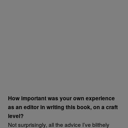
How important was
your own experience
as an editor in writing this book, on a craft
level?
Not surprisingly, all the advice I’ve blithely