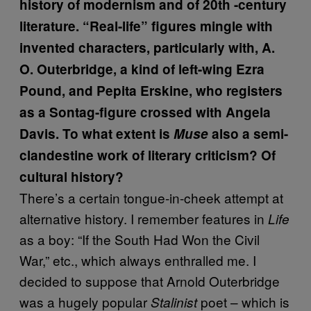
history of modernism and of 20th -century
literature. “Real-life” figures mingle with
invented characters, particularly with, A.
O. Outerbridge, a kind of left-wing Ezra
Pound, and Pepita Erskine, who registers
as a Sontag-figure crossed with Angela
Davis. To what extent is
Muse
also a semi-
clandestine work of literary criticism? Of
cultural history?
There’s a certain tongue-in-cheek attempt at
alternative history. I remember features in
Life
as a boy: “If the South Had Won the Civil
War,” etc., which always enthralled me. I
decided to suppose that Arnold Outerbridge
was a hugely popular
poet – which is
Stalinist