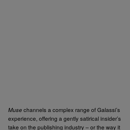
channels a complex range of Galassi’s
Muse
experience, offering a gently satirical insider’s
take on the publishing industry – or the way it