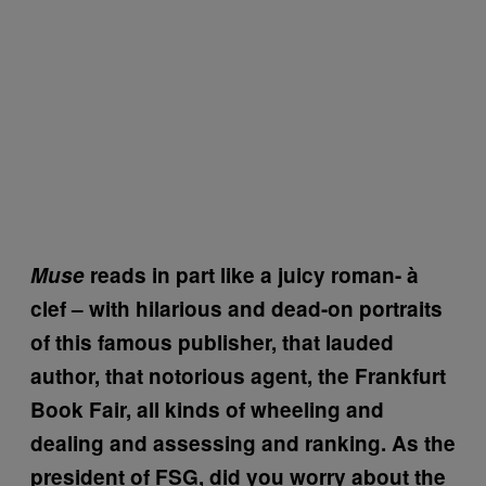
Muse
reads in part like a juicy roman-
à
clef – with hilarious and dead-on portraits
of this famous publisher, that lauded
author, that notorious agent, the Frankfurt
Book Fair, all kinds of wheeling and
dealing and assessing and ranking. As the
president of FSG, did you worry about the