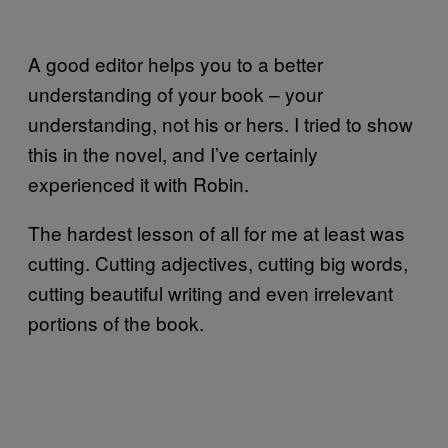
A good editor helps you to a better
understanding of your book – your
understanding, not his or hers. I tried to show
this in the novel, and I’ve certainly
experienced it with Robin.
The hardest lesson of all for me at least was
cutting. Cutting adjectives, cutting big words,
cutting beautiful writing and even irrelevant
portions of the book.