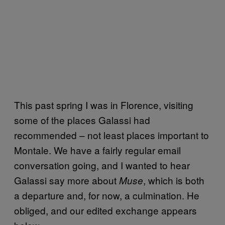
This past spring I was in Florence, visiting
some of the places Galassi had
recommended – not least places important to
Montale. We have a fairly regular email
conversation going, and I wanted to hear
Galassi say more about
, which is both
Muse
a departure and, for now, a culmination. He
obliged, and our edited exchange appears