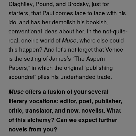
Diaghilev, Pound, and Brodsky, just for
starters, that Paul comes face to face with his
idol and has her demolish his bookish,
conventional ideas about her. In the not-quite-
real, oneiric world of
, where else could
Muse
this happen? And let’s not forget that Venice
is the setting of James’s “The Aspern
Papers,” in which the original “publishing
scoundrel” plies his underhanded trade.
Muse
offers a fusion of your several
literary vocations: editor, poet, publisher,
critic, translator, and now, novelist. What
of this alchemy? Can we expect further
novels from you?