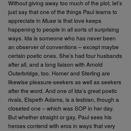
Without giving away too much of the plot, let’s
just say that one of the things Paul learns to
appreciate in
is that love keeps
Muse
happening to people in all sorts of surprising
ways. Ida is someone who has never been
an observer of conventions – except maybe
certain poetic ones. She’s had four husbands
after all, and a long liaison with Arnold
Outerbridge, too. Homer and Sterling are
likewise pleasure-seekers as well as seekers
after the word. And one of Ida’s great poetic
rivals, Elspeth Adams, is a lesbian, though a
closeted one – which was SOP in her day.
But whether straight or gay, Paul sees his
heroes contend with eros in ways that very