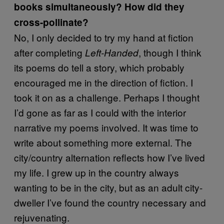
books simultaneously? How did they
cross-pollinate?
No, I only decided to try my hand at fiction
after completing
, though I think
Left-Handed
its poems do tell a story, which probably
encouraged me in the direction of fiction. I
took it on as a challenge. Perhaps I thought
I’d gone as far as I could with the interior
narrative my poems involved. It was time to
write about something more external. The
city/country alternation reflects how I’ve lived
my life. I grew up in the country always
wanting to be in the city, but as an adult city-
dweller I’ve found the country necessary and
rejuvenating.