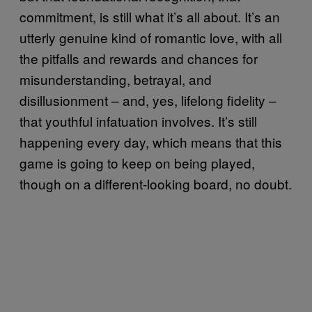
commitment, is still what it’s all about. It’s an
utterly genuine kind of romantic love, with all
the pitfalls and rewards and chances for
misunderstanding, betrayal, and
disillusionment – and, yes, lifelong fidelity –
that youthful infatuation involves. It’s still
happening every day, which means that this
game is going to keep on being played,
though on a different-looking board, no doubt.