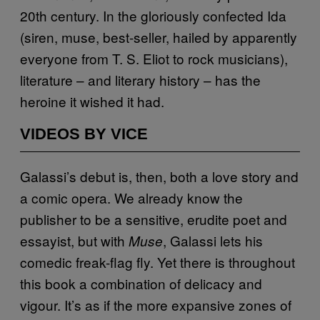
20th century. In the gloriously confected Ida
(siren, muse, best-seller, hailed by apparently
everyone from T. S. Eliot to rock musicians),
literature – and literary history – has the
heroine it wished it had.
VIDEOS BY VICE
Galassi’s debut is, then, both a love story and
a comic opera. We already know the
publisher to be a sensitive, erudite poet and
essayist, but with
, Galassi lets his
Muse
comedic freak-flag fly. Yet there is throughout
this book a combination of delicacy and
vigour. It’s as if the more expansive zones of