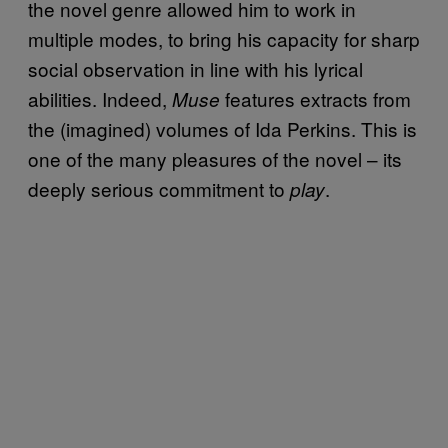
the novel genre allowed him to work in
multiple modes, to bring his capacity for sharp
social observation in line with his lyrical
abilities. Indeed,
features extracts from
Muse
the (imagined) volumes of Ida Perkins. This is
one of the many pleasures of the novel – its
deeply serious commitment to
.
play