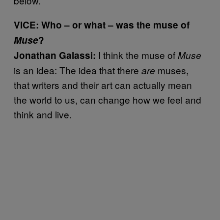
below.
VICE: Who – or what – was the muse of
Muse
?
I think the muse of
Jonathan Galassi:
Muse
is an idea: The idea that there
muses,
are
that writers and their art can actually mean
the world to us, can change how we feel and
think and live.