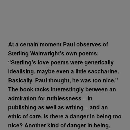
At a certain moment
Paul observes of
Sterling Wainwright’s own poems:
“Sterling’s love poems were generically
idealising, maybe even a little saccharine.
Basically, Paul thought, he was too nice.”
The book tacks interestingly between an
admiration for ruthlessness – in
publishing as well as writing – and an
ethic of care. Is there a danger in being too
nice? Another kind of danger in being,