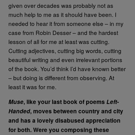
given over decades was probably not as
much help to me as it should have been. I
needed to hear it from someone else – in my
case from Robin Desser – and the hardest
lesson of all for me at least was cutting.
Cutting adjectives, cutting big words, cutting
beautiful writing and even irrelevant portions
of the book. You’d think I’d have known better
– but doing is different from observing. At
least it was for me.
Muse
, like your last book of poems
Left-
Handed
, moves between country and city
and has a lovely disabused appreciation
for both. Were you composing these