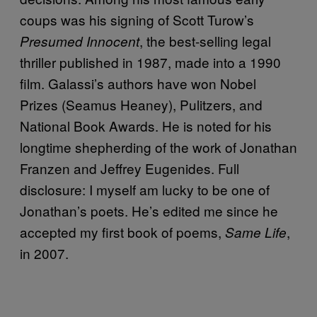
coups was his signing of Scott Turow’s
, the best-selling legal
Presumed Innocent
thriller published in 1987, made into a 1990
film. Galassi’s authors have won Nobel
Prizes (Seamus Heaney), Pulitzers, and
National Book Awards. He is noted for his
longtime shepherding of the work of Jonathan
Franzen and Jeffrey Eugenides. Full
disclosure: I myself am lucky to be one of
Jonathan’s poets. He’s edited me since he
accepted my first book of poems,
,
Same Life
in 2007.