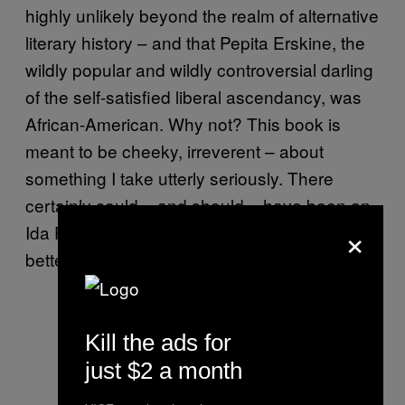
highly unlikely beyond the realm of alternative
literary history – and that Pepita Erskine, the
wildly popular and wildly controversial darling
of the self-satisfied liberal ascendancy, was
African-American. Why not? This book is
meant to be cheeky, irreverent – about
something I take utterly seriously. There
certainly could – and should – have been an
×
Ida Perkins in our literature. We’d all be much
better for it.
Kill the ads for
just $2 a month