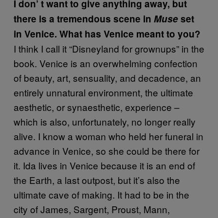
I don’
t want to give anything away, but
there is a tremendous scene in
Muse
set
in Venice. What has Venice meant to you?
I think I call it “Disneyland for grownups” in the
book. Venice is an overwhelming confection
of beauty, art, sensuality, and decadence, an
entirely unnatural environment, the ultimate
aesthetic, or synaesthetic, experience –
which is also, unfortunately, no longer really
alive. I know a woman who held her funeral in
advance in Venice, so she could be there for
it. Ida lives in Venice because it is an end of
the Earth, a last outpost, but it’s also the
ultimate cave of making. It had to be in the
city of James, Sargent, Proust, Mann,