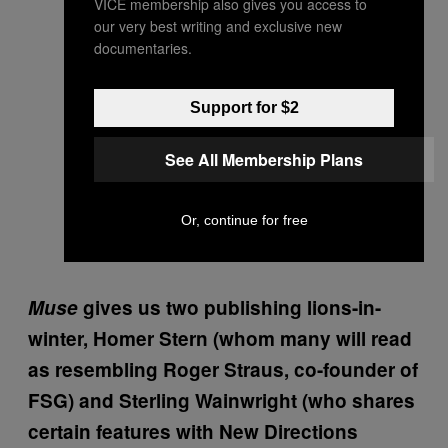
VICE membership also gives you access to
our very best writing and exclusive new
documentaries.
Support for $2
See All Membership Plans
Or, continue for free
Muse
gives us two publishing lions-in-
winter, Homer Stern (whom many will read
as resembling Roger Straus, co-founder of
FSG) and Sterling Wainwright (who shares
certain features with New Directions