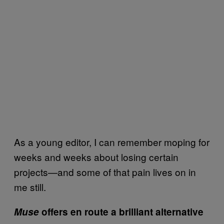
As a young editor, I can remember moping for
weeks and weeks about losing certain
projects—and some of that pain lives on in
me still.
Muse
offers en route a brilliant alternative