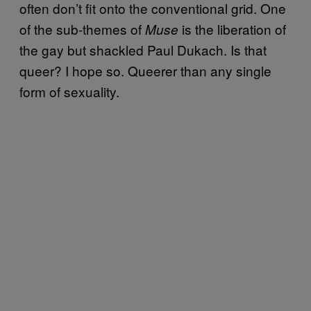
often don’t fit onto the conventional grid. One
of the sub-themes of
is the liberation of
Muse
the gay but shackled Paul Dukach. Is that
queer? I hope so. Queerer than any single
form of sexuality.