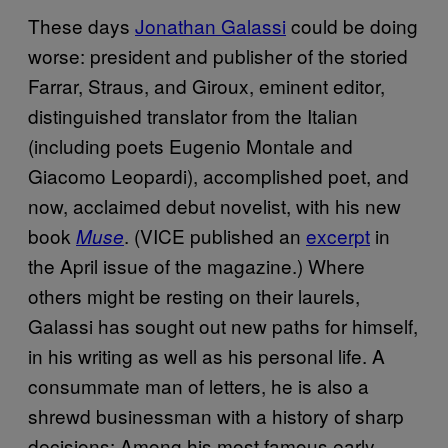
These days
Jonathan Galassi
could be doing
worse: president and publisher of the storied
Farrar, Straus, and Giroux, eminent editor,
distinguished translator from the Italian
(including poets Eugenio Montale and
Giacomo Leopardi), accomplished poet, and
now, acclaimed debut novelist, with his new
book
. (VICE published an
excerpt
in
Muse
the April issue of the magazine.) Where
others might be resting on their laurels,
Galassi has sought out new paths for himself,
in his writing as well as his personal life. A
consummate man of letters, he is also a
shrewd businessman with a history of sharp
decisions: Among his most famous early