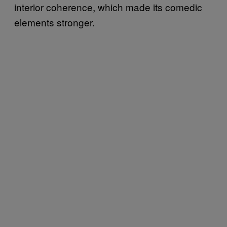
interior coherence, which made its comedic
elements stronger.