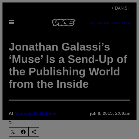
Spring
+ DANISH
til
Åbn
indhold
SUBSCRIBE
NEWSLETTER
Menu
Jonathan Galassi’s
‘Muse’ Is a Send-Up of
the Publishing World
from the Inside
Af
Maureen N. McLane
juli 8, 2015, 2:00am
Del