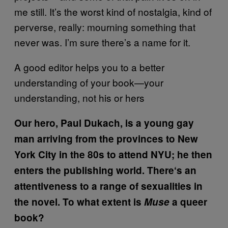
me still. It’s the worst kind of nostalgia, kind of
perverse, really: mourning something that
never was. I’m sure there’s a name for it.
A good editor helps you to a better
understanding of your book—your
understanding, not his or hers
Our hero, Paul Dukach, is a young gay
man arriving from the provinces to New
York City in the 80s to attend NYU; he then
enters the publishing world. There
‘
s an
attentiveness to a range of sexualities in
the novel. To what extent is
Muse
a queer
book?