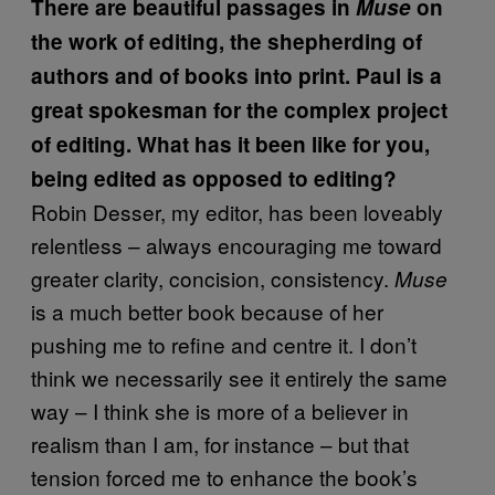
There are beautiful passages in
Muse
on
the work of editing, the shepherding of
authors and of books into print. Paul is a
great spokesman for the complex project
of editing. What has it been like for you,
being edited as opposed to editing?
Robin Desser, my editor, has been loveably
relentless – always encouraging me toward
greater clarity, concision, consistency.
Muse
is a much better book because of her
pushing me to refine and centre it. I don’t
think we necessarily see it entirely the same
way – I think she is more of a believer in
realism than I am, for instance – but that
tension forced me to enhance the book’s