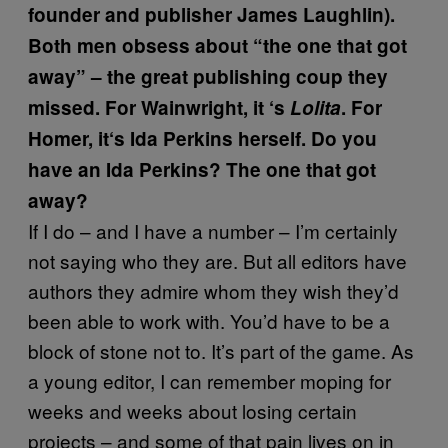
founder and publisher James Laughlin).
Both men obsess about “the one that got
away” – the great publishing coup they
missed. For Wainwright, it
‘
s
Lolita
. For
Homer, it
‘
s Ida Perkins herself. Do you
have an Ida Perkins? The one that got
away?
If I do – and I have a number – I’m certainly
not saying who they are. But all editors have
authors they admire whom they wish they’d
been able to work with. You’d have to be a
block of stone not to. It’s part of the game. As
a young editor, I can remember moping for
weeks and weeks about losing certain
projects – and some of that pain lives on in