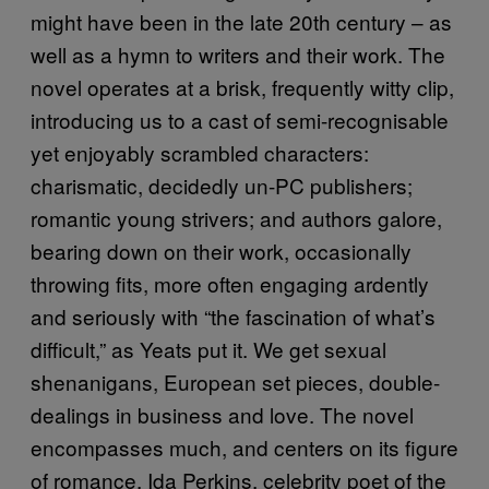
might have been in the late 20th century – as
well as a hymn to writers and their work. The
novel operates at a brisk, frequently witty clip,
introducing us to a cast of semi-recognisable
yet enjoyably scrambled characters:
charismatic, decidedly un-PC publishers;
romantic young strivers; and authors galore,
bearing down on their work, occasionally
throwing fits, more often engaging ardently
and seriously with “the fascination of what’s
difficult,” as Yeats put it. We get sexual
shenanigans, European set pieces, double-
dealings in business and love. The novel
encompasses much, and centers on its figure
of romance, Ida Perkins, celebrity poet of the