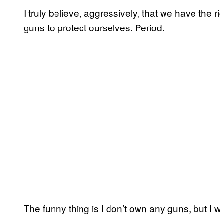
I truly believe, aggressively, that we have the 
guns to protect ourselves. Period.
The funny thing is I don’t own any guns, but I 