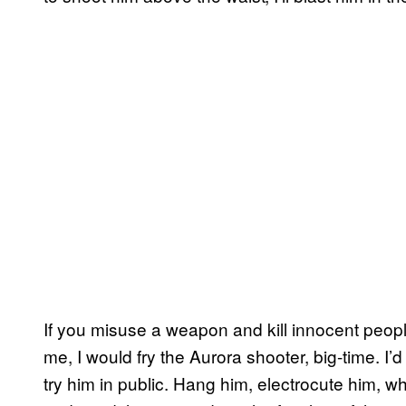
If you misuse a weapon and kill innocent peopl
me, I would fry the Aurora shooter, big-time. I’d 
try him in public. Hang him, electrocute him, 