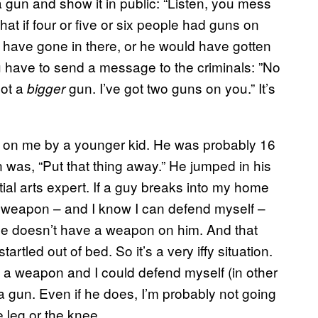
a gun and show it in public: “Listen, you mess
hat if four or five or six people had guns on
er have gone in there, or he would have gotten
you have to send a message to the criminals: ”No
got a
gun. I’ve got two guns on you.” It’s
bigger
d on me by a younger kid. He was probably 16
on was, “Put that thing away.” He jumped in his
ial arts expert. If a guy breaks into my home
a weapon – and I know I can defend myself –
 he doesn’t have a weapon on him. And that
artled out of bed. So it’s a very iffy situation.
ave a weapon and I could defend myself (in other
a gun. Even if he does, I’m probably not going
e leg or the knee.