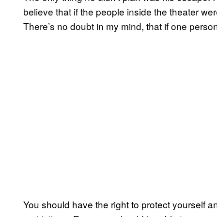
believe that if the people inside the theater w
There’s no doubt in my mind, that if one pers
You should have the right to protect yourself a