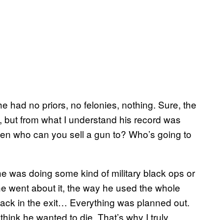
e had no priors, no felonies, nothing. Sure, the
 but from what I understand his record was
then who can you sell a gun to? Who’s going to
e was doing some kind of military black ops or
e went about it, the way he used the whole
back in the exit… Everything was planned out.
think he wanted to die. That’s why I truly