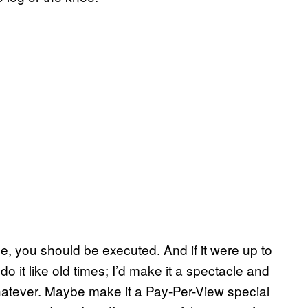
e, you should be executed. And if it were up to
do it like old times; I’d make it a spectacle and
whatever. Maybe make it a Pay-Per-View special