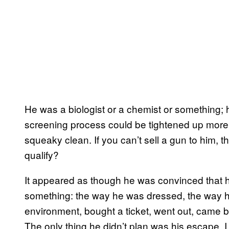
He was a biologist or a chemist or something; h
screening process could be tightened up more,
squeaky clean. If you can’t sell a gun to him, 
qualify?
It appeared as though he was convinced that h
something: the way he was dressed, the way h
environment, bought a ticket, went out, came 
The only thing he didn’t plan was his escape. I 