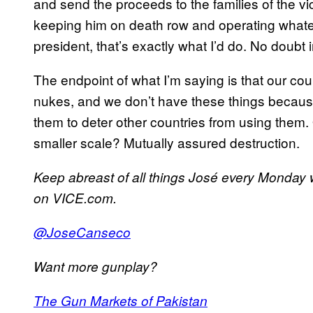
and send the proceeds to the families of the v
keeping him on death row and operating whatev
president, that’s exactly what I’d do. No doubt i
The endpoint of what I’m saying is that our co
nukes, and we don’t have these things because
them to deter other countries from using them. 
smaller scale? Mutually assured destruction.
Keep abreast of all things José every Monday
on VICE.com.
@JoseCanseco
Want more gunplay?
The Gun Markets of Pakistan