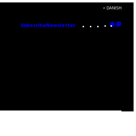
+ DANISH
Instagram
TikTok
YouTube
Google
Goog
Subscribe
Newsletter
Discove
Top
Posts