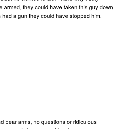
ere armed, they could have taken this guy down.
on had a gun they could have stopped him.
nd bear arms, no questions or ridiculous