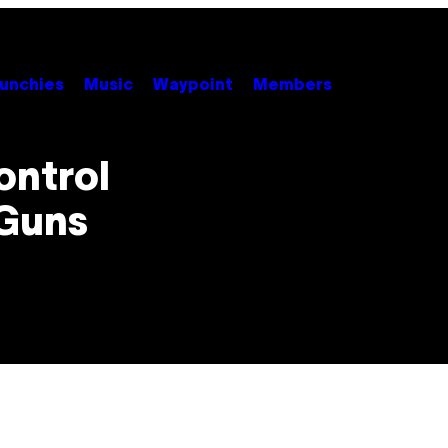
unchies
Music
Waypoint
Members
ontrol
 Guns