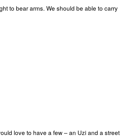
right to bear arms. We should be able to carry
would love to have a few – an Uzi and a street