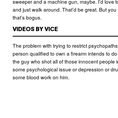
sweeper and a machine gun, maybe. I’d love to
and just walk around. That’d be great. But you ca
that’s bogus.
VIDEOS BY VICE
The problem with trying to restrict psychopat
person qualified to own a firearm intends to d
the guy who shot all of those innocent people in
some psychological issue or depression or dru
some blood work on him.