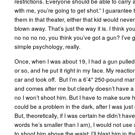
restrictions. Everyone should be able to carry 
with me, you’re going to get shot.” I guarantee t
them in that theater, either that kid would nev
blown away. That’s just the way it is. I think 
no no no no, you think you’ve got a gun? I’ve 
simple psychology, really.
Once, when I was about 19, I had a gun pulle
or so, and he put it right in my face. My reacti
car and took off. But I’m a 6’4″ 250-pound mart
and comes after me but clearly doesn’t have 
no I won’t shoot him. But I have to make sure
could be a problem in the dark, after I was just st
But, theoretically, if I was certain he didn’t h
words he’s smaller than I am), I would not use 
to shoot him above the waist; I’ll blast him in th