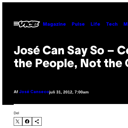
Spring
til
indhold
Åbn
Magazine
Pulse
Life
Tech
M
Menu
José Can Say So – C
the People, Not the
Af
juli 31, 2012, 7:00am
José Canseco
Del