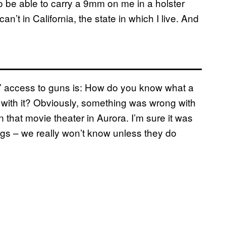
 be able to carry a 9mm on me in a holster
n’t in California, the state in which I live. And
hs’ access to guns is: How do you know what a
o with it? Obviously, something was wrong with
 that movie theater in Aurora. I’m sure it was
gs – we really won’t know unless they do