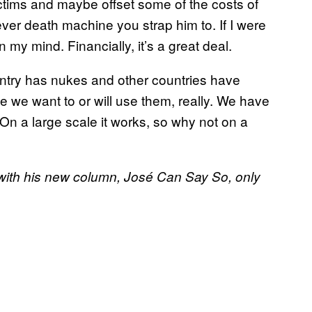
ictims and maybe offset some of the costs of
er death machine you strap him to. If I were
n my mind. Financially, it’s a great deal.
untry has nukes and other countries have
 we want to or will use them, really. We have
On a large scale it works, so why not on a
 with his new column, José Can Say So, only