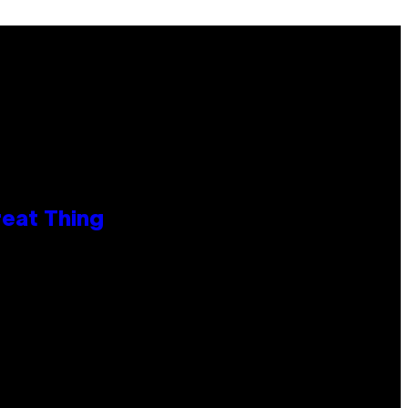
reat Thing