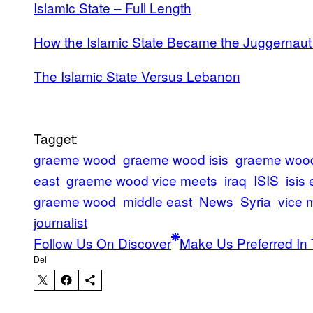
Islamic State – Full Length
How the Islamic State Became the Juggernaut 
The Islamic State Versus Lebanon
Tagget:
graeme wood
graeme wood isis
graeme wood 
east
graeme wood vice meets
iraq
ISIS
isis
graeme wood
middle east
News
Syria
vice 
journalist
Follow Us On Discover
Make Us Preferred In 
Del