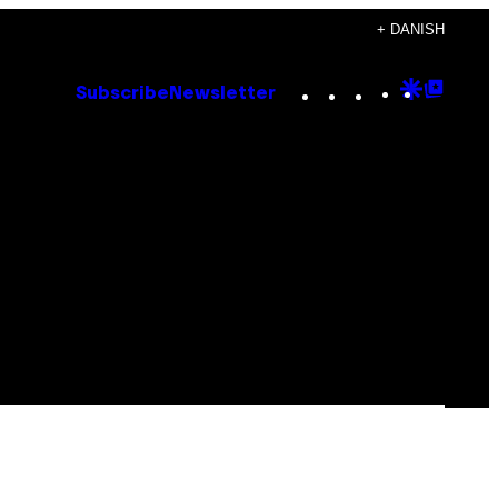
+ DANISH
Instagram
TikTok
YouTube
Google
Goog
Subscribe
Newsletter
Discove
Top
Posts