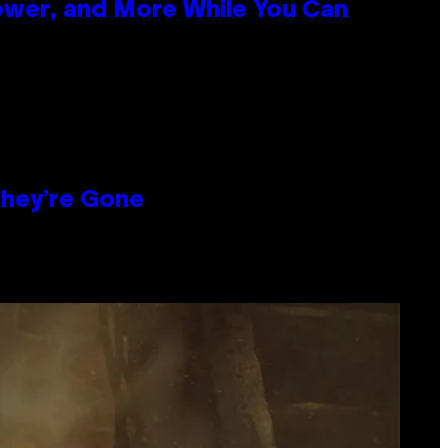
ower, and More While You Can
hey’re Gone