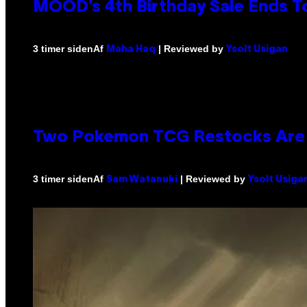
MOOD’s 4th Birthday Sale Ends T
Af
| Reviewed by
3 timer siden
Maha Haq
Ysolt Usigan
Two Pokemon TCG Restocks Are 
Af
| Reviewed by
3 timer siden
Sam Watanuki
Ysolt Usiga