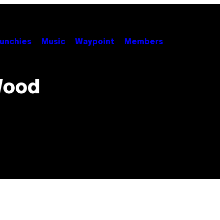
unchies
Music
Waypoint
Members
Wood