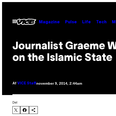
Spring
til
indhold
Åbn
Magazine
Pulse
Life
Tech
M
Menu
Journalist Graeme 
on the Islamic State
Af
november 9, 2014, 2:44am
VICE Staff
Del