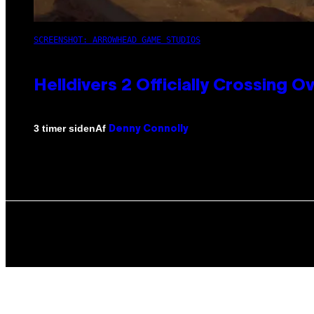
SCREENSHOT: ARROWHEAD GAME STUDIOS
Helldivers 2 Officially Crossing
Af
3 timer siden
Denny Connolly