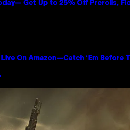
oday— Get Up to 25% Off Prerolls, Fl
Live On Amazon—Catch ‘Em Before T
n