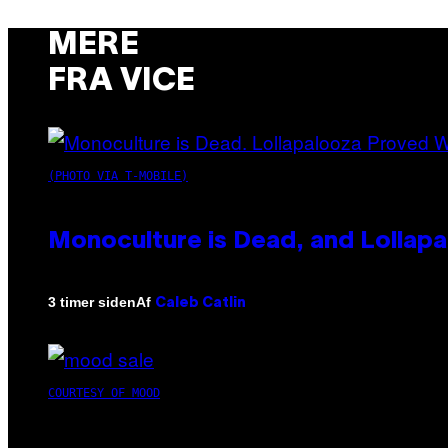
MERE
FRA VICE
(PHOTO VIA T-MOBILE)
Monoculture is Dead, and Lollapa
Af
3 timer siden
Caleb Catlin
COURTESY OF MOOD