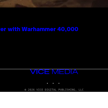
 Over with Warhammer 40,000
VICE
MEDIA
INSTAGRAM
TIKTOK
YOUTUBE
© 2026 VICE DIGITAL PUBLISHING, LLC