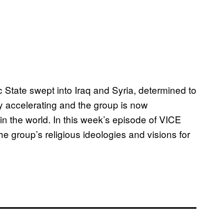
c State swept into Iraq and Syria, determined to
ly accelerating and the group is now
 in the world. In this week’s episode of VICE
 group’s religious ideologies and visions for