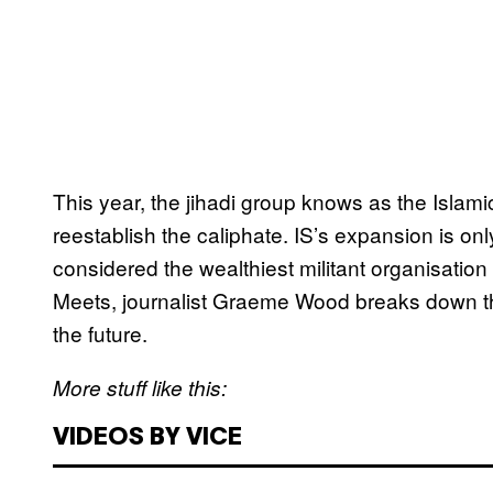
​This year, the jihadi group knows as the Islami
reestablish the caliphate. IS’s expansion is on
considered the wealthiest militant organisation
Meets, journalist Graeme Wood breaks down the
the future.
More stuff like this:
VIDEOS BY VICE