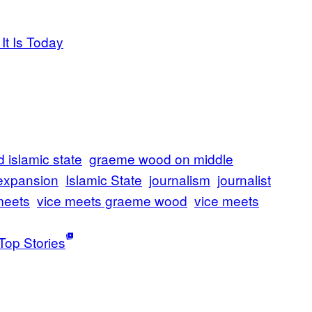
It Is Today
islamic state
graeme wood on middle
 expansion
Islamic State
journalism
journalist
meets
vice meets graeme wood
vice meets
Top Stories