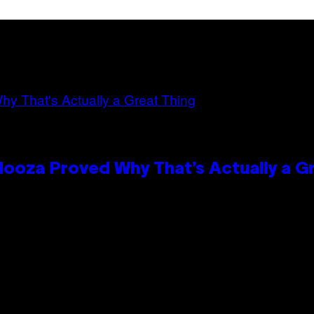
looza Proved Why That’s Actually a G