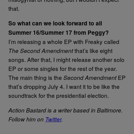
that.
So what can we look forward to all
Summer 16/Summer 17 from Peggy?
I’m releasing a whole EP with Freaky called
that’s like eight
The Second Amendment
songs. After that, I might release another solo
EP or some singles for the rest of the year.
The main thing is the
EP
Second Amendment
that’s dropping July 4. I want it to be like the
soundtrack for the presidential election.
Action Bastard is a writer based in Baltimore.
Follow him on
Twitter
.