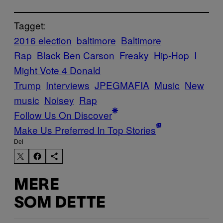
Tagget:
2016 election
baltimore
Baltimore
Rap
Black Ben Carson
Freaky
Hip-Hop
I
Might Vote 4 Donald
Trump
Interviews
JPEGMAFIA
Music
New
music
Noisey
Rap
Follow Us On Discover
Make Us Preferred In Top Stories
Del
MERE
SOM DETTE