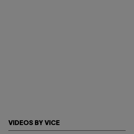
VIDEOS BY VICE