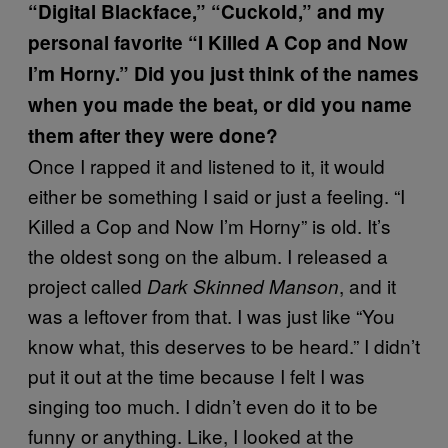
“Digital Blackface,” “Cuckold,” and my
personal favorite “I Killed A Cop and Now
I’m Horny.” Did you just think of the names
when you made the beat, or did you name
them after they were done?
Once I rapped it and listened to it, it would
either be something I said or just a feeling. “I
Killed a Cop and Now I’m Horny” is old. It’s
the oldest song on the album. I released a
project called
, and it
Dark Skinned Manson
was a leftover from that. I was just like “You
know what, this deserves to be heard.” I didn’t
put it out at the time because I felt I was
singing too much. I didn’t even do it to be
funny or anything. Like, I looked at the