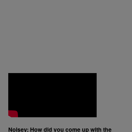
Noisey: How did you come up with the