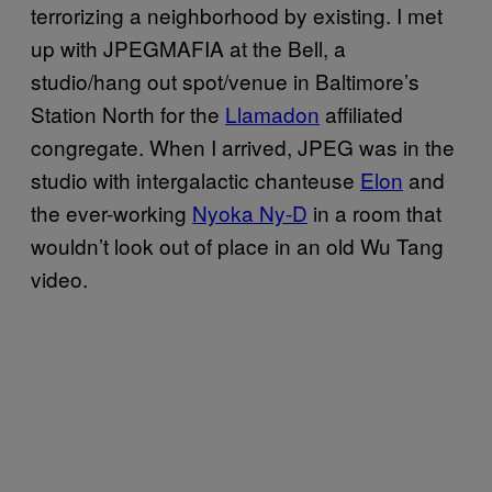
terrorizing a neighborhood by existing. I met
up with JPEGMAFIA at the Bell, a
studio/hang out spot/venue in Baltimore’s
Station North for the
Llamadon
affiliated
congregate. When I arrived, JPEG was in the
studio with intergalactic chanteuse
Elon
and
the ever-working
Nyoka Ny-D
in a room that
wouldn’t look out of place in an old Wu Tang
video.