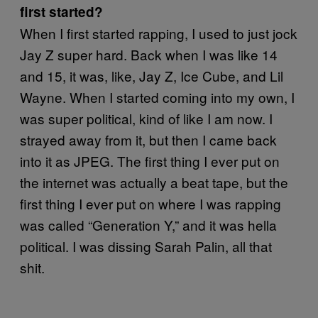
first started?
When I first started rapping, I used to just jock
Jay Z super hard. Back when I was like 14
and 15, it was, like, Jay Z, Ice Cube, and Lil
Wayne. When I started coming into my own, I
was super political, kind of like I am now. I
strayed away from it, but then I came back
into it as JPEG. The first thing I ever put on
the internet was actually a beat tape, but the
first thing I ever put on where I was rapping
was called “Generation Y,” and it was hella
political. I was dissing Sarah Palin, all that
shit.