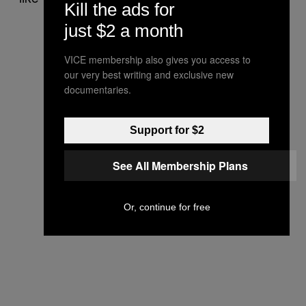
Kill the ads for
just $2 a month
VICE membership also gives you access to
our very best writing and exclusive new
documentaries.
Support for $2
See All Membership Plans
Or, continue for free