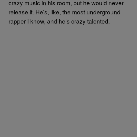
crazy music in his room, but he would never
release it. He’s, like, the most underground
rapper I know, and he’s crazy talented.