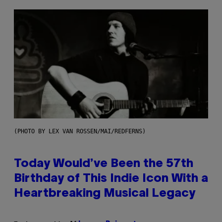
(PHOTO BY LEX VAN ROSSEN/MAI/REDFERNS)
Today Would’ve Been the 57th
Birthday of This Indie Icon With a
Heartbreaking Musical Legacy