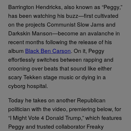
Barrington Hendricks, also known as “Peggy,”
has been watching his buzz—first cultivated
on the projects Communist Slow Jams and
Darkskin Manson—become an avalanche in
recent months following the release of his
album
Black Ben Carson
. On it, Peggy
effortlessly switches between rapping and
crooning over beats that sound like either
scary Tekken stage music or dying in a
cyborg hospital.
Today he takes on another Republican
politician with the video, premiering below, for
“I Might Vote 4 Donald Trump,” which features
Peggy and trusted collaborator Freaky