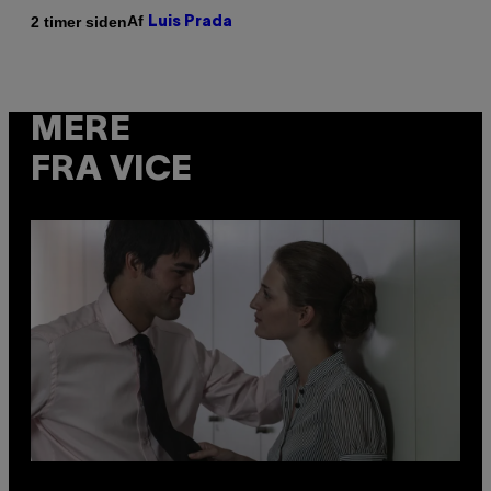
Af
2 timer siden
Luis Prada
MERE
FRA VICE