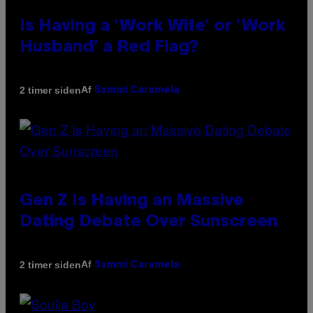
Is Having a ‘Work Wife’ or ‘Work
Husband’ a Red Flag?
Af
2 timer siden
Sammi Caramela
Gen Z Is Having an Massive
Dating Debate Over Sunscreen
Af
2 timer siden
Sammi Caramela