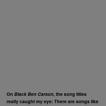
On
Black Ben Carson
, the song titles
really caught my eye: There are songs like