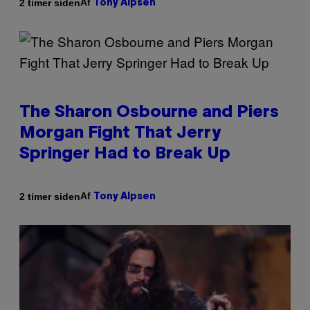
Af
2 timer siden
Tony Alpsen
The Sharon Osbourne and Piers
Morgan Fight That Jerry
Springer Had to Break Up
Af
2 timer siden
Tony Alpsen