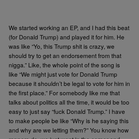
We started working an EP, and I had this beat
(for Donald Trump) and played it for him. He
was like “Yo, this Trump shit is crazy, we
should try to get an endorsement from that
nigga.” Like, the whole point of the song is
like “We might just vote for Donald Trump
because it shouldn’t be legal to vote for him in
the first place.” For somebody like me that
talks about politics all the time, it would be too
easy to just say “fuck Donald Trump.” I have
to make people be like “Why is he saying this
and why are we letting them?” You know how