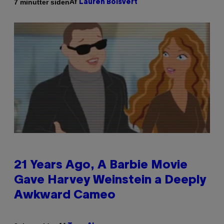
Af
7 minutter siden
Lauren Boisvert
21 Years Ago, A Barbie Movie
Gave Harvey Weinstein a Deeply
Awkward Cameo