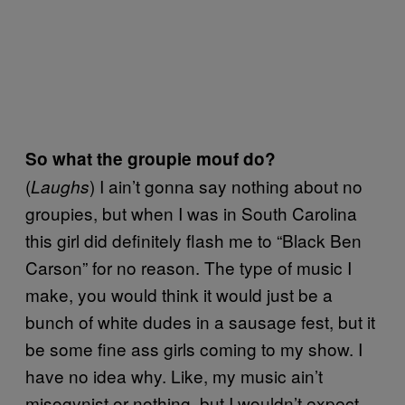
So what the groupie mouf do?
(
) I ain’t gonna say nothing about no
Laughs
groupies, but when I was in South Carolina
this girl did definitely flash me to “Black Ben
Carson” for no reason. The type of music I
make, you would think it would just be a
bunch of white dudes in a sausage fest, but it
be some fine ass girls coming to my show. I
have no idea why. Like, my music ain’t
misogynist or nothing, but I wouldn’t expect