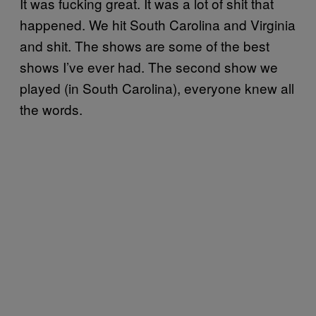
It was fucking great. It was a lot of shit that
happened. We hit South Carolina and Virginia
and shit. The shows are some of the best
shows I’ve ever had. The second show we
played (in South Carolina), everyone knew all
the words.