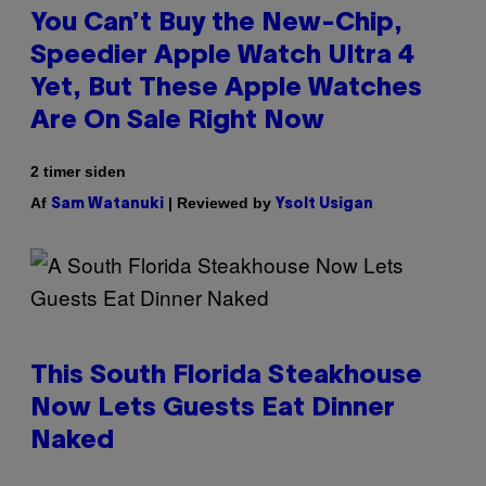
You Can’t Buy the New-Chip,
Speedier Apple Watch Ultra 4
Yet, But These Apple Watches
Are On Sale Right Now
2 timer siden
Af
| Reviewed by
Sam Watanuki
Ysolt Usigan
This South Florida Steakhouse
Now Lets Guests Eat Dinner
Naked