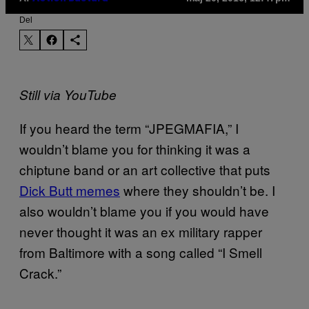
Del
Still via YouTube
If you heard the term “JPEGMAFIA,” I
wouldn’t blame you for thinking it was a
chiptune band or an art collective that puts
Dick Butt memes
where they shouldn’t be. I
also wouldn’t blame you if you would have
never thought it was an ex military rapper
from Baltimore with a song called “I Smell
Crack.”