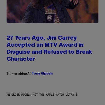
27 Years Ago, Jim Carrey
Accepted an MTV Award in
Disguise and Refused to Break
Character
Af
2 timer siden
Tony Alpsen
AN OLDER MODEL, NOT THE APPLE WATCH ULTRA 4