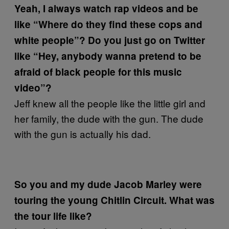
Yeah, I always watch rap videos and be
like “Where do they find these cops and
white people”? Do you just go on Twitter
like “Hey, anybody wanna pretend to be
afraid of black people for this music
video”?
Jeff knew all the people like the little girl and
her family, the dude with the gun. The dude
with the gun is actually his dad.
So you and my dude Jacob Marley were
touring the young Chitlin Circuit. What was
the tour life like?