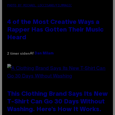
PHOTO BY MICHAEL LOCCISANO/FILMMAGIC
4 of the Most Creative Ways a
Rapper Has Gotten Their Music
Heard
Af
2 timer siden
Dan Milam
This Clothing Brand Says Its New
T-Shirt Can Go 30 Days Without
Washing. Here’s How It Works.