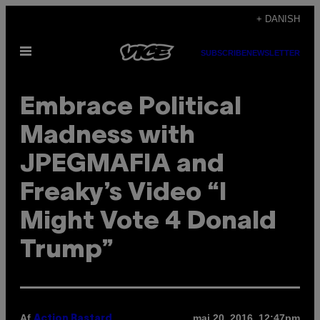
Spring
+ DANISH
til
Åbn
indhold
SUBSCRIBE
NEWSLETTER
Menu
Embrace Political
Madness with
JPEGMAFIA and
Freaky’s Video “I
Might Vote 4 Donald
Trump”
Af
maj 20, 2016, 12:47pm
Action Bastard