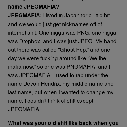
name JPEGMAFIA?
I lived in Japan for a little bit
JPEGMAFIA:
and we would just get nicknames off of
internet shit. One nigga was PNG, one nigga
was Dropbox, and I was just JPEG. My band
out there was called “Ghost Pop,” and one
day we were fucking around like “We the
mafia now,” so one was PNGMAFIA, and I
was JPEGMAFIA. I used to rap under the
name Devon Hendrix, my middle name and
last name, but when I wanted to change my
name, I couldn’t think of shit except
JPEGMAFIA.
What was your old shit like back when you