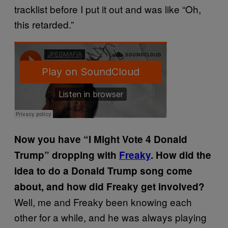
tracklist before I put it out and was like “Oh,
this retarded.”
Now you have “I Might Vote 4 Donald
Trump” dropping with
Freaky
. How did the
idea to do a Donald Trump song come
about, and how did Freaky get involved?
Well, me and Freaky been knowing each
other for a while, and he was always playing