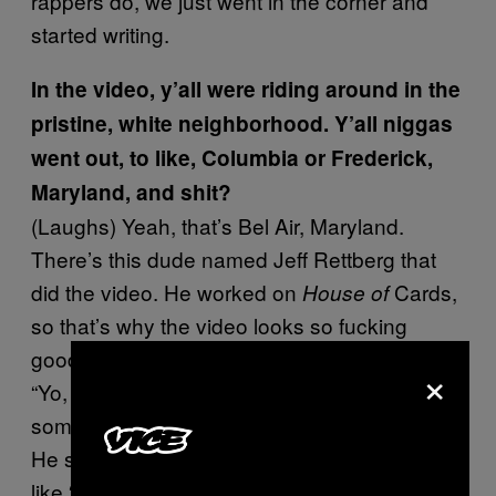
rappers do, we just went in the corner and
started writing.
In the video, y’all were riding around in the
pristine, white neighborhood. Y’all niggas
went out, to like, Columbia or Frederick,
Maryland, and shit?
(Laughs) Yeah, that’s Bel Air, Maryland.
There’s this dude named Jeff Rettberg that
did the video. He worked on
Cards,
House of
so that’s why the video looks so fucking
good. He actually hit me up on Facebook like
×
“Yo, I really like your music. If you want to talk
sometime about making a video, I’d love to.”
He sent me, like, a movie he did, and I was
like “damn, this shit is hard.”